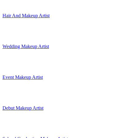
Hair And Makeup Artist
Wedding Makeup Artist
Event Makeup Artist
Debut Makeup Artist