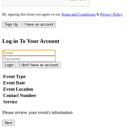
By signing this form you agree to our
Terms and Conditions
&
Privacy Policy
Sign Up
I have an account
Log-in To Your Account
Login
I don't have an account
Event Type
Event Date
Event Location
Contact Number
Service
Please review your event's information
Next