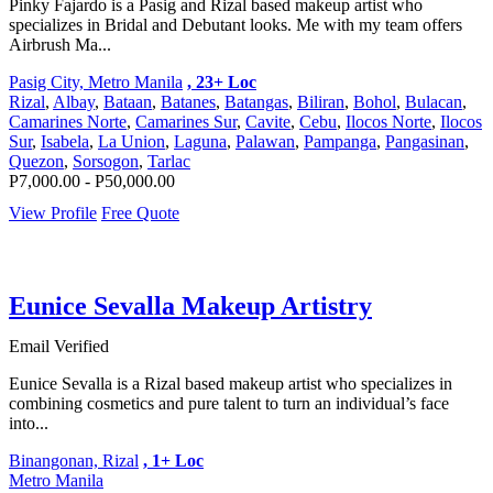
Pinky Fajardo is a Pasig and Rizal based makeup artist who
specializes in Bridal and Debutant looks. Me with my team offers
Airbrush Ma...
Pasig City, Metro Manila
, 23+ Loc
Rizal
,
Albay
,
Bataan
,
Batanes
,
Batangas
,
Biliran
,
Bohol
,
Bulacan
,
Camarines Norte
,
Camarines Sur
,
Cavite
,
Cebu
,
Ilocos Norte
,
Ilocos
Sur
,
Isabela
,
La Union
,
Laguna
,
Palawan
,
Pampanga
,
Pangasinan
,
Quezon
,
Sorsogon
,
Tarlac
P7,000.00 - P50,000.00
View Profile
Free Quote
Eunice Sevalla Makeup Artistry
Email Verified
Eunice Sevalla is a Rizal based makeup artist who specializes in
combining cosmetics and pure talent to turn an individual’s face
into...
Binangonan, Rizal
, 1+ Loc
Metro Manila