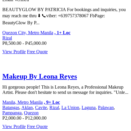
BEAUTYGLOW BY PATRICIA For bookings and inquiries, you
may reach me thru ⬇️ 📞viber: +639757378067 FbPage:
BeautyGlow By P...
Quezon City, Metro Manila
, 1+ Loc
Rizal
P8,500.00 - P45,000.00
View Profile
Free Quote
Makeup By Leona Reyes
Hi gorgeous people! This is Leona Reyes, a Professional Makeup
Artist. Please don't hesitate to send us message for inquiries. "Unle...
Manila, Metro Manila
, 9+ Loc
Batangas
,
Aklan
,
Cavite
,
Rizal
,
La Union
,
Laguna
,
Palawan
,
Pampanga
,
Quezon
P2,000.00 - P12,000.00
View Profile
Free Quote