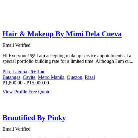
Hair & Makeup By Mimi Dela Cueva
Email Verified
Hi Everyone! 🩷 I am accepting makeup service appointments at a
special portfolio building rate for a limited time. Although I am cu...
Pila, Laguna
, 5+ Loc
Batangas
,
Cavite
,
Metro Manila
,
Quezon
,
Rizal
P1,800.00 - P15,000.00
View Profile
Free Quote
Beautified By Pinky
Email Verified