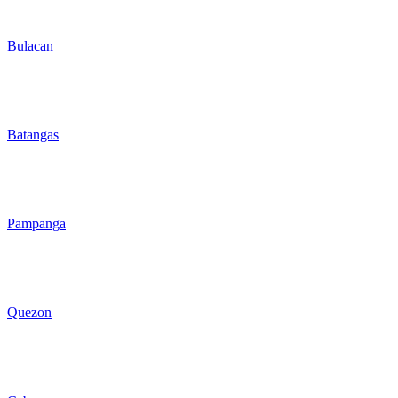
Bulacan
Batangas
Pampanga
Quezon