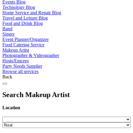
Events Blog
Technology Blog
Home Service and Repair Blog
Travel and Leisure Blog
Food and Drink Blog
Band
Singer
Event Planner/Organizer
Food Catering Service
Makeup Artist
Photographer & Videographer
Hosts/Emcees
Party Needs Supplier
Browse all services
Back
Search Makeup Artist
Location