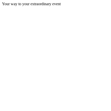
Your way to your extraordinary event