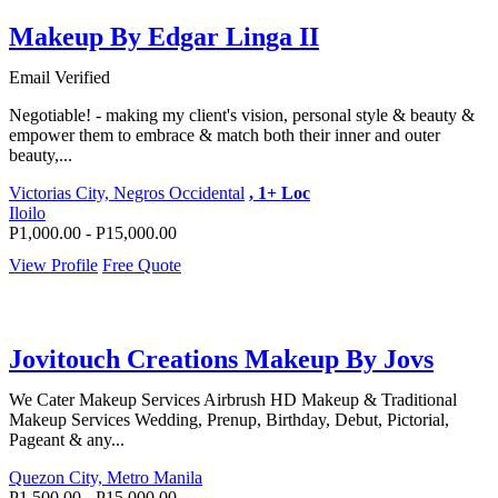
Makeup By Edgar Linga II
Email Verified
Negotiable! - making my client's vision, personal style & beauty &
empower them to embrace & match both their inner and outer
beauty,...
Victorias City, Negros Occidental
, 1+ Loc
Iloilo
P1,000.00 - P15,000.00
View Profile
Free Quote
Jovitouch Creations Makeup By Jovs
We Cater Makeup Services Airbrush HD Makeup & Traditional
Makeup Services Wedding, Prenup, Birthday, Debut, Pictorial,
Pageant & any...
Quezon City, Metro Manila
P1,500.00 - P15,000.00