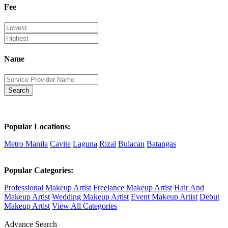
Fee
Name
Search
Popular Locations:
Metro Manila
Cavite
Laguna
Rizal
Bulacan
Batangas
Popular Categories:
Professional Makeup Artist
Freelance Makeup Artist
Hair And
Makeup Artist
Wedding Makeup Artist
Event Makeup Artist
Debut
Makeup Artist
View All Categories
Advance Search