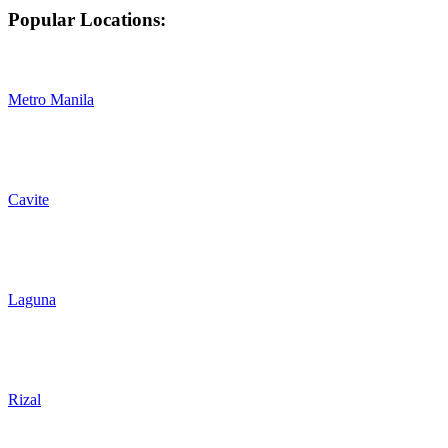
Popular Locations:
Metro Manila
Cavite
Laguna
Rizal