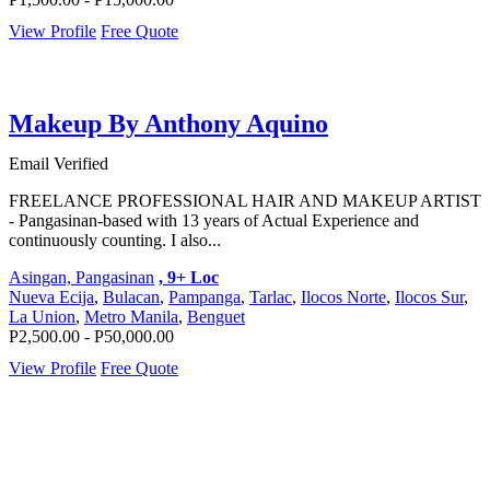
View Profile
Free Quote
Makeup By Anthony Aquino
Email Verified
FREELANCE PROFESSIONAL HAIR AND MAKEUP ARTIST
- Pangasinan-based with 13 years of Actual Experience and
continuously counting. I also...
Asingan, Pangasinan
, 9+ Loc
Nueva Ecija
,
Bulacan
,
Pampanga
,
Tarlac
,
Ilocos Norte
,
Ilocos Sur
,
La Union
,
Metro Manila
,
Benguet
P2,500.00 - P50,000.00
View Profile
Free Quote