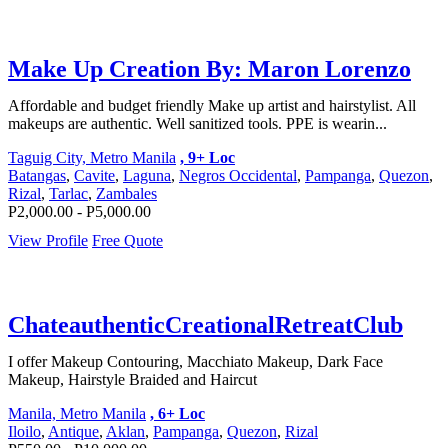
Make Up Creation By: Maron Lorenzo
Affordable and budget friendly Make up artist and hairstylist. All
makeups are authentic. Well sanitized tools. PPE is wearin...
Taguig City, Metro Manila
, 9+ Loc
Batangas
,
Cavite
,
Laguna
,
Negros Occidental
,
Pampanga
,
Quezon
,
Rizal
,
Tarlac
,
Zambales
P2,000.00 - P5,000.00
View Profile
Free Quote
ChateauthenticCreationalRetreatClub
I offer Makeup Contouring, Macchiato Makeup, Dark Face
Makeup, Hairstyle Braided and Haircut
Manila, Metro Manila
, 6+ Loc
Iloilo
,
Antique
,
Aklan
,
Pampanga
,
Quezon
,
Rizal