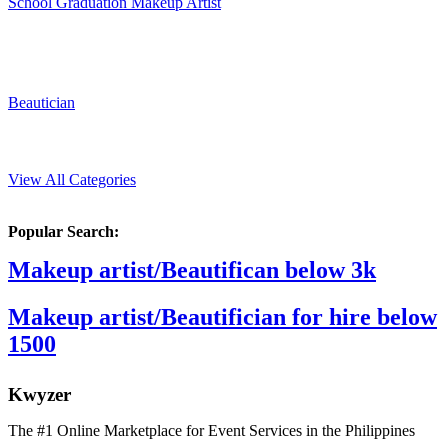
School Graduation Makeup Artist
Beautician
View All Categories
Popular Search:
Makeup artist/Beautifican below 3k
Makeup artist/Beautifician for hire below
1500
K
wyzer
The #1 Online Marketplace for Event Services in the Philippines