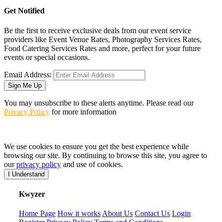
Get Notified
Be the first to receive exclusive deals from our event service
providers like Event Venue Rates, Photography Services Rates,
Food Catering Services Rates and more, perfect for your future
events or special occasions.
Email Address:
Sign Me Up
You may unsubscribe to these alerts anytime. Please read our
Privacy Policy
for more information
We use cookies to ensure you get the best experience while
browsing our site. By continuing to browse this site, you agree to
our
privacy policy
and use of cookies.
I Understand
K
wyzer
Home Page
How it works
About Us
Contact Us
Login