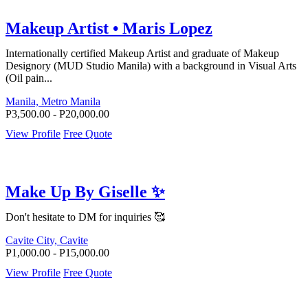
Makeup Artist • Maris Lopez
Internationally certified Makeup Artist and graduate of Makeup
Designory (MUD Studio Manila) with a background in Visual Arts
(Oil pain...
Manila, Metro Manila
P3,500.00 - P20,000.00
View Profile
Free Quote
Make Up By Giselle ✨
Don't hesitate to DM for inquiries 🥰
Cavite City, Cavite
P1,000.00 - P15,000.00
View Profile
Free Quote