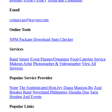
Register
Privacy Policy
Terms and Conditions
Email
contact-us@kwyzer.com
Online Tools
NPM Package Download Stats Checker
Services
Band
Singer
Event Planner/Organizer
Food Catering Service
Makeup Artist
Photographer & Videographer
View All
Services
Popular Service Provider
None
The Sophisticated Host-Ivy Diana Manzon-Bo
Zoul
Breaker Band
Neverland Philippines
Dissidia Duo
Sarsi
Hosting And Events
Popular Links