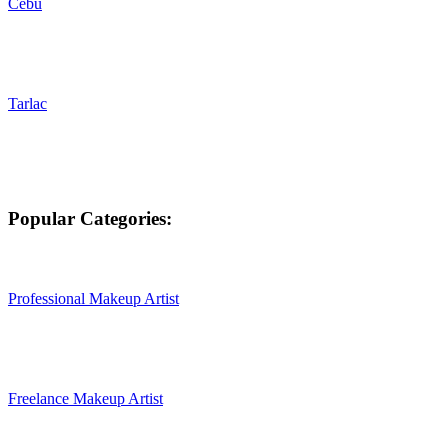
Cebu
Tarlac
Popular Categories:
Professional Makeup Artist
Freelance Makeup Artist