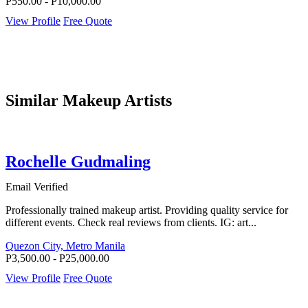
P550.00 - P10,000.00
View Profile
Free Quote
Similar Makeup Artists
Rochelle Gudmaling
Email Verified
Professionally trained makeup artist. Providing quality service for
different events. Check real reviews from clients. IG: art...
Quezon City, Metro Manila
P3,500.00 - P25,000.00
View Profile
Free Quote