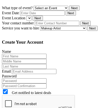
What type of event?
Next
Event Date
Next
Event Location
Next
Your contact number
Next
Service you want to hire
Next
Create Your Account
Name
Email
Password
Get notified to latest deals