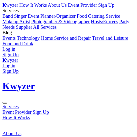
K
wyzer
How It Works
About Us
Event Provider Sign Up
Services
Band
Singer
Event Planner/Organizer
Food Catering Service
Makeup Artist
Photographer & Videographer
Hosts/Emcees
Party
Needs Supplier
All Services
Blog
Events
Technology
Home Service and Repair
Travel and Leisure
Food and Drink
Log in
Sign Up
K
wyzer
Log in
Sign Up
K
wyzer
Services
Event Provider Sign Up
How It Works
About Us