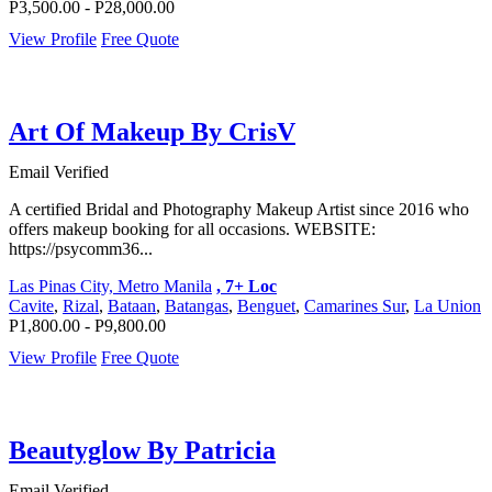
P3,500.00 - P28,000.00
View Profile
Free Quote
Art Of Makeup By CrisV
Email Verified
A certified Bridal and Photography Makeup Artist since 2016 who
offers makeup booking for all occasions. WEBSITE:
https://psycomm36...
Las Pinas City, Metro Manila
, 7+ Loc
Cavite
,
Rizal
,
Bataan
,
Batangas
,
Benguet
,
Camarines Sur
,
La Union
P1,800.00 - P9,800.00
View Profile
Free Quote
Beautyglow By Patricia
Email Verified