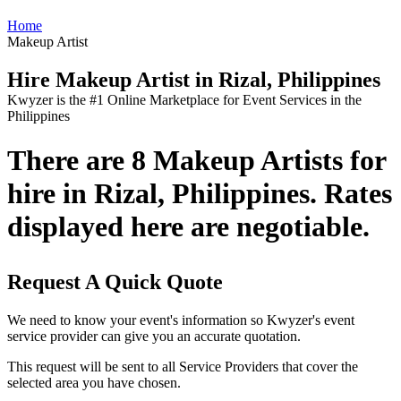
Home
Makeup Artist
Hire Makeup Artist in Rizal, Philippines
Kwyzer is the #1 Online Marketplace for Event Services in the
Philippines
There are 8 Makeup Artists for
hire in Rizal, Philippines. Rates
displayed here are negotiable.
Request A Quick Quote
We need to know your event's information so Kwyzer's event
service provider can give you an accurate quotation.
This request will be sent to all Service Providers that cover the
selected area you have chosen.