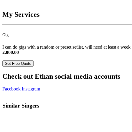
My Services
Gig
I can do gigs with a random or preset setlist, will need at least a week
2,000.00
Get Free Quote
Check out Ethan social media accounts
Facebook
Instagram
Similar Singers