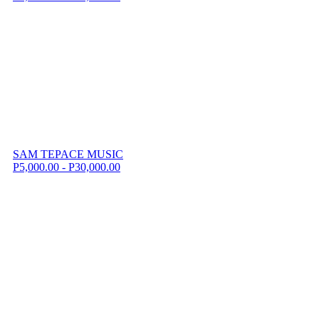
SAM TEPACE MUSIC
P5,000.00 - P30,000.00