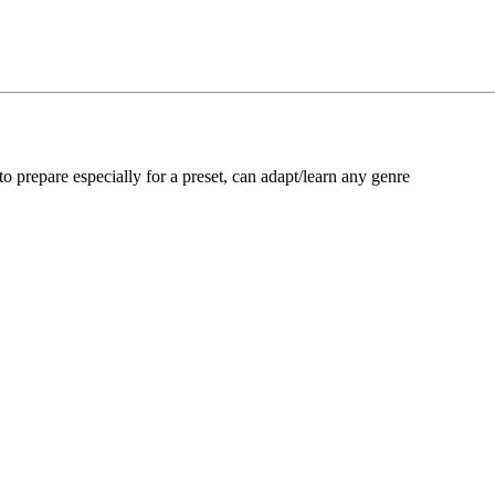
 to prepare especially for a preset, can adapt/learn any genre