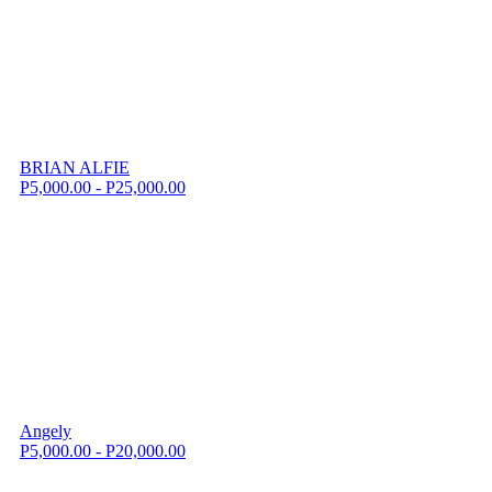
BRIAN ALFIE
P5,000.00 - P25,000.00
Angely
P5,000.00 - P20,000.00