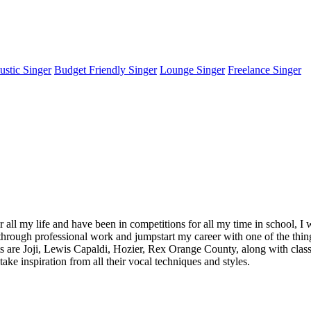
stic Singer
Budget Friendly Singer
Lounge Singer
Freelance Singer
or all my life and have been in competitions for all my time in school,
through professional work and jumpstart my career with one of the things
ts are Joji, Lewis Capaldi, Hozier, Rex Orange County, along with clas
ake inspiration from all their vocal techniques and styles.