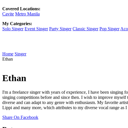
Covered Locations:
Cavite
Metro Manila
My Categories:
Solo Singer
Event Singer
Party Singer
Classic Singer
Pop Singer
Acou
Home
Singer
Ethan
Ethan
I'm a freelance singer with years of experience, I have been singing f
singing competitions before and since then. I wish to improve myself 
diverse and can adapt to any genre with enthusiasm. My favorite artis
Lippi and many more, which attributes to my diverse vocal range as I t
Share On Facebook