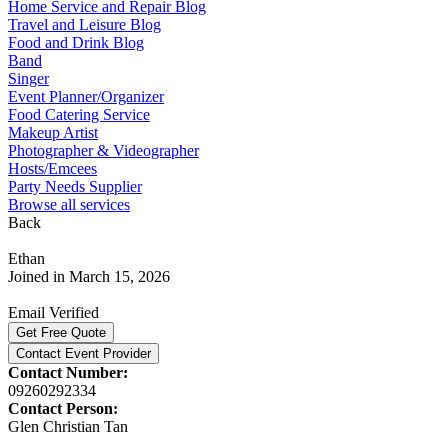
Home Service and Repair Blog
Travel and Leisure Blog
Food and Drink Blog
Band
Singer
Event Planner/Organizer
Food Catering Service
Makeup Artist
Photographer & Videographer
Hosts/Emcees
Party Needs Supplier
Browse all services
Back
Ethan
Joined in March 15, 2026
Email Verified
Get Free Quote
Contact Event Provider
Contact Number:
09260292334
Contact Person:
Glen Christian Tan