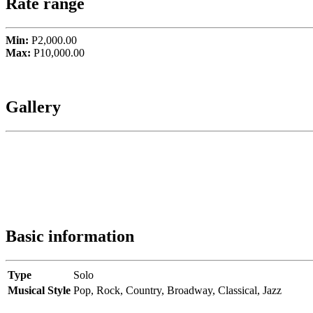
Rate range
Min:
P2,000.00
Max:
P10,000.00
Gallery
Basic information
Type
Solo
Musical Style
Pop,
Rock,
Country,
Broadway,
Classical,
Jazz