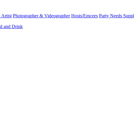
Artist
Photographer & Videographer
Hosts/Emcees
Party Needs Suppl
d and Drink