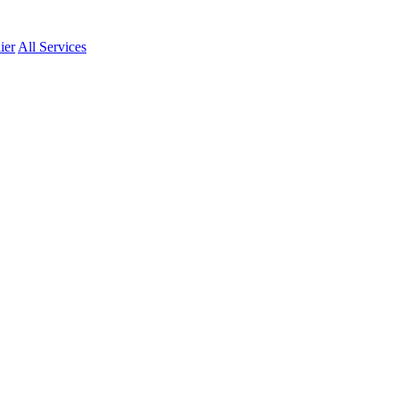
ier
All Services