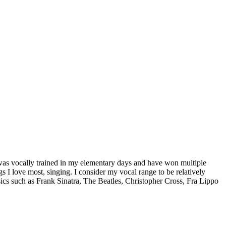
 I was vocally trained in my elementary days and have won multiple
 I love most, singing. I consider my vocal range to be relatively
sics such as Frank Sinatra, The Beatles, Christopher Cross, Fra Lippo