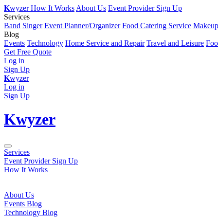
K
wyzer
How It Works
About Us
Event Provider Sign Up
Services
Band
Singer
Event Planner/Organizer
Food Catering Service
Makeup 
Blog
Events
Technology
Home Service and Repair
Travel and Leisure
Foo
Get Free Quote
Log in
Sign Up
K
wyzer
Log in
Sign Up
K
wyzer
Services
Event Provider Sign Up
How It Works
About Us
Events Blog
Technology Blog