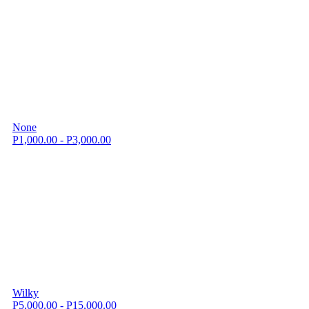
None
P1,000.00 - P3,000.00
Wilky
P5,000.00 - P15,000.00