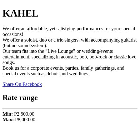
KAHEL
We offer an affordable, yet satisfying performances for your special
occasions!
We offer a soloist, duo or a trio singers, with accompanying guitarist
(but no sound system).
Our team fits into the "Live Lounge" or wedding/events
entertainment, specializing in acoustic, pop, pop-rock or classic love
songs.
Book us for a corporate events, parties, family gatherings, and
special events such as debuts and weddings.
Share On Facebook
Rate range
Min:
P2,500.00
Max:
P8,000.00