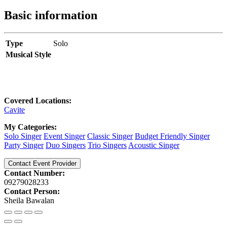
Basic information
Type
Solo
Musical Style
Covered Locations:
Cavite
My Categories:
Solo Singer
Event Singer
Classic Singer
Budget Friendly Singer
Party Singer
Duo Singers
Trio Singers
Acoustic Singer
Contact Event Provider
Contact Number:
09279028233
Contact Person:
Sheila Bawalan