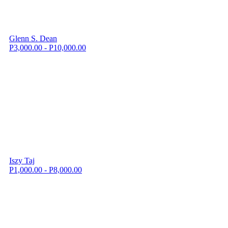
Glenn S. Dean
P3,000.00 - P10,000.00
Iszy Taj
P1,000.00 - P8,000.00