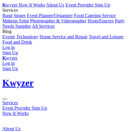
K
wyzer
How It Works
About Us
Event Provider Sign Up
Services
Band
Singer
Event Planner/Organizer
Food Catering Service
Makeup Artist
Photographer & Videographer
Hosts/Emcees
Party
Needs Supplier
All Services
Blog
Events
Technology
Home Service and Repair
Travel and Leisure
Food and Drink
Log in
Sign Up
K
wyzer
Log in
Sign Up
K
wyzer
Services
Event Provider Sign Up
How It Works
About Us