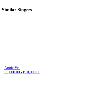
Similar Singers
Annie Vee
P3,000.00 - P10,000.00