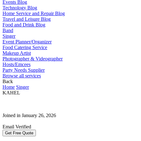
Events Blog
Technology Blog
Home Service and Repair Blog
Travel and Leisure Blog
Food and Drink Blog
Band
Singer
Event Planner/Organizer
Food Catering Service
Makeup Artist
Photographer & Videographer
Hosts/Emcees
Party Needs Supplier
Browse all services
Back
Home
Singer
KAHEL
Joined in January 26, 2026
Email Verified
Get Free Quote