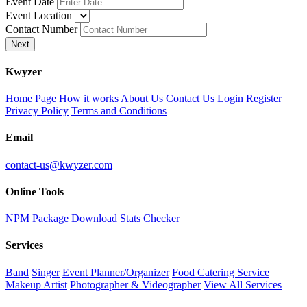
Event Date
Event Location
Contact Number
Next
K
wyzer
Home Page
How it works
About Us
Contact Us
Login
Register
Privacy Policy
Terms and Conditions
Email
contact-us@kwyzer.com
Online Tools
NPM Package Download Stats Checker
Services
Band
Singer
Event Planner/Organizer
Food Catering Service
Makeup Artist
Photographer & Videographer
View All Services