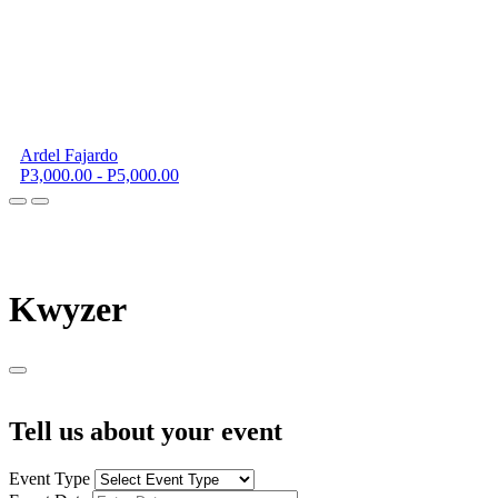
Ardel Fajardo
P3,000.00 - P5,000.00
K
wyzer
Tell us about your event
Event Type