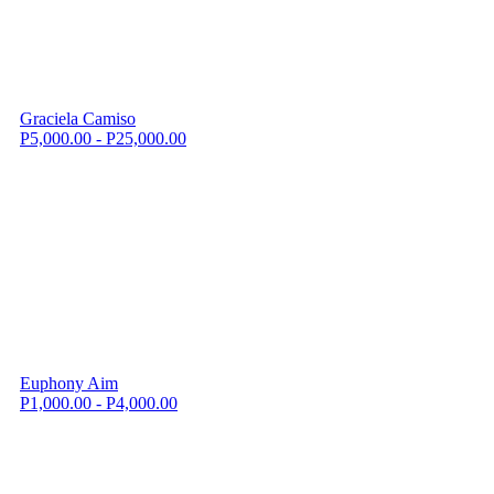
Graciela Camiso
P5,000.00 - P25,000.00
Euphony Aim
P1,000.00 - P4,000.00