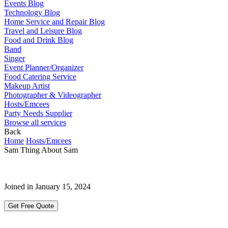
Events Blog
Technology Blog
Home Service and Repair Blog
Travel and Leisure Blog
Food and Drink Blog
Band
Singer
Event Planner/Organizer
Food Catering Service
Makeup Artist
Photographer & Videographer
Hosts/Emcees
Party Needs Supplier
Browse all services
Back
Home
Hosts/Emcees
Sam Thing About Sam
Joined in January 15, 2024
Get Free Quote