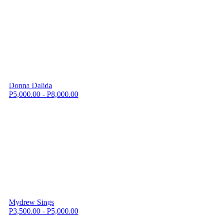
Donna Dalida
P5,000.00 - P8,000.00
Mydrew Sings
P3,500.00 - P5,000.00