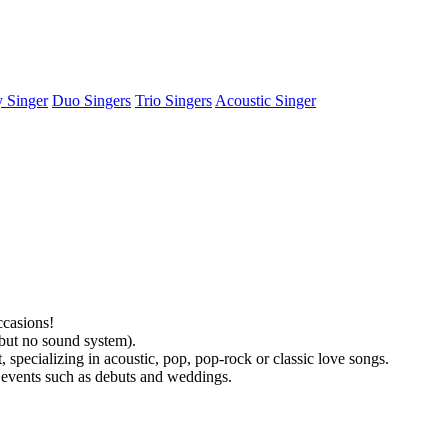
y Singer
Duo Singers
Trio Singers
Acoustic Singer
ccasions!
(but no sound system).
specializing in acoustic, pop, pop-rock or classic love songs.
l events such as debuts and weddings.