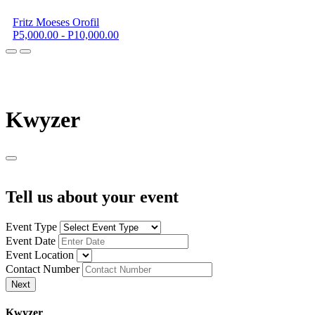
Fritz Moeses Orofil
P5,000.00 - P10,000.00
K
wyzer
Tell us about your event
Event Type
Event Date
Event Location
Contact Number
Next
K
wyzer