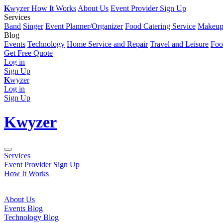
K
wyzer
How It Works
About Us
Event Provider Sign Up
Services
Band
Singer
Event Planner/Organizer
Food Catering Service
Makeup 
Blog
Events
Technology
Home Service and Repair
Travel and Leisure
Foo
Get Free Quote
Log in
Sign Up
K
wyzer
Log in
Sign Up
K
wyzer
Services
Event Provider Sign Up
How It Works
About Us
Events Blog
Technology Blog