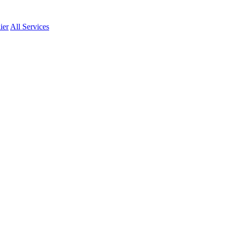
ier
All Services