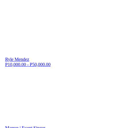
Ryle Mendez
P10,000.00 - P50,000.00
Marron | Event Singer