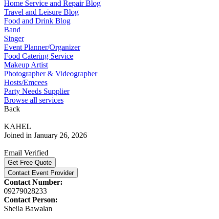
Home Service and Repair Blog
Travel and Leisure Blog
Food and Drink Blog
Band
Singer
Event Planner/Organizer
Food Catering Service
Makeup Artist
Photographer & Videographer
Hosts/Emcees
Party Needs Supplier
Browse all services
Back
KAHEL
Joined in January 26, 2026
Email Verified
Get Free Quote
Contact Event Provider
Contact Number:
09279028233
Contact Person:
Sheila Bawalan