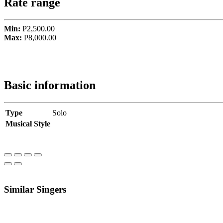
Rate range
Min:
P2,500.00
Max:
P8,000.00
Basic information
Type
Solo
Musical Style
Similar Singers