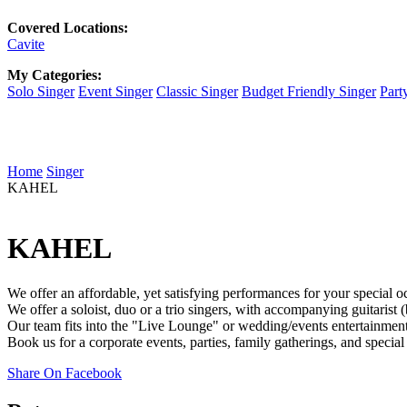
Covered Locations:
Cavite
My Categories:
Solo Singer
Event Singer
Classic Singer
Budget Friendly Singer
Part
Home
Singer
KAHEL
KAHEL
We offer an affordable, yet satisfying performances for your special o
We offer a soloist, duo or a trio singers, with accompanying guitarist 
Our team fits into the "Live Lounge" or wedding/events entertainment, 
Book us for a corporate events, parties, family gatherings, and specia
Share On Facebook