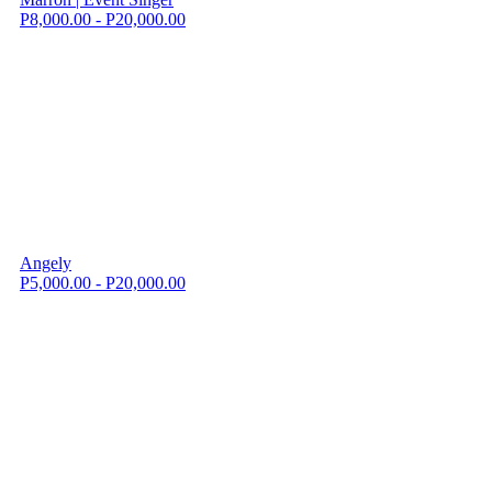
P8,000.00 - P20,000.00
Angely
P5,000.00 - P20,000.00