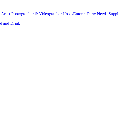
Artist
Photographer & Videographer
Hosts/Emcees
Party Needs Suppl
d and Drink