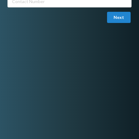
to a wedding and party singer to make every event memorable,
relaxing and fun. I also sing classic country songs and alternative
rock thru acoustic backing tracks or with a guitarist. Musical and
Next
classical songs also are part of my repertoire. Latin songs are a
different lingo but I also sing those.
I studied lounge singing in Soundstage Music Class in Makati.
Solo with backing track, 5,000
Duo with keyboard or guitar 8,000
Quartet, 16,000
I perform also with live party band. We are six in a group our rate
is 25,000 to 30,000.
Share On Facebook
Rate range
Min:
P3,000.00
Max:
P30,000.00