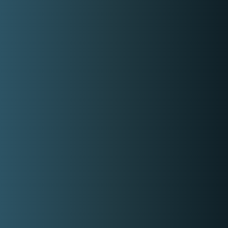
My Categories:
Solo Singer
Event Singer
Party Singer
Duo Singers
Classic Singer
Acoustic Singer
Lobby Singer
Lounge Singer
Freelance Singer
Contact Event Provider
My Services
Event Singer
Whatever your theme is I (We) can sound
jazzy, classical, retro, medieval, funk,
rocker, nationalistic, etc
5,000.00
Get Free Quote