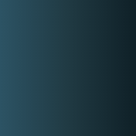
Email
contact-us@kwyzer.com
Online Tools
NPM Package Download Stats Checker
Services
Band
Singer
Event Planner/Organizer
Food Catering Service
Makeup Artist
Photographer & Videographer
View All Services
Popular Service Provider
Host Leigh