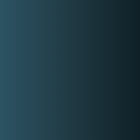
K
wyzer
Home Page
How it works
About Us
Contact Us
Login
Register
Privacy Policy
Terms and Conditions