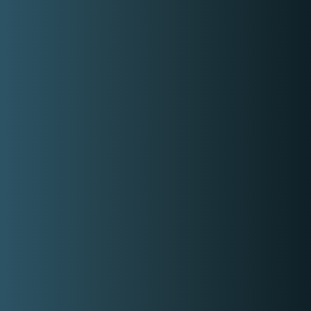
Basic information
Type
Musical Style
Covered Locations:
Metro Manila
Batangas
Bohol
Bulacan
Cavite
Cebu
Iloilo
Isabela
Laguna
Marinduque
Oriental Mindoro
Palawan
Pampanga
Pangasinan
Quezon
Rizal
Tarlac