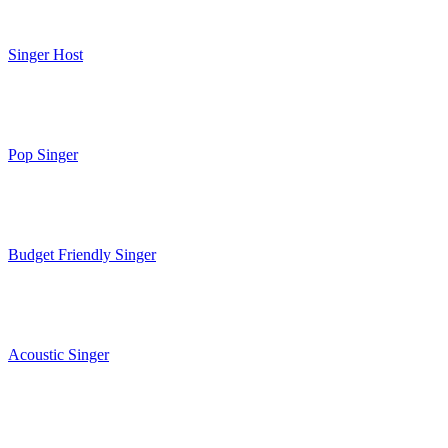
Singer Host
Pop Singer
Budget Friendly Singer
Acoustic Singer