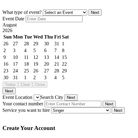
What type of event?
Next
Event Date
August
2026
Sun
Mon
Tue
Wed
Thu
Fri
Sat
26
27
28
29
30
31
1
2
3
4
5
6
7
8
9
10
11
12
13
14
15
16
17
18
19
20
21
22
23
24
25
26
27
28
29
30
31
1
2
3
4
5
Today
Clear
Close
Next
Event Location
Search City
Next
Your contact number
Next
Service you want to hire
Next
Create Your Account