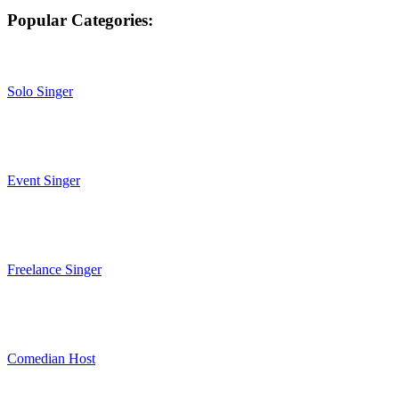
Popular Categories:
Solo Singer
Event Singer
Freelance Singer
Comedian Host