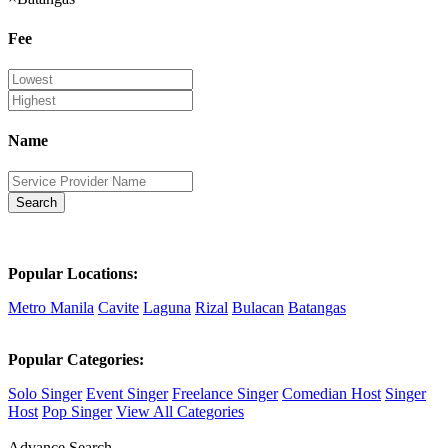
Fee
Name
Search
Popular Locations:
Metro Manila
Cavite
Laguna
Rizal
Bulacan
Batangas
Popular Categories:
Solo Singer
Event Singer
Freelance Singer
Comedian Host
Singer
Host
Pop Singer
View All Categories
Advance Search