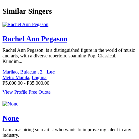
Similar Singers
Rachel Ann Pegason
Rachel Ann Pegason, is a distinguished figure in the world of music
and arts, with a diverse repertoire spanning Pop, Classical,
Kundim...
Marilao, Bulacan
, 2+ Loc
Metro Manila
,
Laguna
P5,000.00 - P35,000.00
View Profile
Free Quote
None
I am an aspiring solo artist who wants to improve my talent in any
industry.