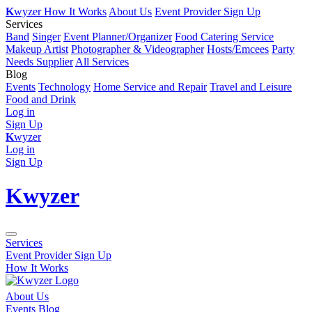
K
wyzer
How It Works
About Us
Event Provider Sign Up
Services
Band
Singer
Event Planner/Organizer
Food Catering Service
Makeup Artist
Photographer & Videographer
Hosts/Emcees
Party
Needs Supplier
All Services
Blog
Events
Technology
Home Service and Repair
Travel and Leisure
Food and Drink
Log in
Sign Up
K
wyzer
Log in
Sign Up
K
wyzer
Services
Event Provider Sign Up
How It Works
About Us
Events Blog