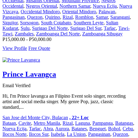
Occidental
,
Misamis Oriental
,
Mountain Province
,
Negros
Occidental
,
Negros Oriental
,
Northern Samar
,
Nueva Ecija
,
Nueva
Vizcaya
,
Occidental Mindoro
,
Oriental Mindoro
,
Palawan
,
Pangasinan
,
Quezon
,
Quirino
,
Rizal
,
Romblon
,
Samar
,
Sarangani
,
Siquijor
,
Sorsogon
,
South Cotabato
,
Southern Leyte
,
Sultan
Kudarat
,
Sulu
,
Surigao Del Norte
,
Surigao Del Sur
,
Tarlac
,
Tawi-
Tawi
,
Zambales
,
Zamboanga Del Norte
,
Zamboanga Sibugay
P15,000.00 - P50,000.00
View Profile
Free Quote
Prince Lavangca
Email Verified
Hi, I'm Prince lavangca an Filipino Event solo singer, recording
artist and social media singer. My genre Pop, jazz, classic
standard,...
San Jose del Monte City, Bulacan
, 22+ Loc
Bataan
,
Cavite
,
Metro Manila
,
Rizal
,
Laguna
,
Pampanga
,
Batangas
,
Nueva Ecija
,
Tarlac
,
Abra
,
Aurora
,
Batanes
,
Benguet
,
Bohol
,
Cebu
,
Ilocos Norte
,
Ilocos Sur
,
Isabela
,
La Union
,
Pangasinan
,
Quezon
,