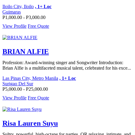
Iloilo City, Iloilo
, 1+ Loc
Guimaras
P1,000.00 - P3,000.00
View Profile
Free Quote
BRIAN ALFIE
Profession: Award-winning singer and Songwriter Introduction:
Brian Alfie is a multifaceted musical talent, celebrated for his exce...
Las Pinas City, Metro Manila
, 1+ Loc
Surigao Del Sur
P5,000.00 - P25,000.00
View Profile
Free Quote
Risa Lauren Suyu
Sultry, powerful, high-octane for parties, OR relaxing, intimate, and