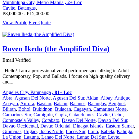
Muntinlupa City, Metro Manila
, 2+ Loc
Cavite
,
Batangas
,
P8,000.00 - P15,000.00
View Profile
Free Quote
Raven Ikeda (the Amplified Diva)
Email Verified
"Hello! I am a professional vocal performer specializing in Adult
Contemporary, Pop, and Ballads. I focus on high-quality delivery
and...
Angeles City, Pampanga
, 81+ Loc
Abra
,
Agusan Del Norte
,
Agusan Del Sur
,
Aklan
,
Albay
,
Antique
,
Apayao
,
Aurora
,
Basilan
,
Bataan
,
Batanes
,
Batangas
,
Benguet
,
Biliran
,
Bohol
,
Bukidnon
,
Bulacan
,
Cagayan
,
Camarines Norte
,
Camarines Sur
,
Camiguin
,
Capiz
,
Catanduanes
,
Cavite
,
Cebu
,
Compostela Valley
,
Cotabato
,
Davao Del Norte
,
Davao Del Sur
,
Davao Occidental
,
Davao Oriental
,
Dinagat Islands
,
Eastern Samar
,
Guimaras
,
Ifugao
,
Ilocos Norte
,
Ilocos Sur
,
Iloilo
,
Isabela
,
Kalinga
,
La Union
,
Laguna
,
Lanao Del Norte
,
Lanao Del Sur
,
Leyte
,