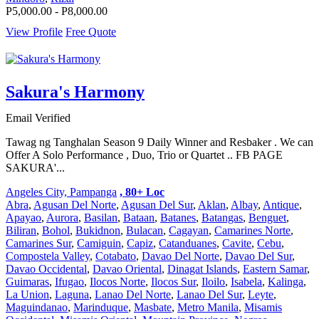
P5,000.00 - P8,000.00
View Profile
Free Quote
Sakura's Harmony
Email Verified
Tawag ng Tanghalan Season 9 Daily Winner and Resbaker . We can
Offer A Solo Performance , Duo, Trio or Quartet .. FB PAGE
SAKURA'...
Angeles City, Pampanga
, 80+ Loc
Abra
,
Agusan Del Norte
,
Agusan Del Sur
,
Aklan
,
Albay
,
Antique
,
Apayao
,
Aurora
,
Basilan
,
Bataan
,
Batanes
,
Batangas
,
Benguet
,
Biliran
,
Bohol
,
Bukidnon
,
Bulacan
,
Cagayan
,
Camarines Norte
,
Camarines Sur
,
Camiguin
,
Capiz
,
Catanduanes
,
Cavite
,
Cebu
,
Compostela Valley
,
Cotabato
,
Davao Del Norte
,
Davao Del Sur
,
Davao Occidental
,
Davao Oriental
,
Dinagat Islands
,
Eastern Samar
,
Guimaras
,
Ifugao
,
Ilocos Norte
,
Ilocos Sur
,
Iloilo
,
Isabela
,
Kalinga
,
La Union
,
Laguna
,
Lanao Del Norte
,
Lanao Del Sur
,
Leyte
,
Maguindanao
,
Marinduque
,
Masbate
,
Metro Manila
,
Misamis