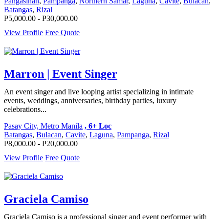
Pangasinan
,
Pampanga
,
Northern Samar
,
Laguna
,
Cavite
,
Bulacan
,
Batangas
,
Rizal
P5,000.00 - P30,000.00
View Profile
Free Quote
Marron | Event Singer
An event singer and live looping artist specializing in intimate
events, weddings, anniversaries, birthday parties, luxury
celebrations...
Pasay City, Metro Manila
, 6+ Loc
Batangas
,
Bulacan
,
Cavite
,
Laguna
,
Pampanga
,
Rizal
P8,000.00 - P20,000.00
View Profile
Free Quote
Graciela Camiso
Graciela Camiso is a professional singer and event performer with