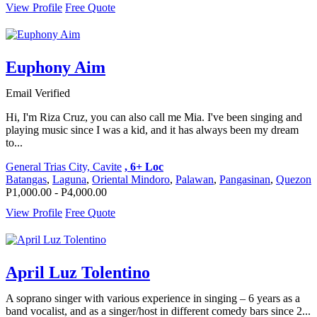
View Profile
Free Quote
Euphony Aim
Email Verified
Hi, I'm Riza Cruz, you can also call me Mia. I've been singing and
playing music since I was a kid, and it has always been my dream
to...
General Trias City, Cavite
, 6+ Loc
Batangas
,
Laguna
,
Oriental Mindoro
,
Palawan
,
Pangasinan
,
Quezon
P1,000.00 - P4,000.00
View Profile
Free Quote
April Luz Tolentino
A soprano singer with various experience in singing – 6 years as a
band vocalist, and as a singer/host in different comedy bars since 2...