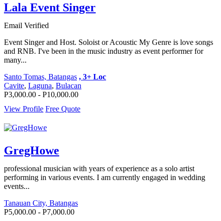
Lala Event Singer
Email Verified
Event Singer and Host. Soloist or Acoustic My Genre is love songs
and RNB. I've been in the music industry as event performer for
many...
Santo Tomas, Batangas
, 3+ Loc
Cavite
,
Laguna
,
Bulacan
P3,000.00 - P10,000.00
View Profile
Free Quote
GregHowe
professional musician with years of experience as a solo artist
performing in various events. I am currently engaged in wedding
events...
Tanauan City, Batangas
P5,000.00 - P7,000.00