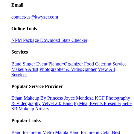
Email
contact-us@kwyzer.com
Online Tools
NPM Package Download Stats Checker
Services
Band
Singer
Event Planner/Organizer
Food Catering Service
Makeup Artist
Photographer & Videographer
View All
Services
Popular Service Provider
Ethan
Makeup By Princess Joyce Mendoza
KGF Photography
& Videography
Velvet 2-0 Band
Pj Mea, Events Presenter
Sette
SB Makeup Artistry
Popular Links
Band for hire in Metro Manila
Band for hire in Cebu
Best