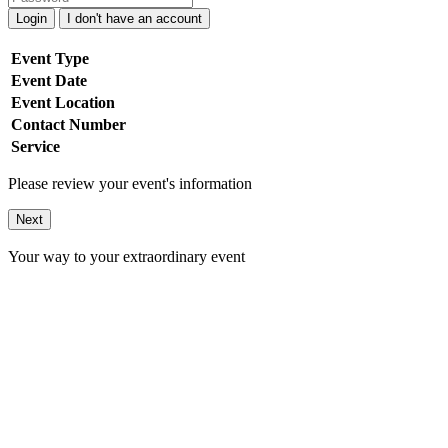
Login
I don't have an account
Event Type
Event Date
Event Location
Contact Number
Service
Please review your event's information
Next
Your way to your extraordinary event