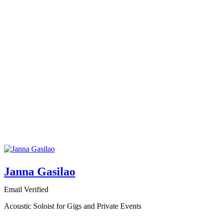
Janna Gasilao
Email Verified
Acoustic Soloist for Gigs and Private Events