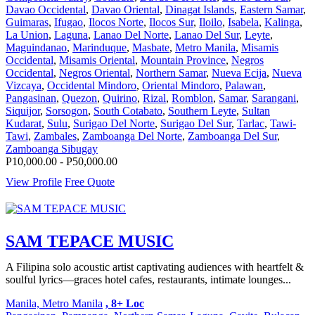
Davao Occidental
,
Davao Oriental
,
Dinagat Islands
,
Eastern Samar
,
Guimaras
,
Ifugao
,
Ilocos Norte
,
Ilocos Sur
,
Iloilo
,
Isabela
,
Kalinga
,
La Union
,
Laguna
,
Lanao Del Norte
,
Lanao Del Sur
,
Leyte
,
Maguindanao
,
Marinduque
,
Masbate
,
Metro Manila
,
Misamis
Occidental
,
Misamis Oriental
,
Mountain Province
,
Negros
Occidental
,
Negros Oriental
,
Northern Samar
,
Nueva Ecija
,
Nueva
Vizcaya
,
Occidental Mindoro
,
Oriental Mindoro
,
Palawan
,
Pangasinan
,
Quezon
,
Quirino
,
Rizal
,
Romblon
,
Samar
,
Sarangani
,
Siquijor
,
Sorsogon
,
South Cotabato
,
Southern Leyte
,
Sultan
Kudarat
,
Sulu
,
Surigao Del Norte
,
Surigao Del Sur
,
Tarlac
,
Tawi-
Tawi
,
Zambales
,
Zamboanga Del Norte
,
Zamboanga Del Sur
,
Zamboanga Sibugay
P10,000.00 - P50,000.00
View Profile
Free Quote
SAM TEPACE MUSIC
A Filipina solo acoustic artist captivating audiences with heartfelt &
soulful lyrics—graces hotel cafes, restaurants, intimate lounges...
Manila, Metro Manila
, 8+ Loc