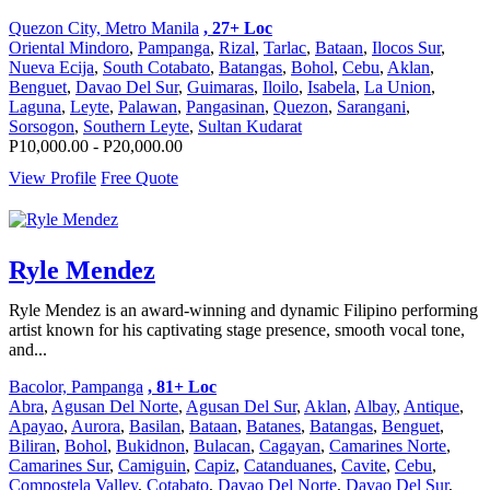
Quezon City, Metro Manila
, 27+ Loc
Oriental Mindoro
,
Pampanga
,
Rizal
,
Tarlac
,
Bataan
,
Ilocos Sur
,
Nueva Ecija
,
South Cotabato
,
Batangas
,
Bohol
,
Cebu
,
Aklan
,
Benguet
,
Davao Del Sur
,
Guimaras
,
Iloilo
,
Isabela
,
La Union
,
Laguna
,
Leyte
,
Palawan
,
Pangasinan
,
Quezon
,
Sarangani
,
Sorsogon
,
Southern Leyte
,
Sultan Kudarat
P10,000.00 - P20,000.00
View Profile
Free Quote
Ryle Mendez
Ryle Mendez is an award-winning and dynamic Filipino performing
artist known for his captivating stage presence, smooth vocal tone,
and...
Bacolor, Pampanga
, 81+ Loc
Abra
,
Agusan Del Norte
,
Agusan Del Sur
,
Aklan
,
Albay
,
Antique
,
Apayao
,
Aurora
,
Basilan
,
Bataan
,
Batanes
,
Batangas
,
Benguet
,
Biliran
,
Bohol
,
Bukidnon
,
Bulacan
,
Cagayan
,
Camarines Norte
,
Camarines Sur
,
Camiguin
,
Capiz
,
Catanduanes
,
Cavite
,
Cebu
,
Compostela Valley
,
Cotabato
,
Davao Del Norte
,
Davao Del Sur
,