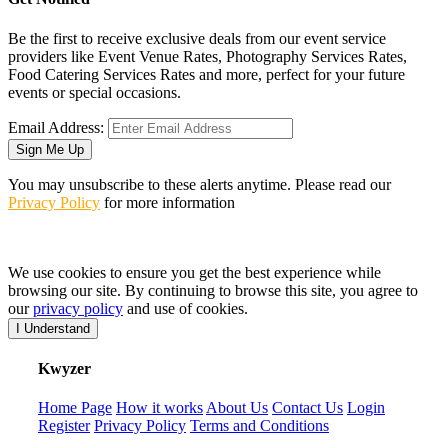
Be the first to receive exclusive deals from our event service
providers like Event Venue Rates, Photography Services Rates,
Food Catering Services Rates and more, perfect for your future
events or special occasions.
Email Address:
Sign Me Up
You may unsubscribe to these alerts anytime. Please read our
Privacy Policy
for more information
We use cookies to ensure you get the best experience while
browsing our site. By continuing to browse this site, you agree to
our
privacy policy
and use of cookies.
I Understand
K
wyzer
Home Page
How it works
About Us
Contact Us
Login
Register
Privacy Policy
Terms and Conditions