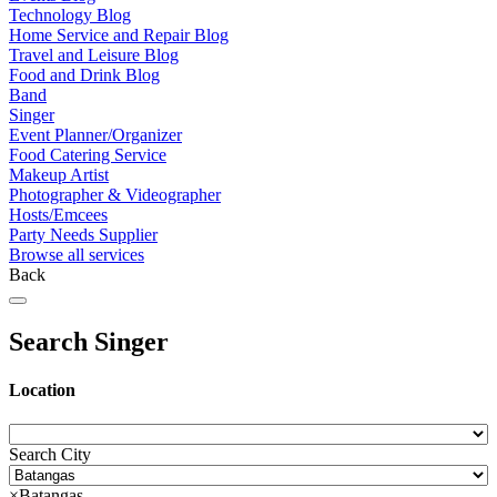
Technology Blog
Home Service and Repair Blog
Travel and Leisure Blog
Food and Drink Blog
Band
Singer
Event Planner/Organizer
Food Catering Service
Makeup Artist
Photographer & Videographer
Hosts/Emcees
Party Needs Supplier
Browse all services
Back
Search Singer
Location
Search City
×
Batangas