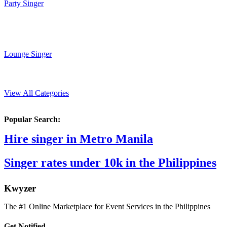
Party Singer
Lounge Singer
View All Categories
Popular Search:
Hire singer in Metro Manila
Singer rates under 10k in the Philippines
K
wyzer
The #1 Online Marketplace for Event Services in the Philippines
Get Notified