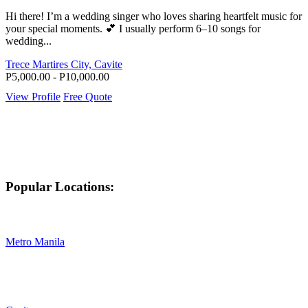
Hi there! I’m a wedding singer who loves sharing heartfelt music for
your special moments. 💕 I usually perform 6–10 songs for
wedding...
Trece Martires City, Cavite
P5,000.00 - P10,000.00
View Profile
Free Quote
Popular Locations:
Metro Manila