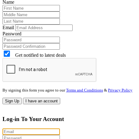
Name
Email
Password
Get notified to latest deals
By signing this form you agree to our
Terms and Conditions
&
Privacy Policy
Sign Up
I have an account
Log-in To Your Account