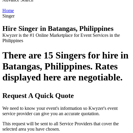
Home
Singer
Hire Singer in Batangas, Philippines
Kwyzer is the #1 Online Marketplace for Event Services in the
Philippines
There are 15 Singers for hire in
Batangas, Philippines. Rates
displayed here are negotiable.
Request A Quick Quote
We need to know your event's information so Kwyzer's event
service provider can give you an accurate quotation.
This request will be sent to all Service Providers that cover the
selected area you have chosen.