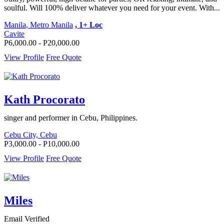
soulful. Will 100% deliver whatever you need for your event. With...
Manila, Metro Manila
, 1+ Loc
Cavite
P6,000.00 - P20,000.00
View Profile
Free Quote
Kath Procorato
singer and performer in Cebu, Philippines.
Cebu City, Cebu
P3,000.00 - P10,000.00
View Profile
Free Quote
Miles
Email Verified