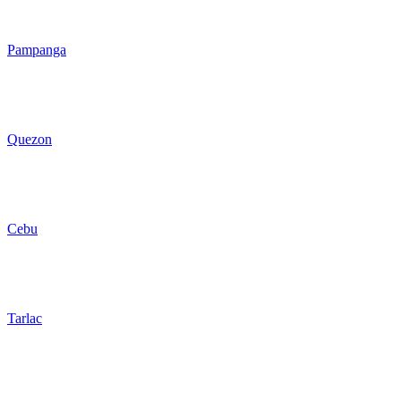
Pampanga
Quezon
Cebu
Tarlac