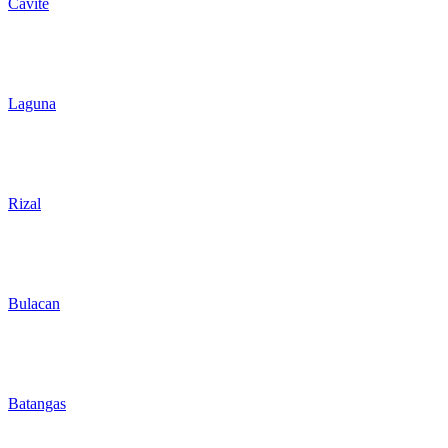
Cavite
Laguna
Rizal
Bulacan
Batangas