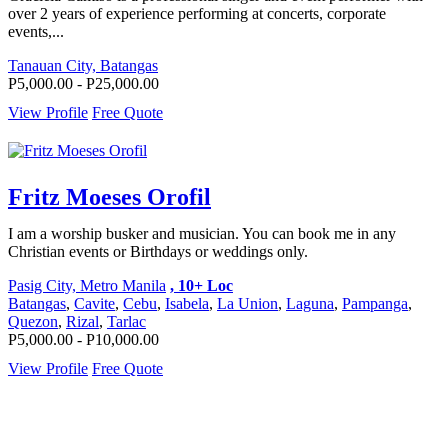
over 2 years of experience performing at concerts, corporate
events,...
Tanauan City, Batangas
P5,000.00 - P25,000.00
View Profile
Free Quote
Fritz Moeses Orofil
I am a worship busker and musician. You can book me in any
Christian events or Birthdays or weddings only.
Pasig City, Metro Manila
, 10+ Loc
Batangas
,
Cavite
,
Cebu
,
Isabela
,
La Union
,
Laguna
,
Pampanga
,
Quezon
,
Rizal
,
Tarlac
P5,000.00 - P10,000.00
View Profile
Free Quote