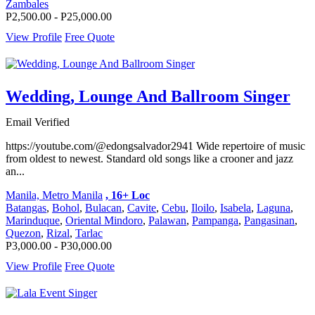
Zambales
P2,500.00 - P25,000.00
View Profile
Free Quote
Wedding, Lounge And Ballroom Singer
Email Verified
https://youtube.com/@edongsalvador2941 Wide repertoire of music
from oldest to newest. Standard old songs like a crooner and jazz
an...
Manila, Metro Manila
, 16+ Loc
Batangas
,
Bohol
,
Bulacan
,
Cavite
,
Cebu
,
Iloilo
,
Isabela
,
Laguna
,
Marinduque
,
Oriental Mindoro
,
Palawan
,
Pampanga
,
Pangasinan
,
Quezon
,
Rizal
,
Tarlac
P3,000.00 - P30,000.00
View Profile
Free Quote