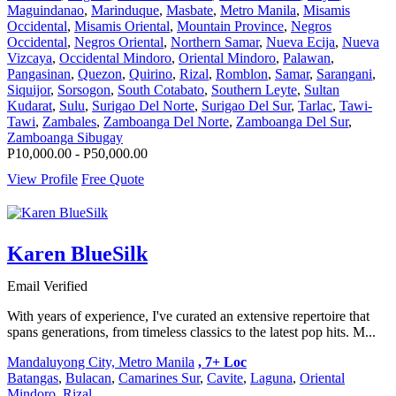
Maguindanao
,
Marinduque
,
Masbate
,
Metro Manila
,
Misamis
Occidental
,
Misamis Oriental
,
Mountain Province
,
Negros
Occidental
,
Negros Oriental
,
Northern Samar
,
Nueva Ecija
,
Nueva
Vizcaya
,
Occidental Mindoro
,
Oriental Mindoro
,
Palawan
,
Pangasinan
,
Quezon
,
Quirino
,
Rizal
,
Romblon
,
Samar
,
Sarangani
,
Siquijor
,
Sorsogon
,
South Cotabato
,
Southern Leyte
,
Sultan
Kudarat
,
Sulu
,
Surigao Del Norte
,
Surigao Del Sur
,
Tarlac
,
Tawi-
Tawi
,
Zambales
,
Zamboanga Del Norte
,
Zamboanga Del Sur
,
Zamboanga Sibugay
P10,000.00 - P50,000.00
View Profile
Free Quote
Karen BlueSilk
Email Verified
With years of experience, I've curated an extensive repertoire that
spans generations, from timeless classics to the latest pop hits. M...
Mandaluyong City, Metro Manila
, 7+ Loc
Batangas
,
Bulacan
,
Camarines Sur
,
Cavite
,
Laguna
,
Oriental
Mindoro
,
Rizal