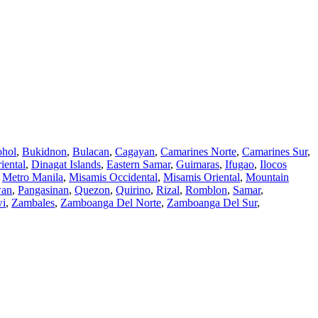
hol
,
Bukidnon
,
Bulacan
,
Cagayan
,
Camarines Norte
,
Camarines Sur
,
iental
,
Dinagat Islands
,
Eastern Samar
,
Guimaras
,
Ifugao
,
Ilocos
,
Metro Manila
,
Misamis Occidental
,
Misamis Oriental
,
Mountain
wan
,
Pangasinan
,
Quezon
,
Quirino
,
Rizal
,
Romblon
,
Samar
,
wi
,
Zambales
,
Zamboanga Del Norte
,
Zamboanga Del Sur
,