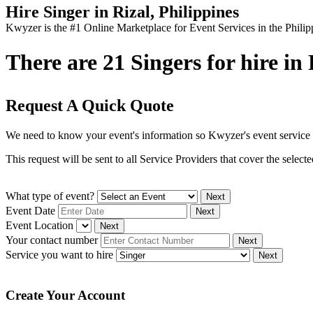
Hire Singer in Rizal, Philippines
Kwyzer is the #1 Online Marketplace for Event Services in the Philip
There are 21 Singers for hire in 
Request A Quick Quote
We need to know your event's information so Kwyzer's event service 
This request will be sent to all Service Providers that cover the selec
What type of event?
Next
Event Date
Next
Event Location
Next
Your contact number
Next
Service you want to hire
Next
Create Your Account