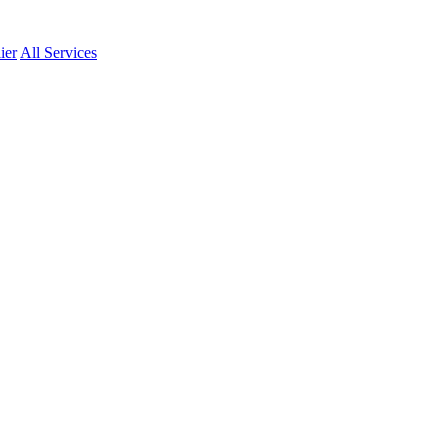
ier
All Services