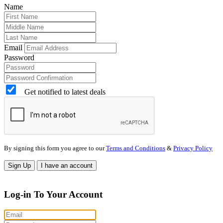
Name
Email
Password
Get notified to latest deals
By signing this form you agree to our
Terms and Conditions
&
Privacy Policy
Sign Up
I have an account
Log-in To Your Account