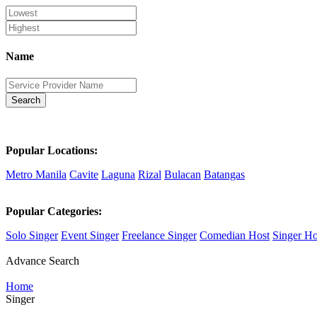
Name
Search
Popular Locations:
Metro Manila
Cavite
Laguna
Rizal
Bulacan
Batangas
Popular Categories:
Solo Singer
Event Singer
Freelance Singer
Comedian Host
Singer Ho
Advance Search
Home
Singer