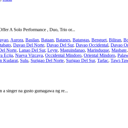
fer A Solo Performance , Duo, Trio or...
ayao
,
Aurora
,
Basilan
,
Bataan
,
Batanes
,
Batangas
,
Benguet
,
Biliran
,
Bo
tabato
,
Davao Del Norte
,
Davao Del Sur
,
Davao Occidental
,
Davao Or
Del Norte
,
Lanao Del Sur
,
Leyte
,
Maguindanao
,
Marinduque
,
Masbate
a Ecija
,
Nueva Vizcaya
,
Occidental Mindoro
,
Oriental Mindoro
,
Pala
an Kudarat
,
Sulu
,
Surigao Del Norte
,
Surigao Del Sur
,
Tarlac
,
Tawi-Ta
in a singer na gusto gumagawa ng re...