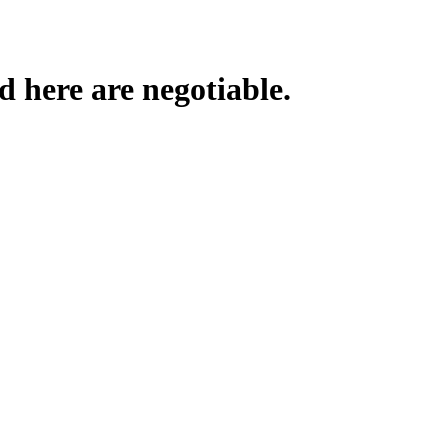
d here are negotiable.