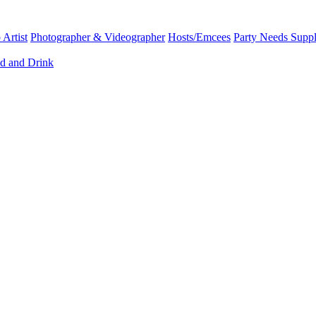
Artist
Photographer & Videographer
Hosts/Emcees
Party Needs Suppl
d and Drink