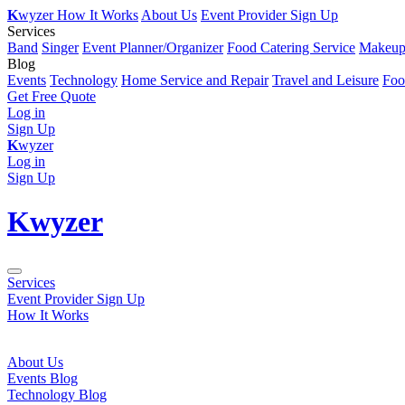
K
wyzer
How It Works
About Us
Event Provider Sign Up
Services
Band
Singer
Event Planner/Organizer
Food Catering Service
Makeup 
Blog
Events
Technology
Home Service and Repair
Travel and Leisure
Foo
Get Free Quote
Log in
Sign Up
K
wyzer
Log in
Sign Up
K
wyzer
Services
Event Provider Sign Up
How It Works
About Us
Events Blog
Technology Blog