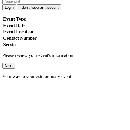
Login
I don't have an account
Event Type
Event Date
Event Location
Contact Number
Service
Please review your event's information
Next
Your way to your extraordinary event