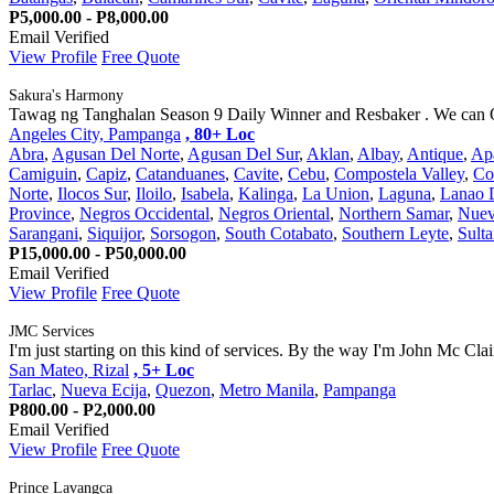
P5,000.00 - P8,000.00
Email Verified
View Profile
Free Quote
Sakura's Harmony
Tawag ng Tanghalan Season 9 Daily Winner and Resbaker . We can Of
Angeles City, Pampanga
, 80+ Loc
Abra
,
Agusan Del Norte
,
Agusan Del Sur
,
Aklan
,
Albay
,
Antique
,
Ap
Camiguin
,
Capiz
,
Catanduanes
,
Cavite
,
Cebu
,
Compostela Valley
,
Co
Norte
,
Ilocos Sur
,
Iloilo
,
Isabela
,
Kalinga
,
La Union
,
Laguna
,
Lanao 
Province
,
Negros Occidental
,
Negros Oriental
,
Northern Samar
,
Nuev
Sarangani
,
Siquijor
,
Sorsogon
,
South Cotabato
,
Southern Leyte
,
Sult
P15,000.00 - P50,000.00
Email Verified
View Profile
Free Quote
JMC Services
I'm just starting on this kind of services. By the way I'm John Mc Cla
San Mateo, Rizal
, 5+ Loc
Tarlac
,
Nueva Ecija
,
Quezon
,
Metro Manila
,
Pampanga
P800.00 - P2,000.00
Email Verified
View Profile
Free Quote
Prince Lavangca