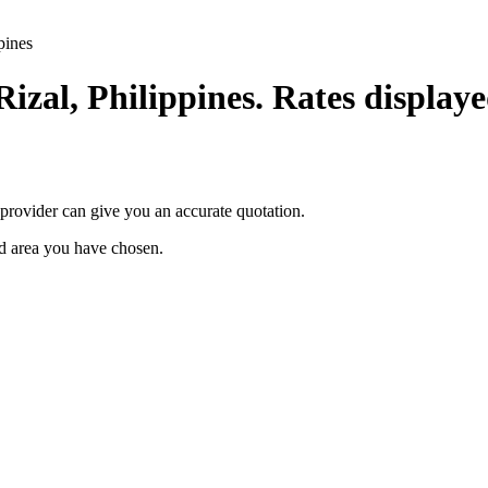
pines
Rizal, Philippines. Rates displaye
provider can give you an accurate quotation.
ted area you have chosen.