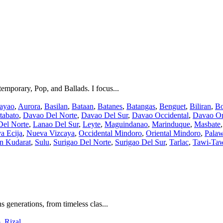
temporary, Pop, and Ballads. I focus...
ayao
,
Aurora
,
Basilan
,
Bataan
,
Batanes
,
Batangas
,
Benguet
,
Biliran
,
Bo
tabato
,
Davao Del Norte
,
Davao Del Sur
,
Davao Occidental
,
Davao Or
Del Norte
,
Lanao Del Sur
,
Leyte
,
Maguindanao
,
Marinduque
,
Masbate
a Ecija
,
Nueva Vizcaya
,
Occidental Mindoro
,
Oriental Mindoro
,
Pala
an Kudarat
,
Sulu
,
Surigao Del Norte
,
Surigao Del Sur
,
Tarlac
,
Tawi-Ta
s generations, from timeless clas...
o
,
Rizal