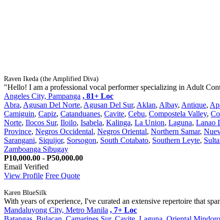
Raven Ikeda (the Amplified Diva)
"Hello! I am a professional vocal performer specializing in Adult Con
Angeles City, Pampanga
, 81+ Loc
Abra
,
Agusan Del Norte
,
Agusan Del Sur
,
Aklan
,
Albay
,
Antique
,
Ap
Camiguin
,
Capiz
,
Catanduanes
,
Cavite
,
Cebu
,
Compostela Valley
,
Co
Norte
,
Ilocos Sur
,
Iloilo
,
Isabela
,
Kalinga
,
La Union
,
Laguna
,
Lanao 
Province
,
Negros Occidental
,
Negros Oriental
,
Northern Samar
,
Nuev
Sarangani
,
Siquijor
,
Sorsogon
,
South Cotabato
,
Southern Leyte
,
Sult
Zamboanga Sibugay
P10,000.00 - P50,000.00
Email Verified
View Profile
Free Quote
Karen BlueSilk
With years of experience, I've curated an extensive repertoire that span
Mandaluyong City, Metro Manila
, 7+ Loc
Batangas
,
Bulacan
,
Camarines Sur
,
Cavite
,
Laguna
,
Oriental Mindor