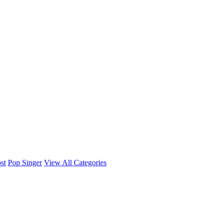
st
Pop Singer
View All Categories