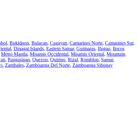
hol
,
Bukidnon
,
Bulacan
,
Cagayan
,
Camarines Norte
,
Camarines Sur
,
iental
,
Dinagat Islands
,
Eastern Samar
,
Guimaras
,
Ifugao
,
Ilocos
,
Metro Manila
,
Misamis Occidental
,
Misamis Oriental
,
Mountain
wan
,
Pangasinan
,
Quezon
,
Quirino
,
Rizal
,
Romblon
,
Samar
,
wi
,
Zambales
,
Zamboanga Del Norte
,
Zamboanga Sibugay