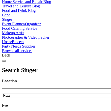
Home Service and Repair Blog
Travel and Leisure Blog
Food and Drink Blog
Band
Singer
Event Planner/Organizer
Food Catering Service
Makeup Artist
Photographer & Videographer
Hosts/Emcees
Party Needs Supplier
Browse all services
Back
Search Singer
Location
Fee