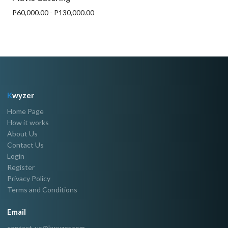
P60,000.00 - P130,000.00
K
wyzer
Home Page
How it works
About Us
Contact Us
Login
Register
Privacy Policy
Terms and Conditions
Email
contact-us@kwyzer.com