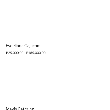
Esdelinda Cajucom
P25,000.00 - P185,000.00
Mavis Catering