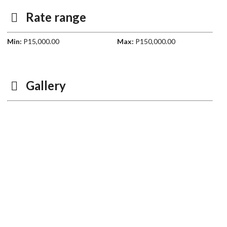
Rate range
Min:
P15,000.00
Max:
P150,000.00
Gallery