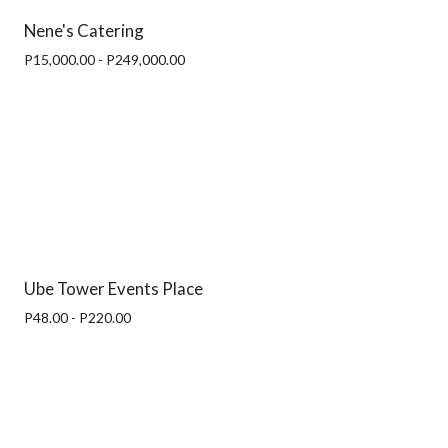
Nene's Catering
P15,000.00 - P249,000.00
Ube Tower Events Place
P48.00 - P220.00