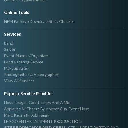
Online Tools
NPM Package Download Stats Checker
Services
Band
Singer
Event Planner/Organizer
Food Catering Service
Makeup Artist
Photographer & Videographer
View All Services
Popular Service Provider
Host Heugo | Good Times And A Mic
Applause N' Cheers By Ancher Cua, Event Host
Marc Kenneth Sobhrajani
LEGGO ENTERTAINMENT PRODUCTION
𝗦𝗧𝗘𝗥𝗘𝗢𝗣𝗛𝗢𝗡𝗬 𝗕𝗔𝗡𝗗 𝗖𝗘𝗕𝗨 - CEBU'S BEST PARTY BAND