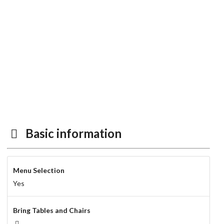
Basic information
Menu Selection
Yes
Bring Tables and Chairs