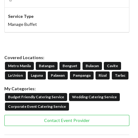
Service Type
Manage Buffet
Covered Locations:
Metro Manila
Batangas
Benguet
Bulacan
Cavite
La Union
Laguna
Palawan
Pampanga
Rizal
Tarlac
My Categories:
Budget Friendly Catering Service
Wedding Catering Service
Corporate Event Catering Service
Contact Event Provider