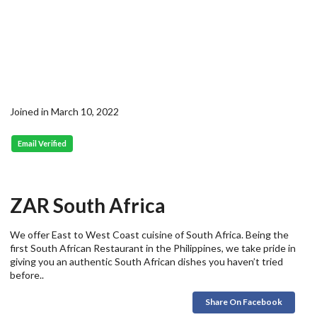
Joined in March 10, 2022
Email Verified
ZAR South Africa
We offer East to West Coast cuisine of South Africa. Being the
first South African Restaurant in the Philippines, we take pride in
giving you an authentic South African dishes you haven’t tried
before..
Share On Facebook