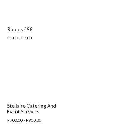
Rooms 498
P1.00 - P2.00
Stellaire Catering And
Event Services
P700.00 - P900.00