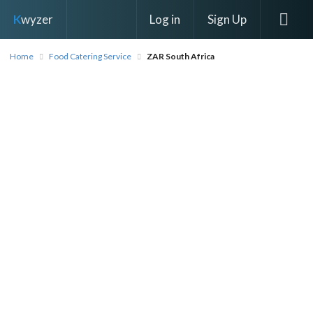
Log in
Sign Up
K
wyzer
Home
Food Catering Service
ZAR South Africa