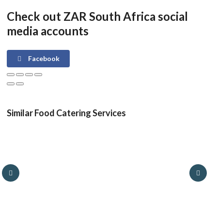
Check out ZAR South Africa social
media accounts
Facebook
Similar Food Catering Services