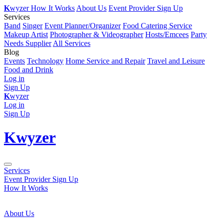
K
wyzer
How It Works
About Us
Event Provider Sign Up
Services
Band
Singer
Event Planner/Organizer
Food Catering Service
Makeup Artist
Photographer & Videographer
Hosts/Emcees
Party
Needs Supplier
All Services
Blog
Events
Technology
Home Service and Repair
Travel and Leisure
Food and Drink
Log in
Sign Up
K
wyzer
Log in
Sign Up
K
wyzer
Services
Event Provider Sign Up
How It Works
About Us