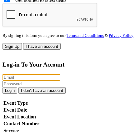
Get notified to latest deals
By signing this form you agree to our
Terms and Conditions
&
Privacy Policy
Sign Up
I have an account
Log-in To Your Account
Login
I don't have an account
Event Type
Event Date
Event Location
Contact Number
Service