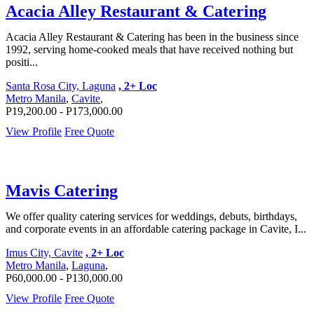
Acacia Alley Restaurant & Catering
Acacia Alley Restaurant & Catering has been in the business since
1992, serving home-cooked meals that have received nothing but
positi...
Santa Rosa City, Laguna
, 2+ Loc
Metro Manila
,
Cavite
,
P19,200.00 - P173,000.00
View Profile
Free Quote
Mavis Catering
We offer quality catering services for weddings, debuts, birthdays,
and corporate events in an affordable catering package in Cavite, I...
Imus City, Cavite
, 2+ Loc
Metro Manila
,
Laguna
,
P60,000.00 - P130,000.00
View Profile
Free Quote