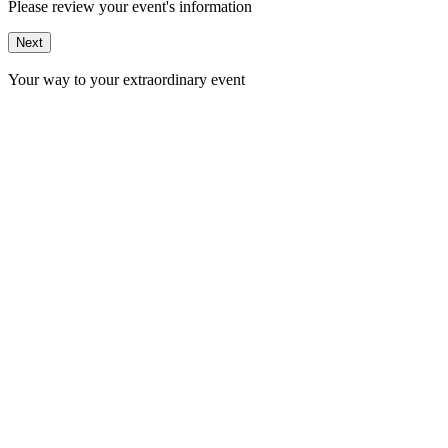
Please review your event's information
Next
Your way to your extraordinary event