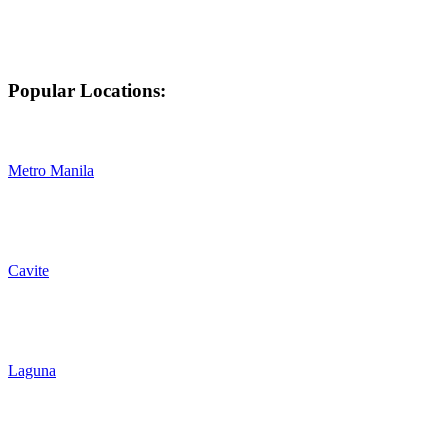
Popular Locations:
Metro Manila
Cavite
Laguna