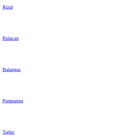
Rizal
Bulacan
Batangas
Pampanga
Tarlac