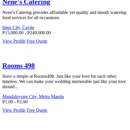
Nene's Catering
Nene's Catering provides affordable yet quality and mouth watering
food services for all occassions.
Imus City, Cavite
P15,000.00 - P249,000.00
View Profile
Free Quote
Rooms 498
Have a simple at Rooms498. Just like your love for each other,
timeless. We can make your wedding memorable just like your love
should...
Mandaluyong City, Metro Manila
P1.00 - P2.00
View Profile
Free Quote