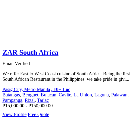
ZAR South Africa
Email Verified
We offer East to West Coast cuisine of South Africa. Being the first
South African Restaurant in the Philippines, we take pride in givi...
Pasig City, Metro Manila
, 10+ Loc
Batangas
,
Benguet
,
Bulacan
,
Cavite
,
La Union
,
Laguna
,
Palawan
,
Pampanga
,
Rizal
,
Tarlac
P15,000.00 - P150,000.00
View Profile
Free Quote