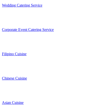
Wedding Catering Service
Corporate Event Catering Service
Filipino Cuisine
Chinese Cuisine
Asian Cuisine