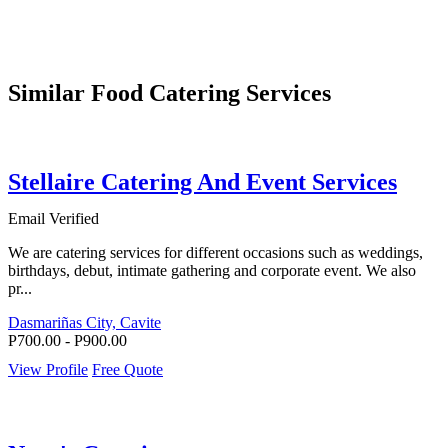
Similar Food Catering Services
Stellaire Catering And Event Services
Email Verified
We are catering services for different occasions such as weddings,
birthdays, debut, intimate gathering and corporate event. We also
pr...
Dasmariñas City, Cavite
P700.00 - P900.00
View Profile
Free Quote