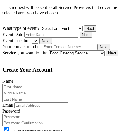
This request will be sent to all Service Providers that cover the
selected area you have chosen.
What type of event?
Next
Event Date
Next
Event Location
Next
Your contact number
Next
Service you want to hire
Next
Create Your Account
Name
Email
Password