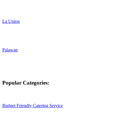
La Union
Palawan
Popular Categories:
Budget Friendly Catering Service