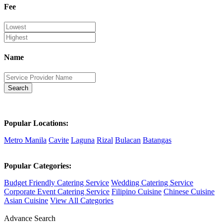
Fee
Name
Search
Popular Locations:
Metro Manila
Cavite
Laguna
Rizal
Bulacan
Batangas
Popular Categories:
Budget Friendly Catering Service
Wedding Catering Service
Corporate Event Catering Service
Filipino Cuisine
Chinese Cuisine
Asian Cuisine
View All Categories
Advance Search