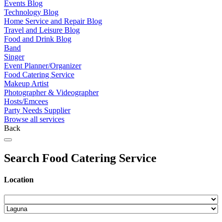
Events Blog
Technology Blog
Home Service and Repair Blog
Travel and Leisure Blog
Food and Drink Blog
Band
Singer
Event Planner/Organizer
Food Catering Service
Makeup Artist
Photographer & Videographer
Hosts/Emcees
Party Needs Supplier
Browse all services
Back
Search Food Catering Service
Location