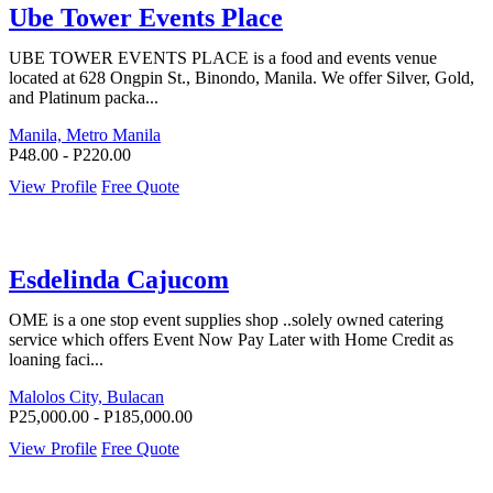
Ube Tower Events Place
UBE TOWER EVENTS PLACE is a food and events venue
located at 628 Ongpin St., Binondo, Manila. We offer Silver, Gold,
and Platinum packa...
Manila, Metro Manila
P48.00 - P220.00
View Profile
Free Quote
Esdelinda Cajucom
OME is a one stop event supplies shop ..solely owned catering
service which offers Event Now Pay Later with Home Credit as
loaning faci...
Malolos City, Bulacan
P25,000.00 - P185,000.00
View Profile
Free Quote