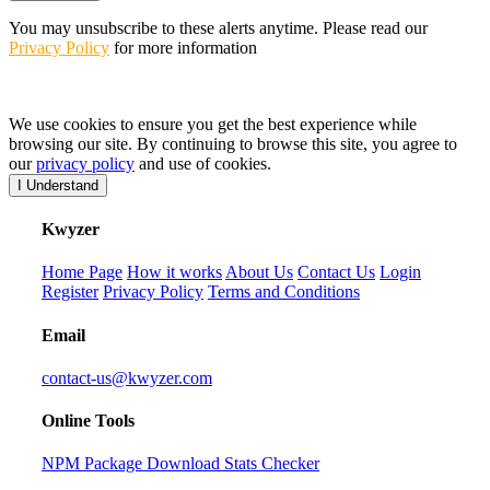
You may unsubscribe to these alerts anytime. Please read our
Privacy Policy
for more information
We use cookies to ensure you get the best experience while
browsing our site. By continuing to browse this site, you agree to
our
privacy policy
and use of cookies.
I Understand
K
wyzer
Home Page
How it works
About Us
Contact Us
Login
Register
Privacy Policy
Terms and Conditions
Email
contact-us@kwyzer.com
Online Tools
NPM Package Download Stats Checker