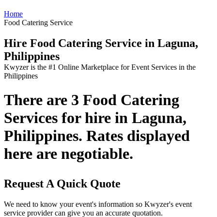
Home
Food Catering Service
Hire Food Catering Service in Laguna,
Philippines
Kwyzer is the #1 Online Marketplace for Event Services in the
Philippines
There are 3 Food Catering
Services for hire in Laguna,
Philippines. Rates displayed
here are negotiable.
Request A Quick Quote
We need to know your event's information so Kwyzer's event
service provider can give you an accurate quotation.