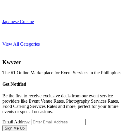
Japanese Cuisine
View All Categories
K
wyzer
The #1 Online Marketplace for Event Services in the Philippines
Get Notified
Be the first to receive exclusive deals from our event service
providers like Event Venue Rates, Photography Services Rates,
Food Catering Services Rates and more, perfect for your future
events or special occasions.
Email Address:
Sign Me Up