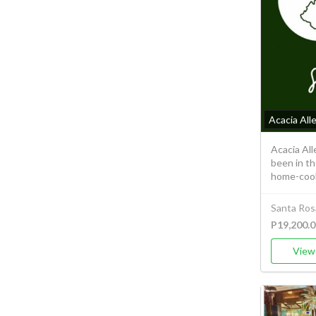
Acacia All
Acacia Al
been in th
home-cook
Santa Ros
P19,200.0
View 