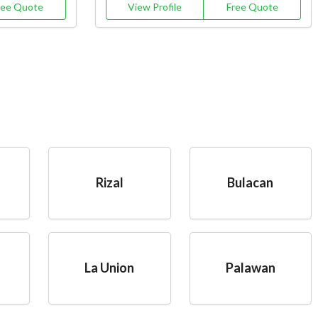
ree Quote
View Profile
Free Quote
Rizal
Bulacan
La Union
Palawan