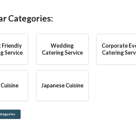
ar Categories:
 Friendly
Wedding
Corporate Ev
g Service
Catering Service
Catering Serv
 Cuisine
Japanese Cuisine
ategories