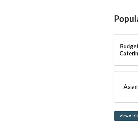
Popul
Budget
Caterin
Asian
View All C