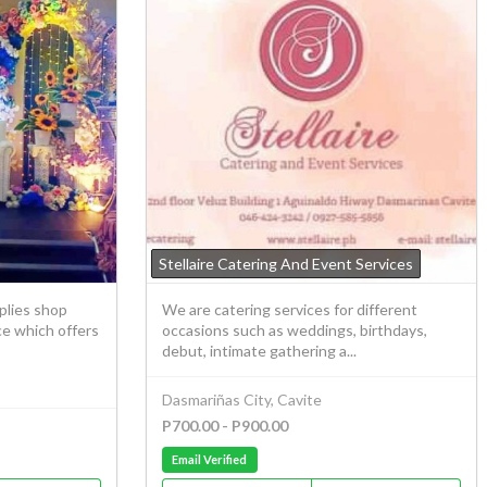
Stellaire Catering And Event Services
plies shop
We are catering services for different
ce which offers
occasions such as weddings, birthdays,
debut, intimate gathering a...
Dasmariñas City, Cavite
P700.00 - P900.00
Email Verified