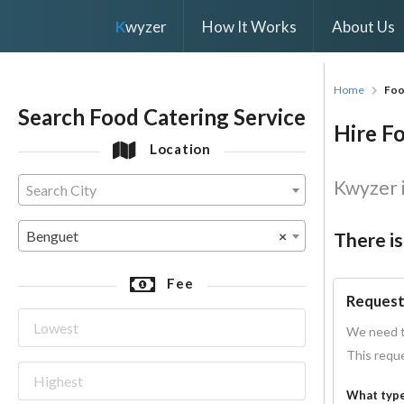
K
wyzer
How It Works
About Us
Home
Foo
Search Food Catering Service
Hire Fo
Location
Kwyzer i
Search City
Benguet
×
There is
Fee
Request
We need t
This reque
What type