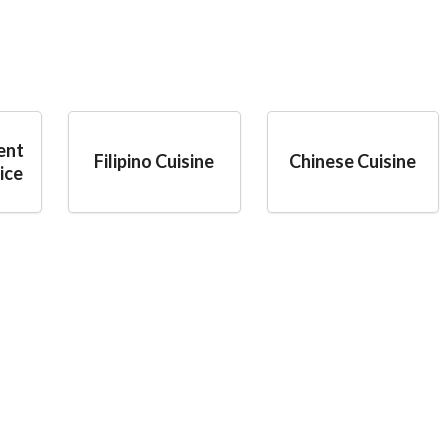
ent
Filipino Cuisine
Chinese Cuisine
ice