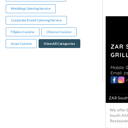
Wedding Catering Service
Corporate Event Catering Service
Filipino Cuisine
Chinese Cuisine
Asian Cuisine
View All Categories
ZAR South
We offer 
South Afri
Restaurant 