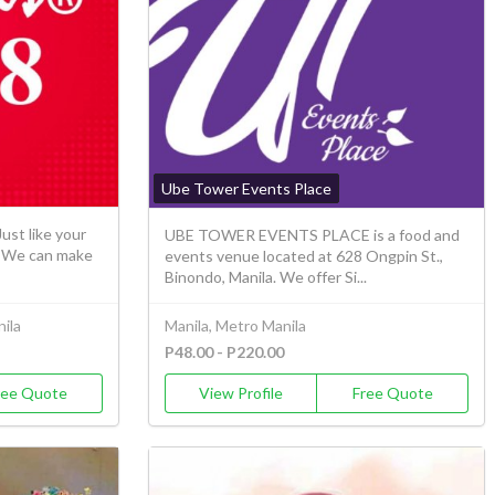
Ube Tower Events Place
ust like your
UBE TOWER EVENTS PLACE is a food and
s. We can make
events venue located at 628 Ongpin St.,
Binondo, Manila. We offer Si...
ila
Manila, Metro Manila
P48.00 - P220.00
ree Quote
View Profile
Free Quote