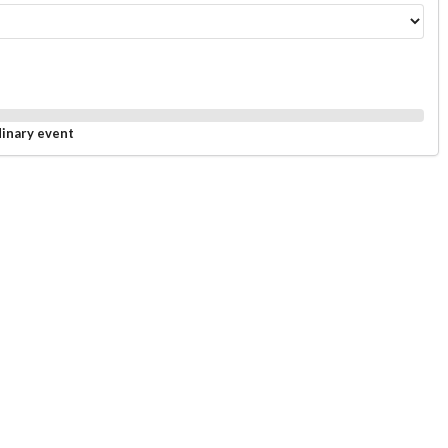
dinary event