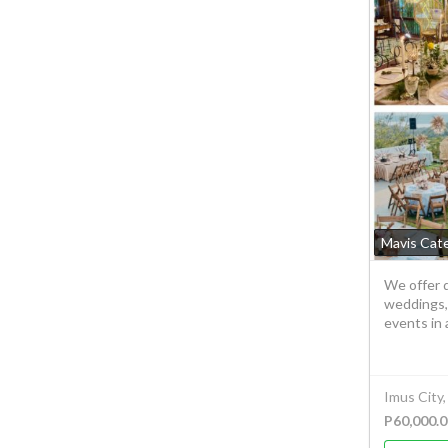
Mavis Cat
We offer q
weddings,
events in 
Imus City,
P60,000.0