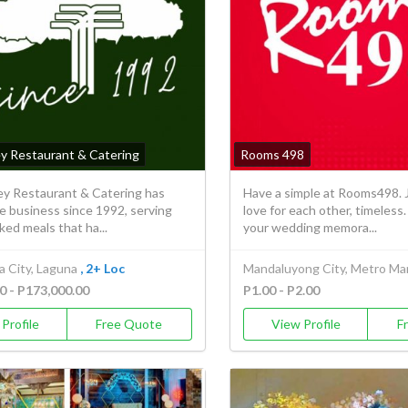
ey Restaurant & Catering
Rooms 498
ley Restaurant & Catering has
Have a simple at Rooms498. J
e business since 1992, serving
love for each other, timeles
ed meals that ha...
your wedding memora...
a City, Laguna
, 2+ Loc
Mandaluyong City, Metro Man
0 - P173,000.00
P1.00 - P2.00
Profile
Free Quote
View Profile
F