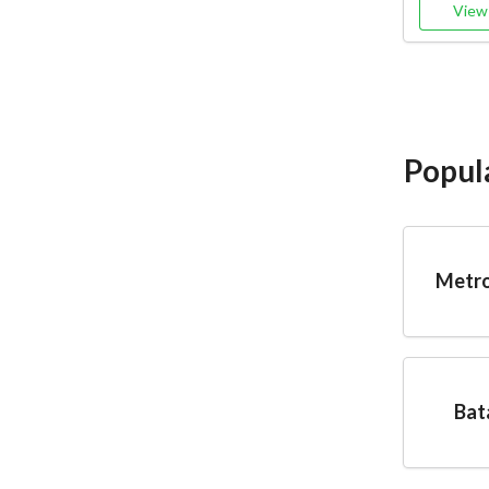
View 
Popul
Metro
Bat