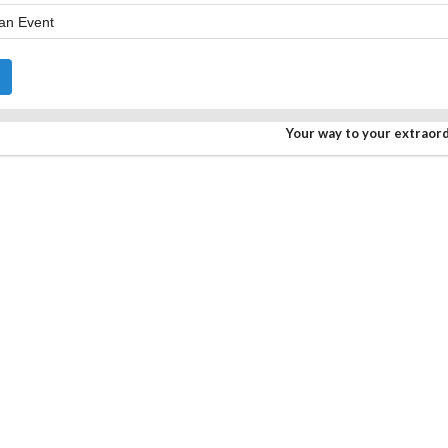
Your way to your extraor