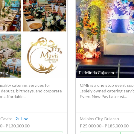
ering
Esdelinda Cajucom
uality catering services for
OME is a one stop event sup
 debuts, birthdays, and corporate
..solely owned catering servi
an affordable...
Event Now Pay Later wi...
 Cavite
, 2+ Loc
Malolos City, Bulacan
0 - P130,000.00
P25,000.00 - P185,000.00