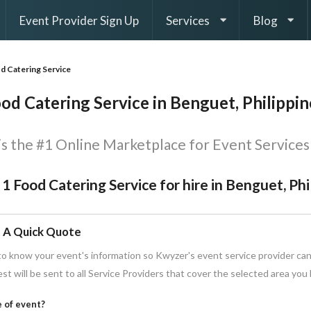
Event Provider Sign Up
Services
Blog
d Catering Service
od Catering Service in Benguet, Philippin
s the #1 Online Marketplace for Event Services 
 1 Food Catering Service for hire in Benguet, Ph
 A Quick Quote
o know your event's information so Kwyzer's event service provider can
st will be sent to all Service Providers that cover the selected area you
 of event?