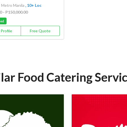
, Metro Manila
, 10+ Loc
0 - P150,000.00
ied
Profile
Free Quote
lar Food Catering Servi