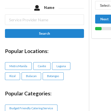
Name
Next
Search
Popular Locations:
Metro Manila
Cavite
Laguna
Rizal
Bulacan
Batangas
Popular Categories:
Budget Friendly Catering Service