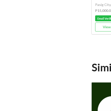
Pasig City
P15,000.0
Email Verif
View 
Simi