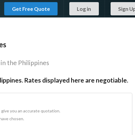
Get Free Quote
Log in
Sign U
es
in the Philippines
ilippines. Rates displayed here are negotiable.
 give you an accurate quotation.
 have chosen.