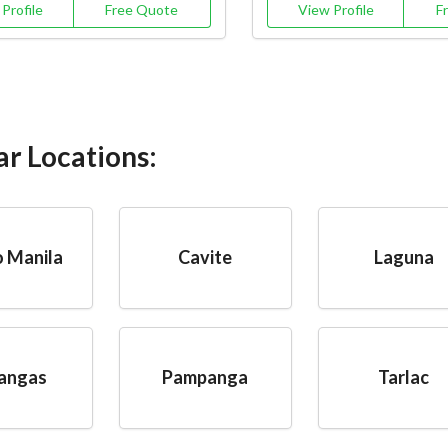
Profile
Free Quote
View Profile
F
ar Locations:
 Manila
Cavite
Laguna
angas
Pampanga
Tarlac