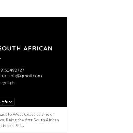
 Africa
East to West Coast cuisine of
ca. Being the first South African
in the Phil...