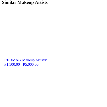
Similar Makeup Artists
REDMAG Makeup Artistry
P1,500.00 - P5,000.00