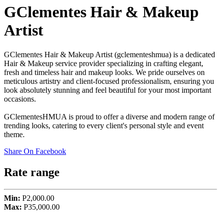
GClementes Hair & Makeup
Artist
GClementes Hair & Makeup Artist (gclementeshmua) is a dedicated
Hair & Makeup service provider specializing in crafting elegant,
fresh and timeless hair and makeup looks. We pride ourselves on
meticulous artistry and client-focused professionalism, ensuring you
look absolutely stunning and feel beautiful for your most important
occasions.
GClementesHMUA is proud to offer a diverse and modern range of
trending looks, catering to every client's personal style and event
theme.
Share On Facebook
Rate range
Min:
P2,000.00
Max:
P35,000.00