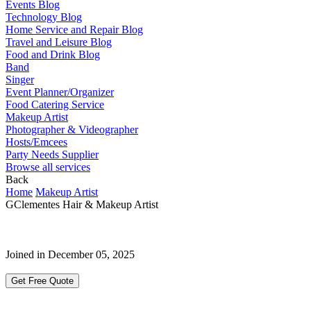
Events Blog
Technology Blog
Home Service and Repair Blog
Travel and Leisure Blog
Food and Drink Blog
Band
Singer
Event Planner/Organizer
Food Catering Service
Makeup Artist
Photographer & Videographer
Hosts/Emcees
Party Needs Supplier
Browse all services
Back
Home
Makeup Artist
GClementes Hair & Makeup Artist
Joined in December 05, 2025
Get Free Quote