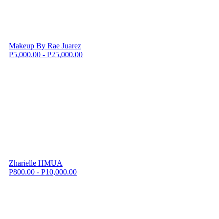
Makeup By Rae Juarez
P5,000.00 - P25,000.00
Zharielle HMUA
P800.00 - P10,000.00