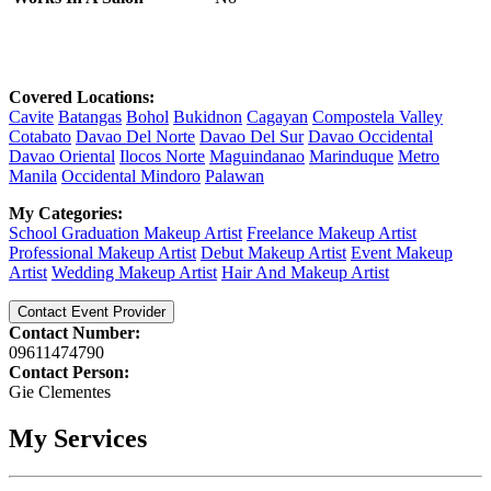
Covered Locations:
Cavite
Batangas
Bohol
Bukidnon
Cagayan
Compostela Valley
Cotabato
Davao Del Norte
Davao Del Sur
Davao Occidental
Davao Oriental
Ilocos Norte
Maguindanao
Marinduque
Metro
Manila
Occidental Mindoro
Palawan
My Categories:
School Graduation Makeup Artist
Freelance Makeup Artist
Professional Makeup Artist
Debut Makeup Artist
Event Makeup
Artist
Wedding Makeup Artist
Hair And Makeup Artist
Contact Event Provider
Contact Number:
09611474790
Contact Person:
Gie Clementes
My Services