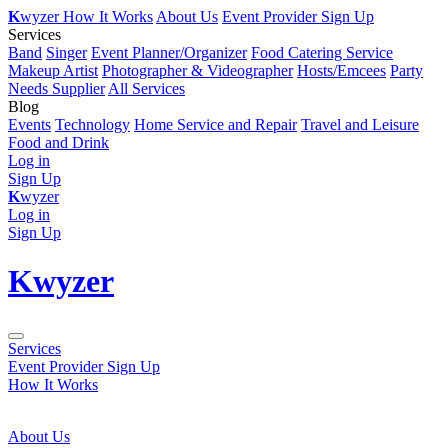
K
wyzer
How It Works
About Us
Event Provider Sign Up
Services
Band
Singer
Event Planner/Organizer
Food Catering Service
Makeup Artist
Photographer & Videographer
Hosts/Emcees
Party
Needs Supplier
All Services
Blog
Events
Technology
Home Service and Repair
Travel and Leisure
Food and Drink
Log in
Sign Up
K
wyzer
Log in
Sign Up
K
wyzer
Services
Event Provider Sign Up
How It Works
About Us