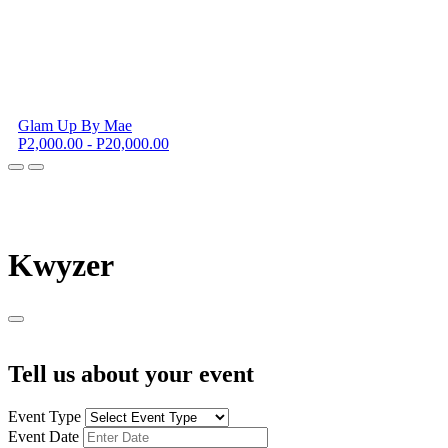
Glam Up By Mae
P2,000.00 - P20,000.00
K
wyzer
Tell us about your event
Event Type
Event Date