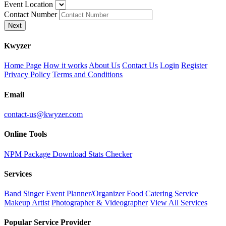
Event Location
Contact Number
Next
K
wyzer
Home Page
How it works
About Us
Contact Us
Login
Register
Privacy Policy
Terms and Conditions
Email
contact-us@kwyzer.com
Online Tools
NPM Package Download Stats Checker
Services
Band
Singer
Event Planner/Organizer
Food Catering Service
Makeup Artist
Photographer & Videographer
View All Services
Popular Service Provider