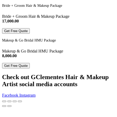
Bride + Groom Hair & Makeup Package
Bride + Groom Hair & Makeup Package
17,000.00
Get Free Quote
Makeup & Go Bridal HMU Package
Makeup & Go Bridal HMU Package
8,000.00
Get Free Quote
Check out GClementes Hair & Makeup
Artist social media accounts
Facebook
Instagram