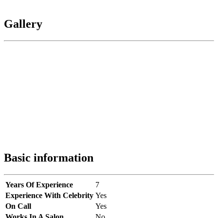
Gallery
Basic information
Years Of Experience
7
Experience With Celebrity
Yes
On Call
Yes
Works In A Salon
No