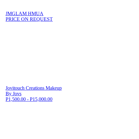
JMGLAM HMUA
PRICE ON REQUEST
Jovitouch Creations Makeup
By Jovs
P1,500.00 - P15,000.00