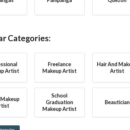
ar Categories:
ssional
Freelance
Hair And Mak
p Artist
Makeup Artist
Artist
School
 Makeup
Graduation
Beautician
tist
Makeup Artist
ategories