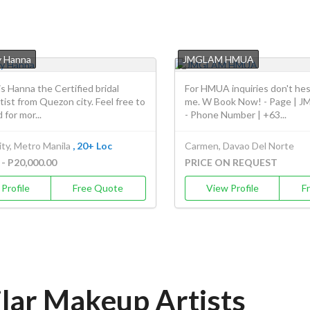
y Hanna
JMGLAM HMUA
 is Hanna the Certified bridal
For HMUA inquiries don't hes
ist from Quezon city. Feel free to
me. W Book Now! - Page |
 for mor...
- Phone Number | +63...
ty, Metro Manila
, 20+ Loc
Carmen, Davao Del Norte
 - P20,000.00
PRICE ON REQUEST
Profile
Free Quote
View Profile
F
ilar Makeup Artists