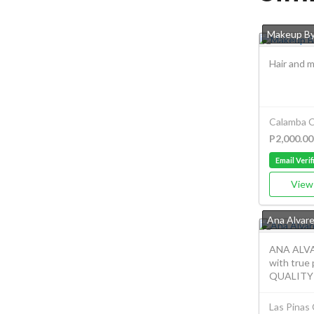
Makeup B
Hair and m
Calamba C
P2,000.00
Email Verif
View 
Ana Alvar
ANA ALVA
with true
QUALITY T
Las Pinas 