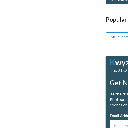
Popular
Makeup art
K
wy
The #1 Onl
Get N
Be the fir
Photograp
events or 
Email Add