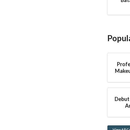
Popul
Profe
Makeu
Debut
Ar
View All C