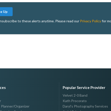
Me Up
nsubscribe to these alerts anytime. Please read our
Privacy Policy
for mo
ices
Popular Service Provider
Velvet 2-0 Band
r
Kath Procorato
 Planner/Organizer
Daryl's Photography Services