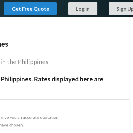
Get Free Quote
Log in
Sign U
nes
in the Philippines
 Philippines. Rates displayed here are
 give you an accurate quotation.
 have chosen.