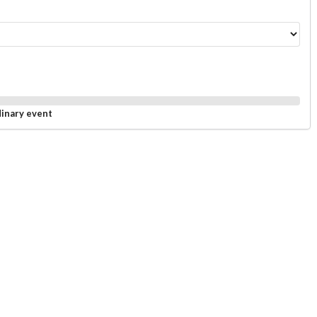
dinary event