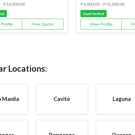
 - P16,000.00
P6,000.00 - P35,000.00
ied
Email Verified
Profile
Free Quote
View Profile
F
ar Locations:
 Manila
Cavite
Laguna
angas
Pampanga
Quezon