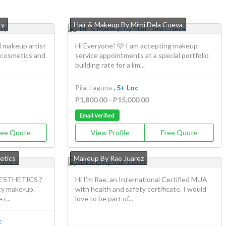
ry
Hair & Makeup By Mimi Dela Cueva
d makeup artist
Hi Everyone! 🩷 I am accepting makeup
 cosmetics and
service appointments at a special portfolio
building rate for a lim...
Pila, Laguna
, 5+ Loc
P1,800.00 - P15,000.00
Email Verified
ree Quote
View Profile
Free Quote
etics
Makeup By Rae Juarez
ESTHETICS ?
Hi I’m Rae, an International Certified MUA
ty make-up.
with health and safety certificate. I would
r...
love to be part of...
c