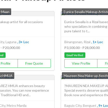
y Maan
Eunice Sevalla Makeup Artist
akeup artist for all occasions
Eunice Sevalla is a Rizal base
who specializes in combining
pure talent to t...
ity, Laguna
, 3+ Loc
Binangonan, Rizal
, 1+ Loc
 - P20,000.00
P3,500.00 - P28,000.00
ied
Email Verified
Profile
Free Quote
View Profile
F
ez HMUA
Maureen Nea Make-up Aesth
REZ HMUA enhances beauty
?MAUREEN NEA MAKEUP A
 passion. You can now experience
Special events deserve quali
raditional HD and...
Book now and experience the 
City, Metro Manila
Baguio City, Benguet
, 9+ Lo