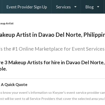
Event Provider Sign Up
Services
Blog
eup Artist
keup Artist in Davao Del Norte, Philippi
s the #1 Online Marketplace for Event Services 
e 3 Makeup Artists for hire in Davao Del Norte,
le.
 A Quick Quote
o know your event's information so Kwyzer's event service provider can
st will be sent to all Service Providers that cover the selected area you