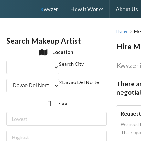
K
wyzer
How It Works
About Us
Home
Mak
Search Makeup Artist
Hire Ma
Location
Search City
Kwyzer i
×
Davao Del Norte
There ar
negotiab
Fee
Request
We need t
This reque