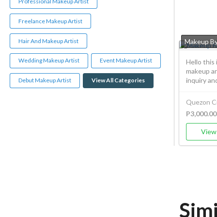
Professional Makeup Artist
Freelance Makeup Artist
Hair And Makeup Artist
Makeup B
Wedding Makeup Artist
Event Makeup Artist
Hello this
makeup art
inquiry and
Debut Makeup Artist
View All Categories
Quezon Ci
P3,000.00
View 
Sim