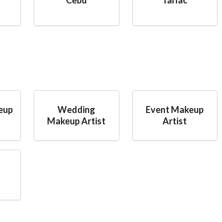
eup
Wedding
Event Makeup
Makeup Artist
Artist