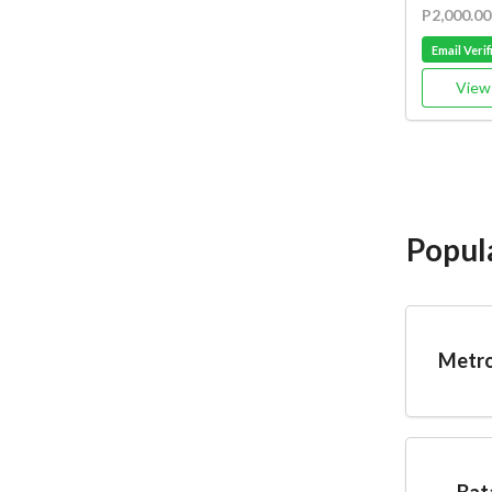
P2,000.00
Email Verif
View 
Popul
Metro
Bat