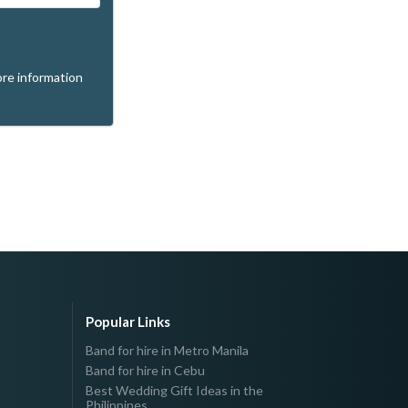
re information
Popular Links
Band for hire in Metro Manila
Band for hire in Cebu
Best Wedding Gift Ideas in the
Philippines