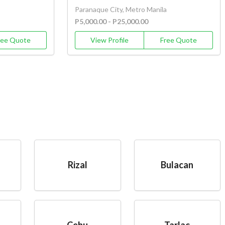
Paranaque City, Metro Manila
P5,000.00 - P25,000.00
ree Quote
View Profile
Free Quote
Rizal
Bulacan
Cebu
Tarlac