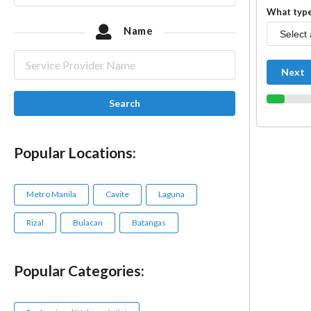
What type
Name
Next
Search
Popular Locations:
Metro Manila
Cavite
Laguna
Rizal
Bulacan
Batangas
Popular Categories: