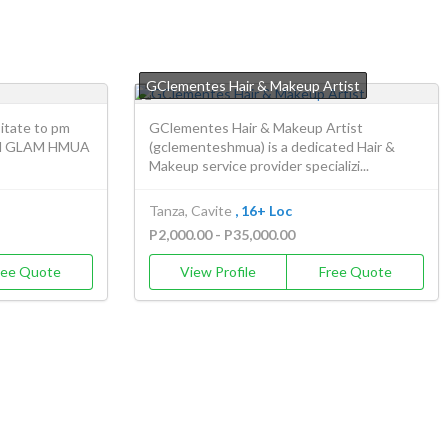
GClementes Hair & Makeup Artist
itate to pm
GClementes Hair & Makeup Artist
 JM GLAM HMUA
(gclementeshmua) is a dedicated Hair &
Makeup service provider specializi...
Tanza, Cavite
, 16+ Loc
P2,000.00 - P35,000.00
ree Quote
View Profile
Free Quote