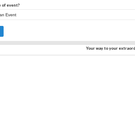
 of event?
Your way to your extraor