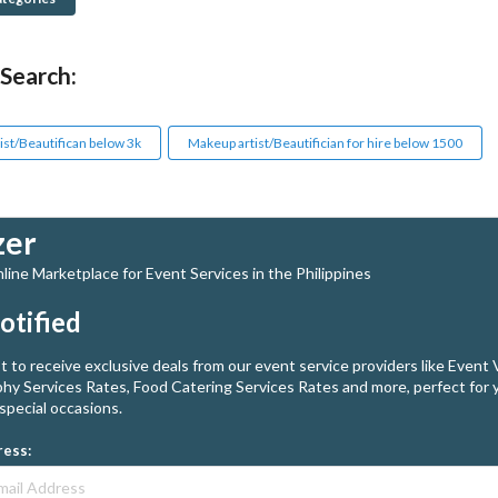
 Search:
ist/Beautifican below 3k
Makeup artist/Beautifician for hire below 1500
zer
ine Marketplace for Event Services in the Philippines
otified
st to receive exclusive deals from our event service providers like Event
hy Services Rates, Food Catering Services Rates and more, perfect for 
special occasions.
ress: