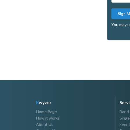
Sign 
You may u
K
wyzer
Serv
Home Page
Band
How it works
Singe
About Us
Event