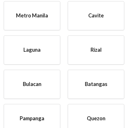
Metro Manila
Cavite
Laguna
Rizal
Bulacan
Batangas
Pampanga
Quezon