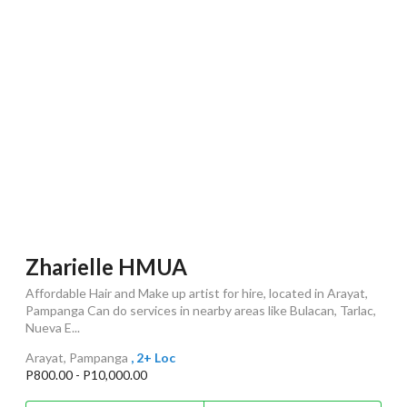
Zharielle HMUA
Affordable Hair and Make up artist for hire, located in Arayat,
Pampanga Can do services in nearby areas like Bulacan, Tarlac,
Nueva E...
Arayat, Pampanga
, 2+ Loc
P800.00 - P10,000.00