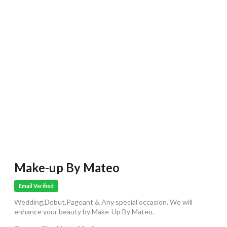
Make-up By Mateo
Email Verified
Wedding,Debut,Pageant & Any special occasion. We will
enhance your beauty by Make-Up By Mateo.