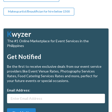
Makeup artist/Beautifician for hire below 1500
K
wyzer
The #1 Online Marketplace for Event Services in the
Philippines
Get Notified
Be the first to receive exclusive deals from our event service
providers like Event Venue Rates, Photography Services
Rates, Food Catering Services Rates and more, perfect for
your future events or special occasions.
Email Address: