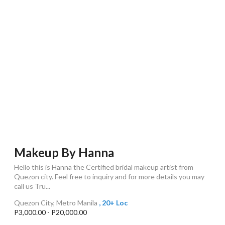
Makeup By Hanna
Hello this is Hanna the Certified bridal makeup artist from
Quezon city. Feel free to inquiry and for more details you may
call us Tru...
Quezon City, Metro Manila
, 20+ Loc
P3,000.00 - P20,000.00