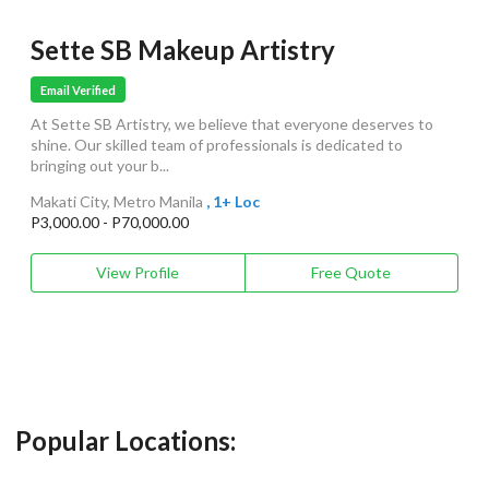
Sette SB Makeup Artistry
Email Verified
At Sette SB Artistry, we believe that everyone deserves to
shine. Our skilled team of professionals is dedicated to
bringing out your b...
Makati City, Metro Manila
, 1+ Loc
P3,000.00 - P70,000.00
View Profile
Free Quote
Popular Locations: