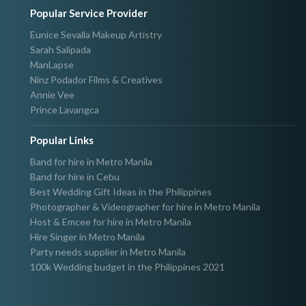
Popular Service Provider
Eunice Sevalla Makeup Artistry
Sarah Salipada
ManLapse
Ninz Podador Films & Creatives
Annie Vee
Prince Lavangca
Popular Links
Band for hire in Metro Manila
Band for hire in Cebu
Best Wedding Gift Ideas in the Philippines
Photographer & Videographer for hire in Metro Manila
Host & Emcee for hire in Metro Manila
Hire Singer in Metro Manila
Party needs supplier in Metro Manila
100k Wedding budget in the Philippines 2021