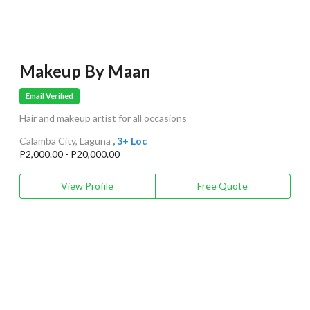
Makeup By Maan
Email Verified
Hair and makeup artist for all occasions
Calamba City, Laguna
, 3+ Loc
P2,000.00 - P20,000.00
View Profile
Free Quote