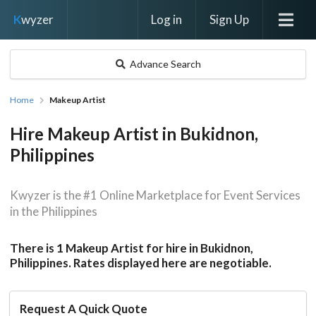
Log in
Sign Up
K
wyzer
Advance Search
Home
Makeup Artist
Hire Makeup Artist in Bukidnon,
Philippines
Kwyzer is the #1 Online Marketplace for Event Services
in the Philippines
There is 1 Makeup Artist for hire in Bukidnon,
Philippines. Rates displayed here are negotiable.
Request A Quick Quote