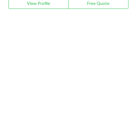
View Profile
Free Quote