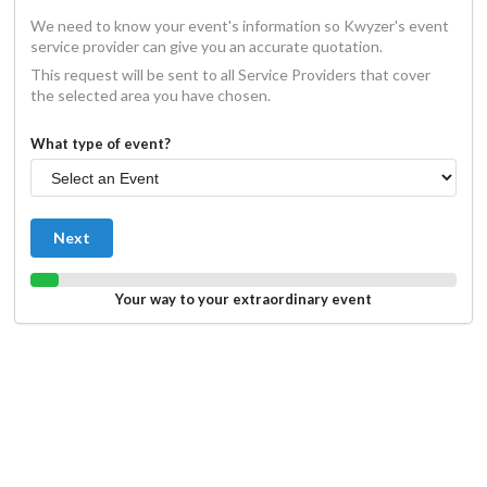
We need to know your event's information so Kwyzer's event
service provider can give you an accurate quotation.
This request will be sent to all Service Providers that cover
the selected area you have chosen.
What type of event?
Next
Your way to your extraordinary event