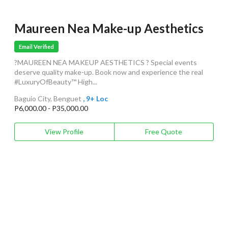
Maureen Nea Make-up Aesthetics
Email Verified
?MAUREEN NEA MAKEUP AESTHETICS ? Special events
deserve quality make-up. Book now and experience the real
#LuxuryOfBeauty™ High...
Baguio City, Benguet
, 9+ Loc
P6,000.00 - P35,000.00
View Profile
Free Quote