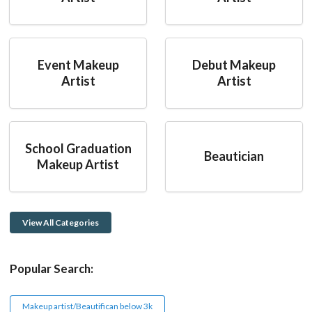
Event Makeup
Debut Makeup
Artist
Artist
School Graduation
Beautician
Makeup Artist
View All Categories
Popular Search:
Makeup artist/Beautifican below 3k