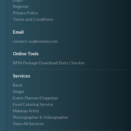
Register
Privacy Policy
Terms and Conditions
Email
contact-us@kwyzer.com
Online Tools
NPM Package Download Stats Checker
Services
Band
Singer
Event Planner/Organizer
Food Catering Service
Makeup Artist
Photographer & Videographer
View All Services