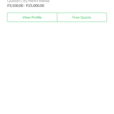
Quezon City, Metro Manila
P3,500.00 - P25,000.00
View Profile
Free Quote