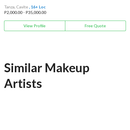
Tanza, Cavite
, 16+ Loc
P2,000.00 - P35,000.00
View Profile
Free Quote
Similar Makeup
Artists