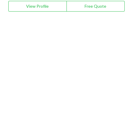
View Profile
Free Quote