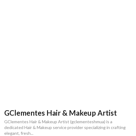
GClementes Hair & Makeup Artist
GClementes Hair & Makeup Artist (gclementeshmua) is a
dedicated Hair & Makeup service provider specializing in crafting
elegant, fresh...