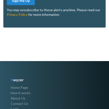
Sign Me Up
You may unsubscribe to these alerts anytime. Please read our
Privacy Policy
for more information
K
wyzer
Home Page
How it works
About Us
Contact Us
Login