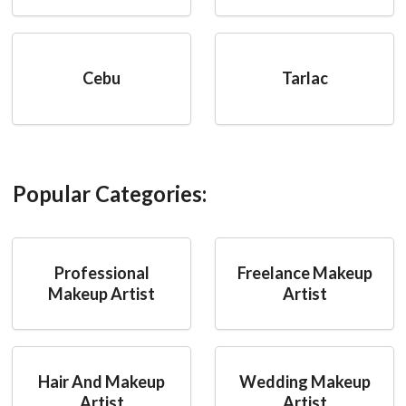
Cebu
Tarlac
Popular Categories:
Professional
Freelance Makeup
Makeup Artist
Artist
Hair And Makeup
Wedding Makeup
Artist
Artist