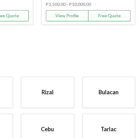
P2,500.00 - P10,000.00
ree Quote
View Profile
Free Quote
Rizal
Bulacan
Cebu
Tarlac