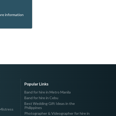
re information
Popular Links
Band for hire in Metro Manila
Band for hire in Cebu
Best Wedding Gift Ideas in the
Philippines
Mistress
Photographer & Videographer for hire in