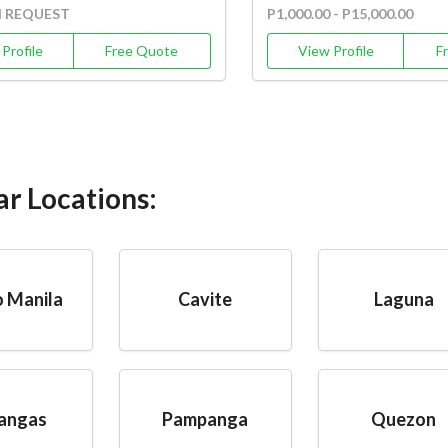
N REQUEST
P1,000.00 - P15,000.00
Profile
Free Quote
View Profile
F
ar Locations:
 Manila
Cavite
Laguna
angas
Pampanga
Quezon