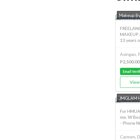
Makeup By
FREELAN
MAKEUP A
13 years o
Asingan, 
P2,500.00
Email Verif
View 
JMGLAM 
For HMUA 
me. W Bo
- Phone Nu
Carmen, D