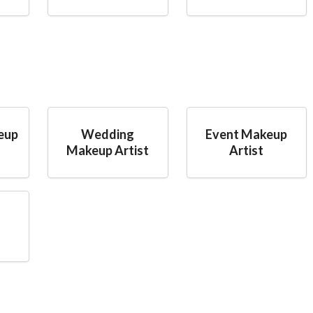
eup
Wedding
Event Makeup
Makeup Artist
Artist