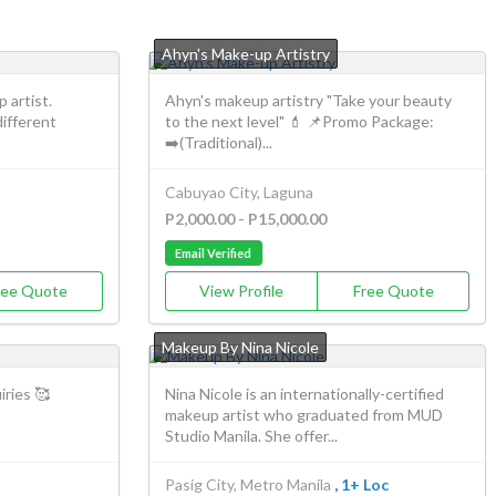
Ahyn's Make-up Artistry
 artist.
Ahyn's makeup artistry "Take your beauty
different
to the next level" 💄 📌Promo Package:
➡️(Traditional)...
Cabuyao City, Laguna
P2,000.00 - P15,000.00
Email Verified
ree Quote
View Profile
Free Quote
Makeup By Nina Nicole
iries 🥰
Nina Nicole is an internationally-certified
makeup artist who graduated from MUD
Studio Manila. She offer...
Pasig City, Metro Manila
, 1+ Loc