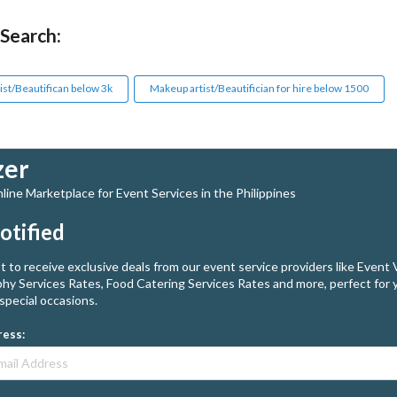
 Search:
ist/Beautifican below 3k
Makeup artist/Beautifician for hire below 1500
zer
ine Marketplace for Event Services in the Philippines
otified
st to receive exclusive deals from our event service providers like Event
hy Services Rates, Food Catering Services Rates and more, perfect for 
special occasions.
ress: