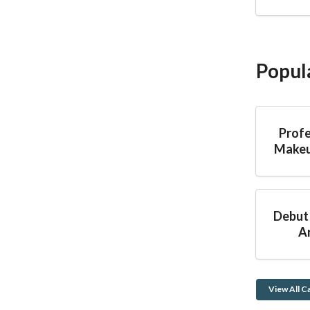
Popul
Profe
Makeu
Debut
Ar
View All C