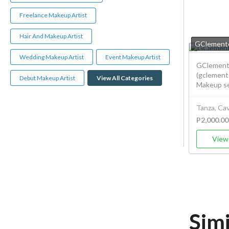
Freelance Makeup Artist
Hair And Makeup Artist
GClemente
Wedding Makeup Artist
Event Makeup Artist
GClemente
(gclement
Debut Makeup Artist
View All Categories
Makeup ser
Tanza, Cav
P2,000.00
View 
Sim