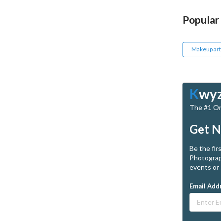
Popular
Makeup art
K
wy
The #1 Onl
Get N
Be the fir
Photograp
events or 
Email Add