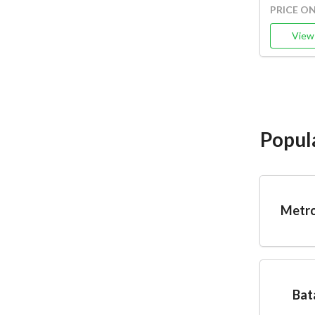
PRICE O
View 
Popul
Metro
Bat