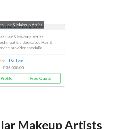
s Hair & Makeup Artist
s Hair & Makeup Artist
eshmua) is a dedicated Hair &
vice provider specializi...
ite
, 16+ Loc
 - P35,000.00
Profile
Free Quote
ilar Makeup Artists