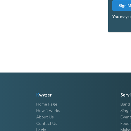
Sign 
You may u
K
wyzer
Serv
Home Page
Band
How it works
Singe
About Us
Event
Contact Us
Food 
Login
Makeu