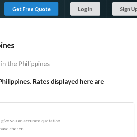
Get Free Quote
Log in
Sign U
pines
in the Philippines
Philippines. Rates displayed here are
 give you an accurate quotation.
 have chosen.