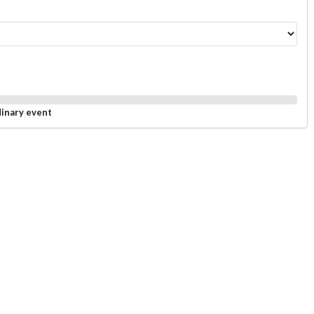
dinary event