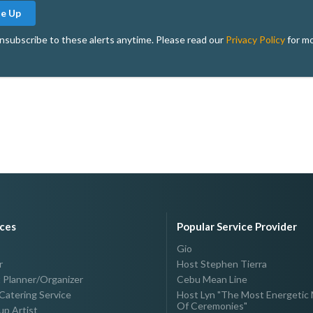
Me Up
nsubscribe to these alerts anytime. Please read our
Privacy Policy
for mo
ices
Popular Service Provider
Gio
r
Host Stephen Tierra
 Planner/Organizer
Cebu Mean Line
Catering Service
Host Lyn "The Most Energetic 
Of Ceremonies"
p Artist