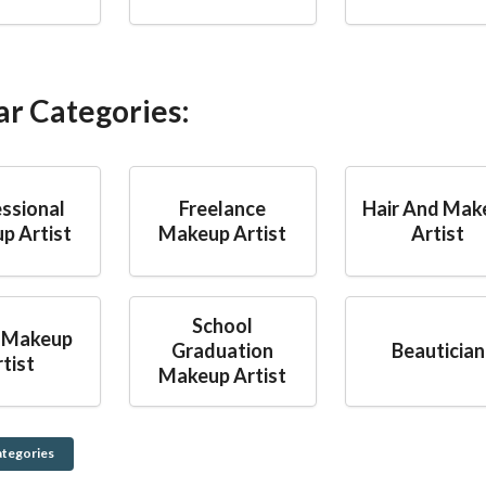
ar Categories:
ssional
Freelance
Hair And Mak
p Artist
Makeup Artist
Artist
School
 Makeup
Graduation
Beautician
tist
Makeup Artist
ategories