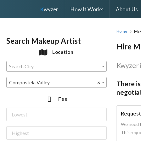
K
wyzer
How It Works
About Us
Home
Mak
Search Makeup Artist
Hire Ma
Location
Kwyzer i
Search City
Compostela Valley
×
There is
negotiab
Fee
Request
We need t
This reque