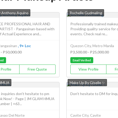
 Anthony Aquino
Rochelle Gudmaling
CE PROFESSIONAL HAIR AND
Professionally trained makeup
RTIST - Pangasinan-based with
Providing quality service for 
f Actual Experience and...
events. Check real re...
Pangasinan
, 9+ Loc
Quezon City, Metro Manila
 - P50,000.00
P3,500.00 - P25,000.00
ied
Email Verified
Profile
Free Quote
View Profile
F
HMUA
Make Up By Giselle ✨
inquiries don't hesitate to pm
Don't hesitate to DM for inqu
ok Now! - Page | JM GLAM HMUA
mber | +63...
avao Del Norte
Cavite City, Cavite