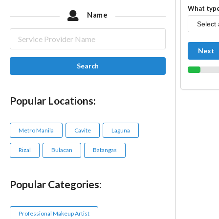
What type
Name
Next
Search
Popular Locations:
Metro Manila
Cavite
Laguna
Rizal
Bulacan
Batangas
Popular Categories:
Professional Makeup Artist