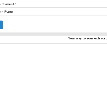
 of event?
Your way to your extraor