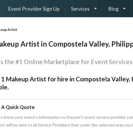
Event Provider Sign Up
Services
Blog
eup Artist
keup Artist in Compostela Valley, Philip
s the #1 Online Marketplace for Event Services 
 1 Makeup Artist for hire in Compostela Valley, 
le.
 A Quick Quote
o know your event's information so Kwyzer's event service provider can
st will be sent to all Service Providers that cover the selected area you