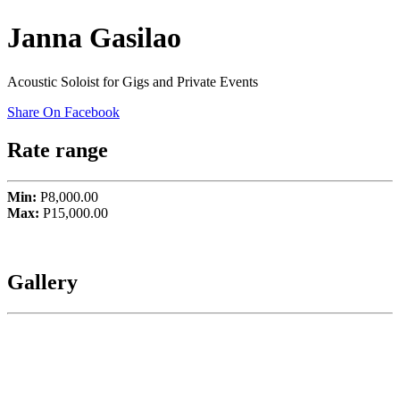
Janna Gasilao
Acoustic Soloist for Gigs and Private Events
Share On Facebook
Rate range
Min:
P8,000.00
Max:
P15,000.00
Gallery