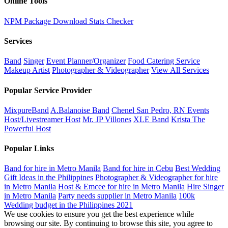
Online Tools
NPM Package Download Stats Checker
Services
Band
Singer
Event Planner/Organizer
Food Catering Service
Makeup Artist
Photographer & Videographer
View All Services
Popular Service Provider
MixpureBand
A.Balanoise Band
Chenel San Pedro, RN Events
Host/Livestreamer Host
Mr. JP Villones
XLE Band
Krista The
Powerful Host
Popular Links
Band for hire in Metro Manila
Band for hire in Cebu
Best Wedding
Gift Ideas in the Philippines
Photographer & Videographer for hire
in Metro Manila
Host & Emcee for hire in Metro Manila
Hire Singer
in Metro Manila
Party needs supplier in Metro Manila
100k
Wedding budget in the Philippines 2021
We use cookies to ensure you get the best experience while
browsing our site. By continuing to browse this site, you agree to