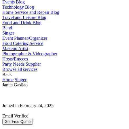
Events Blog
Technology Blog
Home Service and Repair Blog
Travel and Leisure Blog
Food and Drink Blog
Band
Singer
Event Planner/Organizer
Food Catering Service
Makeup Artist
Photographer & Videographer
Hosts/Emcees
Party Needs Supplier
Browse all services
Back
Home
Singer
Janna Gasilao
Joined in February 24, 2025
Email Verified
Get Free Quote