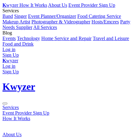
K
wyzer
How It Works
About Us
Event Provider Sign Up
Services
Band
Singer
Event Planner/Organizer
Food Catering Service
Makeup Artist
Photographer & Videographer
Hosts/Emcees
Party
Needs Supplier
All Services
Blog
Events
Technology
Home Service and Repair
Travel and Leisure
Food and Drink
Log in
Sign Up
K
wyzer
Log in
Sign Up
K
wyzer
Services
Event Provider Sign Up
How It Works
About Us