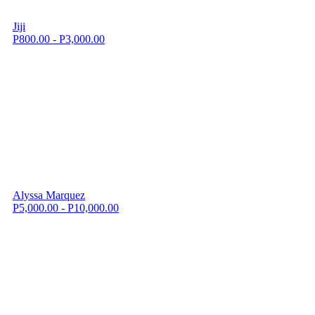
Jiji
P800.00 - P3,000.00
Alyssa Marquez
P5,000.00 - P10,000.00