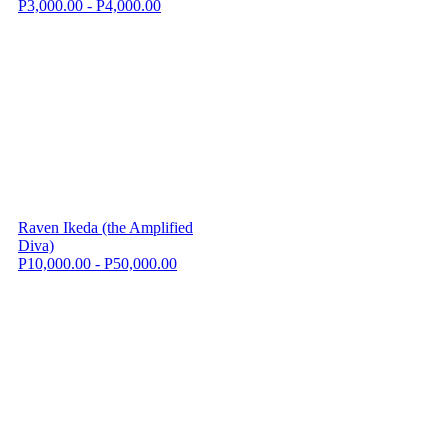
P3,000.00 - P4,000.00
Raven Ikeda (the Amplified
Diva)
P10,000.00 - P50,000.00