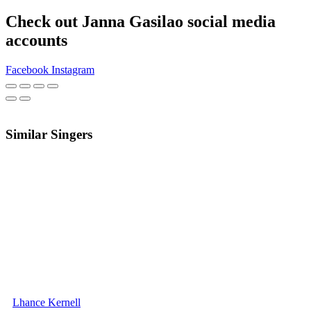
Check out Janna Gasilao social media
accounts
Facebook
Instagram
Similar Singers
Lhance Kernell