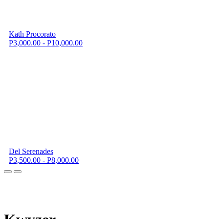
Kath Procorato
P3,000.00 - P10,000.00
Del Serenades
P3,500.00 - P8,000.00