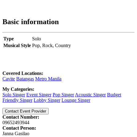
Basic information
Type
Solo
Musical Style
Pop,
Rock,
Country
Covered Locations:
Cavite
Batangas
Metro Manila
My Categories:
Solo Singer
Event Singer
Pop Singer
Acoustic Singer
Budget
Friendly Singer
Lobby Singer
Lounge Singer
Contact Event Provider
Contact Number:
09652493944
Contact Person:
Janna Gasilao