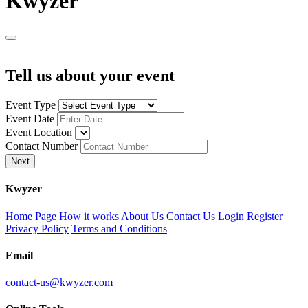
K
wyzer
Tell us about your event
Event Type
Event Date
Event Location
Contact Number
Next
K
wyzer
Home Page
How it works
About Us
Contact Us
Login
Register
Privacy Policy
Terms and Conditions
Email
contact-us@kwyzer.com