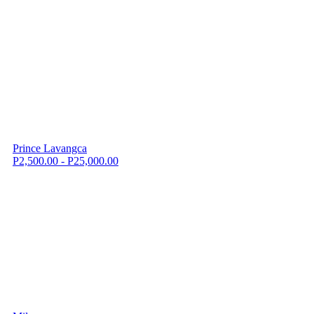
Prince Lavangca
P2,500.00 - P25,000.00