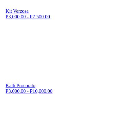
Kit Verzosa
P3,000.00 - P7,500.00
Kath Procorato
P3,000.00 - P10,000.00