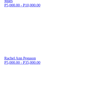
Miles
P5,000.00 - P10,000.00
Rachel Ann Pegason
P5,000.00 - P35,000.00