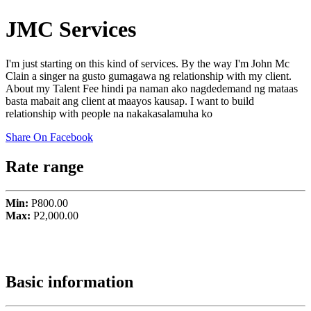
JMC Services
I'm just starting on this kind of services. By the way I'm John Mc
Clain a singer na gusto gumagawa ng relationship with my client.
About my Talent Fee hindi pa naman ako nagdedemand ng mataas
basta mabait ang client at maayos kausap. I want to build
relationship with people na nakakasalamuha ko
Share On Facebook
Rate range
Min:
P800.00
Max:
P2,000.00
Basic information