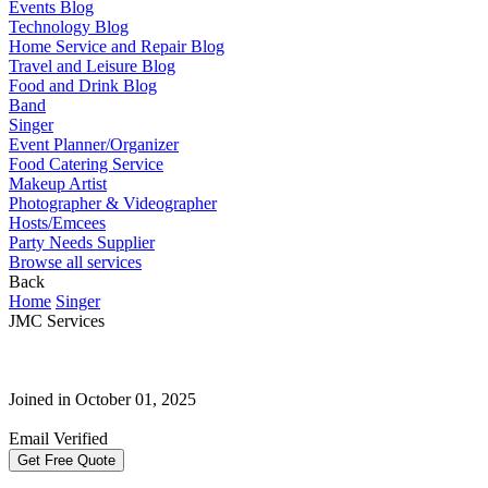
Events Blog
Technology Blog
Home Service and Repair Blog
Travel and Leisure Blog
Food and Drink Blog
Band
Singer
Event Planner/Organizer
Food Catering Service
Makeup Artist
Photographer & Videographer
Hosts/Emcees
Party Needs Supplier
Browse all services
Back
Home
Singer
JMC Services
Joined in October 01, 2025
Email Verified
Get Free Quote