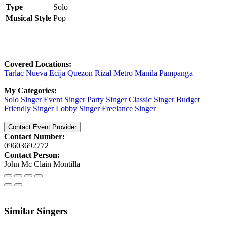
Type
Solo
Musical Style
Pop
Covered Locations:
Tarlac
Nueva Ecija
Quezon
Rizal
Metro Manila
Pampanga
My Categories:
Solo Singer
Event Singer
Party Singer
Classic Singer
Budget
Friendly Singer
Lobby Singer
Freelance Singer
Contact Event Provider
Contact Number:
09603692772
Contact Person:
John Mc Clain Montilla
Similar Singers