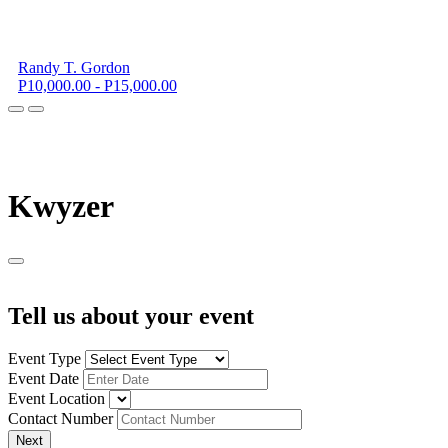
Randy T. Gordon
P10,000.00 - P15,000.00
K
wyzer
Tell us about your event
Event Type
Event Date
Event Location
Contact Number
Next