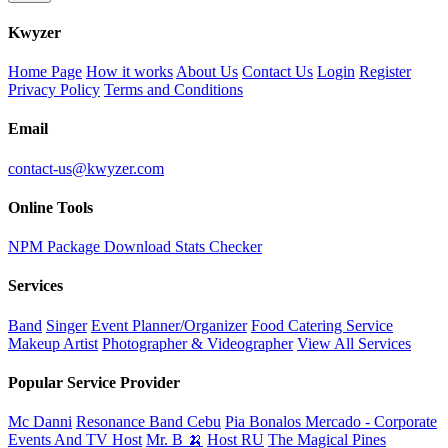
K
wyzer
Home Page
How it works
About Us
Contact Us
Login
Register
Privacy Policy
Terms and Conditions
Email
contact-us@kwyzer.com
Online Tools
NPM Package Download Stats Checker
Services
Band
Singer
Event Planner/Organizer
Food Catering Service
Makeup Artist
Photographer & Videographer
View All Services
Popular Service Provider
Mc Danni
Resonance Band Cebu
Pia Bonalos Mercado - Corporate
Events And TV Host
Mr. B 🍌
Host RU
The Magical Pines