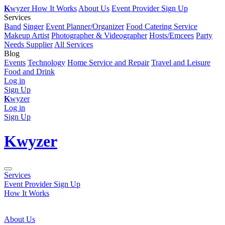
K
wyzer
How It Works
About Us
Event Provider Sign Up
Services
Band
Singer
Event Planner/Organizer
Food Catering Service
Makeup Artist
Photographer & Videographer
Hosts/Emcees
Party
Needs Supplier
All Services
Blog
Events
Technology
Home Service and Repair
Travel and Leisure
Food and Drink
Log in
Sign Up
K
wyzer
Log in
Sign Up
K
wyzer
Services
Event Provider Sign Up
How It Works
About Us