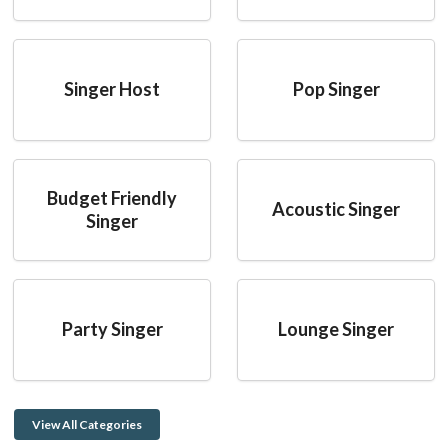
Singer Host
Pop Singer
Budget Friendly
Acoustic Singer
Singer
Party Singer
Lounge Singer
View All Categories