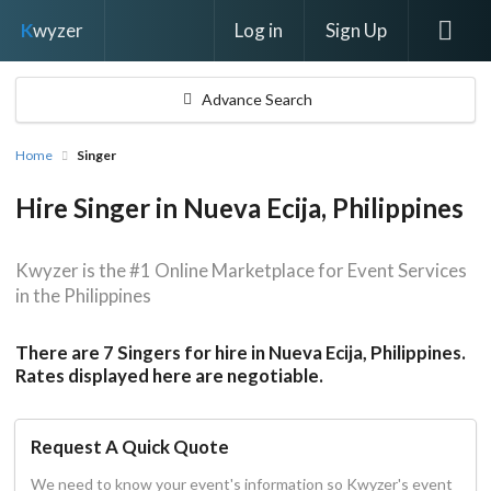
Log in
Sign Up
K
wyzer
Advance Search
Home
Singer
Hire Singer in Nueva Ecija, Philippines
Kwyzer is the #1 Online Marketplace for Event Services
in the Philippines
There are 7 Singers for hire in Nueva Ecija, Philippines.
Rates displayed here are negotiable.
Request A Quick Quote
We need to know your event's information so Kwyzer's event