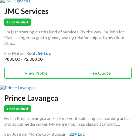
JMC Services
Email Verified
I'm just starting on this kind of services. By the way I'm John Mc
Clain a singer na gusto gumagawa ng relationship with my client.
Abo...
San Mateo, Rizal
, 5+ Loc
P800.00 - P2,000.00
View Profile
Free Quote
Prince Lavangca
Email Verified
Hi, I'm Prince lavangca an Filipino Event solo singer, recording artist
and social media singer. My genre Pop, jazz, classic standard,...
San Jose del Monte City, Bulacan
, 22+ Loc