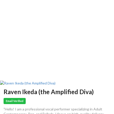
Raven Ikeda (the Amplified Diva)
Email Verified
"Hello! I am a professional vocal performer specializing in Adult
Contemporary, Pop, and Ballads. I focus on high-quality delivery