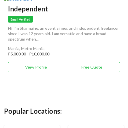
Independent
Email Verified
Hi, I'm Sharmaine, an event singer, and independent freelancer
since I was 12 years old. I am versatile and have a broad
spectrum when...
Manila, Metro Manila
P5,000.00 - P10,000.00
View Profile
Free Quote
Popular Locations: