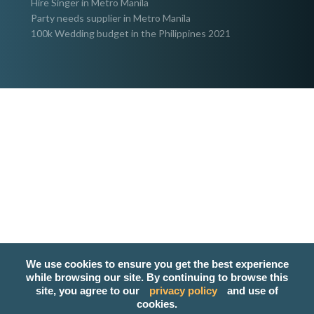
Hire Singer in Metro Manila
Party needs supplier in Metro Manila
100k Wedding budget in the Philippines 2021
We use cookies to ensure you get the best experience
while browsing our site. By continuing to browse this
site, you agree to our
privacy policy
and use of
cookies.