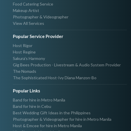
Food Catering Service
Makeup Artist
Photographer & Videographer
View All Services
Popular Service Provider
Host Rigor
Host Regine
Sakura's Harmony
Gig Bees Production - Livestream & Audio System Provider
The Nomads
The Sophisticated Host-Ivy Diana Manzon-Bo
Popular Links
Band for hire in Metro Manila
Band for hire in Cebu
Best Wedding Gift Ideas in the Philippines
Photographer & Videographer for hire in Metro Manila
Host & Emcee for hire in Metro Manila