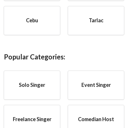
Cebu
Tarlac
Popular Categories:
Solo Singer
Event Singer
Freelance Singer
Comedian Host