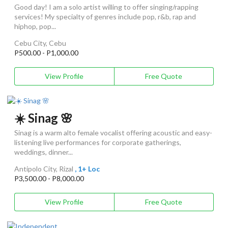
Good day! I am a solo artist willing to offer singing/rapping
services! My specialty of genres include pop, r&b, rap and
hiphop, pop...
Cebu City, Cebu
P500.00 - P1,000.00
View Profile
Free Quote
☀️ Sinag 🌸
Sinag is a warm alto female vocalist offering acoustic and easy-
listening live performances for corporate gatherings,
weddings, dinner...
Antipolo City, Rizal
, 1+ Loc
P3,500.00 - P8,000.00
View Profile
Free Quote