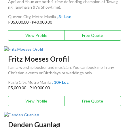
April and Yhun are both 4-time defending champion of Tawag
ng Tanghalan (It's Showtime).
Quezon City, Metro Manila
, 3+ Loc
P35,000.00 - P40,000.00
View Profile
Free Quote
Fritz Moeses Orofil
I am a worship busker and musician. You can book me in any
Christian events or Birthdays or weddings only.
Pasig City, Metro Manila
, 10+ Loc
P5,000.00 - P10,000.00
View Profile
Free Quote
Denden Guanlaø