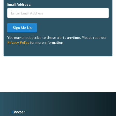
Email Address:
Sign Me Up
You may unsubscribe to these alerts anytime. Please read our
Privacy Policy
for more information
K
wyzer