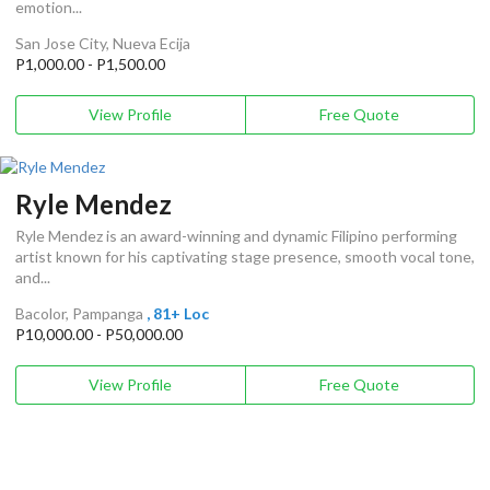
emotion...
San Jose City, Nueva Ecija
P1,000.00 - P1,500.00
View Profile
Free Quote
Ryle Mendez
Ryle Mendez is an award-winning and dynamic Filipino performing
artist known for his captivating stage presence, smooth vocal tone,
and...
Bacolor, Pampanga
, 81+ Loc
P10,000.00 - P50,000.00
View Profile
Free Quote