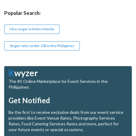
Popular Search:
Hire singer in Metro Manila
Singer rates under 10k in the Philippines
K
wyzer
The #1 Online Marketplace for Event Services in the
Philippines
Get Notified
Be the first to receive exclusive deals from our event service
providers like Event Venue Rates, Photography Services
Rates, Food Catering Services Rates and more, perfect for
your future events or special occasions.