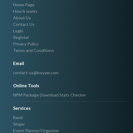
Home Page
How it works
About Us
Contact Us
Login
Register
Privacy Policy
Terms and Conditions
Email
contact-us@kwyzer.com
Online Tools
NPM Package Download Stats Checker
Services
Band
Singer
Event Planner/Organizer