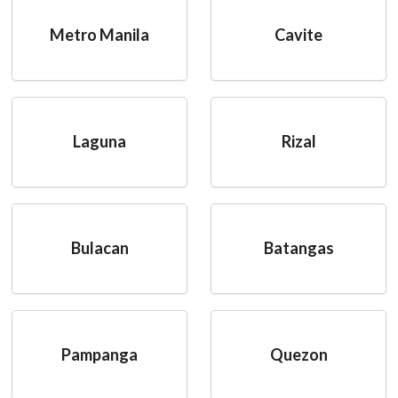
Metro Manila
Cavite
Laguna
Rizal
Bulacan
Batangas
Pampanga
Quezon