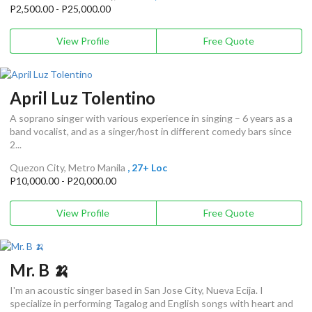
P2,500.00 - P25,000.00
View Profile
Free Quote
April Luz Tolentino
A soprano singer with various experience in singing – 6 years as a
band vocalist, and as a singer/host in different comedy bars since
2...
Quezon City, Metro Manila
, 27+ Loc
P10,000.00 - P20,000.00
View Profile
Free Quote
Mr. B 🍌
I'm an acoustic singer based in San Jose City, Nueva Ecija. I
specialize in performing Tagalog and English songs with heart and