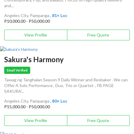
and...
Angeles City, Pampanga
, 81+ Loc
P10,000.00 - P50,000.00
View Profile
Free Quote
Sakura's Harmony
Email Verified
Tawag ng Tanghalan Season 9 Daily Winner and Resbaker . We can
Offer A Solo Performance , Duo, Trio or Quartet .. FB PAGE
SAKURA'...
Angeles City, Pampanga
, 80+ Loc
P15,000.00 - P50,000.00
View Profile
Free Quote