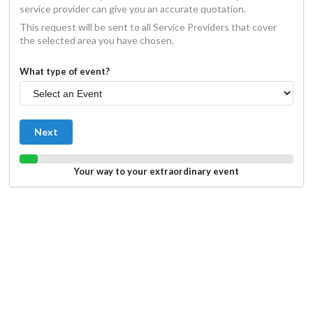
service provider can give you an accurate quotation.
This request will be sent to all Service Providers that cover
the selected area you have chosen.
What type of event?
Next
Your way to your extraordinary event