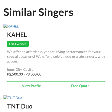
Similar Singers
KAHEL
Email Verified
We offer an affordable, yet satisfying performances for your
special occasions! We offer a soloist, duo or a trio singers, with
accom...
Imus City, Cavite
P2,500.00 - P8,000.00
View Profile
Free Quote
TNT Duo