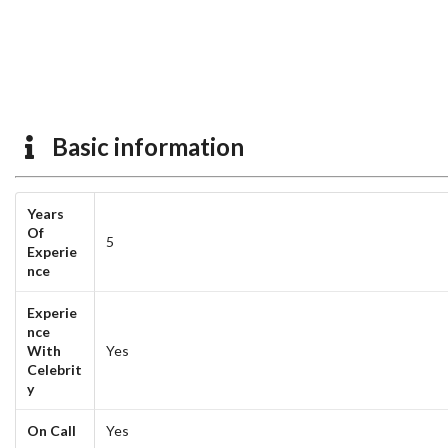
Basic information
Years
Of
5
Experie
nce
Experie
nce
With
Yes
Celebrit
y
On Call
Yes