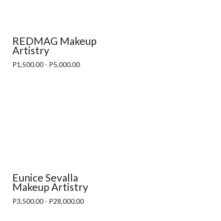
REDMAG Makeup
Artistry
P1,500.00 - P5,000.00
Eunice Sevalla
Makeup Artistry
P3,500.00 - P28,000.00