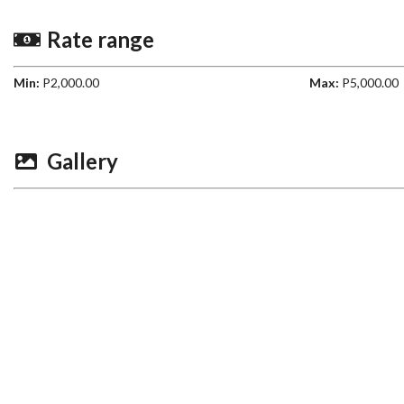
Rate range
Min:
P2,000.00
Max:
P5,000.00
Gallery