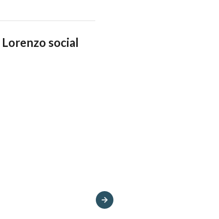
Lorenzo social