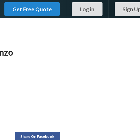
Get Free Quote
Log in
Sign U
enzo
Share On Facebook