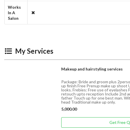
Works
In A
Salon
My Services
Makeup and hairstyling services
Package: Bride and groom plus 2perso
up finish Free Prenup make up shoot 
looks. Frebies: Free use of eyelashes 
retouch upto reception Include 2nd a
father Touch up for one best man. W
head Traditional make up only.
5,000.00
Get Free 