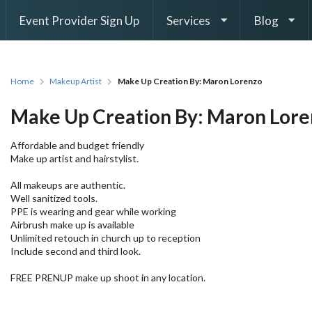
Event Provider Sign Up
Services
Blog
Home
Makeup Artist
Make Up Creation By: Maron Lorenzo
Make Up Creation By: Maron Lor
Affordable and budget friendly
Make up artist and hairstylist.
All makeups are authentic.
Well sanitized tools.
PPE is wearing and gear while working
Airbrush make up is available
Unlimited retouch in church up to reception
Include second and third look.
FREE PRENUP make up shoot in any location.