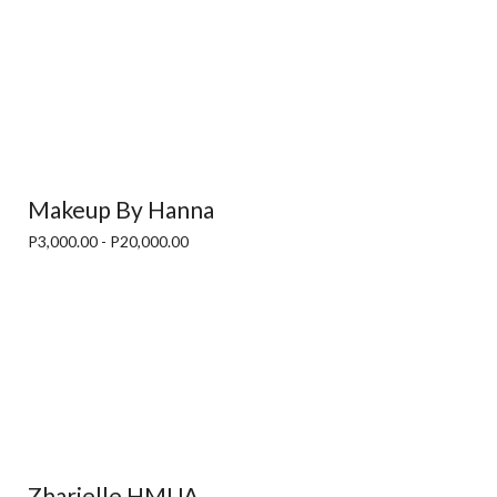
Makeup By Hanna
P3,000.00 - P20,000.00
Zharielle HMUA