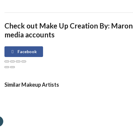
Check out Make Up Creation By: Maron 
media accounts
Facebook
Similar Makeup Artists