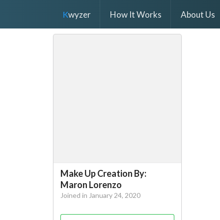
K
wyzer
How It Works
About Us
Make Up Creation By:
Maron Lorenzo
Joined in January 24, 2020