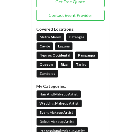
Get Free Quote
Contact Event Provider
Covered Locations:
Metro Manila
Batangas
Cavite
Laguna
Negros Occidental
Pampanga
Quezon
Rizal
Tarlac
Zambales
My Categories:
Hair And Makeup Artist
Wedding Makeup Artist
Event Makeup Artist
Debut Makeup Artist
Professional Makeup Artist