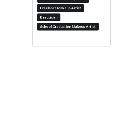
Freelance Makeup Artist
Beautician
School Graduation Makeup Artist