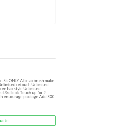
n 5k ONLY All in airbrush make
Unlimited retouch Unlimited
Free hairstyle Unlimited
nd 3rd look Touch up for 2
ith entourage package Add 800
Quote