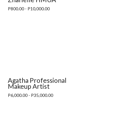
P800.00 - P10,000.00
Agatha Professional
Makeup Artist
P6,000.00 - P35,000.00