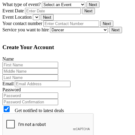
What type of event?
Next
Event Date
Next
Event Location
Next
Your contact number
Next
Service you want to hire
Next
Create Your Account
Name
Email
Password
Get notified to latest deals