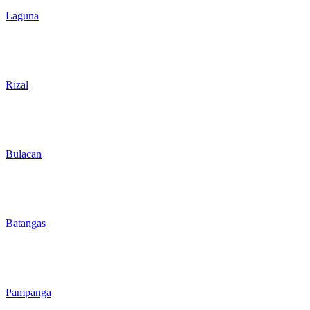
Laguna
Rizal
Bulacan
Batangas
Pampanga