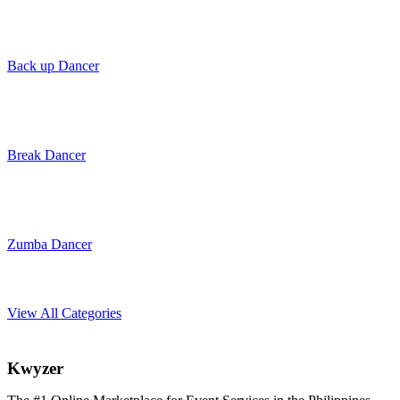
Back up Dancer
Break Dancer
Zumba Dancer
View All Categories
K
wyzer