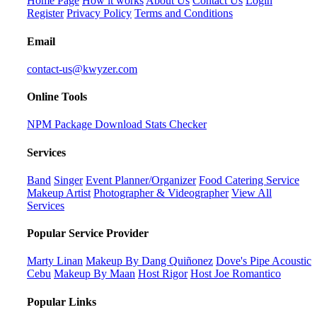
Home Page
How it works
About Us
Contact Us
Login
Register
Privacy Policy
Terms and Conditions
Email
contact-us@kwyzer.com
Online Tools
NPM Package Download Stats Checker
Services
Band
Singer
Event Planner/Organizer
Food Catering Service
Makeup Artist
Photographer & Videographer
View All
Services
Popular Service Provider
Marty Linan
Makeup By Dang Quiñonez
Dove's Pipe Acoustic
Cebu
Makeup By Maan
Host Rigor
Host Joe Romantico
Popular Links