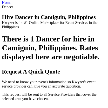
Home
Dancer
Hire Dancer in Camiguin, Philippines
Kwyzer is the #1 Online Marketplace for Event Services in the
Philippines
There is 1 Dancer for hire in
Camiguin, Philippines. Rates
displayed here are negotiable.
Request A Quick Quote
We need to know your event's information so Kwyzer's event
service provider can give you an accurate quotation.
This request will be sent to all Service Providers that cover the
selected area you have chosen.