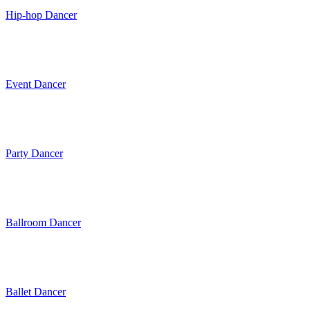
Hip-hop Dancer
Event Dancer
Party Dancer
Ballroom Dancer
Ballet Dancer