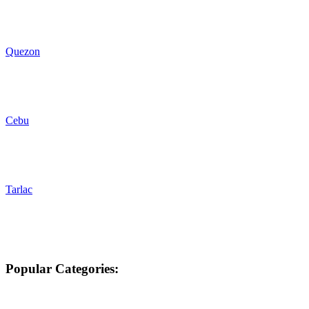
Quezon
Cebu
Tarlac
Popular Categories: