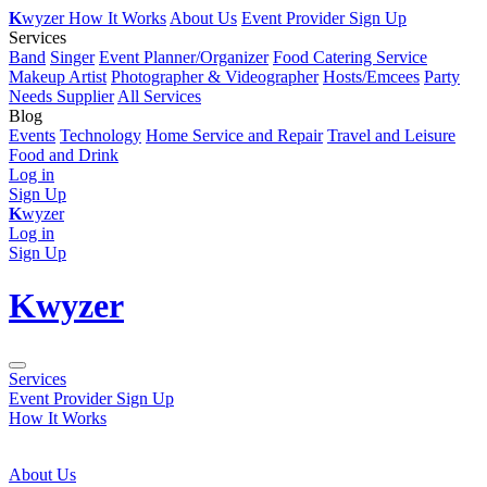
K
wyzer
How It Works
About Us
Event Provider Sign Up
Services
Band
Singer
Event Planner/Organizer
Food Catering Service
Makeup Artist
Photographer & Videographer
Hosts/Emcees
Party
Needs Supplier
All Services
Blog
Events
Technology
Home Service and Repair
Travel and Leisure
Food and Drink
Log in
Sign Up
K
wyzer
Log in
Sign Up
K
wyzer
Services
Event Provider Sign Up
How It Works
About Us