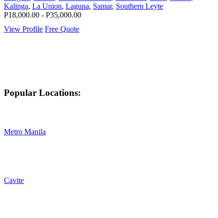
Kalinga
,
La Union
,
Laguna
,
Samar
,
Southern Leyte
P18,000.00 - P35,000.00
View Profile
Free Quote
Popular Locations:
Metro Manila
Cavite