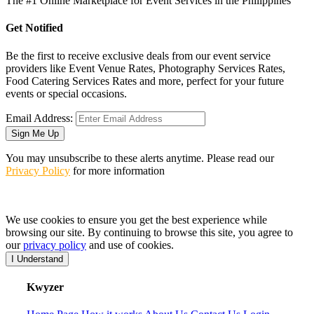
The #1 Online Marketplace for Event Services in the Philippines
Get Notified
Be the first to receive exclusive deals from our event service
providers like Event Venue Rates, Photography Services Rates,
Food Catering Services Rates and more, perfect for your future
events or special occasions.
Email Address:
Sign Me Up
You may unsubscribe to these alerts anytime. Please read our
Privacy Policy
for more information
We use cookies to ensure you get the best experience while
browsing our site. By continuing to browse this site, you agree to
our
privacy policy
and use of cookies.
I Understand
K
wyzer