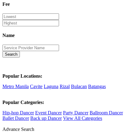
Fee
Name
Search
Popular Locations:
Metro Manila
Cavite
Laguna
Rizal
Bulacan
Batangas
Popular Categories:
Hip-hop Dancer
Event Dancer
Party Dancer
Ballroom Dancer
Ballet Dancer
Back up Dancer
View All Categories
Advance Search