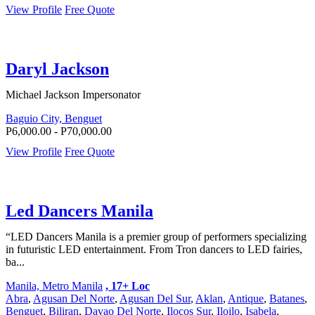
View Profile
Free Quote
Daryl Jackson
Michael Jackson Impersonator
Baguio City, Benguet
P6,000.00 - P70,000.00
View Profile
Free Quote
Led Dancers Manila
“LED Dancers Manila is a premier group of performers specializing
in futuristic LED entertainment. From Tron dancers to LED fairies,
ba...
Manila, Metro Manila
, 17+ Loc
Abra
,
Agusan Del Norte
,
Agusan Del Sur
,
Aklan
,
Antique
,
Batanes
,
Benguet
,
Biliran
,
Davao Del Norte
,
Ilocos Sur
,
Iloilo
,
Isabela
,