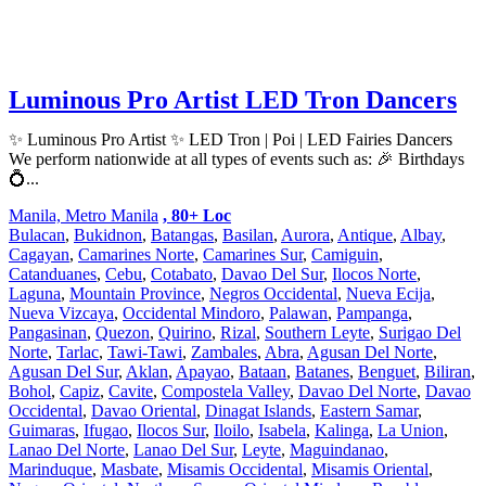
Luminous Pro Artist LED Tron Dancers
✨ Luminous Pro Artist ✨ LED Tron | Poi | LED Fairies Dancers
We perform nationwide at all types of events such as: 🎉 Birthdays
💍...
Manila, Metro Manila
, 80+ Loc
Bulacan
,
Bukidnon
,
Batangas
,
Basilan
,
Aurora
,
Antique
,
Albay
,
Cagayan
,
Camarines Norte
,
Camarines Sur
,
Camiguin
,
Catanduanes
,
Cebu
,
Cotabato
,
Davao Del Sur
,
Ilocos Norte
,
Laguna
,
Mountain Province
,
Negros Occidental
,
Nueva Ecija
,
Nueva Vizcaya
,
Occidental Mindoro
,
Palawan
,
Pampanga
,
Pangasinan
,
Quezon
,
Quirino
,
Rizal
,
Southern Leyte
,
Surigao Del
Norte
,
Tarlac
,
Tawi-Tawi
,
Zambales
,
Abra
,
Agusan Del Norte
,
Agusan Del Sur
,
Aklan
,
Apayao
,
Bataan
,
Batanes
,
Benguet
,
Biliran
,
Bohol
,
Capiz
,
Cavite
,
Compostela Valley
,
Davao Del Norte
,
Davao
Occidental
,
Davao Oriental
,
Dinagat Islands
,
Eastern Samar
,
Guimaras
,
Ifugao
,
Ilocos Sur
,
Iloilo
,
Isabela
,
Kalinga
,
La Union
,
Lanao Del Norte
,
Lanao Del Sur
,
Leyte
,
Maguindanao
,
Marinduque
,
Masbate
,
Misamis Occidental
,
Misamis Oriental
,