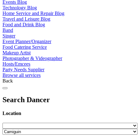
Events Blog
Technology Blog
Home Service and Repair Blog
Travel and Leisure Blog
Food and Drink Blog
Band
Singer
Event Planner/Organizer
Food Catering Service
Makeup Artist
Photographer & Videographer
Hosts/Emcees
Party Needs Supplier
Browse all services
Back
Search Dancer
Location