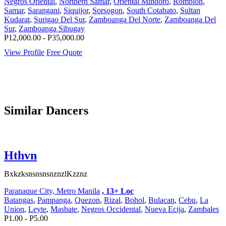
Negros Oriental
,
Northern Samar
,
Oriental Mindoro
,
Romblon
,
Samar
,
Sarangani
,
Siquijor
,
Sorsogon
,
South Cotabato
,
Sultan
Kudarat
,
Surigao Del Sur
,
Zamboanga Del Norte
,
Zamboanga Del
Sur
,
Zamboanga Sibugay
P12,000.00 - P35,000.00
View Profile
Free Quote
Similar Dancers
Hthvn
BxkzksnsnsnsnznzlKzznz
Paranaque City, Metro Manila
, 13+ Loc
Batangas
,
Pampanga
,
Quezon
,
Rizal
,
Bohol
,
Bulacan
,
Cebu
,
La
Union
,
Leyte
,
Masbate
,
Negros Occidental
,
Nueva Ecija
,
Zambales
P1.00 - P5.00