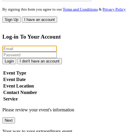
By signing this form you agree to our
Terms and Conditions
&
Privacy Policy
Sign Up
I have an account
Log-in To Your Account
Login
I don't have an account
Event Type
Event Date
Event Location
Contact Number
Service
Please review your event's information
Next
Your way to your extraordinary event