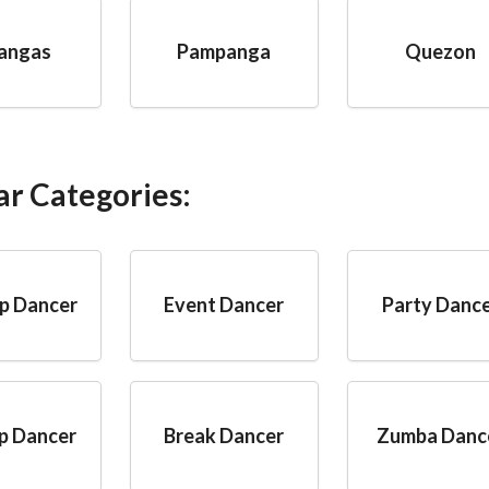
angas
Pampanga
Quezon
ar Categories:
p Dancer
Event Dancer
Party Danc
p Dancer
Break Dancer
Zumba Danc