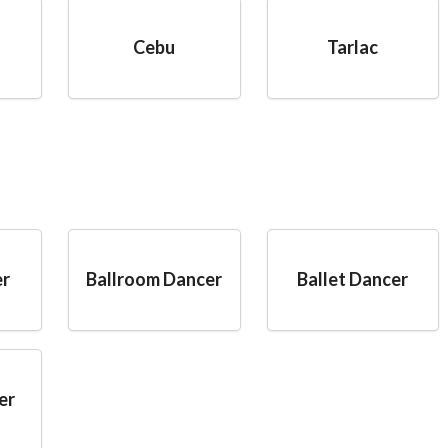
Cebu
Tarlac
er
Ballroom Dancer
Ballet Dancer
er