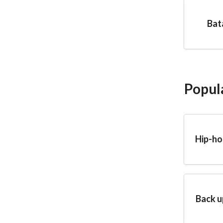
Bat
Popul
Hip-ho
Back u