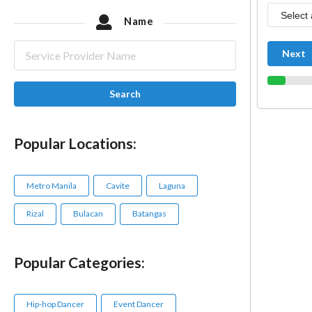
Name
Next
Search
Popular Locations:
Metro Manila
Cavite
Laguna
Rizal
Bulacan
Batangas
Popular Categories:
Hip-hop Dancer
Event Dancer