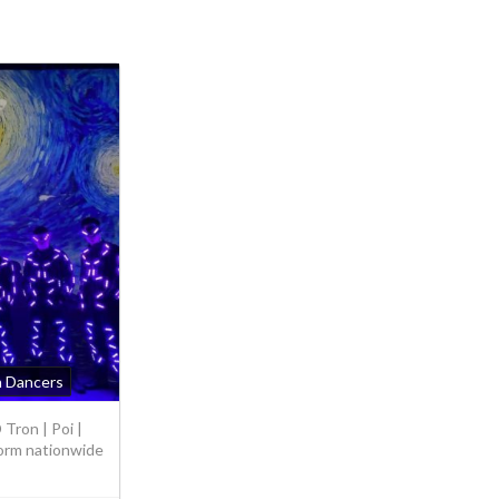
n Dancers
Tron | Poi |
orm nationwide