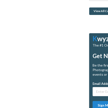
View All C
K
wy
The #1 Onl
Get N
Be the fir
Photograp
events or 
Email Add
Sign 