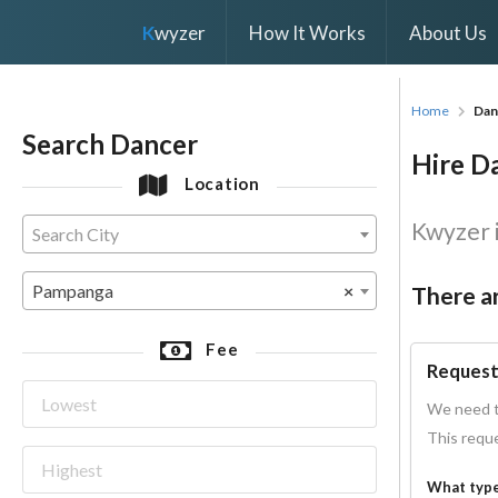
K
wyzer
How It Works
About Us
Home
Dan
Search Dancer
Hire D
Location
Kwyzer i
Search City
Pampanga
×
There ar
Fee
Request
We need t
This reque
What type