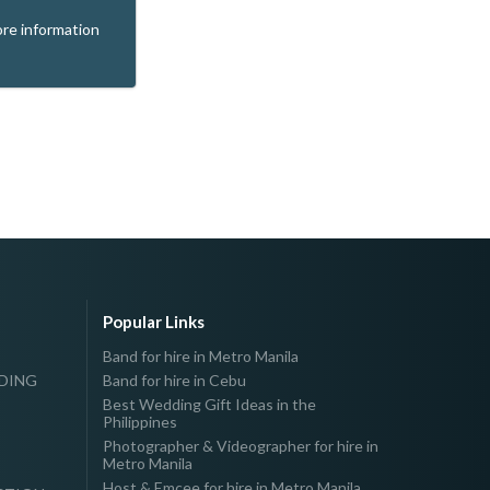
re information
Popular Links
Band for hire in Metro Manila
DDING
Band for hire in Cebu
Best Wedding Gift Ideas in the
Philippines
Photographer & Videographer for hire in
Metro Manila
Host & Emcee for hire in Metro Manila