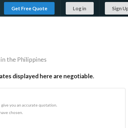
Get Free Quote
Log in
Sign U
in the Philippines
Rates displayed here are negotiable.
 give you an accurate quotation.
 have chosen.