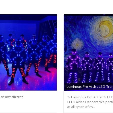
Luminous Pro Artist LED Tro
snsnznzlKzznz
✨ Luminous Pro Artist ✨ LED 
LED Fairies Dancers We perf
at all types of ev...