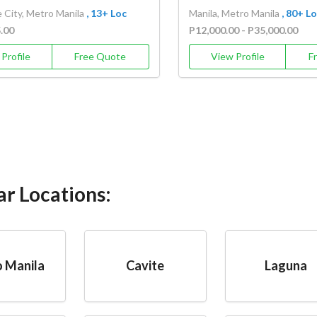
 City, Metro Manila
, 13+ Loc
Manila, Metro Manila
, 80+ L
5.00
P12,000.00 - P35,000.00
Profile
Free Quote
View Profile
F
ar Locations:
 Manila
Cavite
Laguna