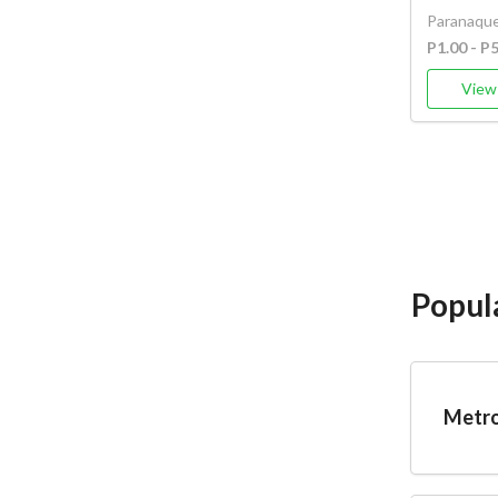
Paranaque
P1.00 - P
View 
Popul
Metro