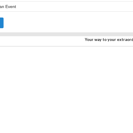
Your way to your extraor