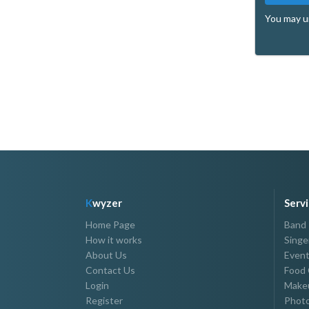
You may u
K
wyzer
Serv
Home Page
Band
How it works
Singe
About Us
Event
Contact Us
Food 
Login
Makeu
Register
Photo