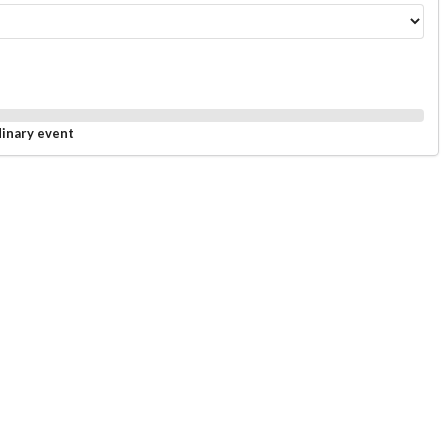
dinary event