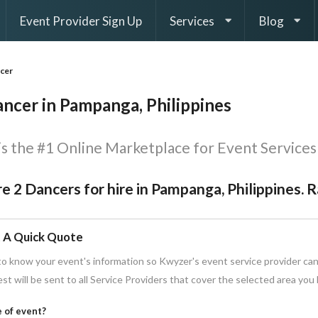
Event Provider Sign Up
Services
Blog
cer
ancer in Pampanga, Philippines
s the #1 Online Marketplace for Event Services 
e 2 Dancers for hire in Pampanga, Philippines. 
 A Quick Quote
o know your event's information so Kwyzer's event service provider can
st will be sent to all Service Providers that cover the selected area you
 of event?