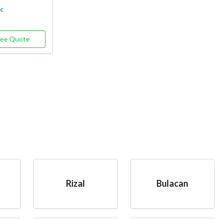
oc
ree Quote
Rizal
Bulacan