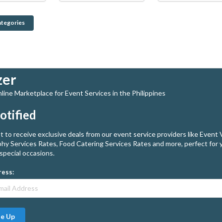
ategories
zer
ine Marketplace for Event Services in the Philippines
otified
st to receive exclusive deals from our event service providers like Event
hy Services Rates, Food Catering Services Rates and more, perfect for 
special occasions.
ress:
Me Up