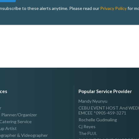
nsubscribe to these alerts anytime. Please read our
Privacy Policy
for mo
ices
Popular Service Provider
Mandy Nyunyu
r
CEBU EVENT HOST And WE
EMCEE *0905-459-3271
 Planner/Organizer
Rochelle Gudmaling
Catering Service
Cj Reyes
p Artist
The FUJI.
grapher & Videographer