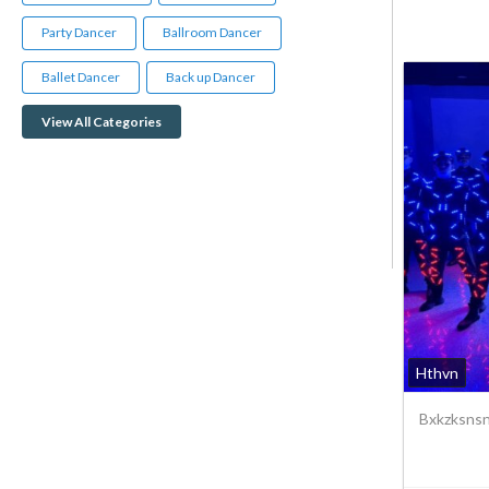
Party Dancer
Ballroom Dancer
Ballet Dancer
Back up Dancer
View All Categories
Hthvn
Bxkzksnsn