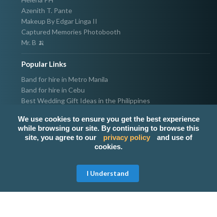
Azenith T. Pante
Makeup By Edgar Linga II
Captured Memories Photobooth
Mr. B 🍌
Popular Links
Band for hire in Metro Manila
Band for hire in Cebu
Best Wedding Gift Ideas in the Philippines
Photographer & Videographer for hire in Metro Manila
We use cookies to ensure you get the best experience
Host & Emcee for hire in Metro Manila
while browsing our site. By continuing to browse this
Hire Singer in Metro Manila
site, you agree to our
privacy policy
and use of
Party needs supplier in Metro Manila
cookies.
100k Wedding budget in the Philippines 2021
I Understand