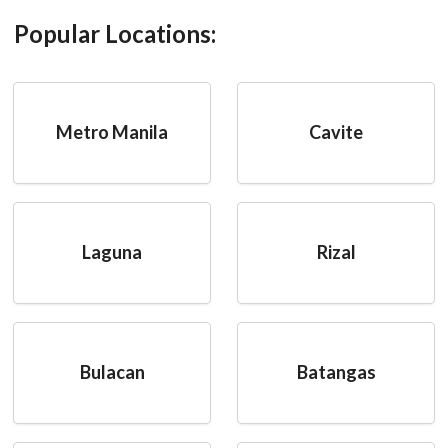
Popular Locations:
Metro Manila
Cavite
Laguna
Rizal
Bulacan
Batangas