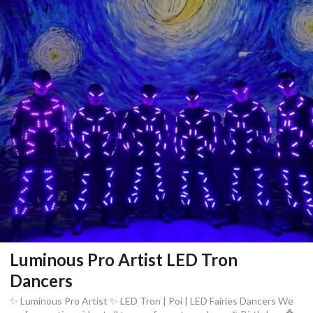
Luminous Pro Artist LED Tron
Dancers
✨ Luminous Pro Artist ✨ LED Tron | Poi | LED Fairies Dancers We