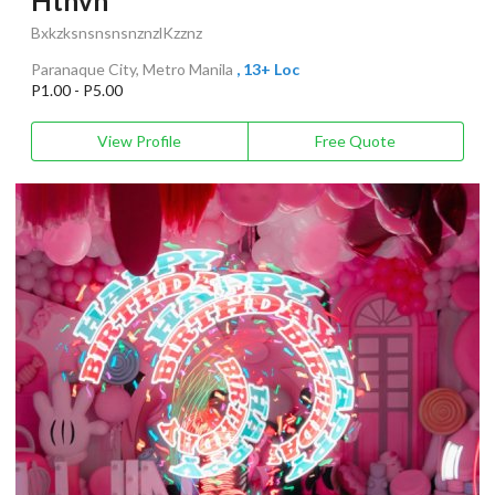
Hthvn
BxkzksnsnsnsnznzlKzznz
Paranaque City, Metro Manila
, 13+ Loc
P1.00 - P5.00
View Profile
Free Quote