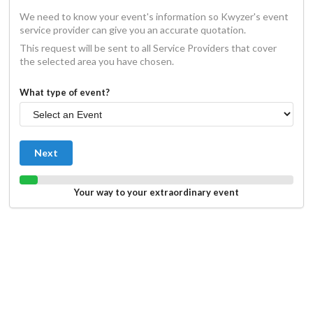
We need to know your event's information so Kwyzer's event
service provider can give you an accurate quotation.
This request will be sent to all Service Providers that cover
the selected area you have chosen.
What type of event?
Next
Your way to your extraordinary event