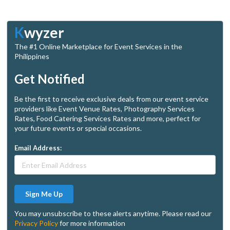
K
wyzer
The #1 Online Marketplace for Event Services in the
Philippines
Get Notified
Be the first to receive exclusive deals from our event service
providers like Event Venue Rates, Photography Services
Rates, Food Catering Services Rates and more, perfect for
your future events or special occasions.
Email Address:
Sign Me Up
You may unsubscribe to these alerts anytime. Please read our
Privacy Policy
for more information