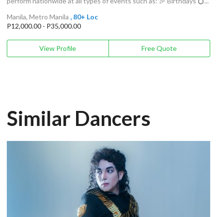
perform nationwide at all types of events such as: 🎉 Birthdays 💍...
Manila, Metro Manila
, 80+ Loc
P12,000.00 - P35,000.00
View Profile
Free Quote
Similar Dancers