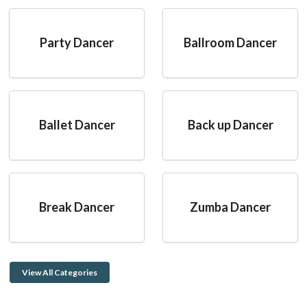
Party Dancer
Ballroom Dancer
Ballet Dancer
Back up Dancer
Break Dancer
Zumba Dancer
View All Categories