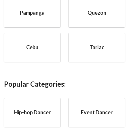
Pampanga
Quezon
Cebu
Tarlac
Popular Categories:
Hip-hop Dancer
Event Dancer