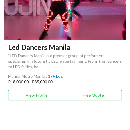
Led Dancers Manila
“LED Dancers Manila is a premier group of performers
specializing in futuristic LED entertainment. From Tron dancers
to LED fairies, ba...
Manila, Metro Manila
, 17+ Loc
P18,000.00 - P35,000.00
View Profile
Free Quote