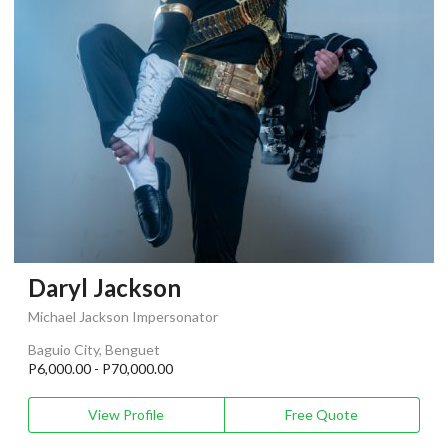
Daryl Jackson
Michael Jackson Impersonator
Baguio City, Benguet
P6,000.00 - P70,000.00
View Profile
Free Quote