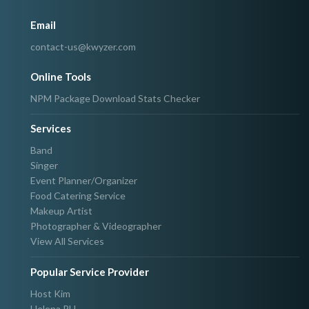
Email
contact-us@kwyzer.com
Online Tools
NPM Package Download Stats Checker
Services
Band
Singer
Event Planner/Organizer
Food Catering Service
Makeup Artist
Photographer & Videographer
View All Services
Popular Service Provider
Host Kim
Helena PH