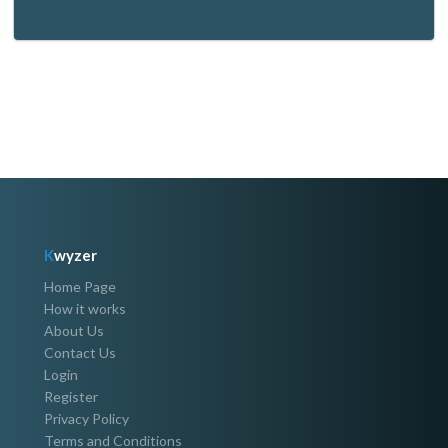
K
wyzer
Home Page
How it works
About Us
Contact Us
Login
Register
Privacy Policy
Terms and Conditions