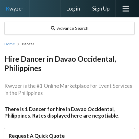
Log in
Sign Up
K
wyzer
Advance Search
Home
Dancer
Hire Dancer in Davao Occidental,
Philippines
Kwyzer is the #1 Online Marketplace for Event Services
in the Philippines
There is 1 Dancer for hire in Davao Occidental,
Philippines. Rates displayed here are negotiable.
Request A Quick Quote