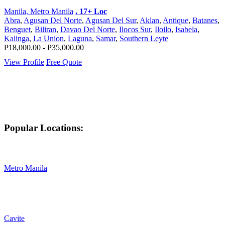
Manila, Metro Manila
, 17+ Loc
Abra
,
Agusan Del Norte
,
Agusan Del Sur
,
Aklan
,
Antique
,
Batanes
,
Benguet
,
Biliran
,
Davao Del Norte
,
Ilocos Sur
,
Iloilo
,
Isabela
,
Kalinga
,
La Union
,
Laguna
,
Samar
,
Southern Leyte
P18,000.00 - P35,000.00
View Profile
Free Quote
Popular Locations:
Metro Manila
Cavite