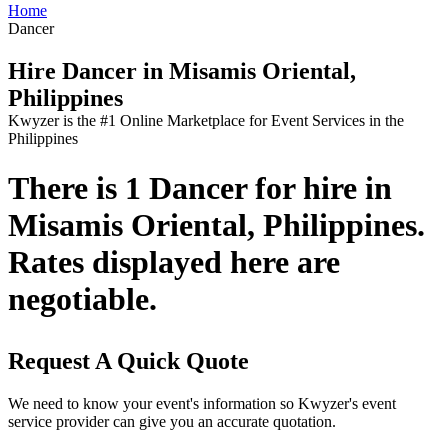
Home
Dancer
Hire Dancer in Misamis Oriental,
Philippines
Kwyzer is the #1 Online Marketplace for Event Services in the
Philippines
There is 1 Dancer for hire in
Misamis Oriental, Philippines.
Rates displayed here are
negotiable.
Request A Quick Quote
We need to know your event's information so Kwyzer's event
service provider can give you an accurate quotation.