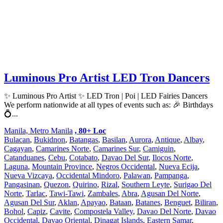
Luminous Pro Artist LED Tron Dancers
✨ Luminous Pro Artist ✨ LED Tron | Poi | LED Fairies Dancers
We perform nationwide at all types of events such as: 🎉 Birthdays
💍...
Manila, Metro Manila
, 80+ Loc
Bulacan
,
Bukidnon
,
Batangas
,
Basilan
,
Aurora
,
Antique
,
Albay
,
Cagayan
,
Camarines Norte
,
Camarines Sur
,
Camiguin
,
Catanduanes
,
Cebu
,
Cotabato
,
Davao Del Sur
,
Ilocos Norte
,
Laguna
,
Mountain Province
,
Negros Occidental
,
Nueva Ecija
,
Nueva Vizcaya
,
Occidental Mindoro
,
Palawan
,
Pampanga
,
Pangasinan
,
Quezon
,
Quirino
,
Rizal
,
Southern Leyte
,
Surigao Del
Norte
,
Tarlac
,
Tawi-Tawi
,
Zambales
,
Abra
,
Agusan Del Norte
,
Agusan Del Sur
,
Aklan
,
Apayao
,
Bataan
,
Batanes
,
Benguet
,
Biliran
,
Bohol
,
Capiz
,
Cavite
,
Compostela Valley
,
Davao Del Norte
,
Davao
Occidental
,
Davao Oriental
,
Dinagat Islands
,
Eastern Samar
,