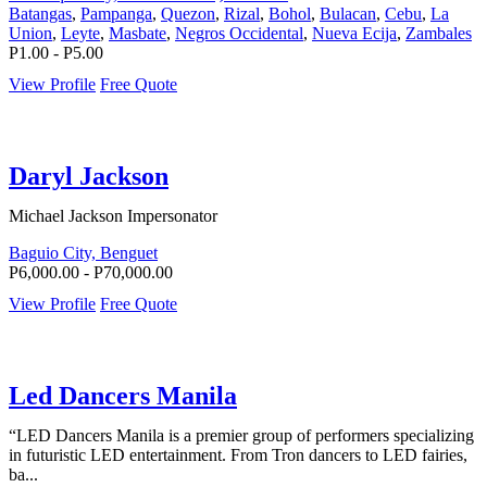
Batangas
,
Pampanga
,
Quezon
,
Rizal
,
Bohol
,
Bulacan
,
Cebu
,
La
Union
,
Leyte
,
Masbate
,
Negros Occidental
,
Nueva Ecija
,
Zambales
P1.00 - P5.00
View Profile
Free Quote
Daryl Jackson
Michael Jackson Impersonator
Baguio City, Benguet
P6,000.00 - P70,000.00
View Profile
Free Quote
Led Dancers Manila
“LED Dancers Manila is a premier group of performers specializing
in futuristic LED entertainment. From Tron dancers to LED fairies,
ba...