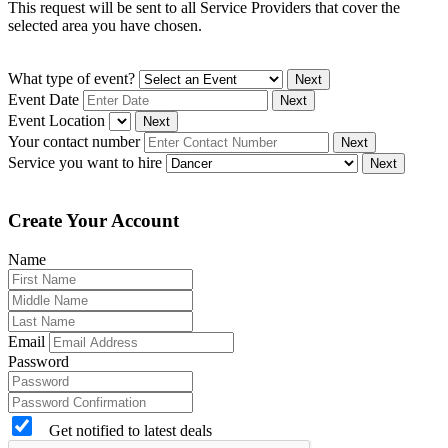
This request will be sent to all Service Providers that cover the
selected area you have chosen.
What type of event?
Next
Event Date
Next
Event Location
Next
Your contact number
Next
Service you want to hire
Next
Create Your Account
Name
Email
Password
Get notified to latest deals