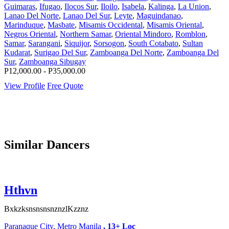
Guimaras
,
Ifugao
,
Ilocos Sur
,
Iloilo
,
Isabela
,
Kalinga
,
La Union
,
Lanao Del Norte
,
Lanao Del Sur
,
Leyte
,
Maguindanao
,
Marinduque
,
Masbate
,
Misamis Occidental
,
Misamis Oriental
,
Negros Oriental
,
Northern Samar
,
Oriental Mindoro
,
Romblon
,
Samar
,
Sarangani
,
Siquijor
,
Sorsogon
,
South Cotabato
,
Sultan
Kudarat
,
Surigao Del Sur
,
Zamboanga Del Norte
,
Zamboanga Del
Sur
,
Zamboanga Sibugay
P12,000.00 - P35,000.00
View Profile
Free Quote
Similar Dancers
Hthvn
BxkzksnsnsnsnznzlKzznz
Paranaque City, Metro Manila
, 13+ Loc