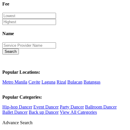
Fee
Name
Search
Popular Locations:
Metro Manila
Cavite
Laguna
Rizal
Bulacan
Batangas
Popular Categories:
Hip-hop Dancer
Event Dancer
Party Dancer
Ballroom Dancer
Ballet Dancer
Back up Dancer
View All Categories
Advance Search