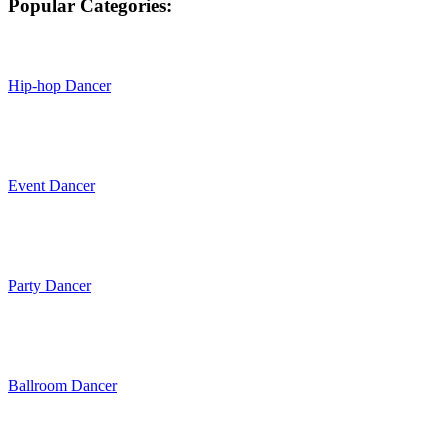
Popular Categories:
Hip-hop Dancer
Event Dancer
Party Dancer
Ballroom Dancer