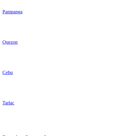
Pampanga
Quezon
Cebu
Tarlac