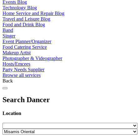
Events Blog
Technology Blog
Home Service and Repair Blog
Travel and Leisure Blog
Food and Drink Blog
Band
Singer
Event Planner/Organizer
Food Catering Service
Makeup Artist
Photographer & Videographer
Hosts/Emcees
Party Needs Supplier
Browse all services
Back
Search Dancer
Location