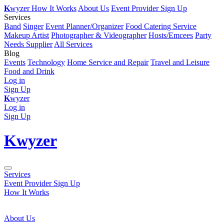
K
wyzer
How It Works
About Us
Event Provider Sign Up
Services
Band
Singer
Event Planner/Organizer
Food Catering Service
Makeup Artist
Photographer & Videographer
Hosts/Emcees
Party
Needs Supplier
All Services
Blog
Events
Technology
Home Service and Repair
Travel and Leisure
Food and Drink
Log in
Sign Up
K
wyzer
Log in
Sign Up
K
wyzer
Services
Event Provider Sign Up
How It Works
About Us