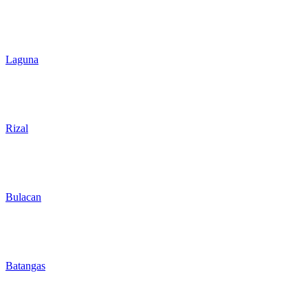
Laguna
Rizal
Bulacan
Batangas