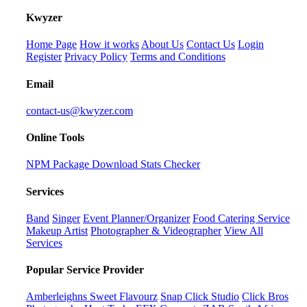
K
wyzer
Home Page
How it works
About Us
Contact Us
Login
Register
Privacy Policy
Terms and Conditions
Email
contact-us@kwyzer.com
Online Tools
NPM Package Download Stats Checker
Services
Band
Singer
Event Planner/Organizer
Food Catering Service
Makeup Artist
Photographer & Videographer
View All
Services
Popular Service Provider
Amberleighns Sweet Flavourz
Snap Click Studio
Click Bros