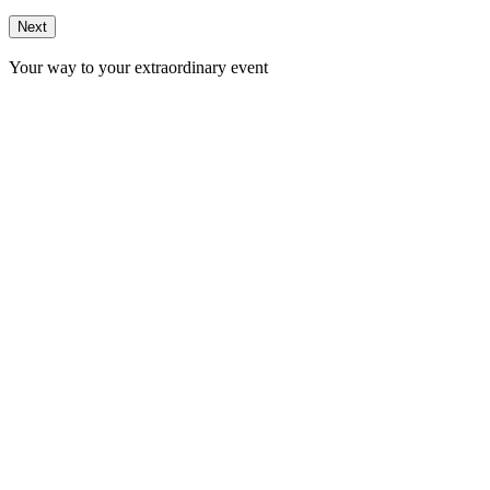
Next
Your way to your extraordinary event