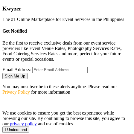
K
wyzer
The #1 Online Marketplace for Event Services in the Philippines
Get Notified
Be the first to receive exclusive deals from our event service
providers like Event Venue Rates, Photography Services Rates,
Food Catering Services Rates and more, perfect for your future
events or special occasions.
Email Address:
Sign Me Up
You may unsubscribe to these alerts anytime. Please read our
Privacy Policy
for more information
We use cookies to ensure you get the best experience while
browsing our site. By continuing to browse this site, you agree to
our
privacy policy
and use of cookies.
I Understand