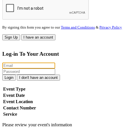
By signing this form you agree to our
Terms and Conditions
&
Privacy Policy
Sign Up
I have an account
Log-in To Your Account
Login
I don't have an account
Event Type
Event Date
Event Location
Contact Number
Service
Please review your event's information