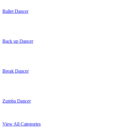
Ballet Dancer
Back up Dancer
Break Dancer
Zumba Dancer
View All Categories