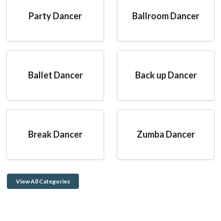
Party Dancer
Ballroom Dancer
Ballet Dancer
Back up Dancer
Break Dancer
Zumba Dancer
View All Categories