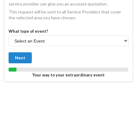
service provider can give you an accurate quotation.
This request will be sent to all Service Providers that cover
the selected area you have chosen.
What type of event?
Next
Your way to your extraordinary event