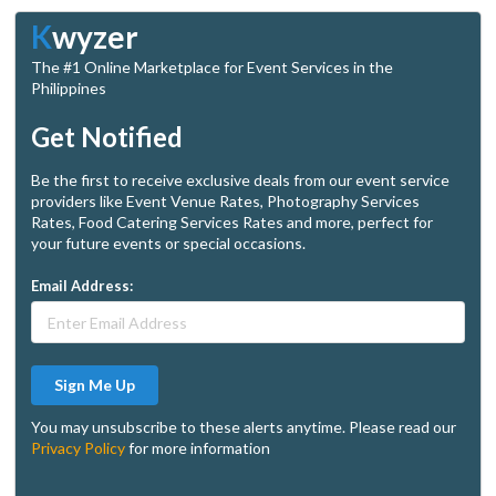
K
wyzer
The #1 Online Marketplace for Event Services in the
Philippines
Get Notified
Be the first to receive exclusive deals from our event service
providers like Event Venue Rates, Photography Services
Rates, Food Catering Services Rates and more, perfect for
your future events or special occasions.
Email Address:
Sign Me Up
You may unsubscribe to these alerts anytime. Please read our
Privacy Policy
for more information