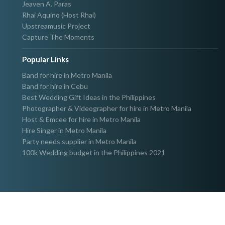
Jeaven A. Paras
Rhai Aquino (Host Rhai)
Upstreamusic Project
Capture The Moments
Popular Links
Band for hire in Metro Manila
Band for hire in Cebu
Best Wedding Gift Ideas in the Philippines
Photographer & Videographer for hire in Metro Manila
Host & Emcee for hire in Metro Manila
Hire Singer in Metro Manila
Party needs supplier in Metro Manila
100k Wedding budget in the Philippines 2021