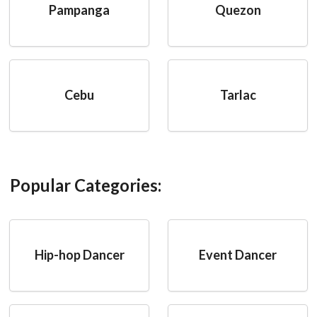
Pampanga
Quezon
Cebu
Tarlac
Popular Categories:
Hip-hop Dancer
Event Dancer