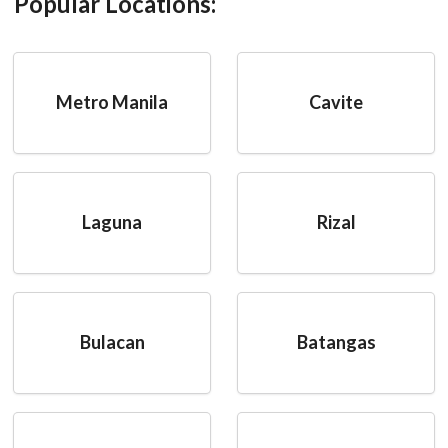
Popular Locations:
Metro Manila
Cavite
Laguna
Rizal
Bulacan
Batangas