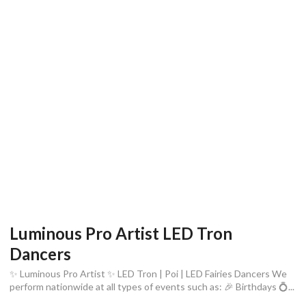
Luminous Pro Artist LED Tron
Dancers
✨ Luminous Pro Artist ✨ LED Tron | Poi | LED Fairies Dancers We
perform nationwide at all types of events such as: 🎉 Birthdays 💍...