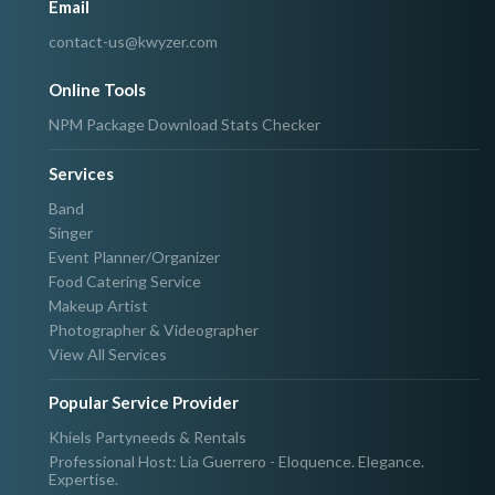
Email
contact-us@kwyzer.com
Online Tools
NPM Package Download Stats Checker
Services
Band
Singer
Event Planner/Organizer
Food Catering Service
Makeup Artist
Photographer & Videographer
View All Services
Popular Service Provider
Khiels Partyneeds & Rentals
Professional Host: Lia Guerrero - Eloquence. Elegance.
Expertise.