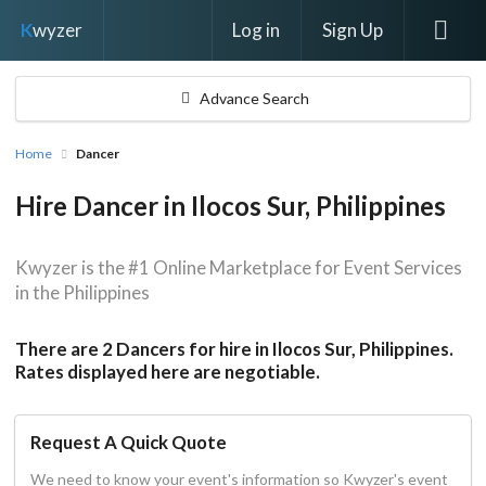
Log in
Sign Up
K
wyzer
Advance Search
Home
Dancer
Hire Dancer in Ilocos Sur, Philippines
Kwyzer is the #1 Online Marketplace for Event Services
in the Philippines
There are 2 Dancers for hire in Ilocos Sur, Philippines.
Rates displayed here are negotiable.
Request A Quick Quote
We need to know your event's information so Kwyzer's event