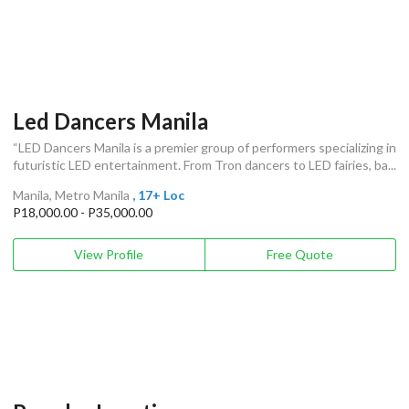
Led Dancers Manila
“LED Dancers Manila is a premier group of performers specializing in
futuristic LED entertainment. From Tron dancers to LED fairies, ba...
Manila, Metro Manila
, 17+ Loc
P18,000.00 - P35,000.00
View Profile
Free Quote