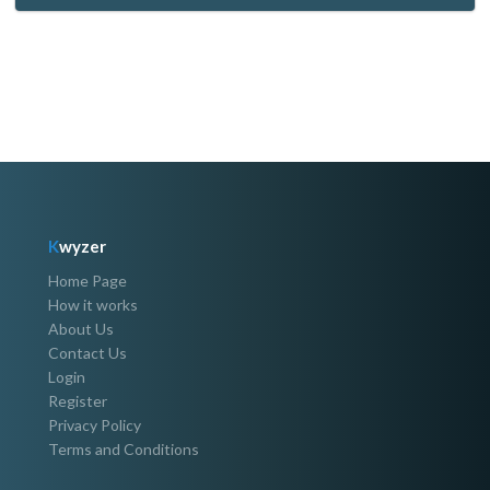
K
wyzer
Home Page
How it works
About Us
Contact Us
Login
Register
Privacy Policy
Terms and Conditions