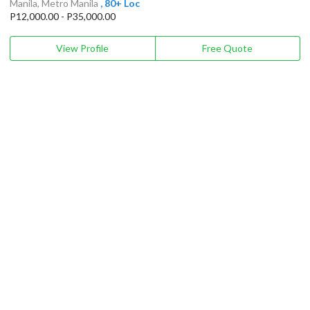
Manila, Metro Manila
, 80+ Loc
P12,000.00 - P35,000.00
View Profile
Free Quote