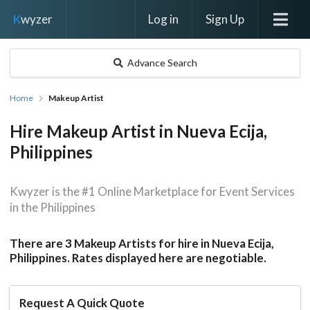
Log in
Sign Up
K
wyzer
Advance Search
Home
Makeup Artist
Hire Makeup Artist in Nueva Ecija,
Philippines
Kwyzer is the #1 Online Marketplace for Event Services
in the Philippines
There are 3 Makeup Artists for hire in Nueva Ecija,
Philippines. Rates displayed here are negotiable.
Request A Quick Quote