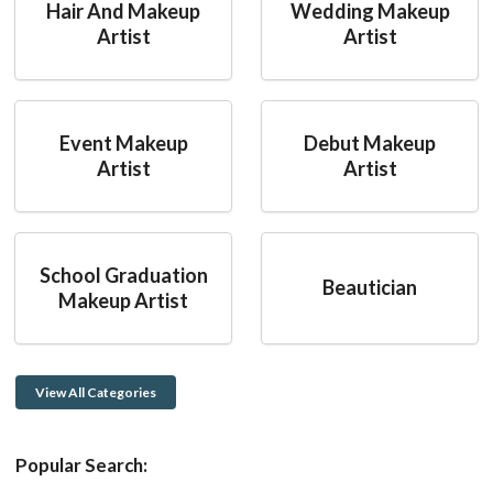
Hair And Makeup
Wedding Makeup
Artist
Artist
Event Makeup
Debut Makeup
Artist
Artist
School Graduation
Beautician
Makeup Artist
View All Categories
Popular Search: