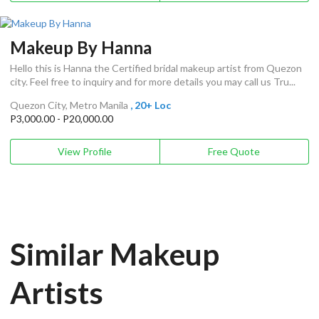
Makeup By Hanna
Hello this is Hanna the Certified bridal makeup artist from Quezon
city. Feel free to inquiry and for more details you may call us Tru...
Quezon City, Metro Manila
, 20+ Loc
P3,000.00 - P20,000.00
View Profile
Free Quote
Similar Makeup
Artists