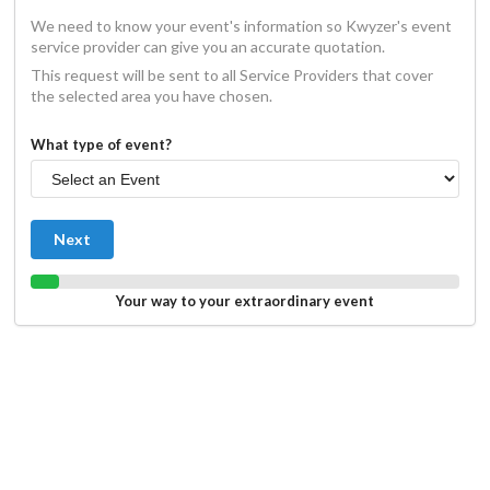
We need to know your event's information so Kwyzer's event
service provider can give you an accurate quotation.
This request will be sent to all Service Providers that cover
the selected area you have chosen.
What type of event?
Next
Your way to your extraordinary event