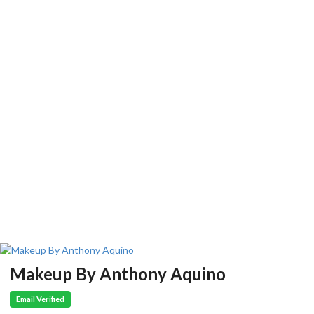
Makeup By Anthony Aquino
Email Verified