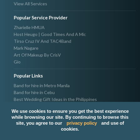
View All Services
Popular Service Provider
Zharielle HMUA
Host Heugo | Good Times And A Mic
Tirso Cruz IV And TAC4Band
Mark Nagare
Art Of Makeup By CrisV
Gio
Popular Links
Band for hire in Metro Manila
Band for hire in Cebu
Best Wedding Gift Ideas in the Philippines
Photographer & Videographer for hire in Metro Manila
We use cookies to ensure you get the best experience
Host & Emcee for hire in Metro Manila
while browsing our site. By continuing to browse this
Hire Singer in Metro Manila
site, you agree to our
privacy policy
and use of
Party needs supplier in Metro Manila
cookies.
100k Wedding budget in the Philippines 2021