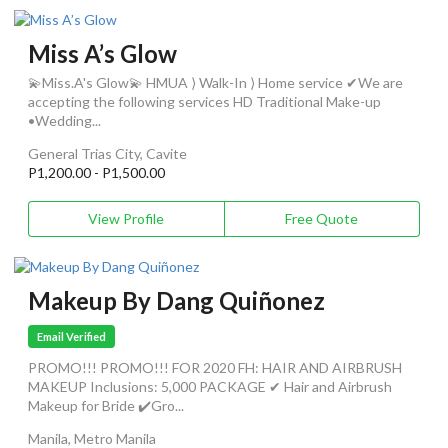
Miss A’s Glow
💫Miss.A's Glow💫 HMUA ⟩ Walk-In ⟩ Home service ✔We are
accepting the following services HD Traditional Make-up
•Wedding...
General Trias City, Cavite
P1,200.00 - P1,500.00
View Profile
Free Quote
Makeup By Dang Quiñonez
Email Verified
PROMO!!! PROMO!!! FOR 2020 FH: HAIR AND AIRBRUSH
MAKEUP Inclusions: 5,000 PACKAGE ✔ Hair and Airbrush
Makeup for Bride ✔️Gro...
Manila, Metro Manila