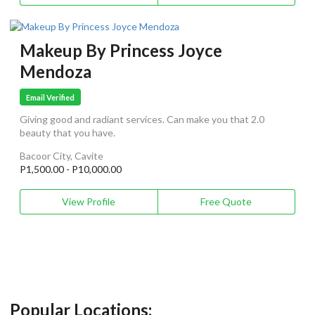
Makeup By Princess Joyce
Mendoza
Email Verified
Giving good and radiant services. Can make you that 2.0
beauty that you have.
Bacoor City, Cavite
P1,500.00 - P10,000.00
View Profile
Free Quote
Popular Locations: