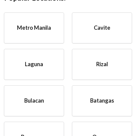
Metro Manila
Cavite
Laguna
Rizal
Bulacan
Batangas