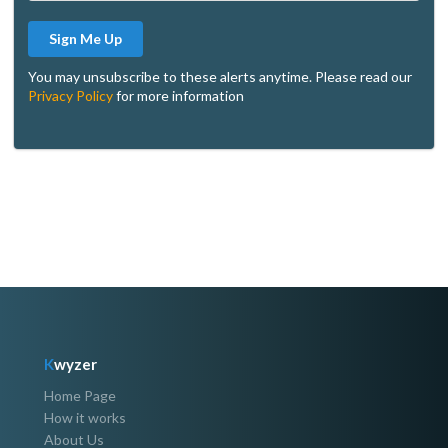
Sign Me Up
You may unsubscribe to these alerts anytime. Please read our
Privacy Policy
for more information
K
wyzer
Home Page
How it works
About Us