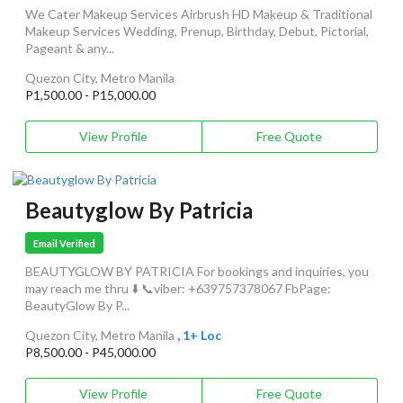
We Cater Makeup Services Airbrush HD Makeup & Traditional
Makeup Services Wedding, Prenup, Birthday, Debut, Pictorial,
Pageant & any...
Quezon City, Metro Manila
P1,500.00 - P15,000.00
View Profile
Free Quote
Beautyglow By Patricia
Email Verified
BEAUTYGLOW BY PATRICIA For bookings and inquiries, you
may reach me thru ⬇️ 📞viber: +639757378067 FbPage:
BeautyGlow By P...
Quezon City, Metro Manila
, 1+ Loc
P8,500.00 - P45,000.00
View Profile
Free Quote