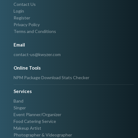
Contact Us
Login
Register
Privacy Policy
Terms and Conditions
Email
contact-us@kwyzer.com
Online Tools
NPM Package Download Stats Checker
Services
Band
Singer
Event Planner/Organizer
Food Catering Service
Makeup Artist
Photographer & Videographer