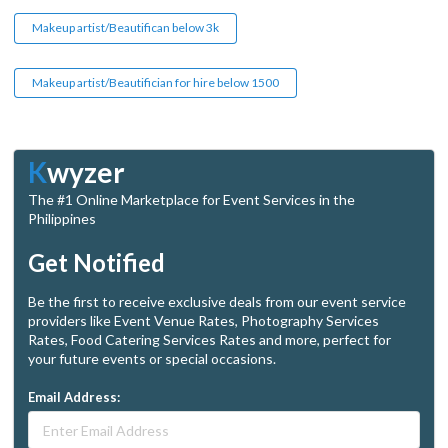
Makeup artist/Beautifican below 3k
Makeup artist/Beautifician for hire below 1500
K
wyzer
The #1 Online Marketplace for Event Services in the
Philippines
Get Notified
Be the first to receive exclusive deals from our event service
providers like Event Venue Rates, Photography Services
Rates, Food Catering Services Rates and more, perfect for
your future events or special occasions.
Email Address: