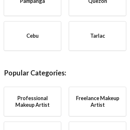
Pampanga
Quezon
Cebu
Tarlac
Popular Categories:
Professional
Freelance Makeup
Makeup Artist
Artist