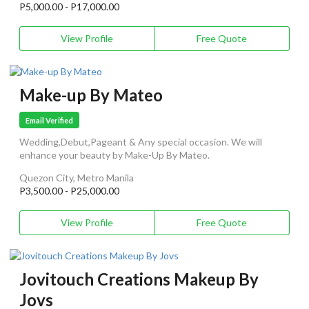
P5,000.00 - P17,000.00
View Profile
Free Quote
Make-up By Mateo
Email Verified
Wedding,Debut,Pageant & Any special occasion. We will
enhance your beauty by Make-Up By Mateo.
Quezon City, Metro Manila
P3,500.00 - P25,000.00
View Profile
Free Quote
Jovitouch Creations Makeup By
Jovs