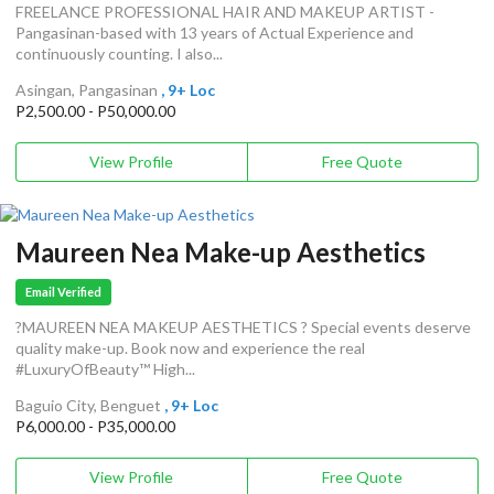
FREELANCE PROFESSIONAL HAIR AND MAKEUP ARTIST -
Pangasinan-based with 13 years of Actual Experience and
continuously counting. I also...
Asingan, Pangasinan
, 9+ Loc
P2,500.00 - P50,000.00
View Profile
Free Quote
Maureen Nea Make-up Aesthetics
Email Verified
?MAUREEN NEA MAKEUP AESTHETICS ? Special events deserve
quality make-up. Book now and experience the real
#LuxuryOfBeauty™ High...
Baguio City, Benguet
, 9+ Loc
P6,000.00 - P35,000.00
View Profile
Free Quote