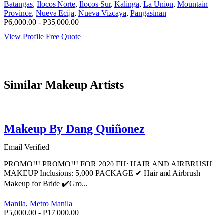
Batangas
,
Ilocos Norte
,
Ilocos Sur
,
Kalinga
,
La Union
,
Mountain
Province
,
Nueva Ecija
,
Nueva Vizcaya
,
Pangasinan
P6,000.00 - P35,000.00
View Profile
Free Quote
Similar Makeup Artists
Makeup By Dang Quiñonez
Email Verified
PROMO!!! PROMO!!! FOR 2020 FH: HAIR AND AIRBRUSH
MAKEUP Inclusions: 5,000 PACKAGE ✔ Hair and Airbrush
Makeup for Bride ✔️Gro...
Manila, Metro Manila
P5,000.00 - P17,000.00