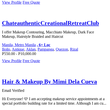
View Profile
Free Quote
ChateauthenticCreationalRetreatClub
I offer Makeup Contouring, Macchiato Makeup, Dark Face
Makeup, Hairstyle Braided and Haircut
Manila, Metro Manila
, 6+ Loc
Iloilo
,
Antique
,
Aklan
,
Pampanga
,
Quezon
,
Rizal
P550.00 - P10,000.00
View Profile
Free Quote
Hair & Makeup By Mimi Dela Cueva
Email Verified
Hi Everyone! 🩷 I am accepting makeup service appointments at a
special portfolio building rate for a limited time. Although I am cu...