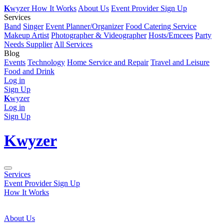
K
wyzer
How It Works
About Us
Event Provider Sign Up
Services
Band
Singer
Event Planner/Organizer
Food Catering Service
Makeup Artist
Photographer & Videographer
Hosts/Emcees
Party
Needs Supplier
All Services
Blog
Events
Technology
Home Service and Repair
Travel and Leisure
Food and Drink
Log in
Sign Up
K
wyzer
Log in
Sign Up
K
wyzer
Services
Event Provider Sign Up
How It Works
About Us