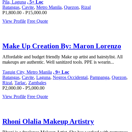
Pila, Laguna
, 5+ Loc
Batangas
,
Cavite
,
Metro Manila
,
Quezon
,
Rizal
P1,800.00 - P15,000.00
View Profile
Free Quote
Make Up Creation By: Maron Lorenzo
Affordable and budget friendly Make up artist and hairstylist. All
makeups are authentic. Well sanitized tools. PPE is wearin...
Taguig City, Metro Manila
, 9+ Loc
Batangas
,
Cavite
,
Laguna
,
Negros Occidental
,
Pampanga
,
Quezon
,
Rizal
,
Tarlac
,
Zambales
P2,000.00 - P5,000.00
View Profile
Free Quote
Rhoni Olalia Makeup Artistry