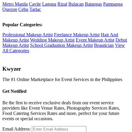
Metro Manila
Cavite
Laguna
Rizal
Bulacan
Batangas
Pampanga
Quezon
Cebu
Tarlac
Popular Categories:
Professional Makeup Artist
Freelance Makeup Artist
Hair And
Makeup Artist
Wedding Makeup Artist
Event Makeup Artist
Debut
Makeup Artist
School Graduation Makeup Artist
Beautician
View
All Categories
K
wyzer
The #1 Online Marketplace for Event Services in the Philippines
Get Notified
Be the first to receive exclusive deals from our event service
providers like Event Venue Rates, Photography Services Rates,
Food Catering Services Rates and more, perfect for your future
events or special occasions.
Email Address: