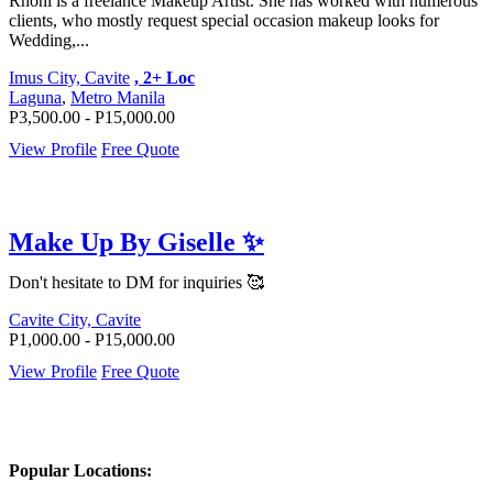
Rhoni is a freelance Makeup Artist. She has worked with numerous
clients, who mostly request special occasion makeup looks for
Wedding,...
Imus City, Cavite
, 2+ Loc
Laguna
,
Metro Manila
P3,500.00 - P15,000.00
View Profile
Free Quote
Make Up By Giselle ✨
Don't hesitate to DM for inquiries 🥰
Cavite City, Cavite
P1,000.00 - P15,000.00
View Profile
Free Quote
Popular Locations: