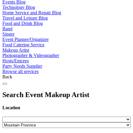
Events Blog
Technology Blog
Home Service and Repair Blog
Travel and Leisure Blog
Food and Drink Blog
Band
Singer
Event Planner/Organizer
Food Catering Service
Makeup Artist
Photographer & Videographer
Hosts/Emcees
Party Needs Supplier
Browse all services
Back
Search Event Makeup Artist
Location