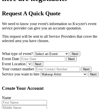
Request A Quick Quote
We need to know your event's information so Kwyzer's event
service provider can give you an accurate quotation.
This request will be sent to all Service Providers that cover the
selected area you have chosen.
What type of event?
Next
Event Date
Next
Event Location
Next
Your contact number
Next
Service you want to hire
Next
Create Your Account
Name