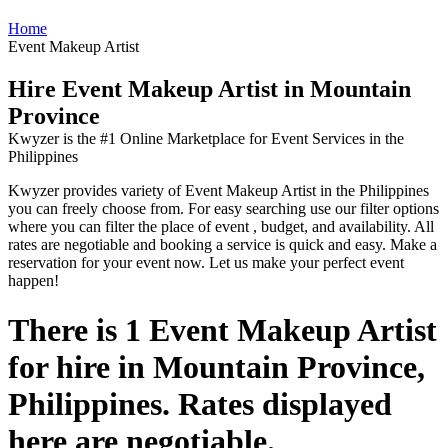
Home
Event Makeup Artist
Hire Event Makeup Artist in Mountain
Province
Kwyzer is the #1 Online Marketplace for Event Services in the
Philippines
Kwyzer provides variety of Event Makeup Artist in the Philippines
you can freely choose from. For easy searching use our filter options
where you can filter the place of event , budget, and availability. All
rates are negotiable and booking a service is quick and easy. Make a
reservation for your event now. Let us make your perfect event
happen!
There is 1 Event Makeup Artist
for hire in Mountain Province,
Philippines. Rates displayed
here are negotiable.