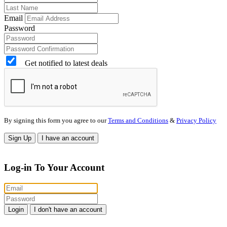
Email
Password
Get notified to latest deals
By signing this form you agree to our
Terms and Conditions
&
Privacy Policy
Sign Up
I have an account
Log-in To Your Account
Login
I don't have an account