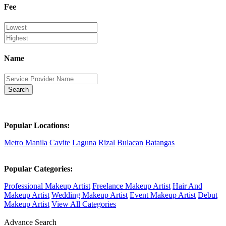
Fee
Name
Search
Popular Locations:
Metro Manila
Cavite
Laguna
Rizal
Bulacan
Batangas
Popular Categories:
Professional Makeup Artist
Freelance Makeup Artist
Hair And
Makeup Artist
Wedding Makeup Artist
Event Makeup Artist
Debut
Makeup Artist
View All Categories
Advance Search