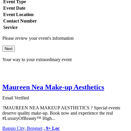
Event Type
Event Date
Event Location
Contact Number
Service
Please review your event's information
Next
Your way to your extraordinary event
Maureen Nea Make-up Aesthetics
Email Verified
?MAUREEN NEA MAKEUP AESTHETICS ? Special events
deserve quality make-up. Book now and experience the real
#LuxuryOfBeauty™ High...
Baguio City, Benguet
, 9+ Loc