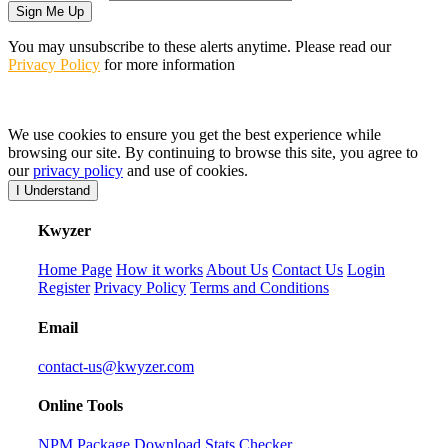
Sign Me Up
You may unsubscribe to these alerts anytime. Please read our
Privacy Policy
for more information
We use cookies to ensure you get the best experience while
browsing our site. By continuing to browse this site, you agree to
our
privacy policy
and use of cookies.
I Understand
K
wyzer
Home Page
How it works
About Us
Contact Us
Login
Register
Privacy Policy
Terms and Conditions
Email
contact-us@kwyzer.com
Online Tools
NPM Package Download Stats Checker