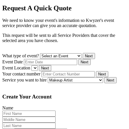
Request A Quick Quote
We need to know your event's information so Kwyzer's event
service provider can give you an accurate quotation.
This request will be sent to all Service Providers that cover the
selected area you have chosen.
What type of event?
Next
Event Date
Next
Event Location
Next
Your contact number
Next
Service you want to hire
Next
Create Your Account
Name