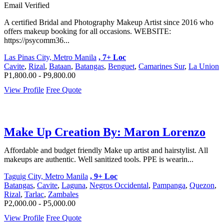
Email Verified
A certified Bridal and Photography Makeup Artist since 2016 who
offers makeup booking for all occasions. WEBSITE:
https://psycomm36...
Las Pinas City, Metro Manila
, 7+ Loc
Cavite
,
Rizal
,
Bataan
,
Batangas
,
Benguet
,
Camarines Sur
,
La Union
P1,800.00 - P9,800.00
View Profile
Free Quote
Make Up Creation By: Maron Lorenzo
Affordable and budget friendly Make up artist and hairstylist. All
makeups are authentic. Well sanitized tools. PPE is wearin...
Taguig City, Metro Manila
, 9+ Loc
Batangas
,
Cavite
,
Laguna
,
Negros Occidental
,
Pampanga
,
Quezon
,
Rizal
,
Tarlac
,
Zambales
P2,000.00 - P5,000.00
View Profile
Free Quote