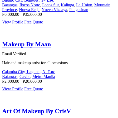
Baguio City, Benguet
, 9+ Loc
Batangas
,
Ilocos Norte
,
Ilocos Sur
,
Kalinga
,
La Union
,
Mountain
Province
,
Nueva Ecija
,
Nueva Vizcaya
,
Pangasinan
P6,000.00 - P35,000.00
View Profile
Free Quote
Makeup By Maan
Email Verified
Hair and makeup artist for all occasions
Calamba City, Laguna
, 3+ Loc
Batangas
,
Cavite
,
Metro Manila
P2,000.00 - P20,000.00
View Profile
Free Quote
Art Of Makeup By CrisV