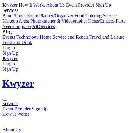
K
wyzer
How It Works
About Us
Event Provider Sign Up
Services
Band
Singer
Event Planner/Organizer
Food Catering Service
Makeup Artist
Photographer & Videographer
Hosts/Emcees
Party
Needs Supplier
All Services
Blog
Events
Technology
Home Service and Repair
Travel and Leisure
Food and Drink
Log in
Sign Up
K
wyzer
Log in
Sign Up
K
wyzer
Services
Event Provider Sign Up
How It Works
About Us