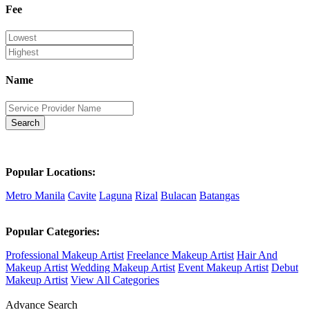
Fee
Name
Search
Popular Locations:
Metro Manila
Cavite
Laguna
Rizal
Bulacan
Batangas
Popular Categories:
Professional Makeup Artist
Freelance Makeup Artist
Hair And
Makeup Artist
Wedding Makeup Artist
Event Makeup Artist
Debut
Makeup Artist
View All Categories
Advance Search