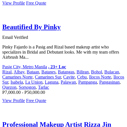
View Profile
Free Quote
Beautified By Pinky
Email Verified
Pinky Fajardo is a Pasig and Rizal based makeup artist who
specializes in Bridal and Debutant looks. Me with my team offers
Airbrush Ma...
Pasig City, Metro Manila
, 23+ Loc
Rizal
,
Albay
,
Bataan
,
Batanes
,
Batangas
,
Biliran
,
Bohol
,
Bulacan
,
Camarines Norte
,
Camarines Sur
,
Cavite
,
Cebu
,
Ilocos Norte
,
Ilocos
Sur
,
Isabela
,
La Union
,
Laguna
,
Palawan
,
Pampanga
,
Pangasinan
,
Quezon
,
Sorsogon
,
Tarlac
P7,000.00 - P50,000.00
View Profile
Free Quote
Professional Makeup Artist Rizza Jin