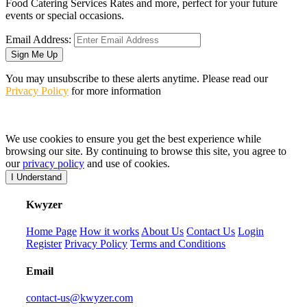
Food Catering Services Rates and more, perfect for your future
events or special occasions.
Email Address:
Sign Me Up
You may unsubscribe to these alerts anytime. Please read our
Privacy Policy
for more information
We use cookies to ensure you get the best experience while
browsing our site. By continuing to browse this site, you agree to
our
privacy policy
and use of cookies.
I Understand
K
wyzer
Home Page
How it works
About Us
Contact Us
Login
Register
Privacy Policy
Terms and Conditions
Email
contact-us@kwyzer.com