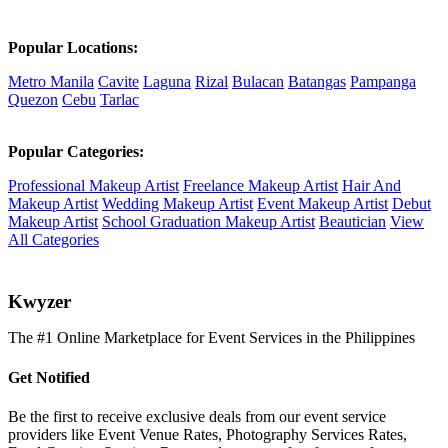
Popular Locations:
Metro Manila
Cavite
Laguna
Rizal
Bulacan
Batangas
Pampanga
Quezon
Cebu
Tarlac
Popular Categories:
Professional Makeup Artist
Freelance Makeup Artist
Hair And
Makeup Artist
Wedding Makeup Artist
Event Makeup Artist
Debut
Makeup Artist
School Graduation Makeup Artist
Beautician
View
All Categories
K
wyzer
The #1 Online Marketplace for Event Services in the Philippines
Get Notified
Be the first to receive exclusive deals from our event service
providers like Event Venue Rates, Photography Services Rates,