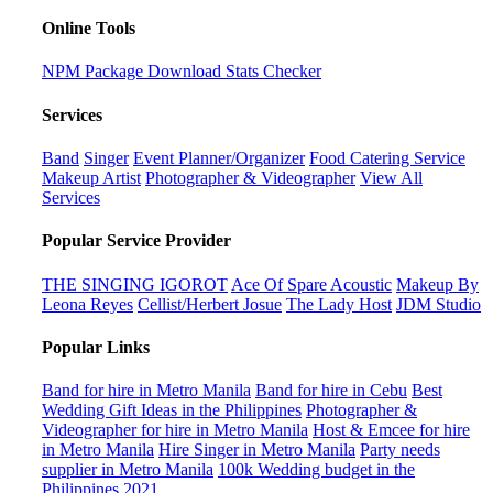
Online Tools
NPM Package Download Stats Checker
Services
Band
Singer
Event Planner/Organizer
Food Catering Service
Makeup Artist
Photographer & Videographer
View All
Services
Popular Service Provider
THE SINGING IGOROT
Ace Of Spare Acoustic
Makeup By
Leona Reyes
Cellist/Herbert Josue
The Lady Host
JDM Studio
Popular Links
Band for hire in Metro Manila
Band for hire in Cebu
Best
Wedding Gift Ideas in the Philippines
Photographer &
Videographer for hire in Metro Manila
Host & Emcee for hire
in Metro Manila
Hire Singer in Metro Manila
Party needs
supplier in Metro Manila
100k Wedding budget in the
Philippines 2021