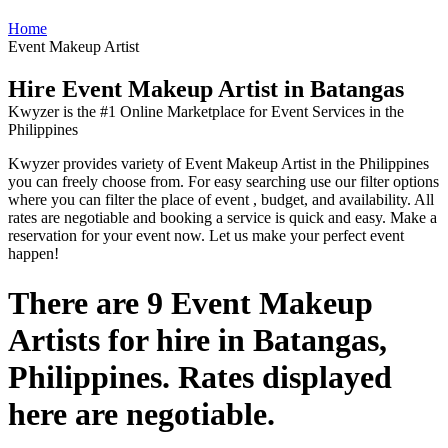
Home
Event Makeup Artist
Hire Event Makeup Artist in Batangas
Kwyzer is the #1 Online Marketplace for Event Services in the
Philippines
Kwyzer provides variety of Event Makeup Artist in the Philippines
you can freely choose from. For easy searching use our filter options
where you can filter the place of event , budget, and availability. All
rates are negotiable and booking a service is quick and easy. Make a
reservation for your event now. Let us make your perfect event
happen!
There are 9 Event Makeup
Artists for hire in Batangas,
Philippines. Rates displayed
here are negotiable.