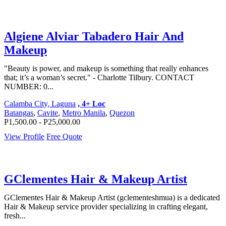
Algiene Alviar Tabadero Hair And
Makeup
"Beauty is power, and makeup is something that really enhances
that; it’s a woman’s secret." - Charlotte Tilbury. CONTACT
NUMBER: 0...
Calamba City, Laguna
, 4+ Loc
Batangas
,
Cavite
,
Metro Manila
,
Quezon
P1,500.00 - P25,000.00
View Profile
Free Quote
GClementes Hair & Makeup Artist
GClementes Hair & Makeup Artist (gclementeshmua) is a dedicated
Hair & Makeup service provider specializing in crafting elegant,
fresh...