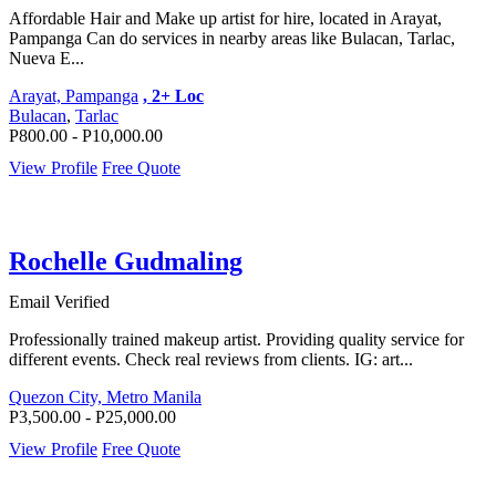
Affordable Hair and Make up artist for hire, located in Arayat,
Pampanga Can do services in nearby areas like Bulacan, Tarlac,
Nueva E...
Arayat, Pampanga
, 2+ Loc
Bulacan
,
Tarlac
P800.00 - P10,000.00
View Profile
Free Quote
Rochelle Gudmaling
Email Verified
Professionally trained makeup artist. Providing quality service for
different events. Check real reviews from clients. IG: art...
Quezon City, Metro Manila
P3,500.00 - P25,000.00
View Profile
Free Quote