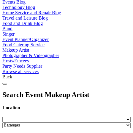
Events Blog
Technology Blog
Home Service and Repair Blog
Travel and Leisure Blog
Food and Drink Blog
Band
Singer
Event Planner/Organizer
Food Catering Service
Makeup Artist
Photographer & Videographer
Hosts/Emcees
Party Needs Supplier
Browse all services
Back
Search Event Makeup Artist
Location