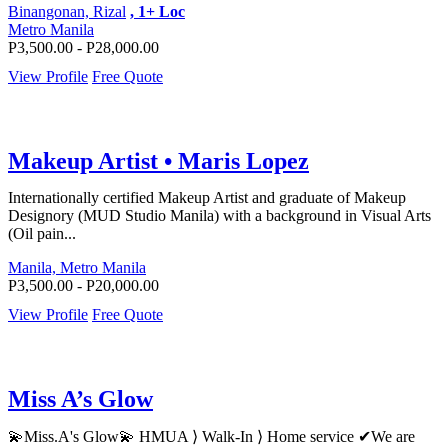
Binangonan, Rizal
, 1+ Loc
Metro Manila
P3,500.00 - P28,000.00
View Profile
Free Quote
Makeup Artist • Maris Lopez
Internationally certified Makeup Artist and graduate of Makeup
Designory (MUD Studio Manila) with a background in Visual Arts
(Oil pain...
Manila, Metro Manila
P3,500.00 - P20,000.00
View Profile
Free Quote
Miss A’s Glow
💫Miss.A's Glow💫 HMUA ⟩ Walk-In ⟩ Home service ✔We are