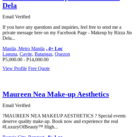
Dela
Email Verified
If you have any questions and inquiries, feel free to send me a
private message here on my Facebook Page - Makeup by Rizza Jin
Dela...
Manila, Metro Manila
, 4+ Loc
Laguna
,
Cavite
,
Batangas
,
Quezon
P5,000.00 - P14,000.00
View Profile
Free Quote
Maureen Nea Make-up Aesthetics
Email Verified
?MAUREEN NEA MAKEUP AESTHETICS ? Special events
deserve quality make-up. Book now and experience the real
#LuxuryOfBeauty™ High...