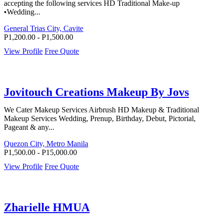
accepting the following services HD Traditional Make-up
•Wedding...
General Trias City, Cavite
P1,200.00 - P1,500.00
View Profile
Free Quote
Jovitouch Creations Makeup By Jovs
We Cater Makeup Services Airbrush HD Makeup & Traditional
Makeup Services Wedding, Prenup, Birthday, Debut, Pictorial,
Pageant & any...
Quezon City, Metro Manila
P1,500.00 - P15,000.00
View Profile
Free Quote
Zharielle HMUA