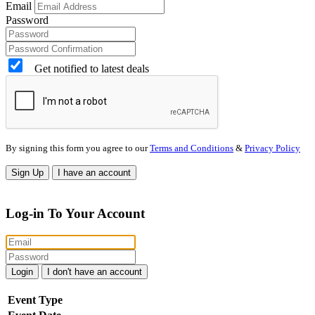
Email
Password
Get notified to latest deals
By signing this form you agree to our
Terms and Conditions
&
Privacy Policy
Sign Up
I have an account
Log-in To Your Account
Login
I don't have an account
Event Type