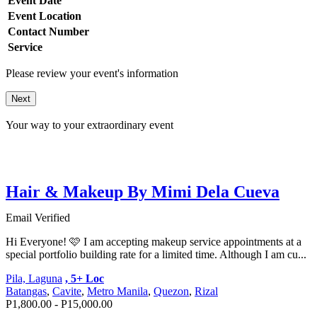
Event Date
Event Location
Contact Number
Service
Please review your event's information
Next
Your way to your extraordinary event
Hair & Makeup By Mimi Dela Cueva
Email Verified
Hi Everyone! 🩷 I am accepting makeup service appointments at a
special portfolio building rate for a limited time. Although I am cu...
Pila, Laguna
, 5+ Loc
Batangas
,
Cavite
,
Metro Manila
,
Quezon
,
Rizal
P1,800.00 - P15,000.00