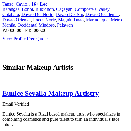
Tanza, Cavite
, 16+ Loc
Batangas
,
Bohol
,
Bukidnon
,
Cagayan
,
Compostela Valley
,
Cotabato
,
Davao Del Norte
,
Davao Del Sur
,
Davao Occidental
,
Davao Oriental
,
Ilocos Norte
,
Maguindanao
,
Marinduque
,
Metro
Manila
,
Occidental Mindoro
,
Palawan
P2,000.00 - P35,000.00
View Profile
Free Quote
Similar Makeup Artists
Eunice Sevalla Makeup Artistry
Email Verified
Eunice Sevalla is a Rizal based makeup artist who specializes in
combining cosmetics and pure talent to turn an individual’s face
into...