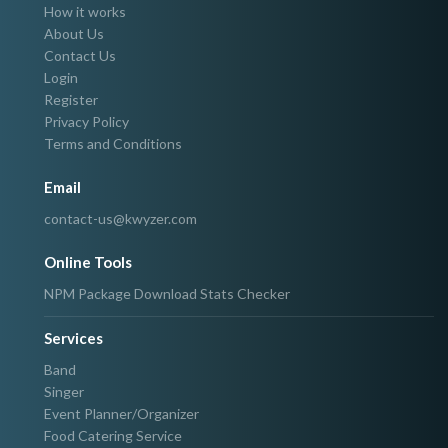
How it works
About Us
Contact Us
Login
Register
Privacy Policy
Terms and Conditions
Email
contact-us@kwyzer.com
Online Tools
NPM Package Download Stats Checker
Services
Band
Singer
Event Planner/Organizer
Food Catering Service