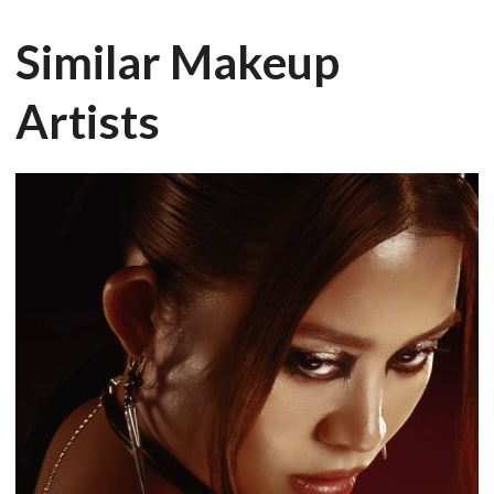
Similar Makeup
Artists