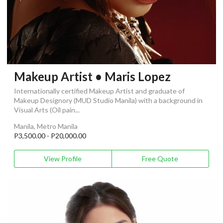
Makeup Artist • Maris Lopez
Internationally certified Makeup Artist and graduate of
Makeup Designory (MUD Studio Manila) with a background in
Visual Arts (Oil pain...
Manila, Metro Manila
P3,500.00 - P20,000.00
View Profile
Free Quote