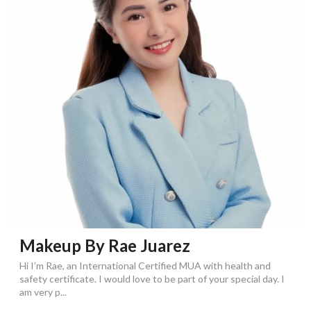
Makeup By Rae Juarez
Hi I’m Rae, an International Certified MUA with health and
safety certificate. I would love to be part of your special day. I
am very p...