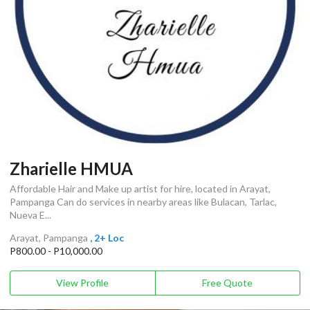
Zharielle HMUA
Affordable Hair and Make up artist for hire, located in Arayat,
Pampanga Can do services in nearby areas like Bulacan, Tarlac,
Nueva E...
Arayat, Pampanga
, 2+ Loc
P800.00 - P10,000.00
View Profile
Free Quote