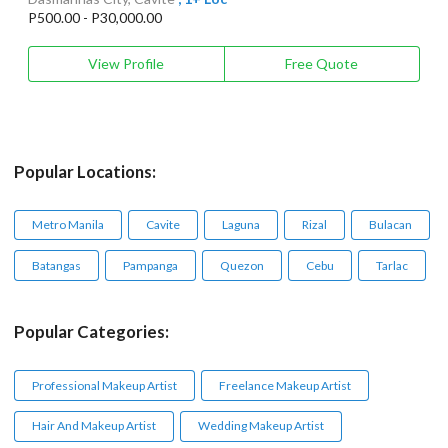
P500.00 - P30,000.00
View Profile
Free Quote
Popular Locations:
Metro Manila
Cavite
Laguna
Rizal
Bulacan
Batangas
Pampanga
Quezon
Cebu
Tarlac
Popular Categories:
Professional Makeup Artist
Freelance Makeup Artist
Hair And Makeup Artist
Wedding Makeup Artist