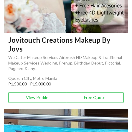
Jovitouch Creations Makeup By
Jovs
We Cater Makeup Services Airbrush HD Makeup & Traditional
Makeup Services Wedding, Prenup, Birthday, Debut, Pictorial,
Pageant & any...
Quezon City, Metro Manila
P1,500.00 - P15,000.00
View Profile
Free Quote