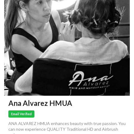
Ana Alvarez HMUA
Email Verified
ANA ALVAREZ HMUA enhances beauty with true passion. You
can now experience QUALITY Traditional HD and Airbrush