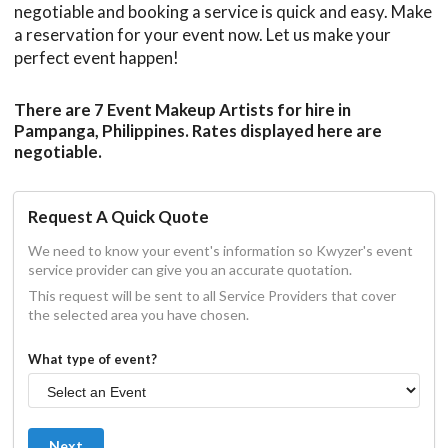
negotiable and booking a service is quick and easy. Make
a reservation for your event now. Let us make your
perfect event happen!
There are 7 Event Makeup Artists for hire in
Pampanga, Philippines. Rates displayed here are
negotiable.
Request A Quick Quote
We need to know your event's information so Kwyzer's event
service provider can give you an accurate quotation.
This request will be sent to all Service Providers that cover
the selected area you have chosen.
What type of event?
Next