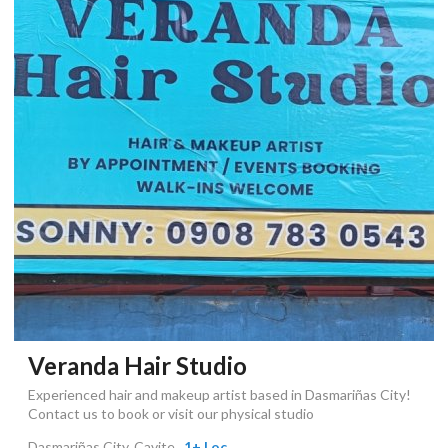
Veranda Hair Studio
Experienced hair and makeup artist based in Dasmariñas City!
Contact us to book or visit our physical studio
Dasmariñas City, Cavite
, 1+ Loc