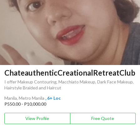
ChateauthenticCreationalRetreatClub
I offer Makeup Contouring, Macchiato Makeup, Dark Face Makeup,
Hairstyle Braided and Haircut
Manila, Metro Manila
, 6+ Loc
P550.00 - P10,000.00
View Profile
Free Quote