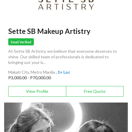
Sette SB Makeup Artistry
Email Verified
At Sette SB Artistry, we believe that everyone deserves to
shine. Our skilled team of professionals is dedicated to
bringing out your b...
Makati City, Metro Manila
, 1+ Loc
P3,000.00 - P70,000.00
View Profile
Free Quote