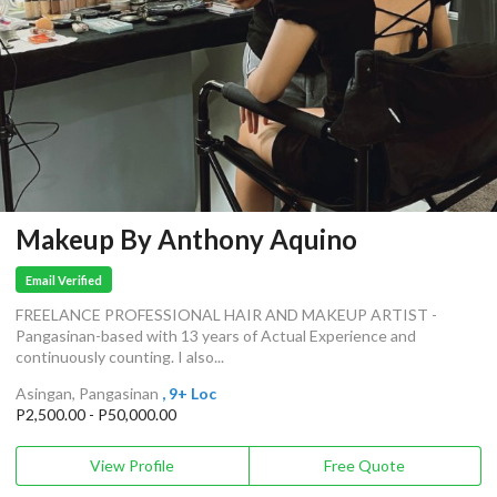
Makeup By Anthony Aquino
Email Verified
FREELANCE PROFESSIONAL HAIR AND MAKEUP ARTIST -
Pangasinan-based with 13 years of Actual Experience and
continuously counting. I also...
Asingan, Pangasinan
, 9+ Loc
P2,500.00 - P50,000.00
View Profile
Free Quote