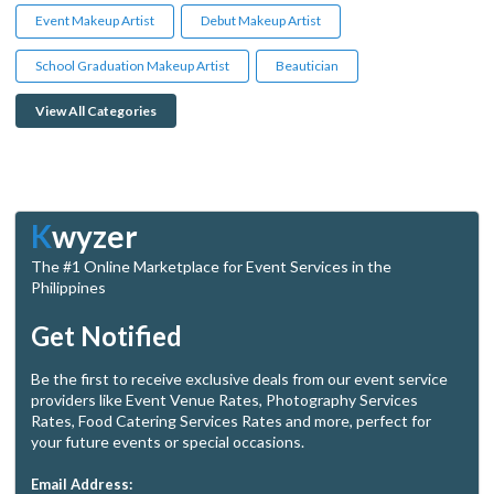
Event Makeup Artist
Debut Makeup Artist
School Graduation Makeup Artist
Beautician
View All Categories
K
wyzer
The #1 Online Marketplace for Event Services in the
Philippines
Get Notified
Be the first to receive exclusive deals from our event service
providers like Event Venue Rates, Photography Services
Rates, Food Catering Services Rates and more, perfect for
your future events or special occasions.
Email Address: