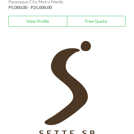
Paranaque City, Metro Manila
P5,000.00 - P25,000.00
View Profile
Free Quote