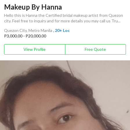
Makeup By Hanna
Hello this is Hanna the Certified bridal makeup artist from Quezon
city. Feel free to inquiry and for more details you may call us Tru...
Quezon City, Metro Manila
, 20+ Loc
P3,000.00 - P20,000.00
View Profile
Free Quote