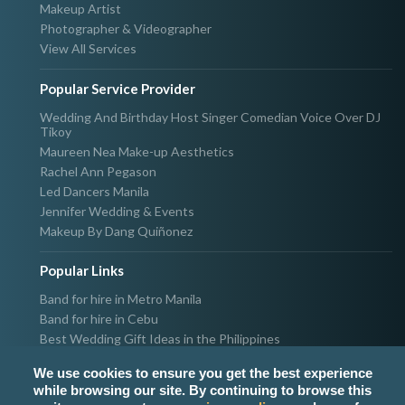
Makeup Artist
Photographer & Videographer
View All Services
Popular Service Provider
Wedding And Birthday Host Singer Comedian Voice Over DJ
Tikoy
Maureen Nea Make-up Aesthetics
Rachel Ann Pegason
Led Dancers Manila
Jennifer Wedding & Events
Makeup By Dang Quiñonez
Popular Links
Band for hire in Metro Manila
Band for hire in Cebu
Best Wedding Gift Ideas in the Philippines
Photographer & Videographer for hire in Metro Manila
We use cookies to ensure you get the best experience
Host & Emcee for hire in Metro Manila
while browsing our site. By continuing to browse this
Hire Singer in Metro Manila