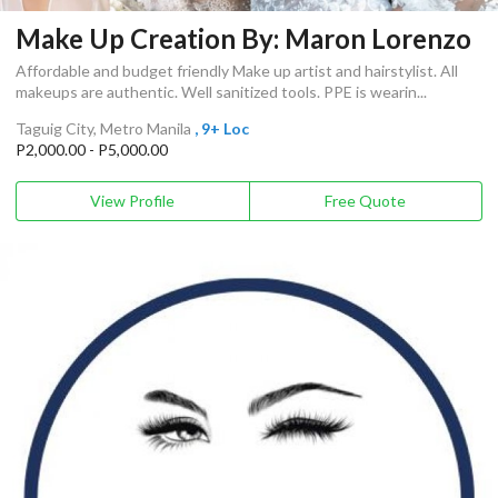
Make Up Creation By: Maron Lorenzo
Affordable and budget friendly Make up artist and hairstylist. All
makeups are authentic. Well sanitized tools. PPE is wearin...
Taguig City, Metro Manila
, 9+ Loc
P2,000.00 - P5,000.00
View Profile
Free Quote