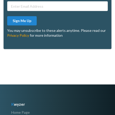
Sign Me Up
You may unsubscribe to these alerts anytime. Please read our
Privacy Policy
for more information
K
wyzer
Home Page