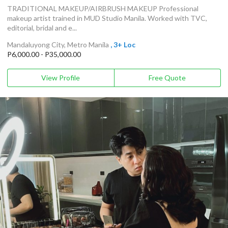
TRADITIONAL MAKEUP/AIRBRUSH MAKEUP Professional
makeup artist trained in MUD Studio Manila. Worked with TVC,
editorial, bridal and e...
Mandaluyong City, Metro Manila
, 3+ Loc
P6,000.00 - P35,000.00
View Profile
Free Quote