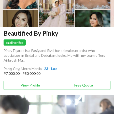
Beautified By Pinky
Email Verified
Pinky Fajardo is a Pasig and Rizal based makeup artist who
specializes in Bridal and Debutant looks. Me with my team offers
Airbrush Ma...
Pasig City, Metro Manila
, 23+ Loc
P7,000.00 - P50,000.00
View Profile
Free Quote