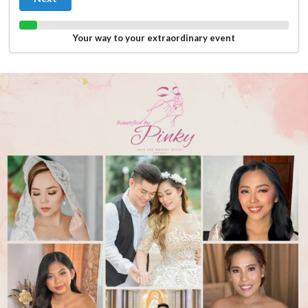
Your way to your extraordinary event