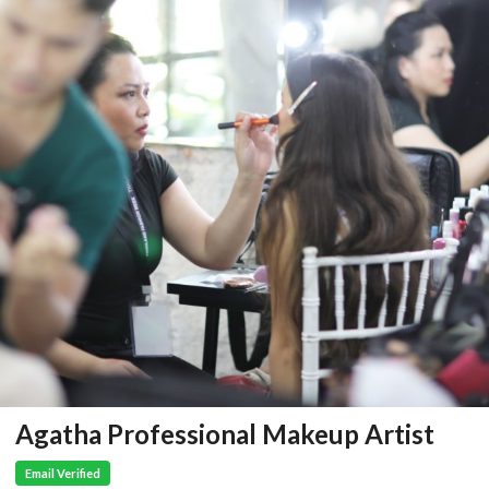
Agatha Professional Makeup Artist
Email Verified