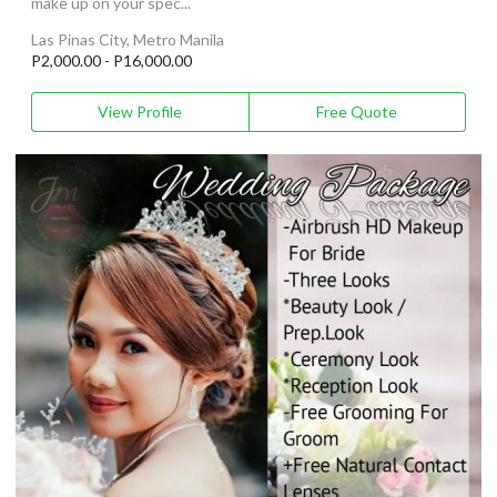
make up on your spec...
Las Pinas City, Metro Manila
P2,000.00 - P16,000.00
View Profile
Free Quote