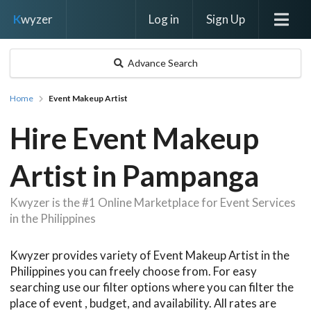
Log in
Sign Up
K
wyzer
Advance Search
Home
Event Makeup Artist
Hire Event Makeup
Artist in Pampanga
Kwyzer is the #1 Online Marketplace for Event Services
in the Philippines
Kwyzer provides variety of Event Makeup Artist in the
Philippines you can freely choose from. For easy
searching use our filter options where you can filter the
place of event , budget, and availability. All rates are