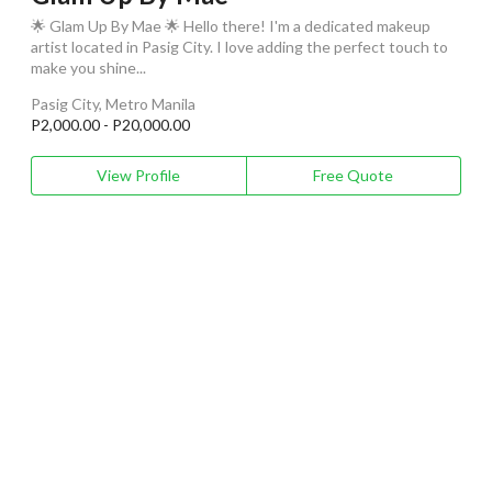
🌟 Glam Up By Mae 🌟 Hello there! I'm a dedicated makeup
artist located in Pasig City. I love adding the perfect touch to
make you shine...
Pasig City, Metro Manila
P2,000.00 - P20,000.00
View Profile
Free Quote