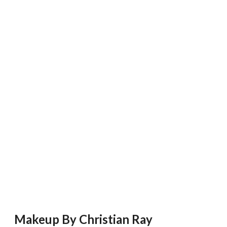
Makeup By Christian Ray