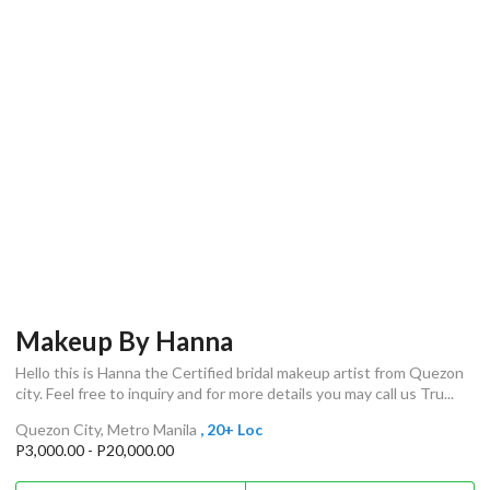
Makeup By Hanna
Hello this is Hanna the Certified bridal makeup artist from Quezon
city. Feel free to inquiry and for more details you may call us Tru...
Quezon City, Metro Manila
, 20+ Loc
P3,000.00 - P20,000.00