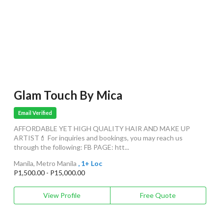
Glam Touch By Mica
Email Verified
AFFORDABLE YET HIGH QUALITY HAIR AND MAKE UP
ARTIST💄 For inquiries and bookings, you may reach us
through the following: FB PAGE: htt...
Manila, Metro Manila
, 1+ Loc
P1,500.00 - P15,000.00
View Profile
Free Quote