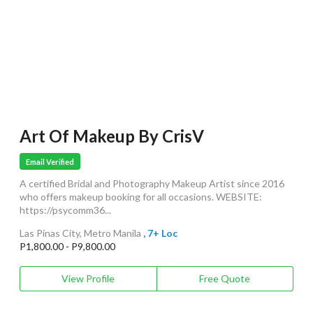
Art Of Makeup By CrisV
Email Verified
A certified Bridal and Photography Makeup Artist since 2016
who offers makeup booking for all occasions. WEBSITE:
https://psycomm36...
Las Pinas City, Metro Manila
, 7+ Loc
P1,800.00 - P9,800.00
View Profile
Free Quote