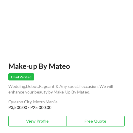
Make-up By Mateo
Email Verified
Wedding,Debut,Pageant & Any special occasion. We will
enhance your beauty by Make-Up By Mateo.
Quezon City, Metro Manila
P3,500.00 - P25,000.00
View Profile
Free Quote