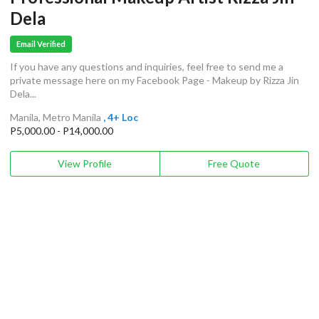
Dela
Email Verified
If you have any questions and inquiries, feel free to send me a
private message here on my Facebook Page - Makeup by Rizza Jin
Dela...
Manila, Metro Manila
, 4+ Loc
P5,000.00 - P14,000.00
View Profile
Free Quote