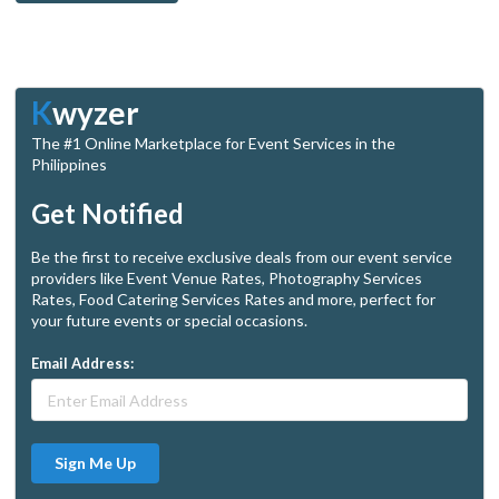
K
wyzer
The #1 Online Marketplace for Event Services in the
Philippines
Get Notified
Be the first to receive exclusive deals from our event service
providers like Event Venue Rates, Photography Services
Rates, Food Catering Services Rates and more, perfect for
your future events or special occasions.
Email Address:
Sign Me Up