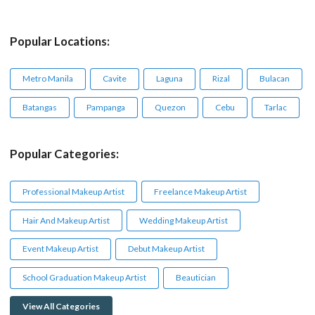
Popular Locations:
Metro Manila
Cavite
Laguna
Rizal
Bulacan
Batangas
Pampanga
Quezon
Cebu
Tarlac
Popular Categories:
Professional Makeup Artist
Freelance Makeup Artist
Hair And Makeup Artist
Wedding Makeup Artist
Event Makeup Artist
Debut Makeup Artist
School Graduation Makeup Artist
Beautician
View All Categories