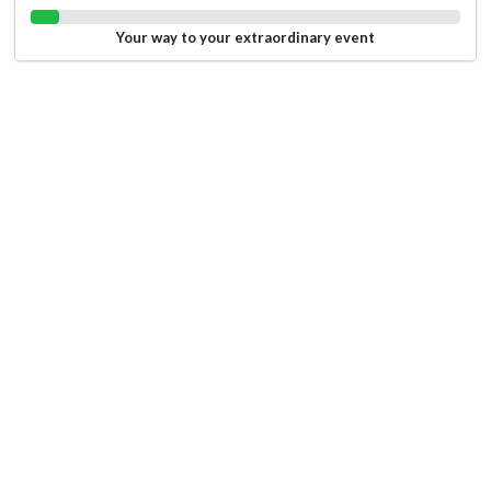
Your way to your extraordinary event