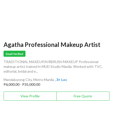
Agatha Professional Makeup Artist
Email Verified
TRADITIONAL MAKEUP/AIRBRUSH MAKEUP Professional
makeup artist trained in MUD Studio Manila. Worked with TVC,
editorial, bridal and e...
Mandaluyong City, Metro Manila
, 3+ Loc
P6,000.00 - P35,000.00
View Profile
Free Quote