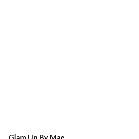
Glam Up By Mae