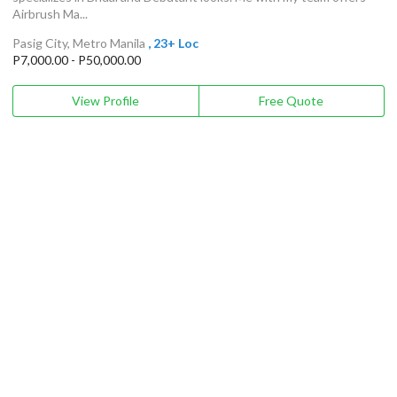
Airbrush Ma...
Pasig City, Metro Manila
, 23+ Loc
P7,000.00 - P50,000.00
View Profile
Free Quote