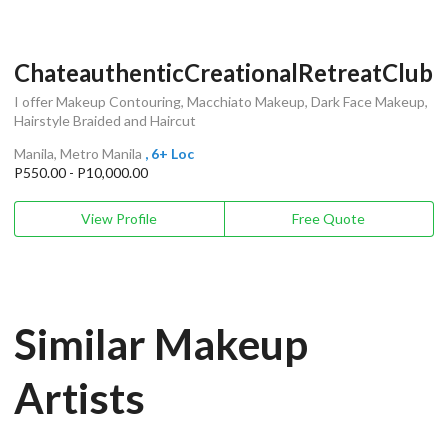
ChateauthenticCreationalRetreatClub
I offer Makeup Contouring, Macchiato Makeup, Dark Face Makeup,
Hairstyle Braided and Haircut
Manila, Metro Manila
, 6+ Loc
P550.00 - P10,000.00
View Profile
Free Quote
Similar Makeup
Artists