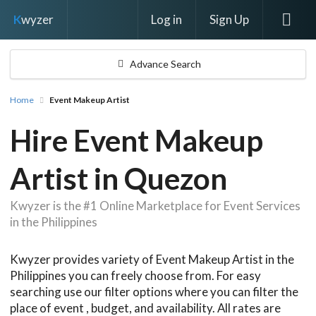
Log in
Sign Up
K
wyzer
Advance Search
Home
Event Makeup Artist
Hire Event Makeup
Artist in Quezon
Kwyzer is the #1 Online Marketplace for Event Services
in the Philippines
Kwyzer provides variety of Event Makeup Artist in the
Philippines you can freely choose from. For easy
searching use our filter options where you can filter the
place of event , budget, and availability. All rates are