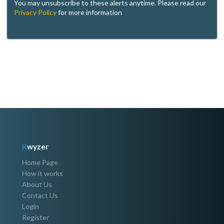
You may unsubscribe to these alerts anytime. Please read our
Privacy Policy
for more information
K
wyzer
Home Page
How it works
About Us
Contact Us
Login
Register