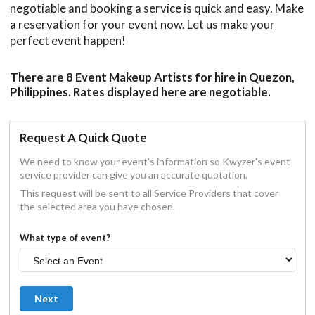
negotiable and booking a service is quick and easy. Make
a reservation for your event now. Let us make your
perfect event happen!
There are 8 Event Makeup Artists for hire in Quezon,
Philippines. Rates displayed here are negotiable.
Request A Quick Quote
We need to know your event's information so Kwyzer's event
service provider can give you an accurate quotation.
This request will be sent to all Service Providers that cover
the selected area you have chosen.
What type of event?
Next