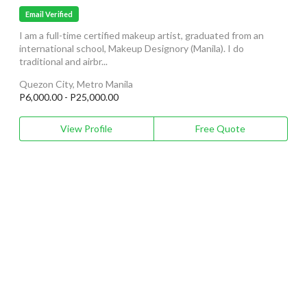
Email Verified
I am a full-time certified makeup artist, graduated from an
international school, Makeup Designory (Manila). I do
traditional and airbr...
Quezon City, Metro Manila
P6,000.00 - P25,000.00
View Profile
Free Quote