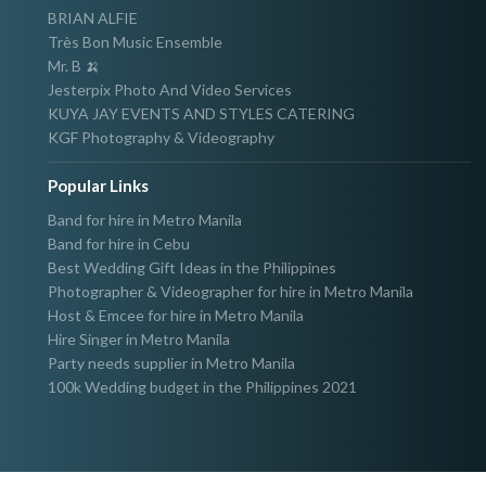
BRIAN ALFIE
Très Bon Music Ensemble
Mr. B 🍌
Jesterpix Photo And Video Services
KUYA JAY EVENTS AND STYLES CATERING
KGF Photography & Videography
Popular Links
Band for hire in Metro Manila
Band for hire in Cebu
Best Wedding Gift Ideas in the Philippines
Photographer & Videographer for hire in Metro Manila
Host & Emcee for hire in Metro Manila
Hire Singer in Metro Manila
Party needs supplier in Metro Manila
100k Wedding budget in the Philippines 2021