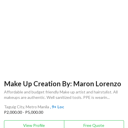
Make Up Creation By: Maron Lorenzo
Affordable and budget friendly Make up artist and hairstylist. All
makeups are authentic. Well sanitized tools. PPE is wearin...
Taguig City, Metro Manila
, 9+ Loc
P2,000.00 - P5,000.00
View Profile
Free Quote