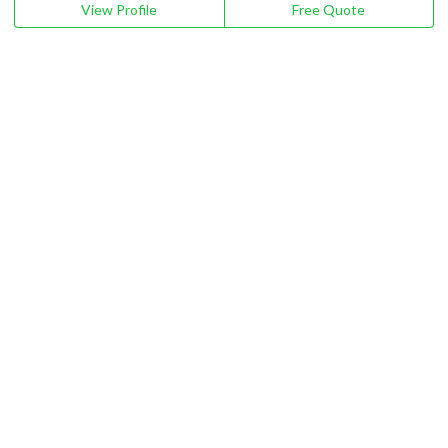
View Profile
Free Quote