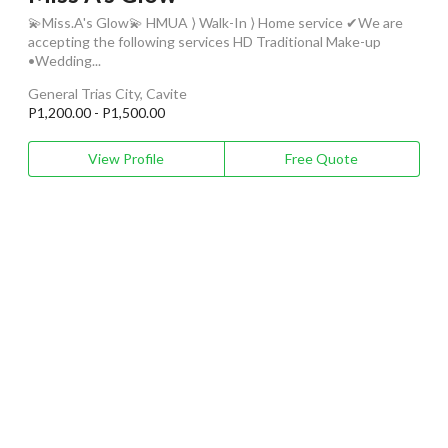
💫Miss.A's Glow💫 HMUA ⟩ Walk-In ⟩ Home service ✔We are
accepting the following services HD Traditional Make-up
•Wedding...
General Trias City, Cavite
P1,200.00 - P1,500.00
View Profile
Free Quote