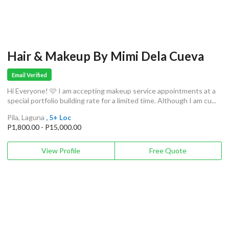
Hair & Makeup By Mimi Dela Cueva
Email Verified
Hi Everyone! 🩷 I am accepting makeup service appointments at a
special portfolio building rate for a limited time. Although I am cu...
Pila, Laguna
, 5+ Loc
P1,800.00 - P15,000.00
View Profile
Free Quote