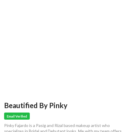
Beautified By Pinky
Email Verified
Pinky Fajardo is a Pasig and Rizal based makeup artist who
specializes in Bridal and Debutant looks. Me with my team offers