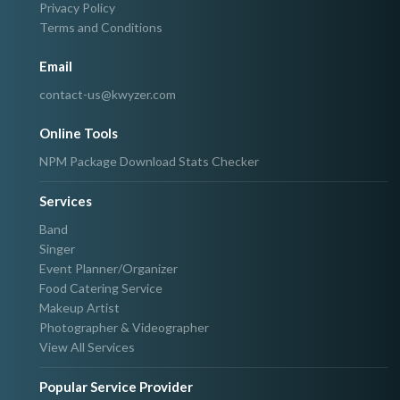
Privacy Policy
Terms and Conditions
Email
contact-us@kwyzer.com
Online Tools
NPM Package Download Stats Checker
Services
Band
Singer
Event Planner/Organizer
Food Catering Service
Makeup Artist
Photographer & Videographer
View All Services
Popular Service Provider