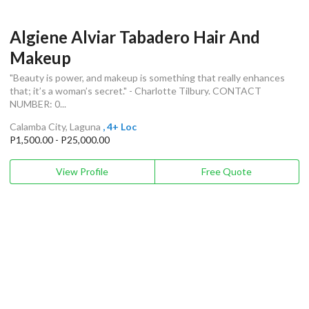
Algiene Alviar Tabadero Hair And
Makeup
"Beauty is power, and makeup is something that really enhances
that; it’s a woman’s secret." - Charlotte Tilbury. CONTACT
NUMBER: 0...
Calamba City, Laguna
, 4+ Loc
P1,500.00 - P25,000.00
View Profile
Free Quote