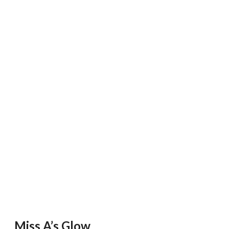
Miss A’s Glow