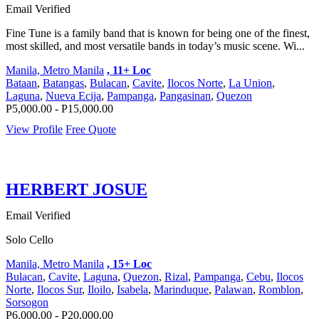
Email Verified
Fine Tune is a family band that is known for being one of the finest,
most skilled, and most versatile bands in today’s music scene. Wi...
Manila, Metro Manila
, 11+ Loc
Bataan
,
Batangas
,
Bulacan
,
Cavite
,
Ilocos Norte
,
La Union
,
Laguna
,
Nueva Ecija
,
Pampanga
,
Pangasinan
,
Quezon
P5,000.00 - P15,000.00
View Profile
Free Quote
HERBERT JOSUE
Email Verified
Solo Cello
Manila, Metro Manila
, 15+ Loc
Bulacan
,
Cavite
,
Laguna
,
Quezon
,
Rizal
,
Pampanga
,
Cebu
,
Ilocos
Norte
,
Ilocos Sur
,
Iloilo
,
Isabela
,
Marinduque
,
Palawan
,
Romblon
,
Sorsogon
P6,000.00 - P20,000.00