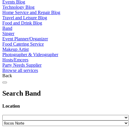
Events Blog
Technology Blog
Home Service and Repair Blog
Travel and Leisure Blog
Food and Drink Blog
Band
Singer
Event Planner/Organizer
Food Catering Service
Makeup Artist
Photographer & Videographer
Hosts/Emcees
Party Needs Supplier
Browse all services
Back
Search Band
Location