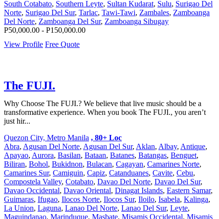
South Cotabato
,
Southern Leyte
,
Sultan Kudarat
,
Sulu
,
Surigao Del
Norte
,
Surigao Del Sur
,
Tarlac
,
Tawi-Tawi
,
Zambales
,
Zamboanga
Del Norte
,
Zamboanga Del Sur
,
Zamboanga Sibugay
P50,000.00 - P150,000.00
View Profile
Free Quote
The FUJI.
Why Choose The FUJI.? We believe that live music should be a
transformative experience. When you book The FUJI., you aren’t
just hir...
Quezon City, Metro Manila
, 80+ Loc
Abra
,
Agusan Del Norte
,
Agusan Del Sur
,
Aklan
,
Albay
,
Antique
,
Apayao
,
Aurora
,
Basilan
,
Bataan
,
Batanes
,
Batangas
,
Benguet
,
Biliran
,
Bohol
,
Bukidnon
,
Bulacan
,
Cagayan
,
Camarines Norte
,
Camarines Sur
,
Camiguin
,
Capiz
,
Catanduanes
,
Cavite
,
Cebu
,
Compostela Valley
,
Cotabato
,
Davao Del Norte
,
Davao Del Sur
,
Davao Occidental
,
Davao Oriental
,
Dinagat Islands
,
Eastern Samar
,
Guimaras
,
Ifugao
,
Ilocos Norte
,
Ilocos Sur
,
Iloilo
,
Isabela
,
Kalinga
,
La Union
,
Laguna
,
Lanao Del Norte
,
Lanao Del Sur
,
Leyte
,
Maguindanao
,
Marinduque
,
Masbate
,
Misamis Occidental
,
Misamis