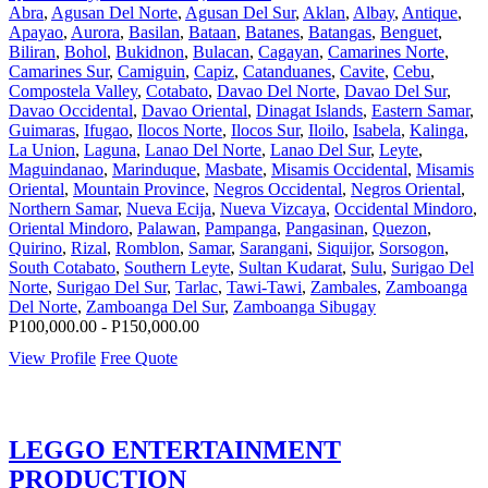
Abra
,
Agusan Del Norte
,
Agusan Del Sur
,
Aklan
,
Albay
,
Antique
,
Apayao
,
Aurora
,
Basilan
,
Bataan
,
Batanes
,
Batangas
,
Benguet
,
Biliran
,
Bohol
,
Bukidnon
,
Bulacan
,
Cagayan
,
Camarines Norte
,
Camarines Sur
,
Camiguin
,
Capiz
,
Catanduanes
,
Cavite
,
Cebu
,
Compostela Valley
,
Cotabato
,
Davao Del Norte
,
Davao Del Sur
,
Davao Occidental
,
Davao Oriental
,
Dinagat Islands
,
Eastern Samar
,
Guimaras
,
Ifugao
,
Ilocos Norte
,
Ilocos Sur
,
Iloilo
,
Isabela
,
Kalinga
,
La Union
,
Laguna
,
Lanao Del Norte
,
Lanao Del Sur
,
Leyte
,
Maguindanao
,
Marinduque
,
Masbate
,
Misamis Occidental
,
Misamis
Oriental
,
Mountain Province
,
Negros Occidental
,
Negros Oriental
,
Northern Samar
,
Nueva Ecija
,
Nueva Vizcaya
,
Occidental Mindoro
,
Oriental Mindoro
,
Palawan
,
Pampanga
,
Pangasinan
,
Quezon
,
Quirino
,
Rizal
,
Romblon
,
Samar
,
Sarangani
,
Siquijor
,
Sorsogon
,
South Cotabato
,
Southern Leyte
,
Sultan Kudarat
,
Sulu
,
Surigao Del
Norte
,
Surigao Del Sur
,
Tarlac
,
Tawi-Tawi
,
Zambales
,
Zamboanga
Del Norte
,
Zamboanga Del Sur
,
Zamboanga Sibugay
P100,000.00 - P150,000.00
View Profile
Free Quote
LEGGO ENTERTAINMENT
PRODUCTION