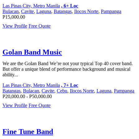
Las Pinas City, Metro Manila
, 6+ Loc
Bulacan
,
Cavite
,
Laguna
,
Batangas
,
Ilocos Norte
,
Pampanga
P15,000.00
View Profile
Free Quote
Golan Band Music
We are the Golan Band We’re not your typical Top 40 cover band.
But offer a unique blend of performance background and musical
ability...
Las Pinas City, Metro Manila
, 7+ Loc
Batangas
,
Bulacan
,
Cavite
,
Cebu
,
Ilocos Norte
,
Laguna
,
Pampanga
P20,000.00 - P50,000.00
View Profile
Free Quote
Fine Tune Band