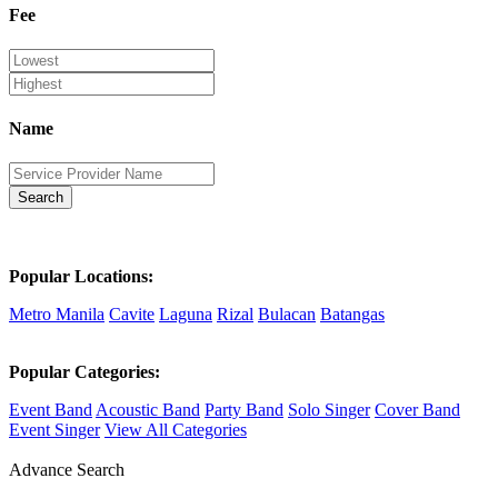
Fee
Name
Search
Popular Locations:
Metro Manila
Cavite
Laguna
Rizal
Bulacan
Batangas
Popular Categories:
Event Band
Acoustic Band
Party Band
Solo Singer
Cover Band
Event Singer
View All Categories
Advance Search