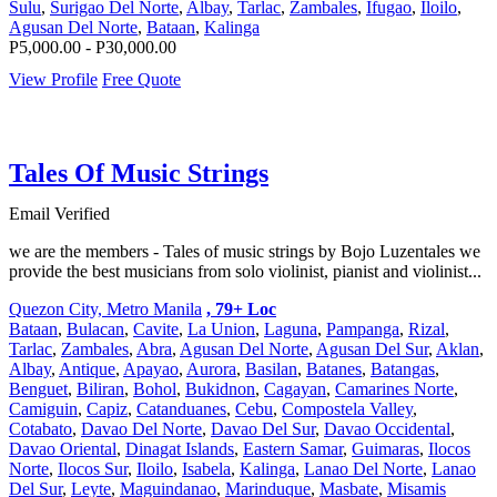
Sulu
,
Surigao Del Norte
,
Albay
,
Tarlac
,
Zambales
,
Ifugao
,
Iloilo
,
Agusan Del Norte
,
Bataan
,
Kalinga
P5,000.00 - P30,000.00
View Profile
Free Quote
Tales Of Music Strings
Email Verified
we are the members - Tales of music strings by Bojo Luzentales we
provide the best musicians from solo violinist, pianist and violinist...
Quezon City, Metro Manila
, 79+ Loc
Bataan
,
Bulacan
,
Cavite
,
La Union
,
Laguna
,
Pampanga
,
Rizal
,
Tarlac
,
Zambales
,
Abra
,
Agusan Del Norte
,
Agusan Del Sur
,
Aklan
,
Albay
,
Antique
,
Apayao
,
Aurora
,
Basilan
,
Batanes
,
Batangas
,
Benguet
,
Biliran
,
Bohol
,
Bukidnon
,
Cagayan
,
Camarines Norte
,
Camiguin
,
Capiz
,
Catanduanes
,
Cebu
,
Compostela Valley
,
Cotabato
,
Davao Del Norte
,
Davao Del Sur
,
Davao Occidental
,
Davao Oriental
,
Dinagat Islands
,
Eastern Samar
,
Guimaras
,
Ilocos
Norte
,
Ilocos Sur
,
Iloilo
,
Isabela
,
Kalinga
,
Lanao Del Norte
,
Lanao
Del Sur
,
Leyte
,
Maguindanao
,
Marinduque
,
Masbate
,
Misamis