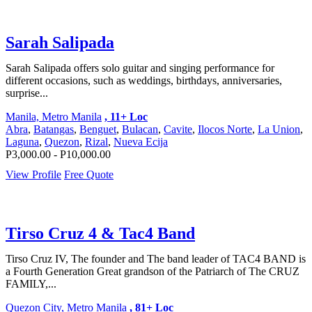
Sarah Salipada
Sarah Salipada offers solo guitar and singing performance for
different occasions, such as weddings, birthdays, anniversaries,
surprise...
Manila, Metro Manila
, 11+ Loc
Abra
,
Batangas
,
Benguet
,
Bulacan
,
Cavite
,
Ilocos Norte
,
La Union
,
Laguna
,
Quezon
,
Rizal
,
Nueva Ecija
P3,000.00 - P10,000.00
View Profile
Free Quote
Tirso Cruz 4 & Tac4 Band
Tirso Cruz IV, The founder and The band leader of TAC4 BAND is
a Fourth Generation Great grandson of the Patriarch of The CRUZ
FAMILY,...
Quezon City, Metro Manila
, 81+ Loc