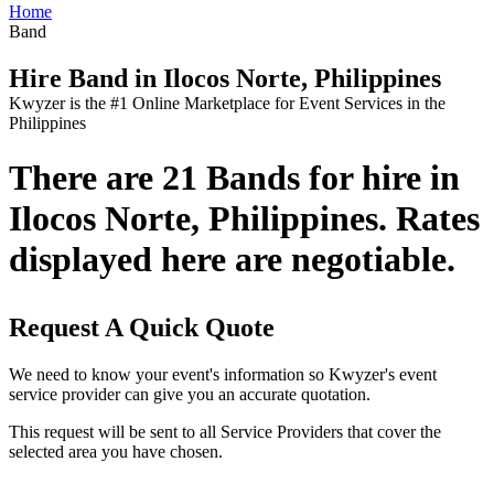
Home
Band
Hire Band in Ilocos Norte, Philippines
Kwyzer is the #1 Online Marketplace for Event Services in the
Philippines
There are 21 Bands for hire in
Ilocos Norte, Philippines. Rates
displayed here are negotiable.
Request A Quick Quote
We need to know your event's information so Kwyzer's event
service provider can give you an accurate quotation.
This request will be sent to all Service Providers that cover the
selected area you have chosen.