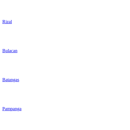
Rizal
Bulacan
Batangas
Pampanga