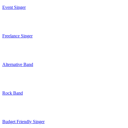
Event Singer
Freelance Singer
Alternative Band
Rock Band
Budget Friendly Singer