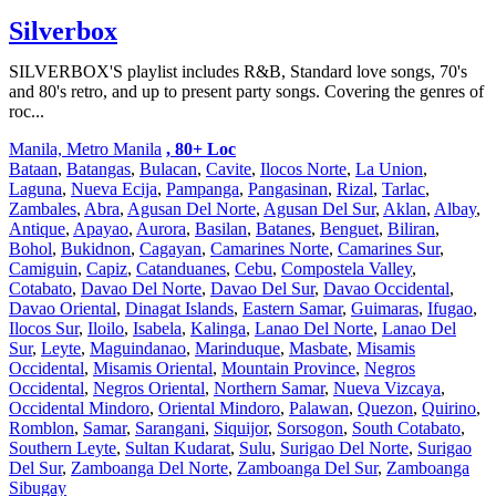
Silverbox
SILVERBOX'S playlist includes R&B, Standard love songs, 70's
and 80's retro, and up to present party songs. Covering the genres of
roc...
Manila, Metro Manila
, 80+ Loc
Bataan
,
Batangas
,
Bulacan
,
Cavite
,
Ilocos Norte
,
La Union
,
Laguna
,
Nueva Ecija
,
Pampanga
,
Pangasinan
,
Rizal
,
Tarlac
,
Zambales
,
Abra
,
Agusan Del Norte
,
Agusan Del Sur
,
Aklan
,
Albay
,
Antique
,
Apayao
,
Aurora
,
Basilan
,
Batanes
,
Benguet
,
Biliran
,
Bohol
,
Bukidnon
,
Cagayan
,
Camarines Norte
,
Camarines Sur
,
Camiguin
,
Capiz
,
Catanduanes
,
Cebu
,
Compostela Valley
,
Cotabato
,
Davao Del Norte
,
Davao Del Sur
,
Davao Occidental
,
Davao Oriental
,
Dinagat Islands
,
Eastern Samar
,
Guimaras
,
Ifugao
,
Ilocos Sur
,
Iloilo
,
Isabela
,
Kalinga
,
Lanao Del Norte
,
Lanao Del
Sur
,
Leyte
,
Maguindanao
,
Marinduque
,
Masbate
,
Misamis
Occidental
,
Misamis Oriental
,
Mountain Province
,
Negros
Occidental
,
Negros Oriental
,
Northern Samar
,
Nueva Vizcaya
,
Occidental Mindoro
,
Oriental Mindoro
,
Palawan
,
Quezon
,
Quirino
,
Romblon
,
Samar
,
Sarangani
,
Siquijor
,
Sorsogon
,
South Cotabato
,
Southern Leyte
,
Sultan Kudarat
,
Sulu
,
Surigao Del Norte
,
Surigao
Del Sur
,
Zamboanga Del Norte
,
Zamboanga Del Sur
,
Zamboanga
Sibugay