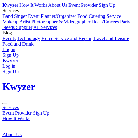
K
wyzer
How It Works
About Us
Event Provider Sign Up
Services
Band
Singer
Event Planner/Organizer
Food Catering Service
Makeup Artist
Photographer & Videographer
Hosts/Emcees
Party
Needs Supplier
All Services
Blog
Events
Technology
Home Service and Repair
Travel and Leisure
Food and Drink
Log in
Sign Up
K
wyzer
Log in
Sign Up
K
wyzer
Services
Event Provider Sign Up
How It Works
About Us