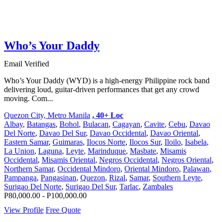
Who’s Your Daddy
Email Verified
Who’s Your Daddy (WYD) is a high-energy Philippine rock band
delivering loud, guitar-driven performances that get any crowd
moving. Com...
Quezon City, Metro Manila
, 40+ Loc
Albay
,
Batangas
,
Bohol
,
Bulacan
,
Cagayan
,
Cavite
,
Cebu
,
Davao
Del Norte
,
Davao Del Sur
,
Davao Occidental
,
Davao Oriental
,
Eastern Samar
,
Guimaras
,
Ilocos Norte
,
Ilocos Sur
,
Iloilo
,
Isabela
,
La Union
,
Laguna
,
Leyte
,
Marinduque
,
Masbate
,
Misamis
Occidental
,
Misamis Oriental
,
Negros Occidental
,
Negros Oriental
,
Northern Samar
,
Occidental Mindoro
,
Oriental Mindoro
,
Palawan
,
Pampanga
,
Pangasinan
,
Quezon
,
Rizal
,
Samar
,
Southern Leyte
,
Surigao Del Norte
,
Surigao Del Sur
,
Tarlac
,
Zambales
P80,000.00 - P100,000.00
View Profile
Free Quote