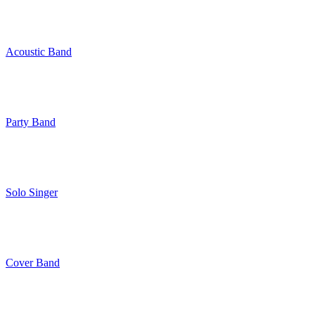
Acoustic Band
Party Band
Solo Singer
Cover Band