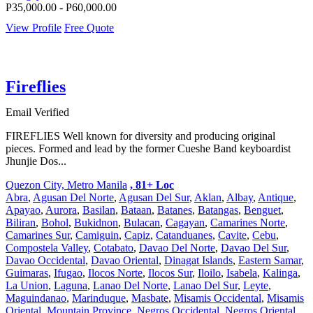
P35,000.00 - P60,000.00
View Profile
Free Quote
Fireflies
Email Verified
FIREFLIES Well known for diversity and producing original
pieces. Formed and lead by the former Cueshe Band keyboardist
Jhunjie Dos...
Quezon City, Metro Manila
, 81+ Loc
Abra
,
Agusan Del Norte
,
Agusan Del Sur
,
Aklan
,
Albay
,
Antique
,
Apayao
,
Aurora
,
Basilan
,
Bataan
,
Batanes
,
Batangas
,
Benguet
,
Biliran
,
Bohol
,
Bukidnon
,
Bulacan
,
Cagayan
,
Camarines Norte
,
Camarines Sur
,
Camiguin
,
Capiz
,
Catanduanes
,
Cavite
,
Cebu
,
Compostela Valley
,
Cotabato
,
Davao Del Norte
,
Davao Del Sur
,
Davao Occidental
,
Davao Oriental
,
Dinagat Islands
,
Eastern Samar
,
Guimaras
,
Ifugao
,
Ilocos Norte
,
Ilocos Sur
,
Iloilo
,
Isabela
,
Kalinga
,
La Union
,
Laguna
,
Lanao Del Norte
,
Lanao Del Sur
,
Leyte
,
Maguindanao
,
Marinduque
,
Masbate
,
Misamis Occidental
,
Misamis
Oriental
,
Mountain Province
,
Negros Occidental
,
Negros Oriental
,