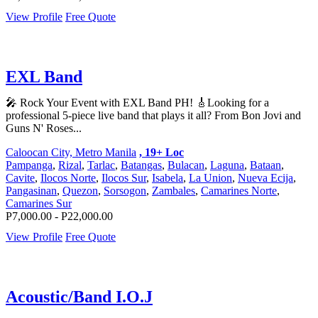
View Profile
Free Quote
EXL Band
🎤 Rock Your Event with EXL Band PH! 🎸Looking for a
professional 5-piece live band that plays it all? From Bon Jovi and
Guns N' Roses...
Caloocan City, Metro Manila
, 19+ Loc
Pampanga
,
Rizal
,
Tarlac
,
Batangas
,
Bulacan
,
Laguna
,
Bataan
,
Cavite
,
Ilocos Norte
,
Ilocos Sur
,
Isabela
,
La Union
,
Nueva Ecija
,
Pangasinan
,
Quezon
,
Sorsogon
,
Zambales
,
Camarines Norte
,
Camarines Sur
P7,000.00 - P22,000.00
View Profile
Free Quote
Acoustic/Band I.O.J