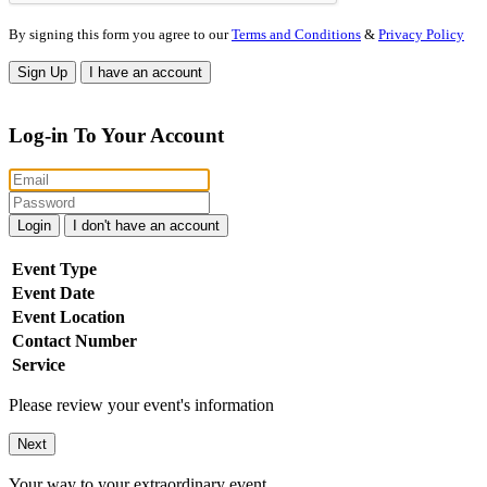
By signing this form you agree to our
Terms and Conditions
&
Privacy Policy
Sign Up
I have an account
Log-in To Your Account
Login
I don't have an account
Event Type
Event Date
Event Location
Contact Number
Service
Please review your event's information
Next
Your way to your extraordinary event