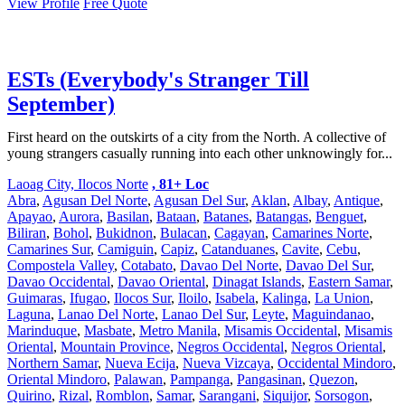
View Profile
Free Quote
ESTs (Everybody's Stranger Till
September)
First heard on the outskirts of a city from the North. A collective of
young strangers casually running into each other unknowingly for...
Laoag City, Ilocos Norte
, 81+ Loc
Abra
,
Agusan Del Norte
,
Agusan Del Sur
,
Aklan
,
Albay
,
Antique
,
Apayao
,
Aurora
,
Basilan
,
Bataan
,
Batanes
,
Batangas
,
Benguet
,
Biliran
,
Bohol
,
Bukidnon
,
Bulacan
,
Cagayan
,
Camarines Norte
,
Camarines Sur
,
Camiguin
,
Capiz
,
Catanduanes
,
Cavite
,
Cebu
,
Compostela Valley
,
Cotabato
,
Davao Del Norte
,
Davao Del Sur
,
Davao Occidental
,
Davao Oriental
,
Dinagat Islands
,
Eastern Samar
,
Guimaras
,
Ifugao
,
Ilocos Sur
,
Iloilo
,
Isabela
,
Kalinga
,
La Union
,
Laguna
,
Lanao Del Norte
,
Lanao Del Sur
,
Leyte
,
Maguindanao
,
Marinduque
,
Masbate
,
Metro Manila
,
Misamis Occidental
,
Misamis
Oriental
,
Mountain Province
,
Negros Occidental
,
Negros Oriental
,
Northern Samar
,
Nueva Ecija
,
Nueva Vizcaya
,
Occidental Mindoro
,
Oriental Mindoro
,
Palawan
,
Pampanga
,
Pangasinan
,
Quezon
,
Quirino
,
Rizal
,
Romblon
,
Samar
,
Sarangani
,
Siquijor
,
Sorsogon
,