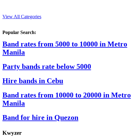
View All Categories
Popular Search:
Band rates from 5000 to 10000 in Metro
Manila
Party bands rate below 5000
Hire bands in Cebu
Band rates from 10000 to 20000 in Metro
Manila
Band for hire in Quezon
K
wyzer