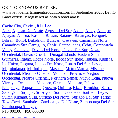
GET TO KNOW US BETTER:
www.leggoentertainmentproduction.com In September 2023, Leggo
Band officially registered as both a band and b...
Cavite City, Cavite
, 81+ Loc
Abra
,
Agusan Del Norte
,
Agusan Del Sur
,
Aklan
,
Albay
,
Antique
,
Apayao
,
Aurora
,
Basilan
,
Bataan
,
Batanes
,
Batangas
,
Benguet
,
Biliran
,
Bohol
,
Bukidnon
,
Bulacan
,
Cagayan
,
Camarines Norte
,
Camarines Sur
,
Camiguin
,
Capiz
,
Catanduanes
,
Cebu
,
Compostela
Valley
,
Cotabato
,
Davao Del Norte
,
Davao Del Sur
,
Davao
Occidental
,
Davao Oriental
,
Dinagat Islands
,
Eastern Samar
,
Guimaras
,
Ifugao
,
Ilocos Norte
,
Ilocos Sur
,
Iloilo
,
Isabela
,
Kalinga
,
La Union
,
Laguna
,
Lanao Del Norte
,
Lanao Del Sur
,
Leyte
,
Maguindanao
,
Marinduque
,
Masbate
,
Metro Manila
,
Misamis
Occidental
,
Misamis Oriental
,
Mountain Province
,
Negros
Occidental
,
Negros Oriental
,
Northern Samar
,
Nueva Ecija
,
Nueva
Vizcaya
,
Occidental Mindoro
,
Oriental Mindoro
,
Palawan
,
Pampanga
,
Pangasinan
,
Quezon
,
Quirino
,
Rizal
,
Romblon
,
Samar
,
Sarangani
,
Siquijor
,
Sorsogon
,
South Cotabato
,
Southern Leyte
,
Sultan Kudarat
,
Sulu
,
Surigao Del Norte
,
Surigao Del Sur
,
Tarlac
,
Tawi-Tawi
,
Zambales
,
Zamboanga Del Norte
,
Zamboanga Del Sur
,
Zamboanga Sibugay
P15,000.00 - P50,000.00