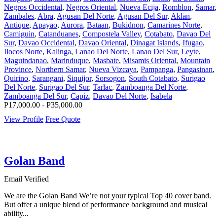
Negros Occidental
,
Negros Oriental
,
Nueva Ecija
,
Romblon
,
Samar
,
Zambales
,
Abra
,
Agusan Del Norte
,
Agusan Del Sur
,
Aklan
,
Antique
,
Apayao
,
Aurora
,
Bataan
,
Bukidnon
,
Camarines Norte
,
Camiguin
,
Catanduanes
,
Compostela Valley
,
Cotabato
,
Davao Del
Sur
,
Davao Occidental
,
Davao Oriental
,
Dinagat Islands
,
Ifugao
,
Ilocos Norte
,
Kalinga
,
Lanao Del Norte
,
Lanao Del Sur
,
Leyte
,
Maguindanao
,
Marinduque
,
Masbate
,
Misamis Oriental
,
Mountain
Province
,
Northern Samar
,
Nueva Vizcaya
,
Pampanga
,
Pangasinan
,
Quirino
,
Sarangani
,
Siquijor
,
Sorsogon
,
South Cotabato
,
Surigao
Del Norte
,
Surigao Del Sur
,
Tarlac
,
Zamboanga Del Norte
,
Zamboanga Del Sur
,
Capiz
,
Davao Del Norte
,
Isabela
P17,000.00 - P35,000.00
View Profile
Free Quote
Golan Band
Email Verified
We are the Golan Band We’re not your typical Top 40 cover band.
But offer a unique blend of performance background and musical
ability...