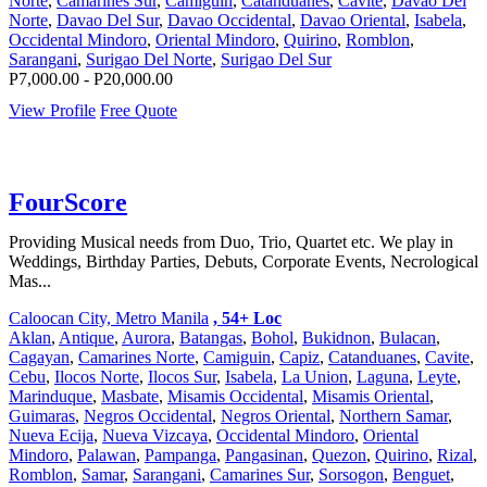
Norte
,
Camarines Sur
,
Camiguin
,
Catanduanes
,
Cavite
,
Davao Del
Norte
,
Davao Del Sur
,
Davao Occidental
,
Davao Oriental
,
Isabela
,
Occidental Mindoro
,
Oriental Mindoro
,
Quirino
,
Romblon
,
Sarangani
,
Surigao Del Norte
,
Surigao Del Sur
P7,000.00 - P20,000.00
View Profile
Free Quote
FourScore
Providing Musical needs from Duo, Trio, Quartet etc. We play in
Weddings, Birthday Parties, Debuts, Corporate Events, Necrological
Mas...
Caloocan City, Metro Manila
, 54+ Loc
Aklan
,
Antique
,
Aurora
,
Batangas
,
Bohol
,
Bukidnon
,
Bulacan
,
Cagayan
,
Camarines Norte
,
Camiguin
,
Capiz
,
Catanduanes
,
Cavite
,
Cebu
,
Ilocos Norte
,
Ilocos Sur
,
Isabela
,
La Union
,
Laguna
,
Leyte
,
Marinduque
,
Masbate
,
Misamis Occidental
,
Misamis Oriental
,
Guimaras
,
Negros Occidental
,
Negros Oriental
,
Northern Samar
,
Nueva Ecija
,
Nueva Vizcaya
,
Occidental Mindoro
,
Oriental
Mindoro
,
Palawan
,
Pampanga
,
Pangasinan
,
Quezon
,
Quirino
,
Rizal
,
Romblon
,
Samar
,
Sarangani
,
Camarines Sur
,
Sorsogon
,
Benguet
,