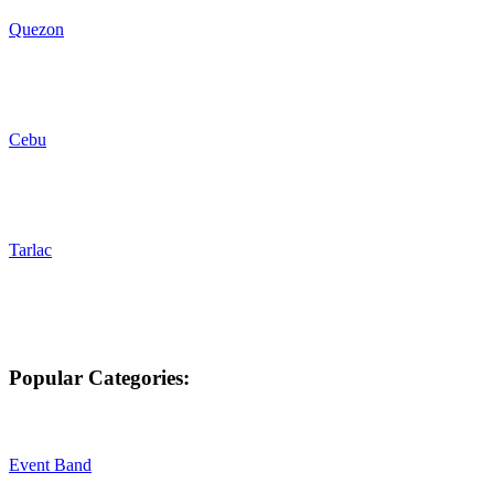
Quezon
Cebu
Tarlac
Popular Categories:
Event Band