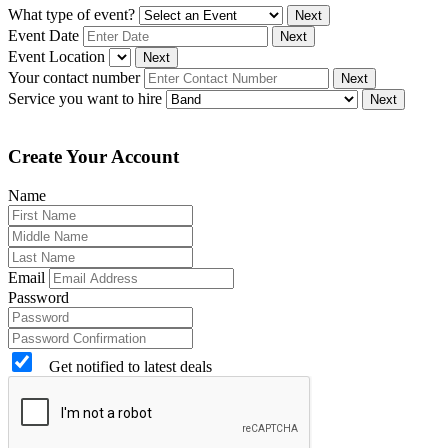
What type of event?
Next
Event Date
Next
Event Location
Next
Your contact number
Next
Service you want to hire
Next
Create Your Account
Name
Email
Password
Get notified to latest deals