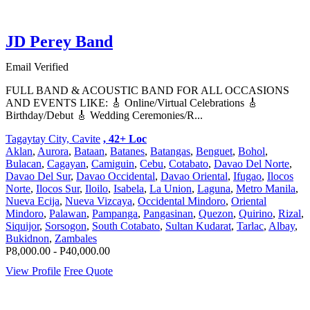
JD Perey Band
Email Verified
FULL BAND & ACOUSTIC BAND FOR ALL OCCASIONS
AND EVENTS LIKE: 🎸 Online/Virtual Celebrations 🎸
Birthday/Debut 🎸 Wedding Ceremonies/R...
Tagaytay City, Cavite
, 42+ Loc
Aklan
,
Aurora
,
Bataan
,
Batanes
,
Batangas
,
Benguet
,
Bohol
,
Bulacan
,
Cagayan
,
Camiguin
,
Cebu
,
Cotabato
,
Davao Del Norte
,
Davao Del Sur
,
Davao Occidental
,
Davao Oriental
,
Ifugao
,
Ilocos
Norte
,
Ilocos Sur
,
Iloilo
,
Isabela
,
La Union
,
Laguna
,
Metro Manila
,
Nueva Ecija
,
Nueva Vizcaya
,
Occidental Mindoro
,
Oriental
Mindoro
,
Palawan
,
Pampanga
,
Pangasinan
,
Quezon
,
Quirino
,
Rizal
,
Siquijor
,
Sorsogon
,
South Cotabato
,
Sultan Kudarat
,
Tarlac
,
Albay
,
Bukidnon
,
Zambales
P8,000.00 - P40,000.00
View Profile
Free Quote