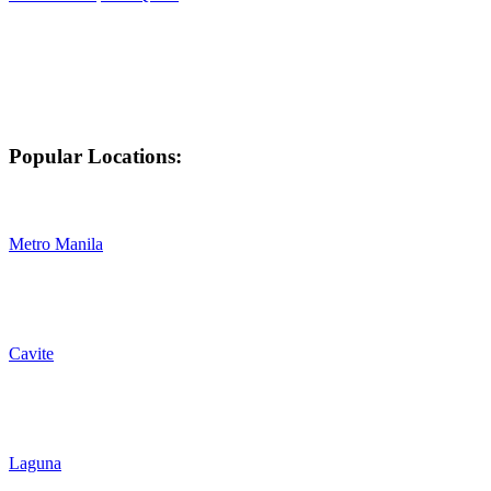
Popular Locations:
Metro Manila
Cavite
Laguna