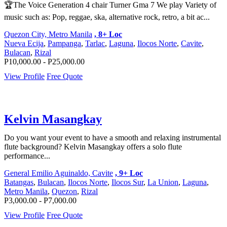
🏆The Voice Generation 4 chair Turner Gma 7 We play Variety of
music such as: Pop, reggae, ska, alternative rock, retro, a bit ac...
Quezon City, Metro Manila
, 8+ Loc
Nueva Ecija
,
Pampanga
,
Tarlac
,
Laguna
,
Ilocos Norte
,
Cavite
,
Bulacan
,
Rizal
P10,000.00 - P25,000.00
View Profile
Free Quote
Kelvin Masangkay
Do you want your event to have a smooth and relaxing instrumental
flute background? Kelvin Masangkay offers a solo flute
performance...
General Emilio Aguinaldo, Cavite
, 9+ Loc
Batangas
,
Bulacan
,
Ilocos Norte
,
Ilocos Sur
,
La Union
,
Laguna
,
Metro Manila
,
Quezon
,
Rizal
P3,000.00 - P7,000.00
View Profile
Free Quote