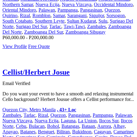
Northern Samar
,
Nueva Ecija
,
Nueva Vizcaya
,
Occidental Mindoro
,
Oriental Mindoro
,
Palawan
,
Pampanga
,
Pangasinan
,
Quezon
,
Quirino
,
Rizal
,
Romblon
,
Samar
,
Sarangani
,
Siquijor
,
Sorsogon
,
South Cotabato
,
Southern Leyte
,
Sultan Kudarat
,
Sulu
,
Surigao Del
Norte
,
Surigao Del Sur
,
Tarlac
,
Tawi-Tawi
,
Zambales
,
Zamboanga
Del Norte
,
Zamboanga Del Sur
,
Zamboanga Sibugay
P60,000.00 - P200,000.00
View Profile
Free Quote
Cellist/Herbert Josue
Email Verified
Do you want your event to have a smooth and relaxing instrumental
Cello background? Herbert Jousue offers a Cellist performance for...
Quezon City, Metro Manila
, 43+ Loc
Zambales
,
Tarlac
,
Rizal
,
Quezon
,
Pangasinan
,
Pampanga
,
Palawan
,
Nueva Vizcaya
,
Nueva Ecija
,
Laguna
,
La Union
,
Ilocos Sur
,
Ilocos
Norte
,
Cebu
,
Bulacan
,
Bohol
,
Batangas
,
Bataan
,
Aurora
,
Albay
,
Apayao
,
Batanes
,
Benguet
,
Biliran
,
Bukidnon
,
Cagayan
,
Camarines