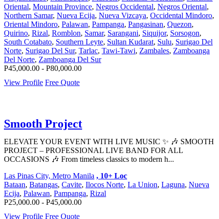
Oriental
,
Mountain Province
,
Negros Occidental
,
Negros Oriental
,
Northern Samar
,
Nueva Ecija
,
Nueva Vizcaya
,
Occidental Mindoro
,
Oriental Mindoro
,
Palawan
,
Pampanga
,
Pangasinan
,
Quezon
,
Quirino
,
Rizal
,
Romblon
,
Samar
,
Sarangani
,
Siquijor
,
Sorsogon
,
South Cotabato
,
Southern Leyte
,
Sultan Kudarat
,
Sulu
,
Surigao Del
Norte
,
Surigao Del Sur
,
Tarlac
,
Tawi-Tawi
,
Zambales
,
Zamboanga
Del Norte
,
Zamboanga Del Sur
P45,000.00 - P80,000.00
View Profile
Free Quote
Smooth Project
ELEVATE YOUR EVENT WITH LIVE MUSIC ✨ 🎶 SMOOTH
PROJECT – PROFESSIONAL LIVE BAND FOR ALL
OCCASIONS 🎶 From timeless classics to modern h...
Las Pinas City, Metro Manila
, 10+ Loc
Bataan
,
Batangas
,
Cavite
,
Ilocos Norte
,
La Union
,
Laguna
,
Nueva
Ecija
,
Palawan
,
Pampanga
,
Rizal
P25,000.00 - P45,000.00
View Profile
Free Quote