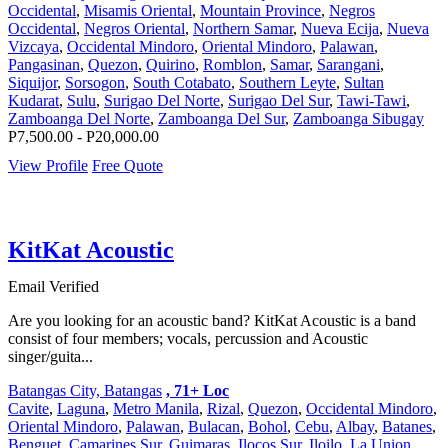
Occidental
,
Misamis Oriental
,
Mountain Province
,
Negros
Occidental
,
Negros Oriental
,
Northern Samar
,
Nueva Ecija
,
Nueva
Vizcaya
,
Occidental Mindoro
,
Oriental Mindoro
,
Palawan
,
Pangasinan
,
Quezon
,
Quirino
,
Romblon
,
Samar
,
Sarangani
,
Siquijor
,
Sorsogon
,
South Cotabato
,
Southern Leyte
,
Sultan
Kudarat
,
Sulu
,
Surigao Del Norte
,
Surigao Del Sur
,
Tawi-Tawi
,
Zamboanga Del Norte
,
Zamboanga Del Sur
,
Zamboanga Sibugay
P7,500.00 - P20,000.00
View Profile
Free Quote
KitKat Acoustic
Email Verified
Are you looking for an acoustic band? KitKat Acoustic is a band
consist of four members; vocals, percussion and Acoustic
singer/guita...
Batangas City, Batangas
, 71+ Loc
Cavite
,
Laguna
,
Metro Manila
,
Rizal
,
Quezon
,
Occidental Mindoro
,
Oriental Mindoro
,
Palawan
,
Bulacan
,
Bohol
,
Cebu
,
Albay
,
Batanes
,
Benguet
,
Camarines Sur
,
Guimaras
,
Ilocos Sur
,
Iloilo
,
La Union
,