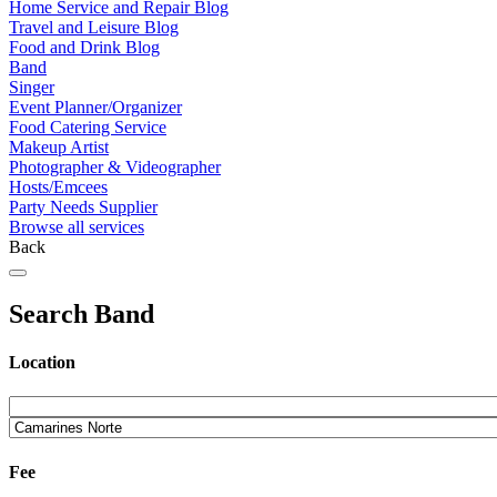
Home Service and Repair Blog
Travel and Leisure Blog
Food and Drink Blog
Band
Singer
Event Planner/Organizer
Food Catering Service
Makeup Artist
Photographer & Videographer
Hosts/Emcees
Party Needs Supplier
Browse all services
Back
Search Band
Location
Fee