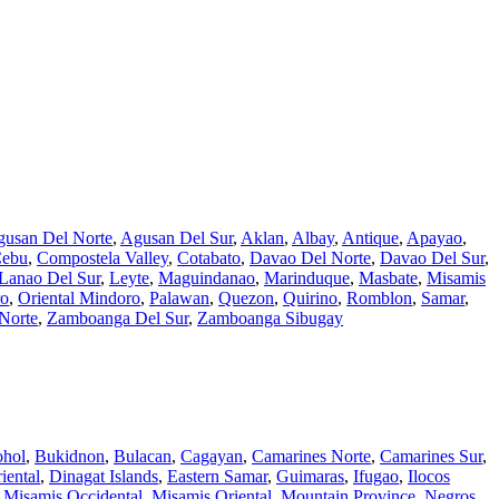
usan Del Norte
,
Agusan Del Sur
,
Aklan
,
Albay
,
Antique
,
Apayao
,
ebu
,
Compostela Valley
,
Cotabato
,
Davao Del Norte
,
Davao Del Sur
,
Lanao Del Sur
,
Leyte
,
Maguindanao
,
Marinduque
,
Masbate
,
Misamis
ro
,
Oriental Mindoro
,
Palawan
,
Quezon
,
Quirino
,
Romblon
,
Samar
,
Norte
,
Zamboanga Del Sur
,
Zamboanga Sibugay
hol
,
Bukidnon
,
Bulacan
,
Cagayan
,
Camarines Norte
,
Camarines Sur
,
iental
,
Dinagat Islands
,
Eastern Samar
,
Guimaras
,
Ifugao
,
Ilocos
,
Misamis Occidental
,
Misamis Oriental
,
Mountain Province
,
Negros