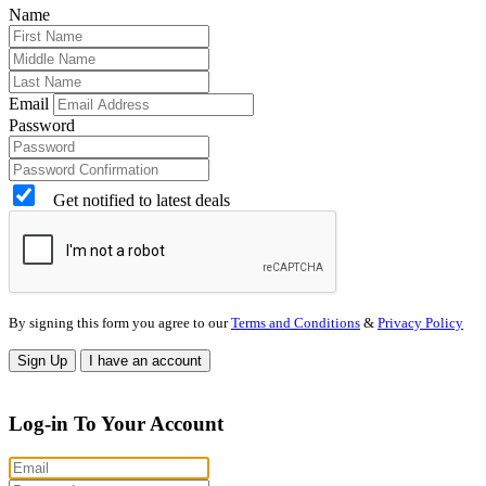
Name
Email
Password
Get notified to latest deals
By signing this form you agree to our
Terms and Conditions
&
Privacy Policy
Sign Up
I have an account
Log-in To Your Account