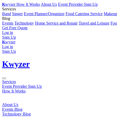
K
wyzer
How It Works
About Us
Event Provider Sign Up
Services
Band
Singer
Event Planner/Organizer
Food Catering Service
Makeup 
Blog
Events
Technology
Home Service and Repair
Travel and Leisure
Foo
Get Free Quote
Log in
Sign Up
K
wyzer
Log in
Sign Up
K
wyzer
Services
Event Provider Sign Up
How It Works
About Us
Events Blog
Technology Blog