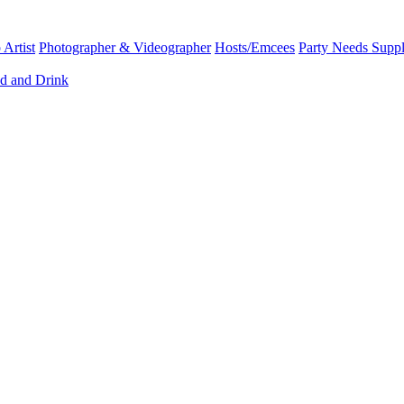
Artist
Photographer & Videographer
Hosts/Emcees
Party Needs Suppl
d and Drink