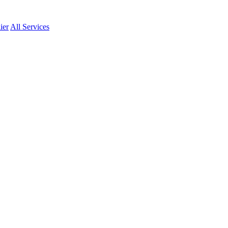
ier
All Services