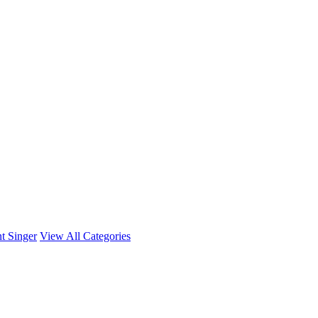
t Singer
View All Categories