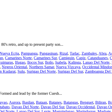
's retro, and up to present party son...
Nueva Ecija
,
Pampanga
,
Pangasinan
,
Rizal
,
Tarlac
,
Zambales
,
Abra
,
Ag
an
,
Camarines Norte
,
Camarines Sur
,
Camiguin
,
Capiz
,
Catanduanes
,
C
uimaras
,
Ifugao
,
Ilocos Sur
,
Iloilo
,
Isabela
,
Kalinga
,
Lanao Del Norte
,
,
Negros Oriental
,
Northern Samar
,
Nueva Vizcaya
,
Occidental Mindo
an Kudarat
,
Sulu
,
Surigao Del Norte
,
Surigao Del Sur
,
Zamboanga Del 
Formed and lead by the former Cuesh...
ayao
,
Aurora
,
Basilan
,
Bataan
,
Batanes
,
Batangas
,
Benguet
,
Biliran
,
Bo
tabato
,
Davao Del Norte
,
Davao Del Sur
,
Davao Occidental
,
Davao Or
Del Norte
,
Lanao Del Sur
,
Leyte
,
Maguindanao
,
Marinduque
,
Masbate