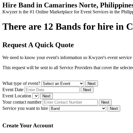
Hire Band in Camarines Norte, Philippine
Kwyzer is the #1 Online Marketplace for Event Services in the Philip
There are 12 Bands for hire in C
Request A Quick Quote
We need to know your event's information so Kwyzer's event service 
This request will be sent to all Service Providers that cover the selec
What type of event?
Next
Event Date
Next
Event Location
Next
Your contact number
Next
Service you want to hire
Next
Create Your Account