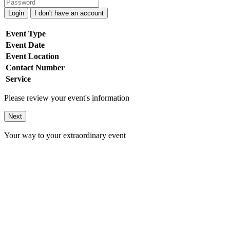
Login
I don't have an account
Event Type
Event Date
Event Location
Contact Number
Service
Please review your event's information
Next
Your way to your extraordinary event