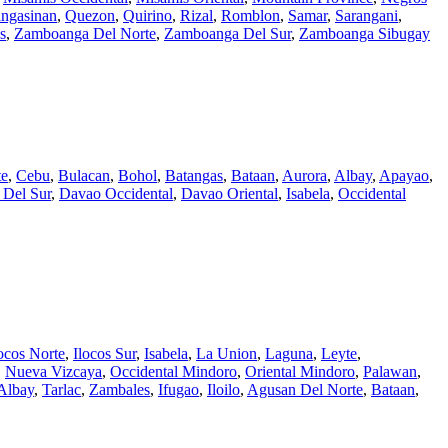
ngasinan
,
Quezon
,
Quirino
,
Rizal
,
Romblon
,
Samar
,
Sarangani
,
s
,
Zamboanga Del Norte
,
Zamboanga Del Sur
,
Zamboanga Sibugay
te
,
Cebu
,
Bulacan
,
Bohol
,
Batangas
,
Bataan
,
Aurora
,
Albay
,
Apayao
,
 Del Sur
,
Davao Occidental
,
Davao Oriental
,
Isabela
,
Occidental
ocos Norte
,
Ilocos Sur
,
Isabela
,
La Union
,
Laguna
,
Leyte
,
,
Nueva Vizcaya
,
Occidental Mindoro
,
Oriental Mindoro
,
Palawan
,
Albay
,
Tarlac
,
Zambales
,
Ifugao
,
Iloilo
,
Agusan Del Norte
,
Bataan
,