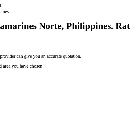
s
pines
amarines Norte, Philippines. Rat
provider can give you an accurate quotation.
ted area you have chosen.