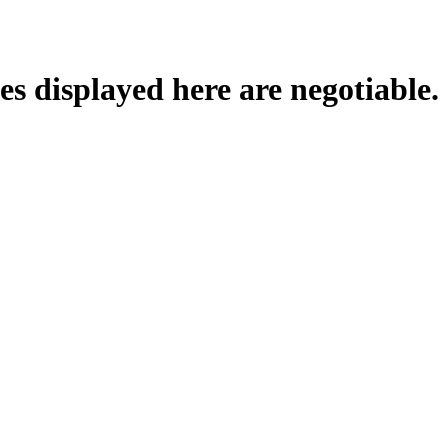
es displayed here are negotiable.