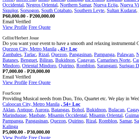
Occidental
,
Negros Oriental
,
Northern Samar
,
Nueva Ecija
,
Nueva Vi
Siquijor
,
Sorsogon
,
South Cotabato
,
Southern Leyte
,
Sultan Kudarat
,
P60,000.00 - P200,000.00
Email Verified
View Profile
Free Quote
Cellist/Herbert Josue
Do you want your event to have a smooth and relaxing instrumental C
Quezon City, Metro Manila
, 43+ Loc
Zambales
,
Tarlac
,
Rizal
,
Quezon
,
Pangasinan
,
Pampanga
,
Palawan
,
N
Batanes
,
Benguet
,
Biliran
,
Bukidnon
,
Cagayan
,
Camarines Norte
,
Ca
Mindoro
,
Oriental Mindoro
,
Quirino
,
Romblon
,
Sarangani
,
Surigao D
P7,000.00 - P20,000.00
Email Verified
View Profile
Free Quote
FourScore
Providing Musical needs from Duo, Trio, Quartet etc. We play in Wedd
Caloocan City, Metro Manila
, 54+ Loc
Aklan
,
Antique
,
Aurora
,
Batangas
,
Bohol
,
Bukidnon
,
Bulacan
,
Caga
Marinduque
,
Masbate
,
Misamis Occidental
,
Misamis Oriental
,
Guima
Pampanga
,
Pangasinan
,
Quezon
,
Quirino
,
Rizal
,
Romblon
,
Samar
,
Sa
Kalinga
P5,000.00 - P30,000.00
View Profile
Free Quote