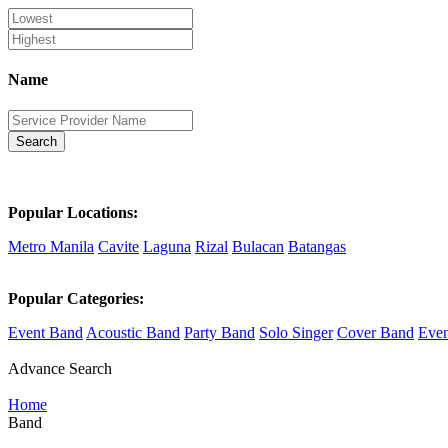
Name
Search
Popular Locations:
Metro Manila
Cavite
Laguna
Rizal
Bulacan
Batangas
Popular Categories:
Event Band
Acoustic Band
Party Band
Solo Singer
Cover Band
Even
Advance Search
Home
Band