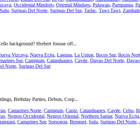
zcaya
,
Occidental Mindoro
,
Oriental Mindoro
,
Palawan
,
Pampanga
,
Pa
Sulu
,
Surigao Del Norte
,
Surigao Del Sur
,
Tarlac
,
Tawi-Tawi
,
Zambale
ello background? Herbert Jousue off...
ueva Vizcaya
,
Nueva Ecija
,
Laguna
,
La Union
,
Ilocos Sur
,
Ilocos Nor
marines Sur
,
Camiguin
,
Catanduanes
,
Cavite
,
Davao Del Norte
,
Davao
el Norte
,
Surigao Del Sur
ings, Birthday Parties, Debuts, Corp...
yan
,
Camarines Norte
,
Camiguin
,
Capiz
,
Catanduanes
,
Cavite
,
Cebu
,
Il
ras
,
Negros Occidental
,
Negros Oriental
,
Northern Samar
,
Nueva Ecija
rangani
,
Camarines Sur
,
Sorsogon
,
Benguet
,
Sulu
,
Surigao Del Norte
,