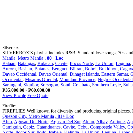
Silverbox
SILVERBOX'S playlist includes R&B, Standard love songs, 70's and 80
Manila, Metro Manila
, 80+ Loc
Bataan
,
Batangas
,
Bulacan
,
Cavite
,
Ilocos Norte
,
La Union
,
Laguna
,
Aurora
,
Basilan
,
Batanes
,
Benguet
,
Biliran
,
Bohol
,
Bukidnon
,
Cagay
Davao Occidental
,
Davao Oriental
,
Dinagat Islands
,
Eastern Samar
,
G
Occidental
,
Misamis Oriental
,
Mountain Province
,
Negros Occidental
Sarangani
,
Siquijor
,
Sorsogon
,
South Cotabato
,
Southern Leyte
,
Sult
P35,000.00 - P60,000.00
View Profile
Free Quote
Fireflies
FIREFLIES Well known for diversity and producing original pieces. 
Quezon City, Metro Manila
, 81+ Loc
Abra
,
Agusan Del Norte
,
Agusan Del Sur
,
Aklan
,
Albay
,
Antique
,
Ap
Camiguin
,
Capiz
,
Catanduanes
,
Cavite
,
Cebu
,
Compostela Valley
,
Co
Norte
,
Ilocos Sur
,
Iloilo
,
Isabela
,
Kalinga
,
La Union
,
Laguna
,
Lanao 