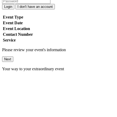
Login
I don't have an account
Event Type
Event Date
Event Location
Contact Number
Service
Please review your event's information
Next
Your way to your extraordinary event