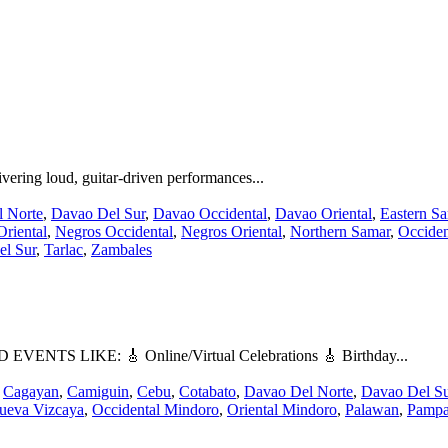
ering loud, guitar-driven performances...
 Norte
,
Davao Del Sur
,
Davao Occidental
,
Davao Oriental
,
Eastern S
riental
,
Negros Occidental
,
Negros Oriental
,
Northern Samar
,
Occiden
el Sur
,
Tarlac
,
Zambales
LIKE: 🎸 Online/Virtual Celebrations 🎸 Birthday...
,
Cagayan
,
Camiguin
,
Cebu
,
Cotabato
,
Davao Del Norte
,
Davao Del Su
ueva Vizcaya
,
Occidental Mindoro
,
Oriental Mindoro
,
Palawan
,
Pamp