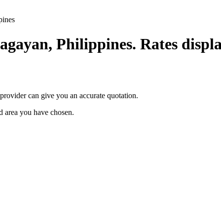
pines
agayan, Philippines. Rates displa
provider can give you an accurate quotation.
ted area you have chosen.