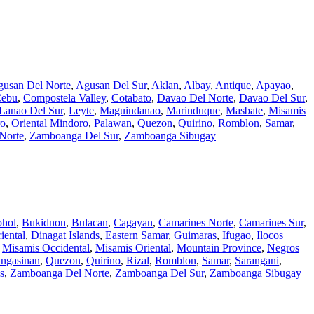
usan Del Norte
,
Agusan Del Sur
,
Aklan
,
Albay
,
Antique
,
Apayao
,
ebu
,
Compostela Valley
,
Cotabato
,
Davao Del Norte
,
Davao Del Sur
,
Lanao Del Sur
,
Leyte
,
Maguindanao
,
Marinduque
,
Masbate
,
Misamis
ro
,
Oriental Mindoro
,
Palawan
,
Quezon
,
Quirino
,
Romblon
,
Samar
,
Norte
,
Zamboanga Del Sur
,
Zamboanga Sibugay
hol
,
Bukidnon
,
Bulacan
,
Cagayan
,
Camarines Norte
,
Camarines Sur
,
iental
,
Dinagat Islands
,
Eastern Samar
,
Guimaras
,
Ifugao
,
Ilocos
,
Misamis Occidental
,
Misamis Oriental
,
Mountain Province
,
Negros
ngasinan
,
Quezon
,
Quirino
,
Rizal
,
Romblon
,
Samar
,
Sarangani
,
s
,
Zamboanga Del Norte
,
Zamboanga Del Sur
,
Zamboanga Sibugay