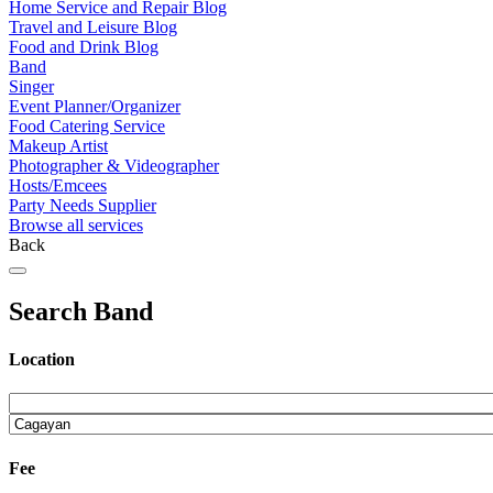
Home Service and Repair Blog
Travel and Leisure Blog
Food and Drink Blog
Band
Singer
Event Planner/Organizer
Food Catering Service
Makeup Artist
Photographer & Videographer
Hosts/Emcees
Party Needs Supplier
Browse all services
Back
Search Band
Location
Fee