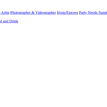
Artist
Photographer & Videographer
Hosts/Emcees
Party Needs Suppl
d and Drink