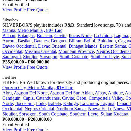
Email Verified
View Profile
Free Quote
Silverbox
SILVERBOX'S playlist includes R&B, Standard love songs, 70's and 80
Manila, Metro Manila
, 80+ Loc
Bataan
,
Batangas
,
Bulacan
,
Cavite
,
Ilocos Norte
,
La Union
,
Laguna
,
Aurora
,
Basilan
,
Batanes
,
Benguet
,
Biliran
,
Bohol
,
Bukidnon
,
Cagay
Davao Occidental
,
Davao Oriental
,
Dinagat Islands
,
Eastern Samar
,
G
Occidental
,
Misamis Oriental
,
Mountain Province
,
Negros Occidental
Sarangani
,
Siquijor
,
Sorsogon
,
South Cotabato
,
Southern Leyte
,
Sult
P35,000.00 - P60,000.00
View Profile
Free Quote
Fireflies
FIREFLIES Well known for diversity and producing original pieces. 
Quezon City, Metro Manila
, 81+ Loc
Abra
,
Agusan Del Norte
,
Agusan Del Sur
,
Aklan
,
Albay
,
Antique
,
Ap
Camiguin
,
Capiz
,
Catanduanes
,
Cavite
,
Cebu
,
Compostela Valley
,
Co
Norte
,
Ilocos Sur
,
Iloilo
,
Isabela
,
Kalinga
,
La Union
,
Laguna
,
Lanao 
Occidental
,
Negros Oriental
,
Northern Samar
,
Nueva Ecija
,
Nueva Vi
Siquijor
,
Sorsogon
,
South Cotabato
,
Southern Leyte
,
Sultan Kudarat
,
P60,000.00 - P200,000.00
Email Verified
View Profile
Free Quote