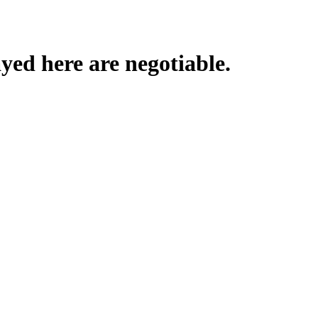
yed here are negotiable.