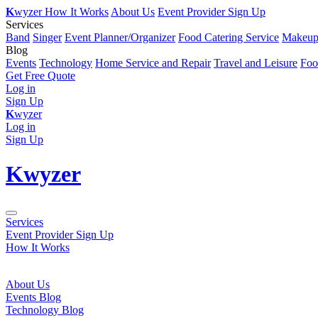
K
wyzer
How It Works
About Us
Event Provider Sign Up
Services
Band
Singer
Event Planner/Organizer
Food Catering Service
Makeup 
Blog
Events
Technology
Home Service and Repair
Travel and Leisure
Foo
Get Free Quote
Log in
Sign Up
K
wyzer
Log in
Sign Up
K
wyzer
Services
Event Provider Sign Up
How It Works
About Us
Events Blog
Technology Blog