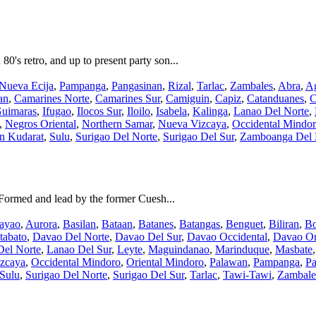
's retro, and up to present party son...
Nueva Ecija
,
Pampanga
,
Pangasinan
,
Rizal
,
Tarlac
,
Zambales
,
Abra
,
Ag
an
,
Camarines Norte
,
Camarines Sur
,
Camiguin
,
Capiz
,
Catanduanes
,
C
uimaras
,
Ifugao
,
Ilocos Sur
,
Iloilo
,
Isabela
,
Kalinga
,
Lanao Del Norte
,
,
Negros Oriental
,
Northern Samar
,
Nueva Vizcaya
,
Occidental Mindo
an Kudarat
,
Sulu
,
Surigao Del Norte
,
Surigao Del Sur
,
Zamboanga Del 
Formed and lead by the former Cuesh...
ayao
,
Aurora
,
Basilan
,
Bataan
,
Batanes
,
Batangas
,
Benguet
,
Biliran
,
Bo
tabato
,
Davao Del Norte
,
Davao Del Sur
,
Davao Occidental
,
Davao Or
Del Norte
,
Lanao Del Sur
,
Leyte
,
Maguindanao
,
Marinduque
,
Masbate
zcaya
,
Occidental Mindoro
,
Oriental Mindoro
,
Palawan
,
Pampanga
,
Pa
Sulu
,
Surigao Del Norte
,
Surigao Del Sur
,
Tarlac
,
Tawi-Tawi
,
Zambale