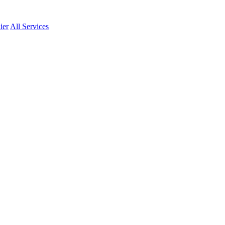
ier
All Services