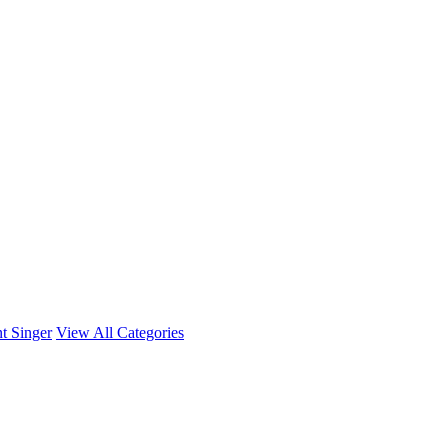
t Singer
View All Categories