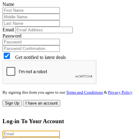
Name
Email
Password
Get notified to latest deals
By signing this form you agree to our
Terms and Conditions
&
Privacy Policy
Sign Up
I have an account
Log-in To Your Account