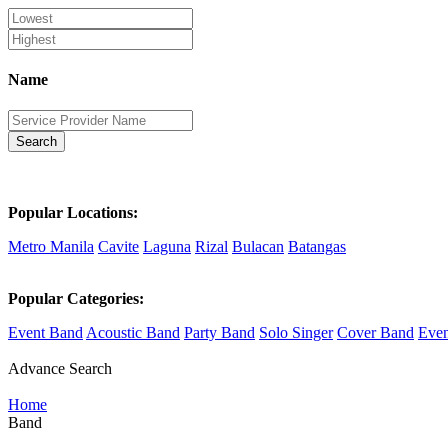
Name
Search
Popular Locations:
Metro Manila
Cavite
Laguna
Rizal
Bulacan
Batangas
Popular Categories:
Event Band
Acoustic Band
Party Band
Solo Singer
Cover Band
Even
Advance Search
Home
Band