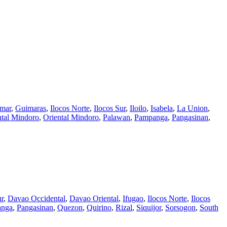
amar
,
Guimaras
,
Ilocos Norte
,
Ilocos Sur
,
Iloilo
,
Isabela
,
La Union
,
tal Mindoro
,
Oriental Mindoro
,
Palawan
,
Pampanga
,
Pangasinan
,
r
,
Davao Occidental
,
Davao Oriental
,
Ifugao
,
Ilocos Norte
,
Ilocos
anga
,
Pangasinan
,
Quezon
,
Quirino
,
Rizal
,
Siquijor
,
Sorsogon
,
South