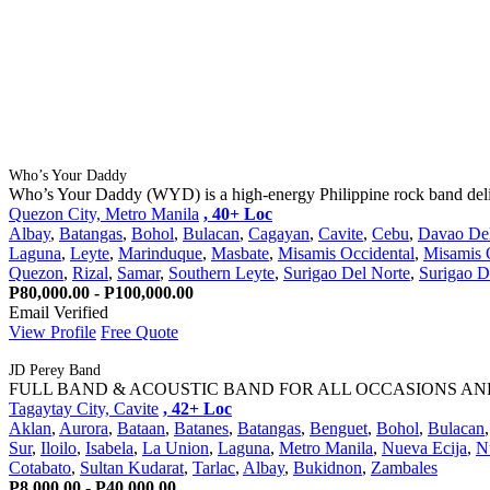
Who’s Your Daddy
Who’s Your Daddy (WYD) is a high-energy Philippine rock band deliv
Quezon City, Metro Manila
, 40+ Loc
Albay
,
Batangas
,
Bohol
,
Bulacan
,
Cagayan
,
Cavite
,
Cebu
,
Davao Del
Laguna
,
Leyte
,
Marinduque
,
Masbate
,
Misamis Occidental
,
Misamis O
Quezon
,
Rizal
,
Samar
,
Southern Leyte
,
Surigao Del Norte
,
Surigao D
P80,000.00 - P100,000.00
Email Verified
View Profile
Free Quote
JD Perey Band
FULL BAND & ACOUSTIC BAND FOR ALL OCCASIONS AND EVENTS 
Tagaytay City, Cavite
, 42+ Loc
Aklan
,
Aurora
,
Bataan
,
Batanes
,
Batangas
,
Benguet
,
Bohol
,
Bulacan
Sur
,
Iloilo
,
Isabela
,
La Union
,
Laguna
,
Metro Manila
,
Nueva Ecija
,
N
Cotabato
,
Sultan Kudarat
,
Tarlac
,
Albay
,
Bukidnon
,
Zambales
P8,000.00 - P40,000.00