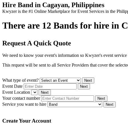
Hire Band in Cagayan, Philippines
Kwyzer is the #1 Online Marketplace for Event Services in the Philip
There are 12 Bands for hire in C
Request A Quick Quote
We need to know your event's information so Kwyzer's event service 
This request will be sent to all Service Providers that cover the selec
What type of event?
Next
Event Date
Next
Event Location
Next
Your contact number
Next
Service you want to hire
Next
Create Your Account