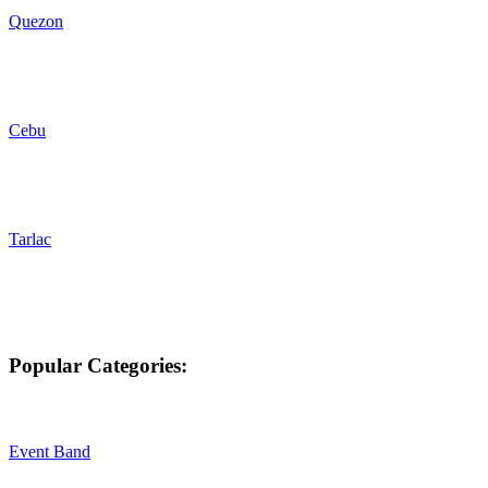
Quezon
Cebu
Tarlac
Popular Categories:
Event Band