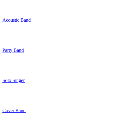
Acoustic Band
Party Band
Solo Singer
Cover Band