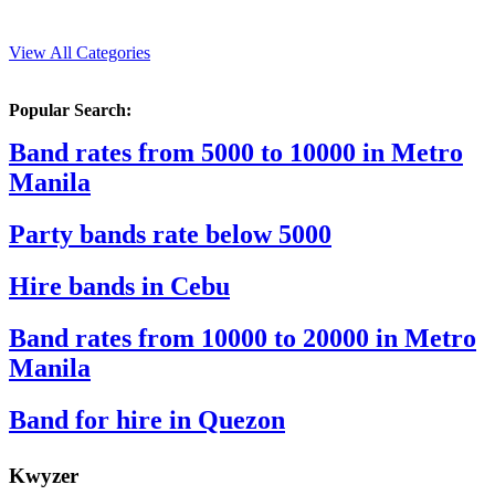
View All Categories
Popular Search:
Band rates from 5000 to 10000 in Metro
Manila
Party bands rate below 5000
Hire bands in Cebu
Band rates from 10000 to 20000 in Metro
Manila
Band for hire in Quezon
K
wyzer