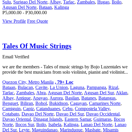
Sulu
,
Surigao Del Norte
,
Albay
,
Tarlac
,
Zambales
,
Ifugao
,
Iloilo
,
Agusan Del Norte
,
Bataan
,
Kalinga
P5,000.00 - P30,000.00
View Profile
Free Quote
Tales Of Music Strings
Email Verified
we are the members - Tales of music strings by Bojo Luzentales we
provide the best musicians from solo violinist, pianist and violinist...
Quezon City, Metro Manila
, 79+ Loc
Bataan
,
Bulacan
,
Cavite
,
La Union
,
Laguna
,
Pampanga
,
Rizal
,
Tarlac
,
Zambales
,
Abra
,
Agusan Del Norte
,
Agusan Del Sur
,
Aklan
,
Albay
,
Antique
,
Apayao
,
Aurora
,
Basilan
,
Batanes
,
Batangas
,
Benguet
,
Biliran
,
Bohol
,
Bukidnon
,
Cagayan
,
Camarines Norte
,
Camiguin
,
Capiz
,
Catanduanes
,
Cebu
,
Compostela Valley
,
Cotabato
,
Davao Del Norte
,
Davao Del Sur
,
Davao Occidental
,
Davao Oriental
,
Dinagat Islands
,
Eastern Samar
,
Guimaras
,
Ilocos
Norte
,
Ilocos Sur
,
Iloilo
,
Isabela
,
Kalinga
,
Lanao Del Norte
,
Lanao
Del Sur
,
Leyte
,
Maguindanao
,
Marinduque
,
Masbate
,
Misamis