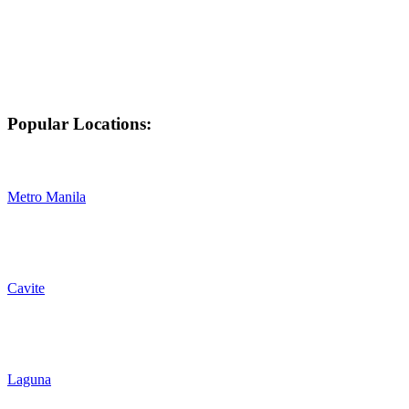
Popular Locations:
Metro Manila
Cavite
Laguna