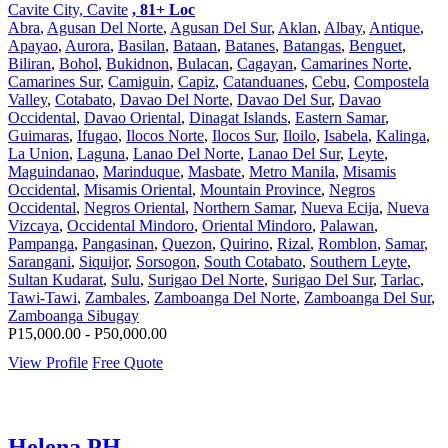
Cavite City, Cavite
, 81+ Loc
Abra
,
Agusan Del Norte
,
Agusan Del Sur
,
Aklan
,
Albay
,
Antique
,
Apayao
,
Aurora
,
Basilan
,
Bataan
,
Batanes
,
Batangas
,
Benguet
,
Biliran
,
Bohol
,
Bukidnon
,
Bulacan
,
Cagayan
,
Camarines Norte
,
Camarines Sur
,
Camiguin
,
Capiz
,
Catanduanes
,
Cebu
,
Compostela
Valley
,
Cotabato
,
Davao Del Norte
,
Davao Del Sur
,
Davao
Occidental
,
Davao Oriental
,
Dinagat Islands
,
Eastern Samar
,
Guimaras
,
Ifugao
,
Ilocos Norte
,
Ilocos Sur
,
Iloilo
,
Isabela
,
Kalinga
,
La Union
,
Laguna
,
Lanao Del Norte
,
Lanao Del Sur
,
Leyte
,
Maguindanao
,
Marinduque
,
Masbate
,
Metro Manila
,
Misamis
Occidental
,
Misamis Oriental
,
Mountain Province
,
Negros
Occidental
,
Negros Oriental
,
Northern Samar
,
Nueva Ecija
,
Nueva
Vizcaya
,
Occidental Mindoro
,
Oriental Mindoro
,
Palawan
,
Pampanga
,
Pangasinan
,
Quezon
,
Quirino
,
Rizal
,
Romblon
,
Samar
,
Sarangani
,
Siquijor
,
Sorsogon
,
South Cotabato
,
Southern Leyte
,
Sultan Kudarat
,
Sulu
,
Surigao Del Norte
,
Surigao Del Sur
,
Tarlac
,
Tawi-Tawi
,
Zambales
,
Zamboanga Del Norte
,
Zamboanga Del Sur
,
Zamboanga Sibugay
P15,000.00 - P50,000.00
View Profile
Free Quote
Helena PH