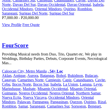
Norte
,
Camarines Sur
,
Camiguin
,
Catanduanes
,
Cavite
,
Davao Del
Norte
,
Davao Del Sur
,
Davao Occidental
,
Davao Oriental
,
Isabela
,
Occidental Mindoro
,
Oriental Mindoro
,
Quirino
,
Romblon
,
Sarangani
,
Surigao Del Norte
,
Surigao Del Sur
P7,000.00 - P20,000.00
View Profile
Free Quote
FourScore
Providing Musical needs from Duo, Trio, Quartet etc. We play in
Weddings, Birthday Parties, Debuts, Corporate Events, Necrological
Mas...
Caloocan City, Metro Manila
, 54+ Loc
Aklan
,
Antique
,
Aurora
,
Batangas
,
Bohol
,
Bukidnon
,
Bulacan
,
Cagayan
,
Camarines Norte
,
Camiguin
,
Capiz
,
Catanduanes
,
Cavite
,
Cebu
,
Ilocos Norte
,
Ilocos Sur
,
Isabela
,
La Union
,
Laguna
,
Leyte
,
Marinduque
,
Masbate
,
Misamis Occidental
,
Misamis Oriental
,
Guimaras
,
Negros Occidental
,
Negros Oriental
,
Northern Samar
,
Nueva Ecija
,
Nueva Vizcaya
,
Occidental Mindoro
,
Oriental
Mindoro
,
Palawan
,
Pampanga
,
Pangasinan
,
Quezon
,
Quirino
,
Rizal
,
Romblon
,
Samar
,
Sarangani
,
Camarines Sur
,
Sorsogon
,
Benguet
,