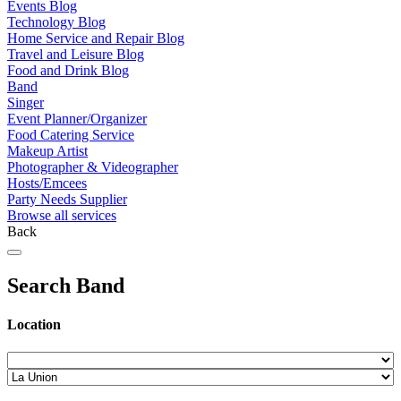
Events Blog
Technology Blog
Home Service and Repair Blog
Travel and Leisure Blog
Food and Drink Blog
Band
Singer
Event Planner/Organizer
Food Catering Service
Makeup Artist
Photographer & Videographer
Hosts/Emcees
Party Needs Supplier
Browse all services
Back
Search Band
Location