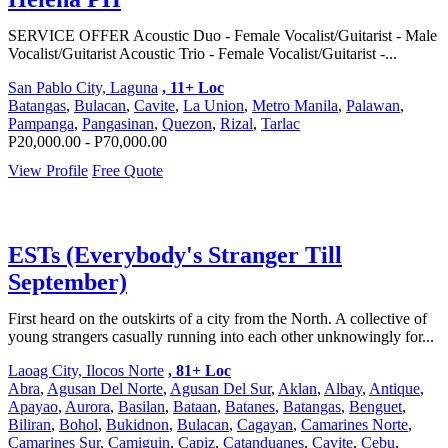
SERVICE OFFER Acoustic Duo - Female Vocalist/Guitarist - Male
Vocalist/Guitarist Acoustic Trio - Female Vocalist/Guitarist -...
San Pablo City, Laguna
, 11+ Loc
Batangas
,
Bulacan
,
Cavite
,
La Union
,
Metro Manila
,
Palawan
,
Pampanga
,
Pangasinan
,
Quezon
,
Rizal
,
Tarlac
P20,000.00 - P70,000.00
View Profile
Free Quote
ESTs (Everybody's Stranger Till
September)
First heard on the outskirts of a city from the North. A collective of
young strangers casually running into each other unknowingly for...
Laoag City, Ilocos Norte
, 81+ Loc
Abra
,
Agusan Del Norte
,
Agusan Del Sur
,
Aklan
,
Albay
,
Antique
,
Apayao
,
Aurora
,
Basilan
,
Bataan
,
Batanes
,
Batangas
,
Benguet
,
Biliran
,
Bohol
,
Bukidnon
,
Bulacan
,
Cagayan
,
Camarines Norte
,
Camarines Sur
,
Camiguin
,
Capiz
,
Catanduanes
,
Cavite
,
Cebu
,