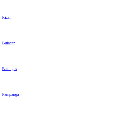
Rizal
Bulacan
Batangas
Pampanga