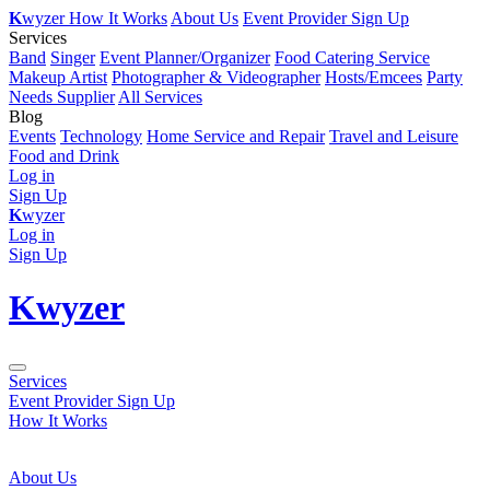
K
wyzer
How It Works
About Us
Event Provider Sign Up
Services
Band
Singer
Event Planner/Organizer
Food Catering Service
Makeup Artist
Photographer & Videographer
Hosts/Emcees
Party
Needs Supplier
All Services
Blog
Events
Technology
Home Service and Repair
Travel and Leisure
Food and Drink
Log in
Sign Up
K
wyzer
Log in
Sign Up
K
wyzer
Services
Event Provider Sign Up
How It Works
About Us