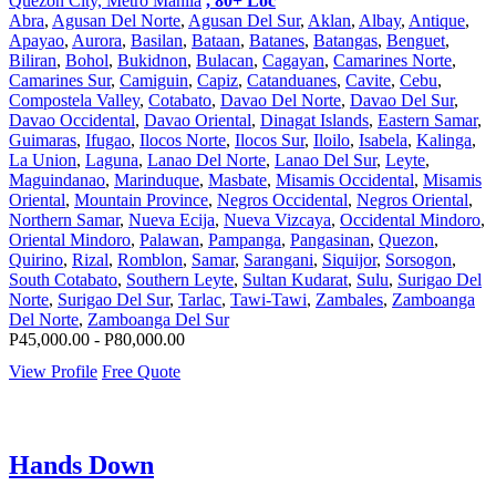
Quezon City, Metro Manila
, 80+ Loc
Abra
,
Agusan Del Norte
,
Agusan Del Sur
,
Aklan
,
Albay
,
Antique
,
Apayao
,
Aurora
,
Basilan
,
Bataan
,
Batanes
,
Batangas
,
Benguet
,
Biliran
,
Bohol
,
Bukidnon
,
Bulacan
,
Cagayan
,
Camarines Norte
,
Camarines Sur
,
Camiguin
,
Capiz
,
Catanduanes
,
Cavite
,
Cebu
,
Compostela Valley
,
Cotabato
,
Davao Del Norte
,
Davao Del Sur
,
Davao Occidental
,
Davao Oriental
,
Dinagat Islands
,
Eastern Samar
,
Guimaras
,
Ifugao
,
Ilocos Norte
,
Ilocos Sur
,
Iloilo
,
Isabela
,
Kalinga
,
La Union
,
Laguna
,
Lanao Del Norte
,
Lanao Del Sur
,
Leyte
,
Maguindanao
,
Marinduque
,
Masbate
,
Misamis Occidental
,
Misamis
Oriental
,
Mountain Province
,
Negros Occidental
,
Negros Oriental
,
Northern Samar
,
Nueva Ecija
,
Nueva Vizcaya
,
Occidental Mindoro
,
Oriental Mindoro
,
Palawan
,
Pampanga
,
Pangasinan
,
Quezon
,
Quirino
,
Rizal
,
Romblon
,
Samar
,
Sarangani
,
Siquijor
,
Sorsogon
,
South Cotabato
,
Southern Leyte
,
Sultan Kudarat
,
Sulu
,
Surigao Del
Norte
,
Surigao Del Sur
,
Tarlac
,
Tawi-Tawi
,
Zambales
,
Zamboanga
Del Norte
,
Zamboanga Del Sur
P45,000.00 - P80,000.00
View Profile
Free Quote
Hands Down