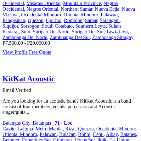
Occidental
,
Misamis Oriental
,
Mountain Province
,
Negros
Occidental
,
Negros Oriental
,
Northern Samar
,
Nueva Ecija
,
Nueva
Vizcaya
,
Occidental Mindoro
,
Oriental Mindoro
,
Palawan
,
Pangasinan
,
Quezon
,
Quirino
,
Romblon
,
Samar
,
Sarangani
,
Siquijor
,
Sorsogon
,
South Cotabato
,
Southern Leyte
,
Sultan
Kudarat
,
Sulu
,
Surigao Del Norte
,
Surigao Del Sur
,
Tawi-Tawi
,
Zamboanga Del Norte
,
Zamboanga Del Sur
,
Zamboanga Sibugay
P7,500.00 - P20,000.00
View Profile
Free Quote
KitKat Acoustic
Email Verified
Are you looking for an acoustic band? KitKat Acoustic is a band
consist of four members; vocals, percussion and Acoustic
singer/guita...
Batangas City, Batangas
, 71+ Loc
Cavite
,
Laguna
,
Metro Manila
,
Rizal
,
Quezon
,
Occidental Mindoro
,
Oriental Mindoro
,
Palawan
,
Bulacan
,
Bohol
,
Cebu
,
Albay
,
Batanes
,
Benguet
,
Camarines Sur
,
Guimaras
,
Ilocos Sur
,
Iloilo
,
La Union
,