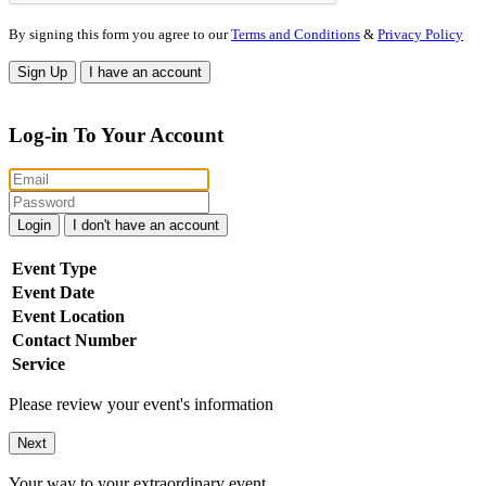
By signing this form you agree to our
Terms and Conditions
&
Privacy Policy
Sign Up
I have an account
Log-in To Your Account
Login
I don't have an account
Event Type
Event Date
Event Location
Contact Number
Service
Please review your event's information
Next
Your way to your extraordinary event