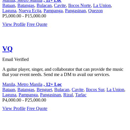
Manila, Metro Manila
, 11+ Loc
Bataan
,
Batangas
,
Bulacan
,
Cavite
,
Ilocos Norte
,
La Union
,
Laguna
,
Nueva Ecija
,
Pampanga
,
Pangasinan
,
Quezon
P5,000.00 - P15,000.00
View Profile
Free Quote
VQ
Email Verified
A guitar player, singer, and collaborator that can provide the music
that your event needs. Send me a DM to avail our services.
Manila, Metro Manila
, 12+ Loc
Bataan
,
Batangas
,
Benguet
,
Bulacan
,
Cavite
,
Ilocos Sur
,
La Union
,
Laguna
,
Pampanga
,
Pangasinan
,
Rizal
,
Tarlac
P4,000.00 - P25,000.00
View Profile
Free Quote