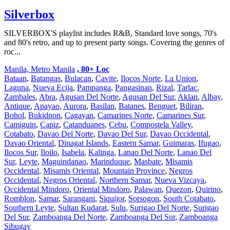
Silverbox
SILVERBOX'S playlist includes R&B, Standard love songs, 70's
and 80's retro, and up to present party songs. Covering the genres of
roc...
Manila, Metro Manila
, 80+ Loc
Bataan
,
Batangas
,
Bulacan
,
Cavite
,
Ilocos Norte
,
La Union
,
Laguna
,
Nueva Ecija
,
Pampanga
,
Pangasinan
,
Rizal
,
Tarlac
,
Zambales
,
Abra
,
Agusan Del Norte
,
Agusan Del Sur
,
Aklan
,
Albay
,
Antique
,
Apayao
,
Aurora
,
Basilan
,
Batanes
,
Benguet
,
Biliran
,
Bohol
,
Bukidnon
,
Cagayan
,
Camarines Norte
,
Camarines Sur
,
Camiguin
,
Capiz
,
Catanduanes
,
Cebu
,
Compostela Valley
,
Cotabato
,
Davao Del Norte
,
Davao Del Sur
,
Davao Occidental
,
Davao Oriental
,
Dinagat Islands
,
Eastern Samar
,
Guimaras
,
Ifugao
,
Ilocos Sur
,
Iloilo
,
Isabela
,
Kalinga
,
Lanao Del Norte
,
Lanao Del
Sur
,
Leyte
,
Maguindanao
,
Marinduque
,
Masbate
,
Misamis
Occidental
,
Misamis Oriental
,
Mountain Province
,
Negros
Occidental
,
Negros Oriental
,
Northern Samar
,
Nueva Vizcaya
,
Occidental Mindoro
,
Oriental Mindoro
,
Palawan
,
Quezon
,
Quirino
,
Romblon
,
Samar
,
Sarangani
,
Siquijor
,
Sorsogon
,
South Cotabato
,
Southern Leyte
,
Sultan Kudarat
,
Sulu
,
Surigao Del Norte
,
Surigao
Del Sur
,
Zamboanga Del Norte
,
Zamboanga Del Sur
,
Zamboanga
Sibugay