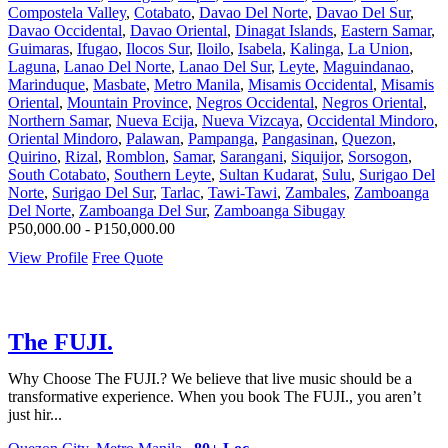
Compostela Valley
,
Cotabato
,
Davao Del Norte
,
Davao Del Sur
,
Davao Occidental
,
Davao Oriental
,
Dinagat Islands
,
Eastern Samar
,
Guimaras
,
Ifugao
,
Ilocos Sur
,
Iloilo
,
Isabela
,
Kalinga
,
La Union
,
Laguna
,
Lanao Del Norte
,
Lanao Del Sur
,
Leyte
,
Maguindanao
,
Marinduque
,
Masbate
,
Metro Manila
,
Misamis Occidental
,
Misamis
Oriental
,
Mountain Province
,
Negros Occidental
,
Negros Oriental
,
Northern Samar
,
Nueva Ecija
,
Nueva Vizcaya
,
Occidental Mindoro
,
Oriental Mindoro
,
Palawan
,
Pampanga
,
Pangasinan
,
Quezon
,
Quirino
,
Rizal
,
Romblon
,
Samar
,
Sarangani
,
Siquijor
,
Sorsogon
,
South Cotabato
,
Southern Leyte
,
Sultan Kudarat
,
Sulu
,
Surigao Del
Norte
,
Surigao Del Sur
,
Tarlac
,
Tawi-Tawi
,
Zambales
,
Zamboanga
Del Norte
,
Zamboanga Del Sur
,
Zamboanga Sibugay
P50,000.00 - P150,000.00
View Profile
Free Quote
The FUJI.
Why Choose The FUJI.? We believe that live music should be a
transformative experience. When you book The FUJI., you aren’t
just hir...