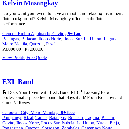
Kelvin Masangkay
Do you want your event to have a smooth and relaxing instrumental
flute background? Kelvin Masangkay offers a solo flute
performance...
General Emilio Aguinaldo, Cavite
, 9+ Loc
Batangas
,
Bulacan
,
Ilocos Norte
,
Ilocos Sur
,
La Union
,
Laguna
,
Metro Manila
,
Quezon
,
Rizal
P3,000.00 - P7,000.00
View Profile
Free Quote
EXL Band
🎤 Rock Your Event with EXL Band PH! 🎸Looking for a
professional 5-piece live band that plays it all? From Bon Jovi and
Guns N' Roses...
Caloocan City, Metro Manila
, 19+ Loc
Pampanga
,
Rizal
,
Tarlac
,
Batangas
,
Bulacan
,
Laguna
,
Bataan
,
Cavite
,
Ilocos Norte
,
Ilocos Sur
,
Isabela
,
La Union
,
Nueva Ecija
,
Pangasinan
,
Quezon
,
Sorsogon
,
Zambales
,
Camarines Norte
,