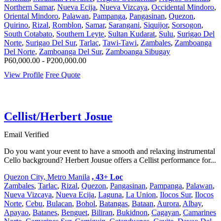
Northern Samar
,
Nueva Ecija
,
Nueva Vizcaya
,
Occidental Mindoro
,
Oriental Mindoro
,
Palawan
,
Pampanga
,
Pangasinan
,
Quezon
,
Quirino
,
Rizal
,
Romblon
,
Samar
,
Sarangani
,
Siquijor
,
Sorsogon
,
South Cotabato
,
Southern Leyte
,
Sultan Kudarat
,
Sulu
,
Surigao Del
Norte
,
Surigao Del Sur
,
Tarlac
,
Tawi-Tawi
,
Zambales
,
Zamboanga
Del Norte
,
Zamboanga Del Sur
,
Zamboanga Sibugay
P60,000.00 - P200,000.00
View Profile
Free Quote
Cellist/Herbert Josue
Email Verified
Do you want your event to have a smooth and relaxing instrumental
Cello background? Herbert Jousue offers a Cellist performance for...
Quezon City, Metro Manila
, 43+ Loc
Zambales
,
Tarlac
,
Rizal
,
Quezon
,
Pangasinan
,
Pampanga
,
Palawan
,
Nueva Vizcaya
,
Nueva Ecija
,
Laguna
,
La Union
,
Ilocos Sur
,
Ilocos
Norte
,
Cebu
,
Bulacan
,
Bohol
,
Batangas
,
Bataan
,
Aurora
,
Albay
,
Apayao
,
Batanes
,
Benguet
,
Biliran
,
Bukidnon
,
Cagayan
,
Camarines