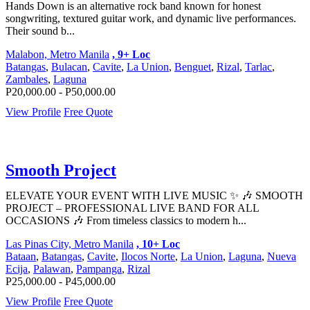
Hands Down is an alternative rock band known for honest
songwriting, textured guitar work, and dynamic live performances.
Their sound b...
Malabon, Metro Manila
, 9+ Loc
Batangas
,
Bulacan
,
Cavite
,
La Union
,
Benguet
,
Rizal
,
Tarlac
,
Zambales
,
Laguna
P20,000.00 - P50,000.00
View Profile
Free Quote
Smooth Project
ELEVATE YOUR EVENT WITH LIVE MUSIC ✨ 🎶 SMOOTH
PROJECT – PROFESSIONAL LIVE BAND FOR ALL
OCCASIONS 🎶 From timeless classics to modern h...
Las Pinas City, Metro Manila
, 10+ Loc
Bataan
,
Batangas
,
Cavite
,
Ilocos Norte
,
La Union
,
Laguna
,
Nueva
Ecija
,
Palawan
,
Pampanga
,
Rizal
P25,000.00 - P45,000.00
View Profile
Free Quote