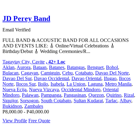
JD Perey Band
Email Verified
FULL BAND & ACOUSTIC BAND FOR ALL OCCASIONS
AND EVENTS LIKE: 🎸 Online/Virtual Celebrations 🎸
Birthday/Debut 🎸 Wedding Ceremonies/R...
Tagaytay City, Cavite
, 42+ Loc
Aklan
,
Aurora
,
Bataan
,
Batanes
,
Batangas
,
Benguet
,
Bohol
,
Bulacan
,
Cagayan
,
Camiguin
,
Cebu
,
Cotabato
,
Davao Del Norte
,
Davao Del Sur
,
Davao Occidental
,
Davao Oriental
,
Ifugao
,
Ilocos
Norte
,
Ilocos Sur
,
Iloilo
,
Isabela
,
La Union
,
Laguna
,
Metro Manila
,
Nueva Ecija
,
Nueva Vizcaya
,
Occidental Mindoro
,
Oriental
Mindoro
,
Palawan
,
Pampanga
,
Pangasinan
,
Quezon
,
Quirino
,
Rizal
,
Siquijor
,
Sorsogon
,
South Cotabato
,
Sultan Kudarat
,
Tarlac
,
Albay
,
Bukidnon
,
Zambales
P8,000.00 - P40,000.00
View Profile
Free Quote