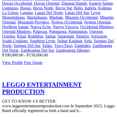
Davao Occidental
,
Davao Oriental
,
Dinagat Islands
,
Eastern Samar
,
Guimaras
,
Ifugao
,
Ilocos Norte
,
Ilocos Sur
,
Iloilo
,
Isabela
,
Kalinga
,
La Union
,
Laguna
,
Lanao Del Norte
,
Lanao Del Sur
,
Leyte
,
Maguindanao
,
Marinduque
,
Masbate
,
Misamis Occidental
,
Misamis
Oriental
,
Mountain Province
,
Negros Occidental
,
Negros Oriental
,
Northern Samar
,
Nueva Ecija
,
Nueva Vizcaya
,
Occidental Mindoro
,
Oriental Mindoro
,
Palawan
,
Pampanga
,
Pangasinan
,
Quezon
,
Quirino
,
Rizal
,
Romblon
,
Samar
,
Sarangani
,
Siquijor
,
Sorsogon
,
South Cotabato
,
Southern Leyte
,
Sultan Kudarat
,
Sulu
,
Surigao Del
Norte
,
Surigao Del Sur
,
Tarlac
,
Tawi-Tawi
,
Zambales
,
Zamboanga
Del Norte
,
Zamboanga Del Sur
,
Zamboanga Sibugay
P100,000.00 - P150,000.00
View Profile
Free Quote
LEGGO ENTERTAINMENT
PRODUCTION
GET TO KNOW US BETTER:
www.leggoentertainmentproduction.com In September 2023, Leggo
Band officially registered as both a band and b...