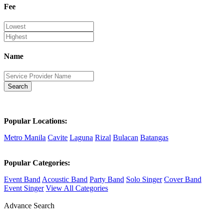
Fee
Name
Search
Popular Locations:
Metro Manila
Cavite
Laguna
Rizal
Bulacan
Batangas
Popular Categories:
Event Band
Acoustic Band
Party Band
Solo Singer
Cover Band
Event Singer
View All Categories
Advance Search