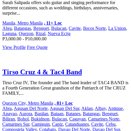
Sarah Salipada offers solo guitar and singing performance for
different occasions, such as weddings, birthdays, anniversaries,
surprise...
Manila, Metro Manila
, 11+ Loc
Abra
,
Batangas
,
Benguet
,
Bulacan
,
Cavite
,
Ilocos Norte
,
La Union
,
Laguna
,
Quezon
,
Rizal
,
Nueva Ecija
P3,000.00 - P10,000.00
View Profile
Free Quote
Tirso Cruz 4 & Tac4 Band
Tirso Cruz IV, The founder and The band leader of TAC4 BAND is
a Fourth Generation Great grandson of the Patriarch of The CRUZ
FAMILY,...
Quezon City, Metro Manila
, 81+ Loc
Abra
,
Agusan Del Norte
,
Agusan Del Sur
,
Aklan
,
Albay
,
Antique
,
Apayao
,
Aurora
,
Basilan
,
Bataan
,
Batanes
,
Batangas
,
Benguet
,
Biliran
,
Bohol
,
Bukidnon
,
Bulacan
,
Cagayan
,
Camarines Norte
,
Camarines Sur
,
Camiguin
,
Capiz
,
Catanduanes
,
Cavite
,
Cebu
,
Compostela Valley
,
Cotabato
,
Davao Del Norte
,
Davao Del Sur
,