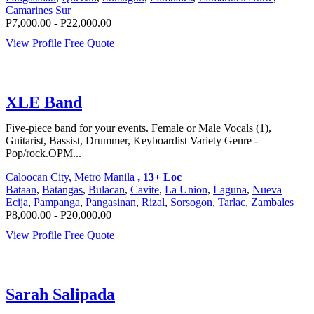
Camarines Sur
P7,000.00 - P22,000.00
View Profile
Free Quote
XLE Band
Five-piece band for your events. Female or Male Vocals (1),
Guitarist, Bassist, Drummer, Keyboardist Variety Genre -
Pop/rock.OPM...
Caloocan City, Metro Manila
, 13+ Loc
Bataan
,
Batangas
,
Bulacan
,
Cavite
,
La Union
,
Laguna
,
Nueva
Ecija
,
Pampanga
,
Pangasinan
,
Rizal
,
Sorsogon
,
Tarlac
,
Zambales
P8,000.00 - P20,000.00
View Profile
Free Quote
Sarah Salipada