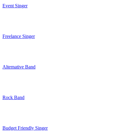
Event Singer
Freelance Singer
Alternative Band
Rock Band
Budget Friendly Singer