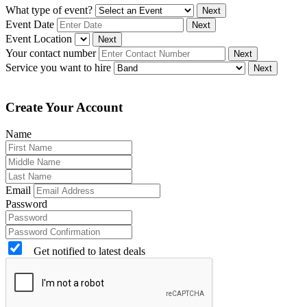
What type of event?
Next
Event Date
Next
Event Location
Next
Your contact number
Next
Service you want to hire
Next
Create Your Account
Name
Email
Password
Get notified to latest deals