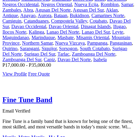
Negros Occidental
,
Negros Oriental
,
Nueva Ecija
,
Romblon
,
Samar
,
Zambales
,
Abra
,
Agusan Del Norte
,
Agusan Del Sur
,
Aklan
,
Antique
,
Apayao
,
Aurora
,
Bataan
,
Bukidnon
,
Camarines Norte
,
Camiguin
,
Catanduanes
,
Compostela Valley
,
Cotabato
,
Davao Del
Sur
,
Davao Occidental
,
Davao Oriental
,
Dinagat Islands
,
Ifugao
,
Ilocos Norte
,
Kalinga
,
Lanao Del Norte
,
Lanao Del Sur
,
Leyte
,
Maguindanao
,
Marinduque
,
Masbate
,
Misamis Oriental
,
Mountain
Province
,
Northern Samar
,
Nueva Vizcaya
,
Pampanga
,
Pangasinan
,
Quirino
,
Sarangani
,
Siquijor
,
Sorsogon
,
South Cotabato
,
Surigao
Del Norte
,
Surigao Del Sur
,
Tarlac
,
Zamboanga Del Norte
,
Zamboanga Del Sur
,
Capiz
,
Davao Del Norte
,
Isabela
P17,000.00 - P35,000.00
View Profile
Free Quote
Fine Tune Band
Email Verified
Fine Tune is a family band that is known for being one of the finest,
most skilled, and most versatile bands in today’s music scene. Wi...