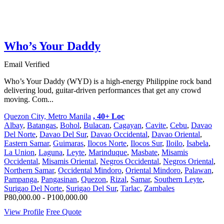
Who’s Your Daddy
Email Verified
Who’s Your Daddy (WYD) is a high-energy Philippine rock band
delivering loud, guitar-driven performances that get any crowd
moving. Com...
Quezon City, Metro Manila
, 40+ Loc
Albay
,
Batangas
,
Bohol
,
Bulacan
,
Cagayan
,
Cavite
,
Cebu
,
Davao
Del Norte
,
Davao Del Sur
,
Davao Occidental
,
Davao Oriental
,
Eastern Samar
,
Guimaras
,
Ilocos Norte
,
Ilocos Sur
,
Iloilo
,
Isabela
,
La Union
,
Laguna
,
Leyte
,
Marinduque
,
Masbate
,
Misamis
Occidental
,
Misamis Oriental
,
Negros Occidental
,
Negros Oriental
,
Northern Samar
,
Occidental Mindoro
,
Oriental Mindoro
,
Palawan
,
Pampanga
,
Pangasinan
,
Quezon
,
Rizal
,
Samar
,
Southern Leyte
,
Surigao Del Norte
,
Surigao Del Sur
,
Tarlac
,
Zambales
P80,000.00 - P100,000.00
View Profile
Free Quote