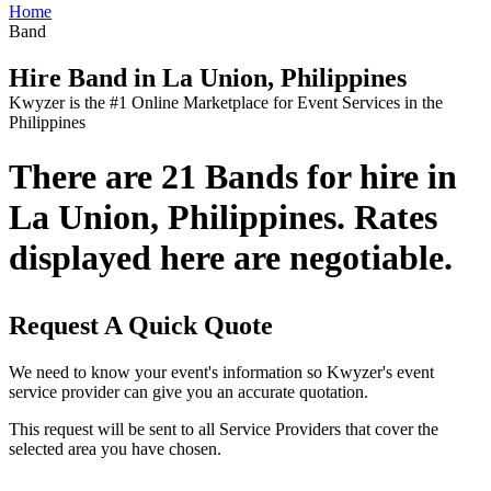
Home
Band
Hire Band in La Union, Philippines
Kwyzer is the #1 Online Marketplace for Event Services in the
Philippines
There are 21 Bands for hire in
La Union, Philippines. Rates
displayed here are negotiable.
Request A Quick Quote
We need to know your event's information so Kwyzer's event
service provider can give you an accurate quotation.
This request will be sent to all Service Providers that cover the
selected area you have chosen.