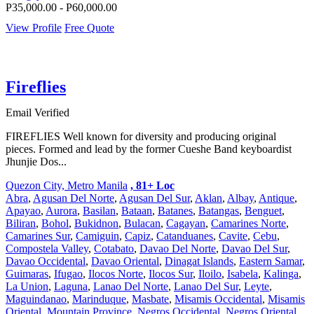
P35,000.00 - P60,000.00
View Profile
Free Quote
Fireflies
Email Verified
FIREFLIES Well known for diversity and producing original
pieces. Formed and lead by the former Cueshe Band keyboardist
Jhunjie Dos...
Quezon City, Metro Manila
, 81+ Loc
Abra
,
Agusan Del Norte
,
Agusan Del Sur
,
Aklan
,
Albay
,
Antique
,
Apayao
,
Aurora
,
Basilan
,
Bataan
,
Batanes
,
Batangas
,
Benguet
,
Biliran
,
Bohol
,
Bukidnon
,
Bulacan
,
Cagayan
,
Camarines Norte
,
Camarines Sur
,
Camiguin
,
Capiz
,
Catanduanes
,
Cavite
,
Cebu
,
Compostela Valley
,
Cotabato
,
Davao Del Norte
,
Davao Del Sur
,
Davao Occidental
,
Davao Oriental
,
Dinagat Islands
,
Eastern Samar
,
Guimaras
,
Ifugao
,
Ilocos Norte
,
Ilocos Sur
,
Iloilo
,
Isabela
,
Kalinga
,
La Union
,
Laguna
,
Lanao Del Norte
,
Lanao Del Sur
,
Leyte
,
Maguindanao
,
Marinduque
,
Masbate
,
Misamis Occidental
,
Misamis
Oriental
,
Mountain Province
,
Negros Occidental
,
Negros Oriental
,