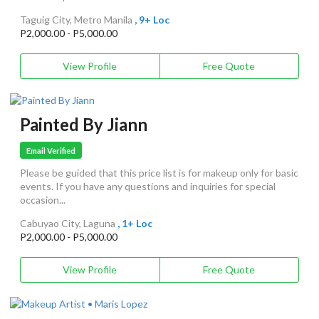
Taguig City, Metro Manila
, 9+ Loc
P2,000.00 - P5,000.00
View Profile
Free Quote
Painted By Jiann
Email Verified
Please be guided that this price list is for makeup only for basic
events. If you have any questions and inquiries for special
occasion...
Cabuyao City, Laguna
, 1+ Loc
P2,000.00 - P5,000.00
View Profile
Free Quote