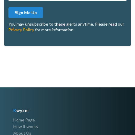
Sign Me Up
You may unsubscribe to these alerts anytime. Please read our
Privacy Policy
for more information
K
wyzer
Home Page
How it works
About Us