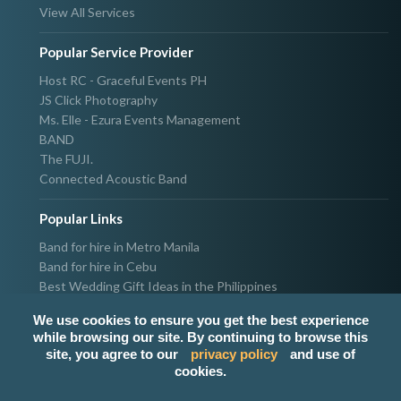
View All Services
Popular Service Provider
Host RC - Graceful Events PH
JS Click Photography
Ms. Elle - Ezura Events Management
BAND
The FUJI.
Connected Acoustic Band
Popular Links
Band for hire in Metro Manila
Band for hire in Cebu
Best Wedding Gift Ideas in the Philippines
Photographer & Videographer for hire in Metro Manila
We use cookies to ensure you get the best experience
Host & Emcee for hire in Metro Manila
while browsing our site. By continuing to browse this
Hire Singer in Metro Manila
site, you agree to our
privacy policy
and use of
Party needs supplier in Metro Manila
cookies.
100k Wedding budget in the Philippines 2021