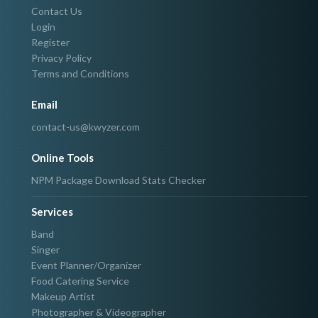
Contact Us
Login
Register
Privacy Policy
Terms and Conditions
Email
contact-us@kwyzer.com
Online Tools
NPM Package Download Stats Checker
Services
Band
Singer
Event Planner/Organizer
Food Catering Service
Makeup Artist
Photographer & Videographer