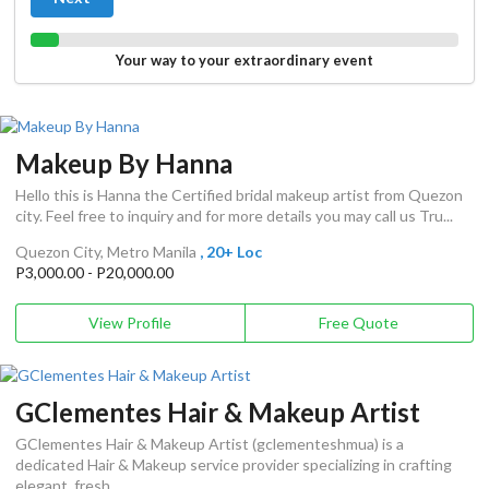
Your way to your extraordinary event
Makeup By Hanna
Hello this is Hanna the Certified bridal makeup artist from Quezon
city. Feel free to inquiry and for more details you may call us Tru...
Quezon City, Metro Manila
, 20+ Loc
P3,000.00 - P20,000.00
View Profile
Free Quote
GClementes Hair & Makeup Artist
GClementes Hair & Makeup Artist (gclementeshmua) is a
dedicated Hair & Makeup service provider specializing in crafting
elegant, fresh...