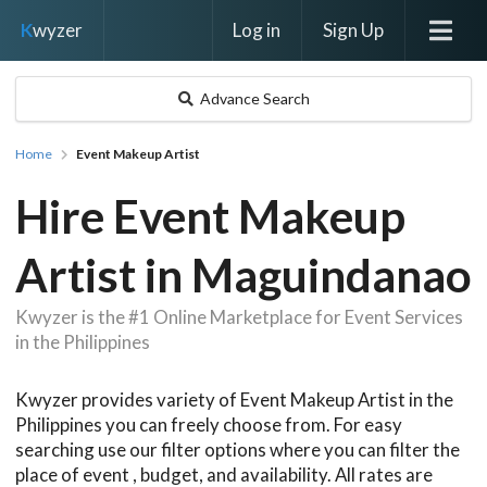
Log in
Sign Up
K
wyzer
Advance Search
Home
Event Makeup Artist
Hire Event Makeup
Artist in Maguindanao
Kwyzer is the #1 Online Marketplace for Event Services
in the Philippines
Kwyzer provides variety of Event Makeup Artist in the
Philippines you can freely choose from. For easy
searching use our filter options where you can filter the
place of event , budget, and availability. All rates are