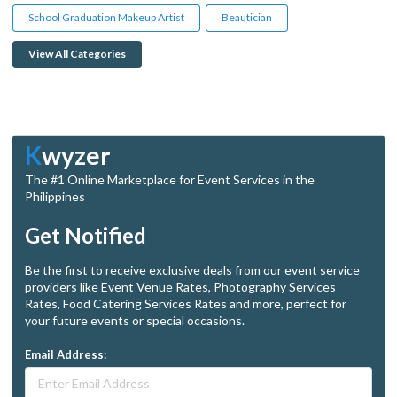
School Graduation Makeup Artist
Beautician
View All Categories
K
wyzer
The #1 Online Marketplace for Event Services in the
Philippines
Get Notified
Be the first to receive exclusive deals from our event service
providers like Event Venue Rates, Photography Services
Rates, Food Catering Services Rates and more, perfect for
your future events or special occasions.
Email Address: