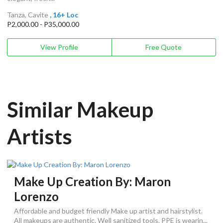
Tanza, Cavite
, 16+ Loc
P2,000.00 - P35,000.00
View Profile
Free Quote
Similar Makeup
Artists
Make Up Creation By: Maron
Lorenzo
Affordable and budget friendly Make up artist and hairstylist.
All makeups are authentic. Well sanitized tools. PPE is wearin...