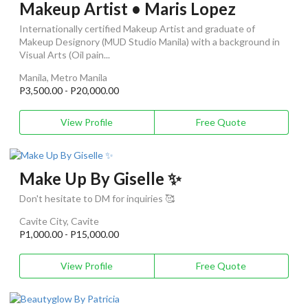
Makeup Artist • Maris Lopez
Internationally certified Makeup Artist and graduate of
Makeup Designory (MUD Studio Manila) with a background in
Visual Arts (Oil pain...
Manila, Metro Manila
P3,500.00 - P20,000.00
View Profile
Free Quote
Make Up By Giselle ✨
Don't hesitate to DM for inquiries 🥰
Cavite City, Cavite
P1,000.00 - P15,000.00
View Profile
Free Quote