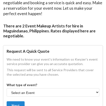
negotiable and booking a service is quick and easy. Make
a reservation for your event now. Let us make your
perfect event happen!
There are 2 Event Makeup Artists for hire in
Maguindanao, Philippines. Rates displayed here are
negotiable.
Request A Quick Quote
We need to know your event's information so Kwyzer's event
service provider can give you an accurate quotation.
This request will be sent to all Service Providers that cover
the selected area you have chosen.
What type of event?
Next