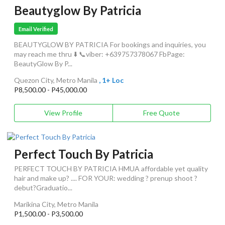
Beautyglow By Patricia
Email Verified
BEAUTYGLOW BY PATRICIA For bookings and inquiries, you
may reach me thru ⬇️ 📞viber: +639757378067 FbPage:
BeautyGlow By P...
Quezon City, Metro Manila
, 1+ Loc
P8,500.00 - P45,000.00
View Profile
Free Quote
Perfect Touch By Patricia
PERFECT TOUCH BY PATRICIA HMUA affordable yet quality
hair and make up? .... FOR YOUR: wedding ? prenup shoot ?
debut?Graduatio...
Marikina City, Metro Manila
P1,500.00 - P3,500.00