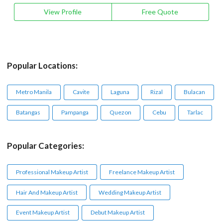
View Profile
Free Quote
Popular Locations:
Metro Manila
Cavite
Laguna
Rizal
Bulacan
Batangas
Pampanga
Quezon
Cebu
Tarlac
Popular Categories:
Professional Makeup Artist
Freelance Makeup Artist
Hair And Makeup Artist
Wedding Makeup Artist
Event Makeup Artist
Debut Makeup Artist