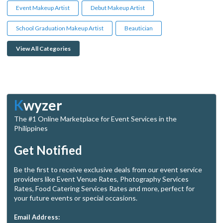
Event Makeup Artist
Debut Makeup Artist
School Graduation Makeup Artist
Beautician
View All Categories
K
wyzer
The #1 Online Marketplace for Event Services in the
Philippines
Get Notified
Be the first to receive exclusive deals from our event service
providers like Event Venue Rates, Photography Services
Rates, Food Catering Services Rates and more, perfect for
your future events or special occasions.
Email Address: