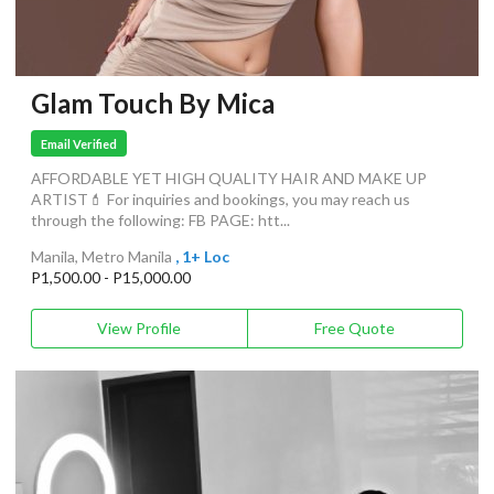
Glam Touch By Mica
Email Verified
AFFORDABLE YET HIGH QUALITY HAIR AND MAKE UP
ARTIST💄 For inquiries and bookings, you may reach us
through the following: FB PAGE: htt...
Manila, Metro Manila
, 1+ Loc
P1,500.00 - P15,000.00
View Profile
Free Quote