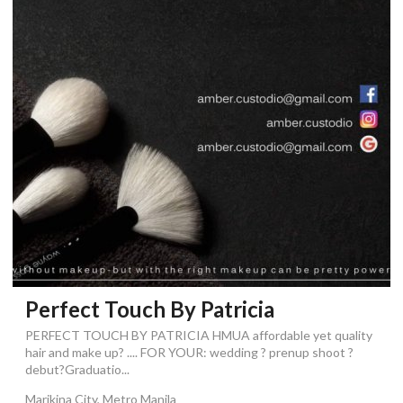
Perfect Touch By Patricia
PERFECT TOUCH BY PATRICIA HMUA affordable yet quality
hair and make up? .... FOR YOUR: wedding ? prenup shoot ?
debut?Graduatio...
Marikina City, Metro Manila