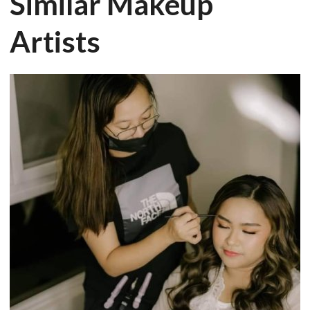
Similar Makeup
Artists