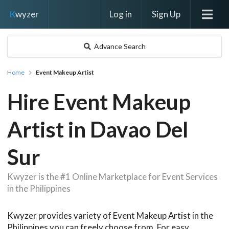
Log in
Sign Up
K
wyzer
Advance Search
Home
Event Makeup Artist
Hire Event Makeup
Artist in Davao Del
Sur
Kwyzer is the #1 Online Marketplace for Event Services
in the Philippines
Kwyzer provides variety of Event Makeup Artist in the
Philippines you can freely choose from. For easy