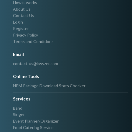
How it works
About Us
Contact Us
Login
Register
Privacy Policy
Terms and Conditions
Email
contact-us@kwyzer.com
Online Tools
NPM Package Download Stats Checker
Services
Band
Singer
Event Planner/Organizer
Food Catering Service