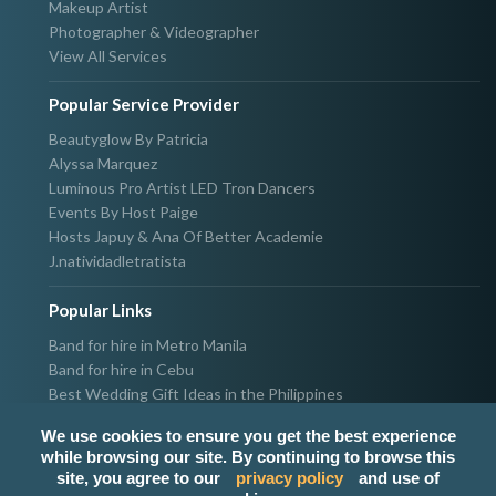
Makeup Artist
Photographer & Videographer
View All Services
Popular Service Provider
Beautyglow By Patricia
Alyssa Marquez
Luminous Pro Artist LED Tron Dancers
Events By Host Paige
Hosts Japuy & Ana Of Better Academie
J.natividadletratista
Popular Links
Band for hire in Metro Manila
Band for hire in Cebu
Best Wedding Gift Ideas in the Philippines
Photographer & Videographer for hire in Metro Manila
We use cookies to ensure you get the best experience
Host & Emcee for hire in Metro Manila
while browsing our site. By continuing to browse this
Hire Singer in Metro Manila
site, you agree to our
privacy policy
and use of
Party needs supplier in Metro Manila