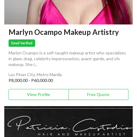
Marlyn Ocampo Makeup Artistry
Email Verified
Marlyn Ocampo is a self-taught makeup artist who specializes
in glam, drag, celebrity impersonation, avant-garde, and sfx
makeup. She i...
Las Pinas City, Metro Manila
P8,000.00 - P60,000.00
View Profile
Free Quote