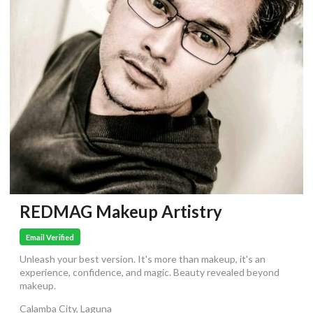
REDMAG Makeup Artistry
Email Verified
Unleash your best version. It's more than makeup, it's an
experience, confidence, and magic. Beauty revealed beyond
makeup.
Calamba City, Laguna