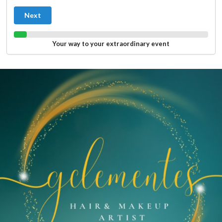
Next
Your way to your extraordinary event