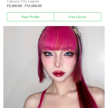
Cabuyao City, Laguna
P2,000.00 - P15,000.00
View Profile
Free Quote