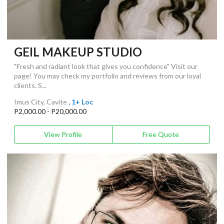
GEIL MAKEUP STUDIO
"Fresh and radiant look that gives you confidence" Visit our
page! You may check my portfolio and reviews from our loyal
clients. S...
Imus City, Cavite
, 1+ Loc
P2,000.00 - P20,000.00
View Profile
Free Quote