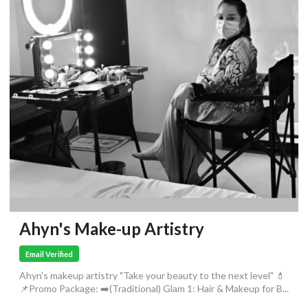
Ahyn's Make-up Artistry
Email Verified
Ahyn's makeup artistry "Take your beauty to the next level" 💄
📌Promo Package: ➡️(Traditional) Glam 1: Hair & Makeup for B...