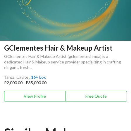
GClementes Hair & Makeup Artist
GClementes Hair & Makeup Artist (gclementeshmua) is a
dedicated Hair & Makeup service provider specializing in crafting
elegant, fresh...
Tanza, Cavite
, 16+ Loc
P2,000.00 - P35,000.00
View Profile
Free Quote