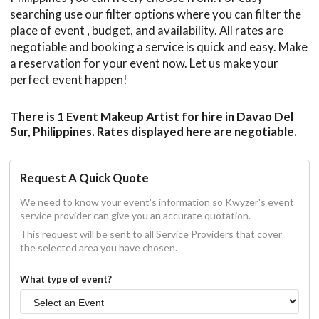
searching use our filter options where you can filter the
place of event , budget, and availability. All rates are
negotiable and booking a service is quick and easy. Make
a reservation for your event now. Let us make your
perfect event happen!
There is 1 Event Makeup Artist for hire in Davao Del
Sur, Philippines. Rates displayed here are negotiable.
Request A Quick Quote
We need to know your event's information so Kwyzer's event
service provider can give you an accurate quotation.
This request will be sent to all Service Providers that cover
the selected area you have chosen.
What type of event?