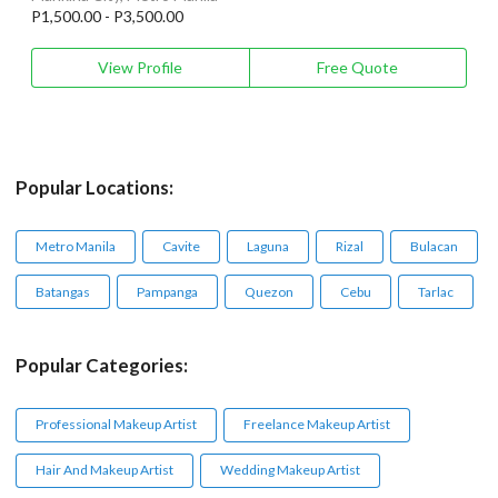
P1,500.00 - P3,500.00
View Profile
Free Quote
Popular Locations:
Metro Manila
Cavite
Laguna
Rizal
Bulacan
Batangas
Pampanga
Quezon
Cebu
Tarlac
Popular Categories:
Professional Makeup Artist
Freelance Makeup Artist
Hair And Makeup Artist
Wedding Makeup Artist