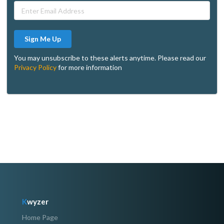
Sign Me Up
You may unsubscribe to these alerts anytime. Please read our
Privacy Policy
for more information
K
wyzer
Home Page