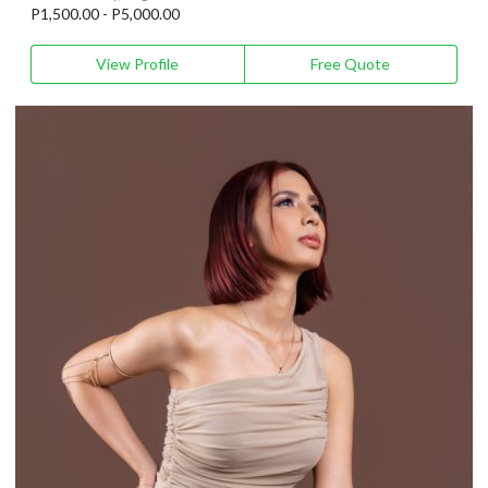
P1,500.00 - P5,000.00
View Profile
Free Quote