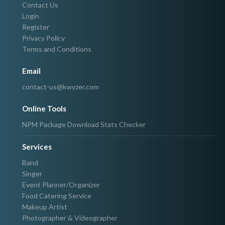
Contact Us
Login
Register
Privacy Policy
Terms and Conditions
Email
contact-us@kwyzer.com
Online Tools
NPM Package Download Stats Checker
Services
Band
Singer
Event Planner/Organizer
Food Catering Service
Makeup Artist
Photographer & Videographer