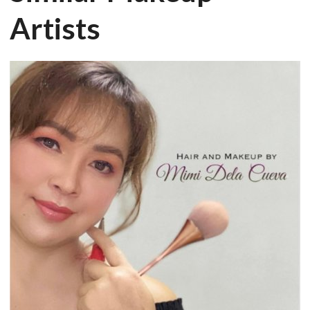
Artists