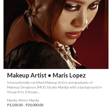
Makeup Artist • Maris Lopez
Internationally certified Makeup Artist and graduate of
Makeup Designory (MUD Studio Manila) with a background in
Visual Arts (Oil pain...
Manila, Metro Manila
P3,500.00 - P20,000.00