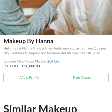
Makeup By Hanna
Hello this is Hanna the Certified bridal makeup artist from Quezon
city. Feel free to inquiry and for more details you may call us Tru...
Quezon City, Metro Manila
, 20+ Loc
P3,000.00 - P20,000.00
View Profile
Free Quote
Similar Makeup