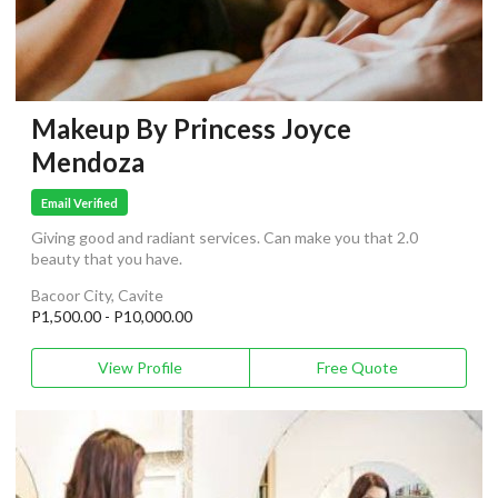
Makeup By Princess Joyce
Mendoza
Email Verified
Giving good and radiant services. Can make you that 2.0
beauty that you have.
Bacoor City, Cavite
P1,500.00 - P10,000.00
View Profile
Free Quote