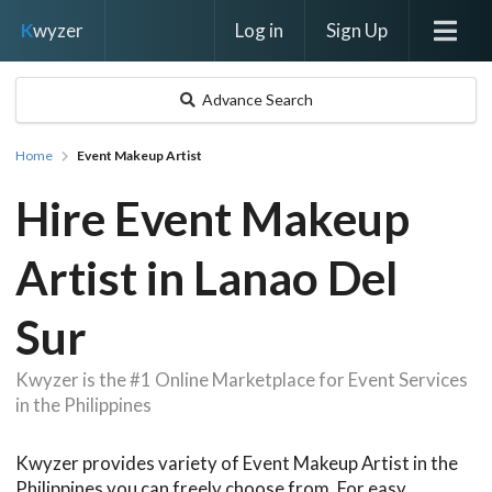
Log in
Sign Up
K
wyzer
Advance Search
Home
Event Makeup Artist
Hire Event Makeup
Artist in Lanao Del
Sur
Kwyzer is the #1 Online Marketplace for Event Services
in the Philippines
Kwyzer provides variety of Event Makeup Artist in the
Philippines you can freely choose from. For easy