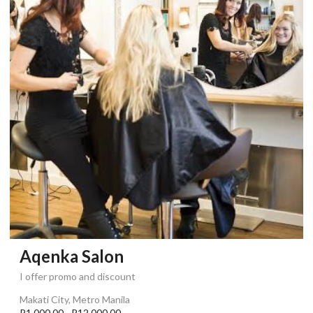
Aqenka Salon
I offer promo and discount
Makati City, Metro Manila
P1,000.00 - P12,000.00