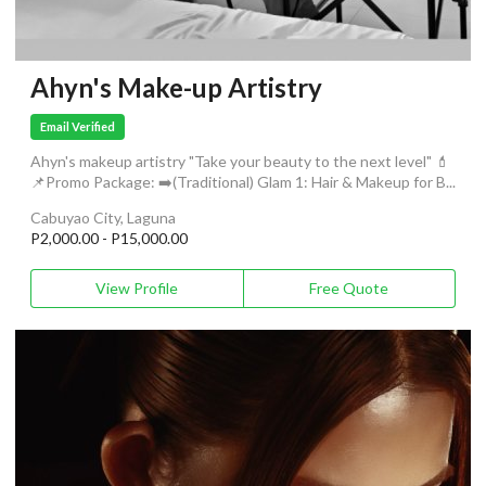
Ahyn's Make-up Artistry
Email Verified
Ahyn's makeup artistry "Take your beauty to the next level" 💄
📌Promo Package: ➡️(Traditional) Glam 1: Hair & Makeup for B...
Cabuyao City, Laguna
P2,000.00 - P15,000.00
View Profile
Free Quote