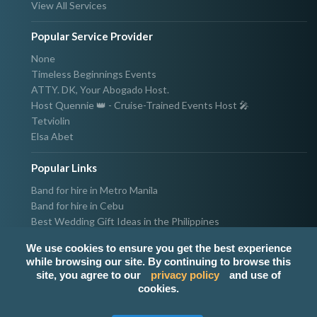
View All Services
Popular Service Provider
None
Timeless Beginnings Events
ATTY. DK, Your Abogado Host.
Host Quennie 👑 - Cruise-Trained Events Host 🎤
Tetviolin
Elsa Abet
Popular Links
Band for hire in Metro Manila
Band for hire in Cebu
Best Wedding Gift Ideas in the Philippines
Photographer & Videographer for hire in Metro Manila
We use cookies to ensure you get the best experience
Host & Emcee for hire in Metro Manila
while browsing our site. By continuing to browse this
Hire Singer in Metro Manila
site, you agree to our
privacy policy
and use of
Party needs supplier in Metro Manila
cookies.
100k Wedding budget in the Philippines 2021