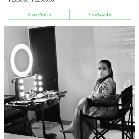
View Profile
Free Quote