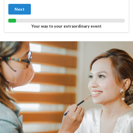
Next
Your way to your extraordinary event