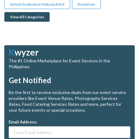
School Graduation Makeup Artist
Beautician
View All Categories
K
wyzer
The #1 Online Marketplace for Event Services in the
Philippines
Get Notified
Be the first to receive exclusive deals from our event service
providers like Event Venue Rates, Photography Services
Rates, Food Catering Services Rates and more, perfect for
your future events or special occasions.
Email Address: