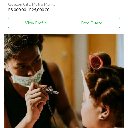
Quezon City, Metro Manila
P3,000.00 - P25,000.00
View Profile
Free Quote