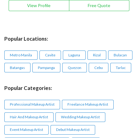
View Profile
Free Quote
Popular Locations:
Metro Manila
Cavite
Laguna
Rizal
Bulacan
Batangas
Pampanga
Quezon
Cebu
Tarlac
Popular Categories:
Professional Makeup Artist
Freelance Makeup Artist
Hair And Makeup Artist
Wedding Makeup Artist
Event Makeup Artist
Debut Makeup Artist