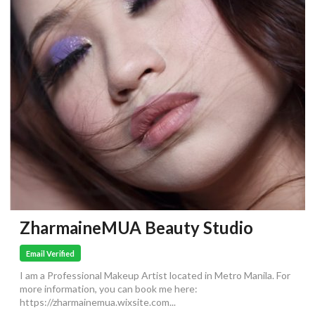
ZharmaineMUA Beauty Studio
Email Verified
I am a Professional Makeup Artist located in Metro Manila. For
more information, you can book me here:
https://zharmainemua.wixsite.com...