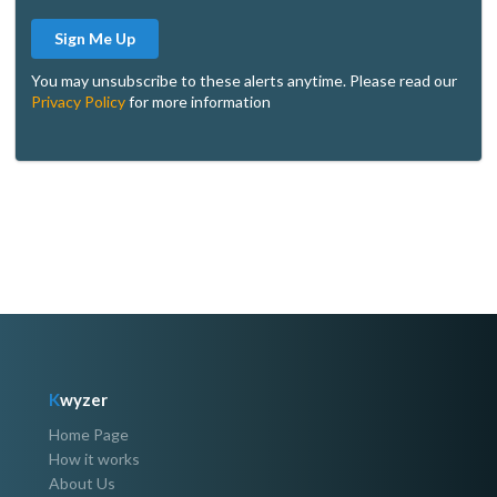
Sign Me Up
You may unsubscribe to these alerts anytime. Please read our
Privacy Policy
for more information
K
wyzer
Home Page
How it works
About Us