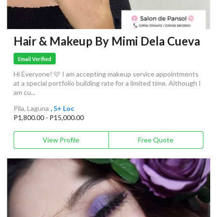
Hair & Makeup By Mimi Dela Cueva
Email Verified
Hi Everyone! 🩷 I am accepting makeup service appointments
at a special portfolio building rate for a limited time. Although I
am cu...
Pila, Laguna
, 5+ Loc
P1,800.00 - P15,000.00
View Profile
Free Quote