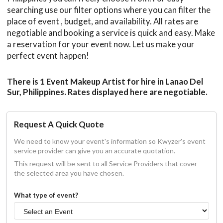
searching use our filter options where you can filter the
place of event , budget, and availability. All rates are
negotiable and booking a service is quick and easy. Make
a reservation for your event now. Let us make your
perfect event happen!
There is 1 Event Makeup Artist for hire in Lanao Del
Sur, Philippines. Rates displayed here are negotiable.
Request A Quick Quote
We need to know your event's information so Kwyzer's event
service provider can give you an accurate quotation.
This request will be sent to all Service Providers that cover
the selected area you have chosen.
What type of event?