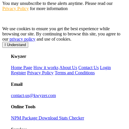
You may unsubscribe to these alerts anytime. Please read our
Privacy Policy
for more information
We use cookies to ensure you get the best experience while
browsing our site. By continuing to browse this site, you agree to
our
privacy policy
and use of cookies.
I Understand
K
wyzer
Home Page
How it works
About Us
Contact Us
Login
Register
Privacy Policy
Terms and Conditions
Email
contact-us@kwyzer.com
Online Tools
NPM Package Download Stats Checker