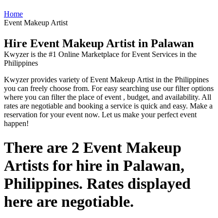
Home
Event Makeup Artist
Hire Event Makeup Artist in Palawan
Kwyzer is the #1 Online Marketplace for Event Services in the
Philippines
Kwyzer provides variety of Event Makeup Artist in the Philippines
you can freely choose from. For easy searching use our filter options
where you can filter the place of event , budget, and availability. All
rates are negotiable and booking a service is quick and easy. Make a
reservation for your event now. Let us make your perfect event
happen!
There are 2 Event Makeup
Artists for hire in Palawan,
Philippines. Rates displayed
here are negotiable.