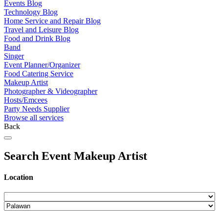
Events Blog
Technology Blog
Home Service and Repair Blog
Travel and Leisure Blog
Food and Drink Blog
Band
Singer
Event Planner/Organizer
Food Catering Service
Makeup Artist
Photographer & Videographer
Hosts/Emcees
Party Needs Supplier
Browse all services
Back
Search Event Makeup Artist
Location