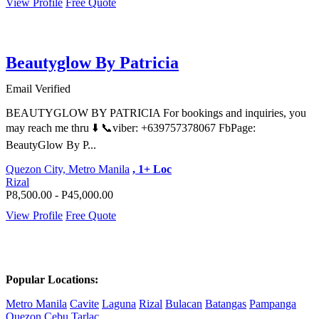
View Profile
Free Quote
Beautyglow By Patricia
Email Verified
BEAUTYGLOW BY PATRICIA For bookings and inquiries, you
may reach me thru ⬇️ 📞viber: +639757378067 FbPage:
BeautyGlow By P...
Quezon City, Metro Manila
, 1+ Loc
Rizal
P8,500.00 - P45,000.00
View Profile
Free Quote
Popular Locations:
Metro Manila
Cavite
Laguna
Rizal
Bulacan
Batangas
Pampanga
Quezon
Cebu
Tarlac