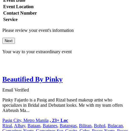
Event Date
Event Location
Contact Number
Service
Please review your event's information
Next
Your way to your extraordinary event
Beautified By Pinky
Email Verified
Pinky Fajardo is a Pasig and Rizal based makeup artist who
specializes in Bridal and Debutant looks. Me with my team offers
Airbrush Ma...
Pasig City, Metro Manila
, 23+ Loc
Rizal
,
Albay
,
Bataan
,
Batanes
,
Batangas
,
Biliran
,
Bohol
,
Bulacan
,
Camarines Norte
,
Camarines Sur
,
Cavite
,
Cebu
,
Ilocos Norte
,
Ilocos