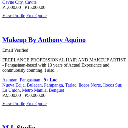
Cavite City, Cavite
P1,000.00 - P15,000.00
View Profile
Free Quote
Makeup By Anthony Aquino
Email Verified
FREELANCE PROFESSIONAL HAIR AND MAKEUP ARTIST
- Pangasinan-based with 13 years of Actual Experience and
continuously counting. I also...
Asingan, Pangasinan
, 9+ Loc
Nueva Ecija
,
Bulacan
,
Pampanga
,
Tarlac
,
Ilocos Norte
,
Ilocos Sur
,
La Union
,
Metro Manila
,
Benguet
P2,500.00 - P50,000.00
View Profile
Free Quote
M.I. Studio