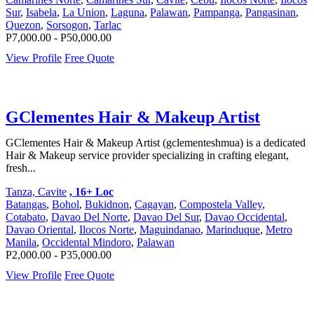
Sur
,
Isabela
,
La Union
,
Laguna
,
Palawan
,
Pampanga
,
Pangasinan
,
Quezon
,
Sorsogon
,
Tarlac
P7,000.00 - P50,000.00
View Profile
Free Quote
GClementes Hair & Makeup Artist
GClementes Hair & Makeup Artist (gclementeshmua) is a dedicated
Hair & Makeup service provider specializing in crafting elegant,
fresh...
Tanza, Cavite
, 16+ Loc
Batangas
,
Bohol
,
Bukidnon
,
Cagayan
,
Compostela Valley
,
Cotabato
,
Davao Del Norte
,
Davao Del Sur
,
Davao Occidental
,
Davao Oriental
,
Ilocos Norte
,
Maguindanao
,
Marinduque
,
Metro
Manila
,
Occidental Mindoro
,
Palawan
P2,000.00 - P35,000.00
View Profile
Free Quote