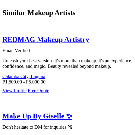
Similar Makeup Artists
REDMAG Makeup Artistry
Email Verified
Unleash your best version. It's more than makeup, it's an experience,
confidence, and magic. Beauty revealed beyond makeup.
Calamba City, Laguna
P1,500.00 - P5,000.00
View Profile
Free Quote
Make Up By Giselle ✨
Don't hesitate to DM for inquiries 🥰