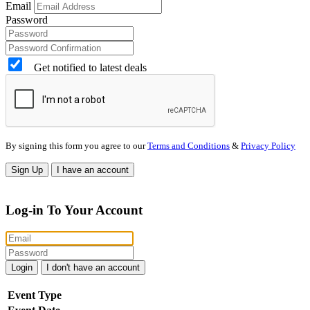
Email
Password
Get notified to latest deals
By signing this form you agree to our
Terms and Conditions
&
Privacy Policy
Sign Up
I have an account
Log-in To Your Account
Login
I don't have an account
Event Type