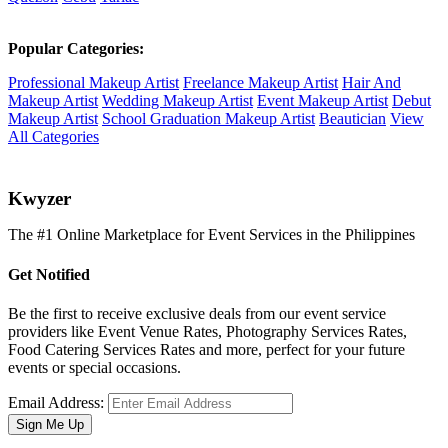
Popular Categories:
Professional Makeup Artist
Freelance Makeup Artist
Hair And
Makeup Artist
Wedding Makeup Artist
Event Makeup Artist
Debut
Makeup Artist
School Graduation Makeup Artist
Beautician
View
All Categories
K
wyzer
The #1 Online Marketplace for Event Services in the Philippines
Get Notified
Be the first to receive exclusive deals from our event service
providers like Event Venue Rates, Photography Services Rates,
Food Catering Services Rates and more, perfect for your future
events or special occasions.
Email Address:
Sign Me Up