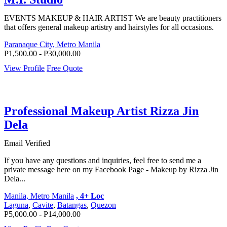
EVENTS MAKEUP & HAIR ARTIST We are beauty practitioners
that offers general makeup artistry and hairstyles for all occasions.
Paranaque City, Metro Manila
P1,500.00 - P30,000.00
View Profile
Free Quote
Professional Makeup Artist Rizza Jin
Dela
Email Verified
If you have any questions and inquiries, feel free to send me a
private message here on my Facebook Page - Makeup by Rizza Jin
Dela...
Manila, Metro Manila
, 4+ Loc
Laguna
,
Cavite
,
Batangas
,
Quezon
P5,000.00 - P14,000.00