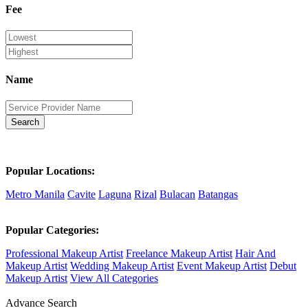
Fee
Name
Search
Popular Locations:
Metro Manila
Cavite
Laguna
Rizal
Bulacan
Batangas
Popular Categories:
Professional Makeup Artist
Freelance Makeup Artist
Hair And
Makeup Artist
Wedding Makeup Artist
Event Makeup Artist
Debut
Makeup Artist
View All Categories
Advance Search