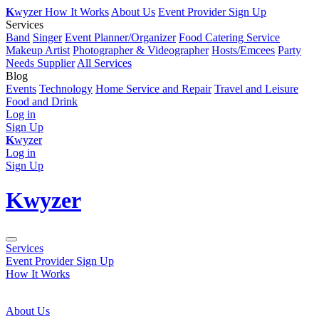
K
wyzer
How It Works
About Us
Event Provider Sign Up
Services
Band
Singer
Event Planner/Organizer
Food Catering Service
Makeup Artist
Photographer & Videographer
Hosts/Emcees
Party
Needs Supplier
All Services
Blog
Events
Technology
Home Service and Repair
Travel and Leisure
Food and Drink
Log in
Sign Up
K
wyzer
Log in
Sign Up
K
wyzer
Services
Event Provider Sign Up
How It Works
About Us