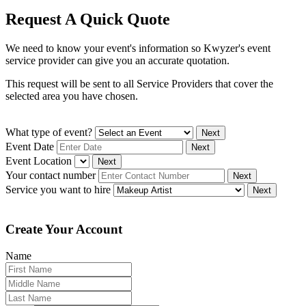
Request A Quick Quote
We need to know your event's information so Kwyzer's event
service provider can give you an accurate quotation.
This request will be sent to all Service Providers that cover the
selected area you have chosen.
What type of event?
Next
Event Date
Next
Event Location
Next
Your contact number
Next
Service you want to hire
Next
Create Your Account
Name