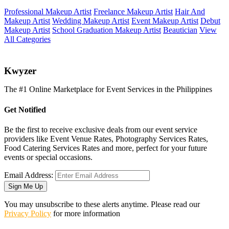
Professional Makeup Artist
Freelance Makeup Artist
Hair And
Makeup Artist
Wedding Makeup Artist
Event Makeup Artist
Debut
Makeup Artist
School Graduation Makeup Artist
Beautician
View
All Categories
K
wyzer
The #1 Online Marketplace for Event Services in the Philippines
Get Notified
Be the first to receive exclusive deals from our event service
providers like Event Venue Rates, Photography Services Rates,
Food Catering Services Rates and more, perfect for your future
events or special occasions.
Email Address:
Sign Me Up
You may unsubscribe to these alerts anytime. Please read our
Privacy Policy
for more information