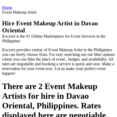
Home
Event Makeup Artist
Hire Event Makeup Artist in Davao
Oriental
Kwyzer is the #1 Online Marketplace for Event Services in the
Philippines
Kwyzer provides variety of Event Makeup Artist in the Philippines
you can freely choose from. For easy searching use our filter options
where you can filter the place of event , budget, and availability. All
rates are negotiable and booking a service is quick and easy. Make a
reservation for your event now. Let us make your perfect event
happen!
There are 2 Event Makeup
Artists for hire in Davao
Oriental, Philippines. Rates
displayed here are negotiable.