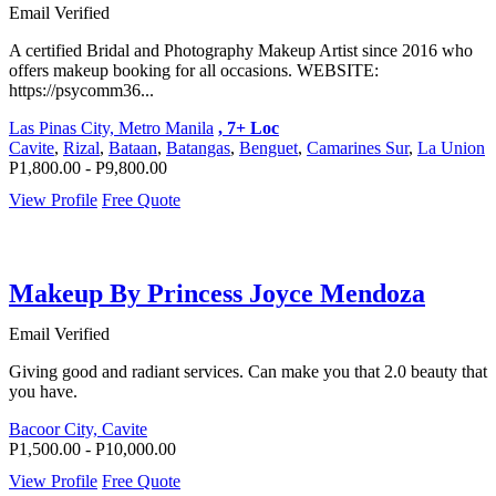
Email Verified
A certified Bridal and Photography Makeup Artist since 2016 who
offers makeup booking for all occasions. WEBSITE:
https://psycomm36...
Las Pinas City, Metro Manila
, 7+ Loc
Cavite
,
Rizal
,
Bataan
,
Batangas
,
Benguet
,
Camarines Sur
,
La Union
P1,800.00 - P9,800.00
View Profile
Free Quote
Makeup By Princess Joyce Mendoza
Email Verified
Giving good and radiant services. Can make you that 2.0 beauty that
you have.
Bacoor City, Cavite
P1,500.00 - P10,000.00
View Profile
Free Quote