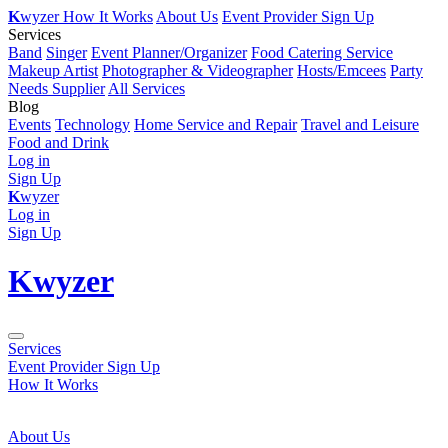
K
wyzer
How It Works
About Us
Event Provider Sign Up
Services
Band
Singer
Event Planner/Organizer
Food Catering Service
Makeup Artist
Photographer & Videographer
Hosts/Emcees
Party
Needs Supplier
All Services
Blog
Events
Technology
Home Service and Repair
Travel and Leisure
Food and Drink
Log in
Sign Up
K
wyzer
Log in
Sign Up
K
wyzer
Services
Event Provider Sign Up
How It Works
About Us