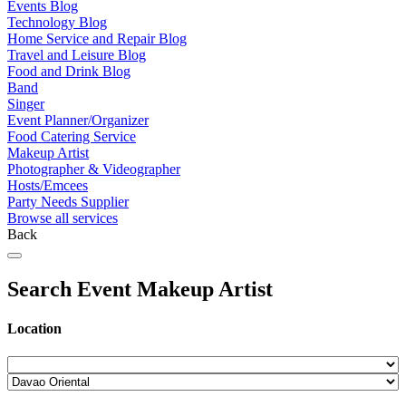
Events Blog
Technology Blog
Home Service and Repair Blog
Travel and Leisure Blog
Food and Drink Blog
Band
Singer
Event Planner/Organizer
Food Catering Service
Makeup Artist
Photographer & Videographer
Hosts/Emcees
Party Needs Supplier
Browse all services
Back
Search Event Makeup Artist
Location