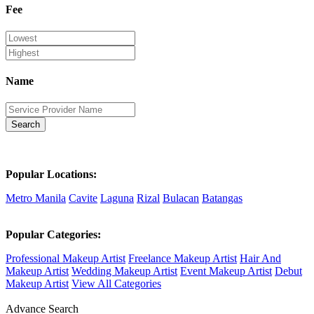
Fee
Name
Search
Popular Locations:
Metro Manila
Cavite
Laguna
Rizal
Bulacan
Batangas
Popular Categories:
Professional Makeup Artist
Freelance Makeup Artist
Hair And
Makeup Artist
Wedding Makeup Artist
Event Makeup Artist
Debut
Makeup Artist
View All Categories
Advance Search