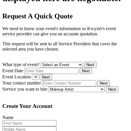
Request A Quick Quote
We need to know your event's information so Kwyzer's event
service provider can give you an accurate quotation.
This request will be sent to all Service Providers that cover the
selected area you have chosen.
What type of event?
Next
Event Date
Next
Event Location
Next
Your contact number
Next
Service you want to hire
Next
Create Your Account
Name