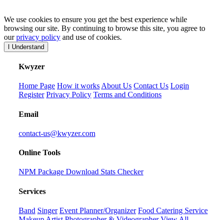
We use cookies to ensure you get the best experience while
browsing our site. By continuing to browse this site, you agree to
our
privacy policy
and use of cookies.
I Understand
K
wyzer
Home Page
How it works
About Us
Contact Us
Login
Register
Privacy Policy
Terms and Conditions
Email
contact-us@kwyzer.com
Online Tools
NPM Package Download Stats Checker
Services
Band
Singer
Event Planner/Organizer
Food Catering Service
Makeup Artist
Photographer & Videographer
View All