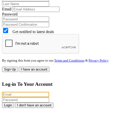
Email
Password
Get notified to latest deals
By signing this form you agree to our
Terms and Conditions
&
Privacy Policy
Sign Up
I have an account
Log-in To Your Account
Login
I don't have an account