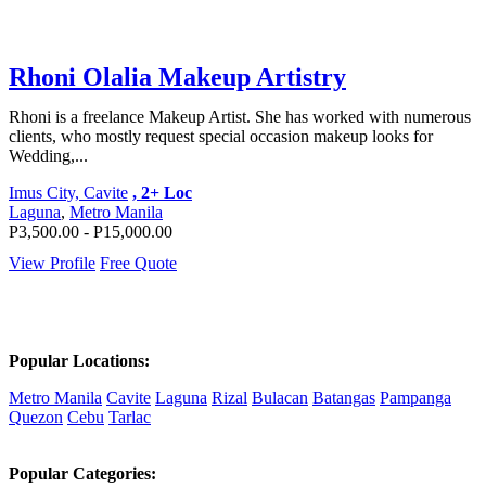
Rhoni Olalia Makeup Artistry
Rhoni is a freelance Makeup Artist. She has worked with numerous
clients, who mostly request special occasion makeup looks for
Wedding,...
Imus City, Cavite
, 2+ Loc
Laguna
,
Metro Manila
P3,500.00 - P15,000.00
View Profile
Free Quote
Popular Locations:
Metro Manila
Cavite
Laguna
Rizal
Bulacan
Batangas
Pampanga
Quezon
Cebu
Tarlac
Popular Categories: