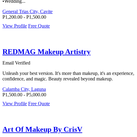
•Wedding...
General Trias City, Cavite
P1,200.00 - P1,500.00
View Profile
Free Quote
REDMAG Makeup Artistry
Email Verified
Unleash your best version. It's more than makeup, it's an experience,
confidence, and magic. Beauty revealed beyond makeup.
Calamba City, Laguna
P1,500.00 - P5,000.00
View Profile
Free Quote
Art Of Makeup By CrisV