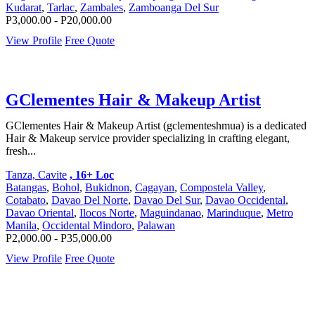
Kudarat
,
Tarlac
,
Zambales
,
Zamboanga Del Sur
P3,000.00 - P20,000.00
View Profile
Free Quote
GClementes Hair & Makeup Artist
GClementes Hair & Makeup Artist (gclementeshmua) is a dedicated
Hair & Makeup service provider specializing in crafting elegant,
fresh...
Tanza, Cavite
, 16+ Loc
Batangas
,
Bohol
,
Bukidnon
,
Cagayan
,
Compostela Valley
,
Cotabato
,
Davao Del Norte
,
Davao Del Sur
,
Davao Occidental
,
Davao Oriental
,
Ilocos Norte
,
Maguindanao
,
Marinduque
,
Metro
Manila
,
Occidental Mindoro
,
Palawan
P2,000.00 - P35,000.00
View Profile
Free Quote