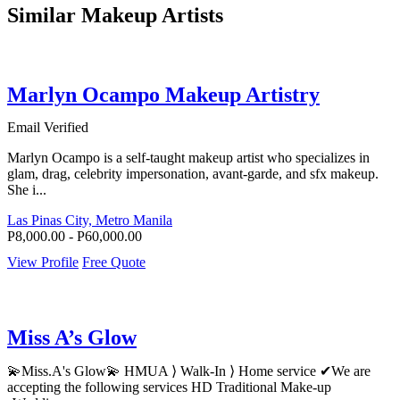
Similar Makeup Artists
Marlyn Ocampo Makeup Artistry
Email Verified
Marlyn Ocampo is a self-taught makeup artist who specializes in
glam, drag, celebrity impersonation, avant-garde, and sfx makeup.
She i...
Las Pinas City, Metro Manila
P8,000.00 - P60,000.00
View Profile
Free Quote
Miss A’s Glow
💫Miss.A's Glow💫 HMUA ⟩ Walk-In ⟩ Home service ✔We are
accepting the following services HD Traditional Make-up