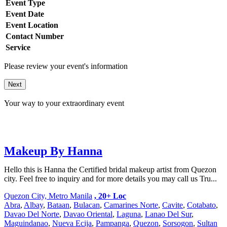
Event Type
Event Date
Event Location
Contact Number
Service
Please review your event's information
Next
Your way to your extraordinary event
Makeup By Hanna
Hello this is Hanna the Certified bridal makeup artist from Quezon
city. Feel free to inquiry and for more details you may call us Tru...
Quezon City, Metro Manila
, 20+ Loc
Abra
,
Albay
,
Bataan
,
Bulacan
,
Camarines Norte
,
Cavite
,
Cotabato
,
Davao Del Norte
,
Davao Oriental
,
Laguna
,
Lanao Del Sur
,
Maguindanao
,
Nueva Ecija
,
Pampanga
,
Quezon
,
Sorsogon
,
Sultan