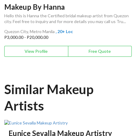
Makeup By Hanna
Hello this is Hanna the Certified bridal makeup artist from Quezon
city. Feel free to inquiry and for more details you may call us Tru...
Quezon City, Metro Manila
, 20+ Loc
P3,000.00 - P20,000.00
View Profile
Free Quote
Similar Makeup
Artists
Eunice Sevalla Makeup Artistry