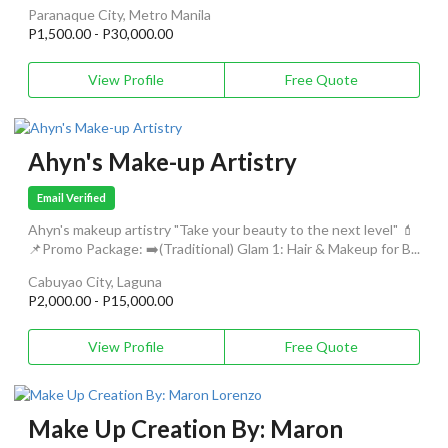
Paranaque City, Metro Manila
P1,500.00 - P30,000.00
View Profile
Free Quote
Ahyn's Make-up Artistry
Email Verified
Ahyn's makeup artistry "Take your beauty to the next level" 💄
📌Promo Package: ➡️(Traditional) Glam 1: Hair & Makeup for B...
Cabuyao City, Laguna
P2,000.00 - P15,000.00
View Profile
Free Quote
Make Up Creation By: Maron