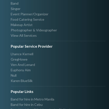
Band
Singer
Event Planner/Organizer
Food Catering Service
Makeup Artist
Photographer & Videographer
View All Services
Popular Service Provider
Lhance Kernell
GregHowe
Ven And Lenard
Euphony Aim
Null
Karen BlueSilk
Popular Links
Band for hire in Metro Manila
Band for hire in Cebu