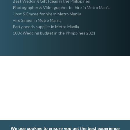
Best Wedding Gift Ideas in the Philippines
Photographer & Videographer for hire in Metro Manila
Host & Emcee for hire in Metro Manila
Hire Singer in Metro Manila
Party needs supplier in Metro Manila
100k Wedding budget in the Philippines 2021
We use cookies to ensure you get the best experience