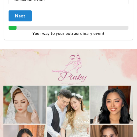
Next
Your way to your extraordinary event