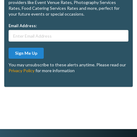
providers like Event Venue Rates, Photography Services
Rates, Food Catering Services Rates and more, perfect for
your future events or special occasions.
Email Address:
Sign Me Up
You may unsubscribe to these alerts anytime. Please read our
Privacy Policy
for more information