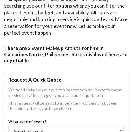
searching use our filter options where you can filter the
place of event , budget, and availability. All rates are
negotiable and booking a service is quick and easy. Make
a reservation for your event now. Let us make your
perfect event happen!
There are 2 Event Makeup Artists for hire in
Camarines Norte, Philippines. Rates displayed here are
negotiable.
Request A Quick Quote
We need to know your event's information so Kwyzer's event
service provider can give you an accurate quotation.
This request will be sent to all Service Providers that cover
the selected area you have chosen.
What type of event?