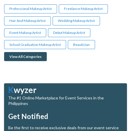
Professional Makeup Artist
Freelance Makeup Artist
Hair And Makeup Artist
Wedding Makeup Artist
Event Makeup Artist
Debut Makeup Artist
School Graduation Makeup Artist
Beautician
View All Categories
K
wyzer
The #1 Online Marketplace for Event Services in the
Philippines
Get Notified
Be the first to receive exclusive deals from our event service