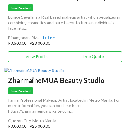
Email Verified
Eunice Sevalla is a Rizal based makeup artist who specializes in
combining cosmetics and pure talent to turn an individual’s
face into...
Binangonan, Rizal
, 1+ Loc
P3,500.00 - P28,000.00
View Profile
Free Quote
ZharmaineMUA Beauty Studio
Email Verified
I am a Professional Makeup Artist located in Metro Manila. For
more information, you can book me here:
https://zharmainemua.wixsite.com...
Quezon City, Metro Manila
P3,000.00 - P25,000.00