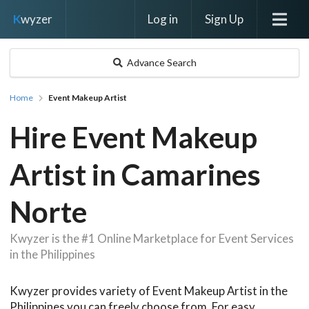
Log in
Sign Up
K
wyzer
Advance Search
Home
Event Makeup Artist
Hire Event Makeup
Artist in Camarines
Norte
Kwyzer is the #1 Online Marketplace for Event Services
in the Philippines
Kwyzer provides variety of Event Makeup Artist in the
Philippines you can freely choose from. For easy