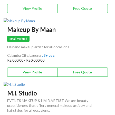
View Profile
Free Quote
Makeup By Maan
Email Verified
Hair and makeup artist for all occasions
Calamba City, Laguna
, 3+ Loc
P2,000.00 - P20,000.00
View Profile
Free Quote
M.I. Studio
EVENTS MAKEUP & HAIR ARTIST We are beauty
practitioners that offers general makeup artistry and
hairstyles for all occasions.