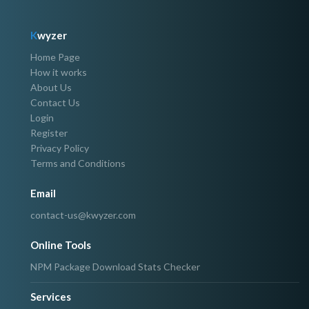
K
wyzer
Home Page
How it works
About Us
Contact Us
Login
Register
Privacy Policy
Terms and Conditions
Email
contact-us@kwyzer.com
Online Tools
NPM Package Download Stats Checker
Services