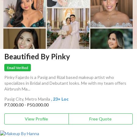
Beautified By Pinky
Email Verified
Pinky Fajardo is a Pasig and Rizal based makeup artist who
specializes in Bridal and Debutant looks. Me with my team offers
Airbrush Ma...
Pasig City, Metro Manila
, 23+ Loc
P7,000.00 - P50,000.00
View Profile
Free Quote