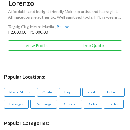
Lorenzo
Affordable and budget friendly Make up artist and hairstylist.
All makeups are authentic. Well sanitized tools. PPE is wearin...
Taguig City, Metro Manila
, 9+ Loc
P2,000.00 - P5,000.00
View Profile
Free Quote
Popular Locations:
Metro Manila
Cavite
Laguna
Rizal
Bulacan
Batangas
Pampanga
Quezon
Cebu
Tarlac
Popular Categories: