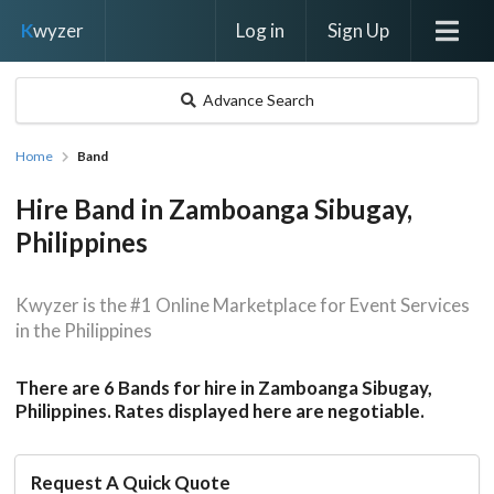
Log in
Sign Up
K
wyzer
Advance Search
Home
Band
Hire Band in Zamboanga Sibugay,
Philippines
Kwyzer is the #1 Online Marketplace for Event Services
in the Philippines
There are 6 Bands for hire in Zamboanga Sibugay,
Philippines. Rates displayed here are negotiable.
Request A Quick Quote