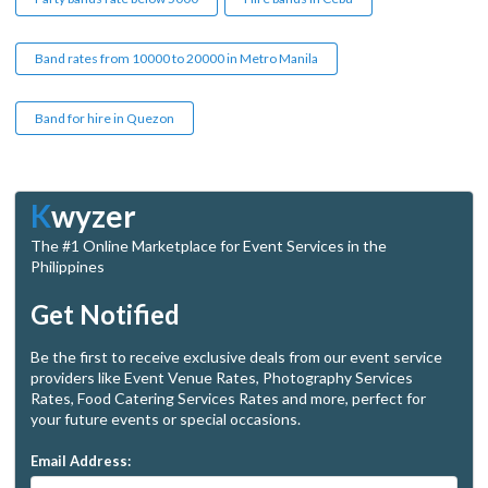
Band rates from 10000 to 20000 in Metro Manila
Band for hire in Quezon
K
wyzer
The #1 Online Marketplace for Event Services in the
Philippines
Get Notified
Be the first to receive exclusive deals from our event service
providers like Event Venue Rates, Photography Services
Rates, Food Catering Services Rates and more, perfect for
your future events or special occasions.
Email Address: