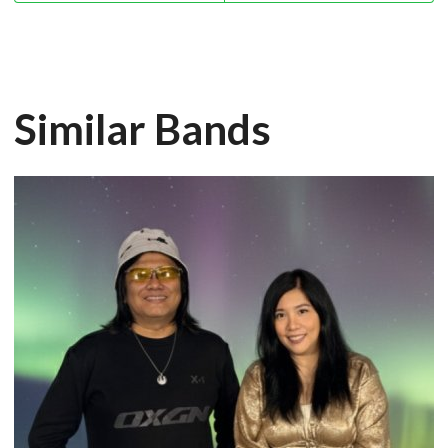
Similar Bands