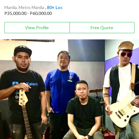
Manila, Metro Manila
, 80+ Loc
P35,000.00 - P60,000.00
View Profile
Free Quote