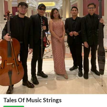
Tales Of Music Strings