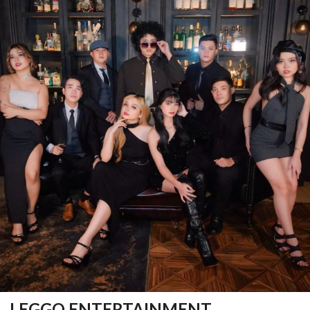
LEGGO ENTERTAINMENT