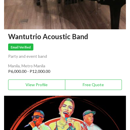
Wantutrio Acoustic Band
Email Verified
Party and event band
Manila, Metro Manila
P6,000.00 - P12,000.00
View Profile
Free Quote