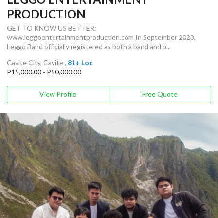
PRODUCTION
GET TO KNOW US BETTER:
www.leggoentertainmentproduction.com In September 2023,
Leggo Band officially registered as both a band and b...
Cavite City, Cavite
, 81+ Loc
P15,000.00 - P50,000.00
View Profile
Free Quote