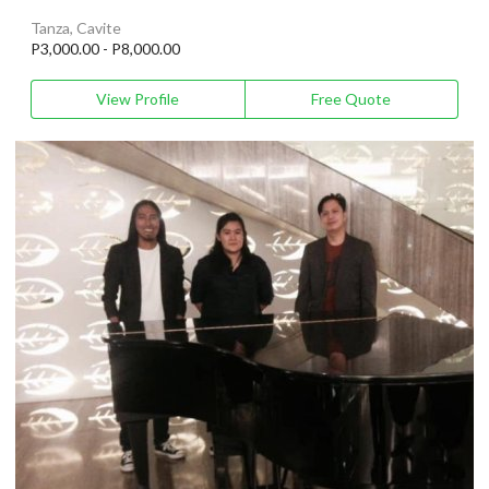
Tanza, Cavite
P3,000.00 - P8,000.00
View Profile
Free Quote