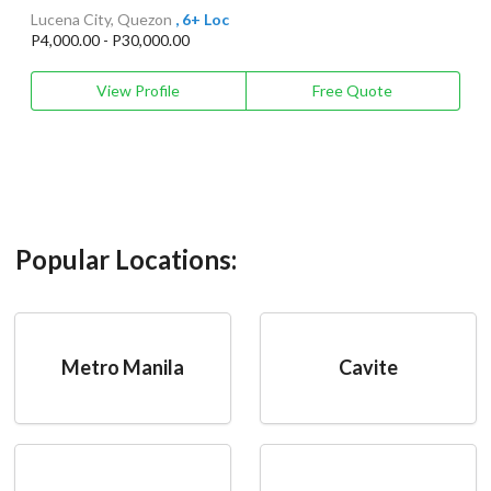
Lucena City, Quezon
, 6+ Loc
P4,000.00 - P30,000.00
View Profile
Free Quote
Popular Locations:
Metro Manila
Cavite