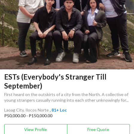
ESTs (Everybody's Stranger Till
September)
First heard on the outskirts of a city from the North. A collective of
young strangers casually running into each other unknowingly for...
Laoag City, Ilocos Norte
, 81+ Loc
P50,000.00 - P150,000.00
View Profile
Free Quote