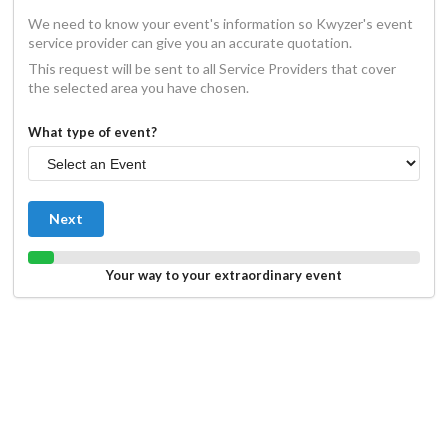
We need to know your event's information so Kwyzer's event
service provider can give you an accurate quotation.
This request will be sent to all Service Providers that cover
the selected area you have chosen.
What type of event?
Next
Your way to your extraordinary event