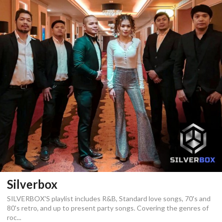
Silverbox
SILVERBOX'S playlist includes R&B, Standard love songs, 70's and
80's retro, and up to present party songs. Covering the genres of
roc...