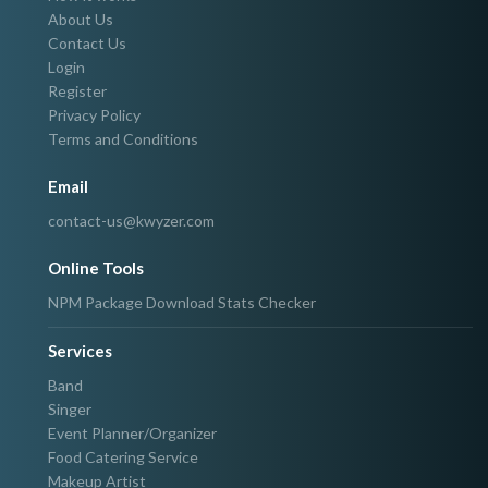
About Us
Contact Us
Login
Register
Privacy Policy
Terms and Conditions
Email
contact-us@kwyzer.com
Online Tools
NPM Package Download Stats Checker
Services
Band
Singer
Event Planner/Organizer
Food Catering Service
Makeup Artist