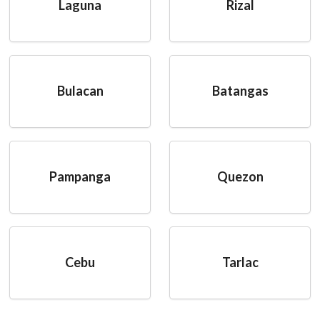
Laguna
Rizal
Bulacan
Batangas
Pampanga
Quezon
Cebu
Tarlac