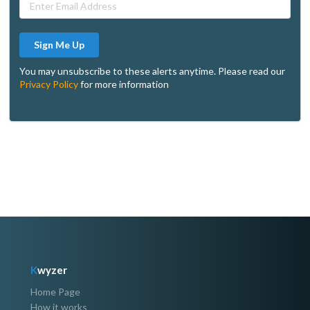
Sign Me Up
You may unsubscribe to these alerts anytime. Please read our
Privacy Policy
for more information
K
wyzer
Home Page
How it works