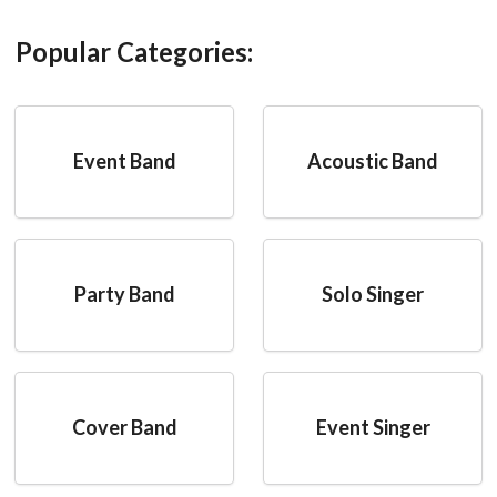
Popular Categories:
Event Band
Acoustic Band
Party Band
Solo Singer
Cover Band
Event Singer