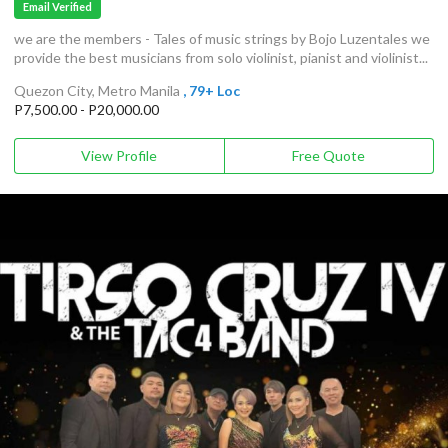
Email Verified
we are the members - Tales of music strings by Bojo Luzentales we
provide the best musicians from solo violinist, pianist and violinist...
Quezon City, Metro Manila
, 79+ Loc
P7,500.00 - P20,000.00
View Profile
Free Quote