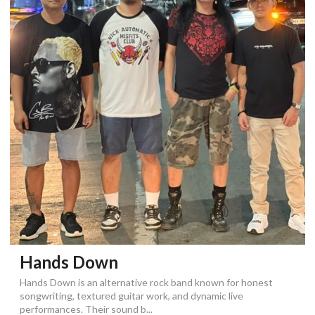
Hands Down
Hands Down is an alternative rock band known for honest
songwriting, textured guitar work, and dynamic live
performances. Their sound b...