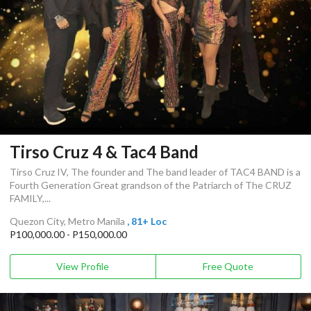
Tirso Cruz 4 & Tac4 Band
Tirso Cruz IV, The founder and The band leader of TAC4 BAND is a
Fourth Generation Great grandson of the Patriarch of The CRUZ
FAMILY,...
Quezon City, Metro Manila
, 81+ Loc
P100,000.00 - P150,000.00
View Profile
Free Quote