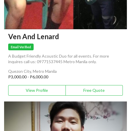
Ven And Lenard
Email Verified
A Budget Friendly Acoustic Duo for all events. For more
inquires call us: 09771537445 Metro Manila only.
Quezon City, Metro Manila
P3,000.00 - P6,000.00
View Profile
Free Quote