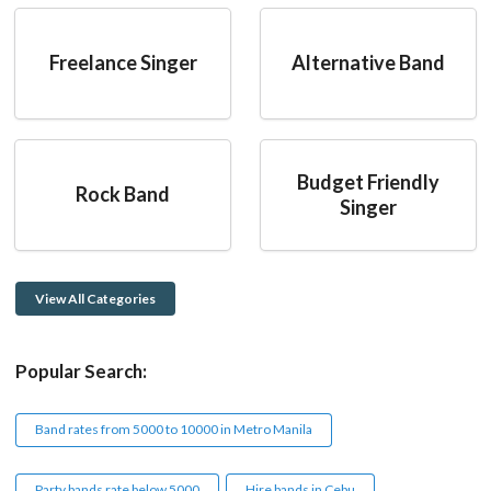
Freelance Singer
Alternative Band
Budget Friendly
Rock Band
Singer
View All Categories
Popular Search:
Band rates from 5000 to 10000 in Metro Manila
Party bands rate below 5000
Hire bands in Cebu