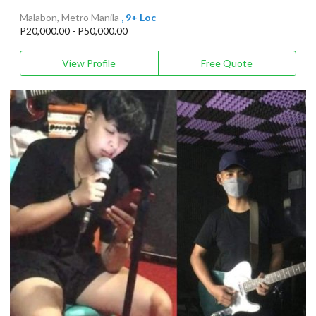
Malabon, Metro Manila
, 9+ Loc
P20,000.00 - P50,000.00
View Profile
Free Quote