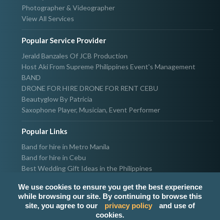
Photographer & Videographer
View All Services
Popular Service Provider
Jerald Banzales Of JCB Production
Host Aki From Supreme Philippines Event's Management
BAND
DRONE FOR HIRE DRONE FOR RENT CEBU
Beautyglow By Patricia
Saxophone Player, Musician, Event Performer
Popular Links
Band for hire in Metro Manila
Band for hire in Cebu
Best Wedding Gift Ideas in the Philippines
Photographer & Videographer for hire in Metro Manila
We use cookies to ensure you get the best experience
Host & Emcee for hire in Metro Manila
while browsing our site. By continuing to browse this
Hire Singer in Metro Manila
site, you agree to our
privacy policy
and use of
Party needs supplier in Metro Manila
cookies.