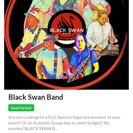
Black Swan Band
Email Verified
Are you Looking for a FuLL Band to hype the moment of your
event? Or an Acoustic Group due to short budget? No
worries! BLACK SWAN B...