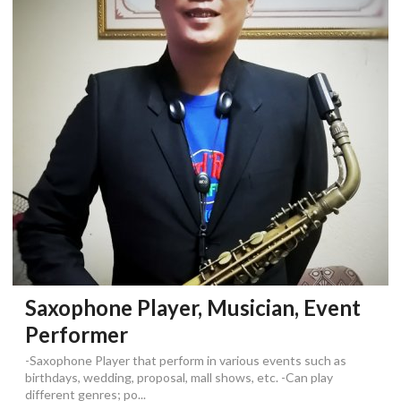
Saxophone Player, Musician, Event
Performer
-Saxophone Player that perform in various events such as
birthdays, wedding, proposal, mall shows, etc. -Can play
different genres; po...