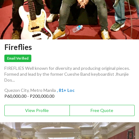
Fireflies
Email Verified
FIREFLIES Well known for diversity and producing original pieces.
Formed and lead by the former Cueshe Band keyboardist Jhunjie
Dos...
Quezon City, Metro Manila
, 81+ Loc
P60,000.00 - P200,000.00
View Profile
Free Quote