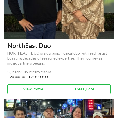
NorthEast Duo
NORTHEAST DUO is a dynamic musical duo, with each artist
boasting decades of seasoned expertise. Their journey as
music partners began...
Quezon City, Metro Manila
P20,000.00 - P30,000.00
View Profile
Free Quote