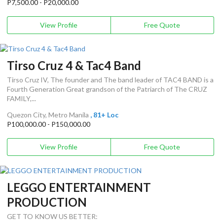
P7,500.00 - P20,000.00
View Profile
Free Quote
Tirso Cruz 4 & Tac4 Band
Tirso Cruz IV, The founder and The band leader of TAC4 BAND is a
Fourth Generation Great grandson of the Patriarch of The CRUZ
FAMILY,...
Quezon City, Metro Manila
, 81+ Loc
P100,000.00 - P150,000.00
View Profile
Free Quote
LEGGO ENTERTAINMENT
PRODUCTION
GET TO KNOW US BETTER: