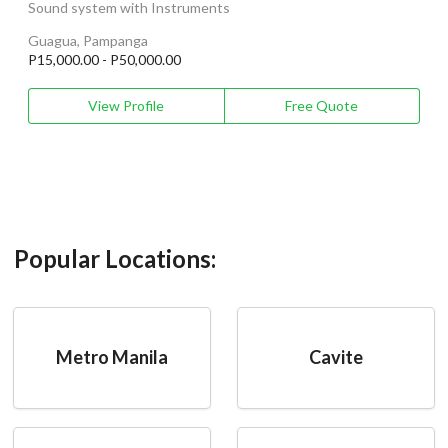
Sound system with Instruments
Guagua, Pampanga
P15,000.00 - P50,000.00
View Profile
Free Quote
Popular Locations:
Metro Manila
Cavite