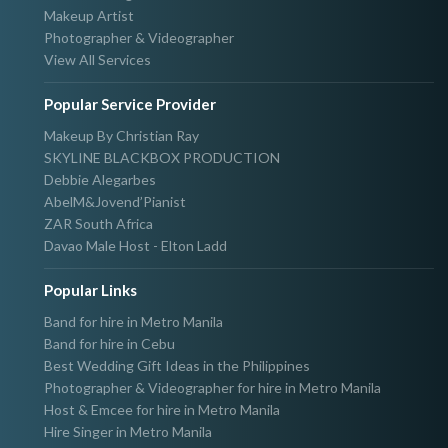
Makeup Artist
Photographer & Videographer
View All Services
Popular Service Provider
Makeup By Christian Ray
SKYLINE BLACKBOX PRODUCTION
Debbie Alegarbes
AbelM&Jovend’Pianist
ZAR South Africa
Davao Male Host - Elton Ladd
Popular Links
Band for hire in Metro Manila
Band for hire in Cebu
Best Wedding Gift Ideas in the Philippines
Photographer & Videographer for hire in Metro Manila
Host & Emcee for hire in Metro Manila
Hire Singer in Metro Manila