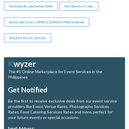
Party bands rate below 5000
Hire bands in Cebu
Band rates from 10000 to 20000 in Metro Manila
Band for hire in Quezon
K
wyzer
The #1 Online Marketplace for Event Services in the
Philippines
Get Notified
Be the first to receive exclusive deals from our event service
providers like Event Venue Rates, Photography Services
Rates, Food Catering Services Rates and more, perfect for
your future events or special occasions.
Email Address: