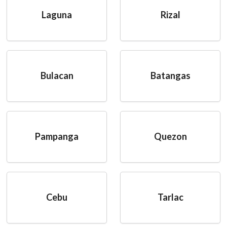
Laguna
Rizal
Bulacan
Batangas
Pampanga
Quezon
Cebu
Tarlac