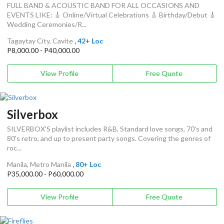
FULL BAND & ACOUSTIC BAND FOR ALL OCCASIONS AND
EVENTS LIKE: 🎸 Online/Virtual Celebrations 🎸 Birthday/Debut 🎸
Wedding Ceremonies/R...
Tagaytay City, Cavite
, 42+ Loc
P8,000.00 - P40,000.00
View Profile
Free Quote
Silverbox
SILVERBOX'S playlist includes R&B, Standard love songs, 70's and
80's retro, and up to present party songs. Covering the genres of
roc...
Manila, Metro Manila
, 80+ Loc
P35,000.00 - P60,000.00
View Profile
Free Quote