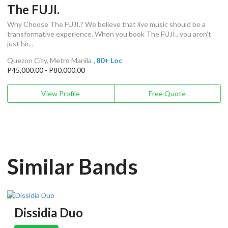
The FUJI.
Why Choose The FUJI.? We believe that live music should be a
transformative experience. When you book The FUJI., you aren’t
just hir...
Quezon City, Metro Manila
, 80+ Loc
P45,000.00 - P80,000.00
View Profile
Free Quote
Similar Bands
Dissidia Duo