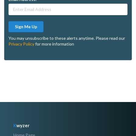
Sign Me Up
You may unsubscribe to these alerts anytime. Please read our
Privacy Policy
for more information
K
wyzer
Home Page