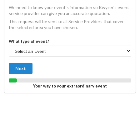
We need to know your event's information so Kwyzer's event
service provider can give you an accurate quotation.
This request will be sent to all Service Providers that cover
the selected area you have chosen.
What type of event?
Next
Your way to your extraordinary event