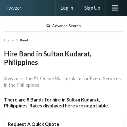
Log in
Sign Up
K
wyzer
Advance Search
Home
Band
Hire Band in Sultan Kudarat,
Philippines
Kwyzer is the #1 Online Marketplace for Event Services
in the Philippines
There are 8 Bands for hire in Sultan Kudarat,
Philippines. Rates displayed here are negotiable.
Request A Quick Quote