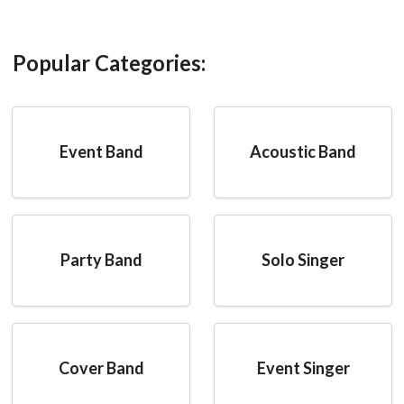
Popular Categories:
Event Band
Acoustic Band
Party Band
Solo Singer
Cover Band
Event Singer