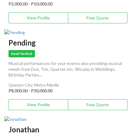
P2,000.00 - P10,000.00
View Profile
Free Quote
Pending
Email Verified
Musical performances for your events also providing musical
needs from Duo, Trio, Quartet etc. We play in Weddings,
Birthday Parties,...
Quezon City, Metro Manila
P8,000.00 - P30,000.00
View Profile
Free Quote
Jonathan