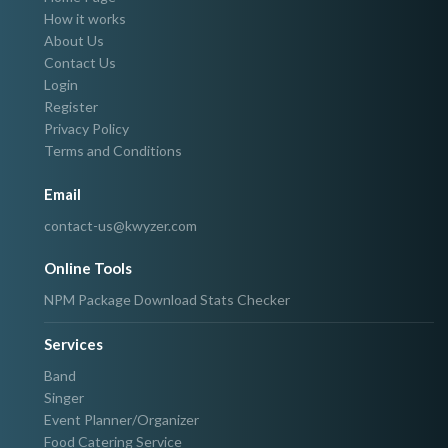
How it works
About Us
Contact Us
Login
Register
Privacy Policy
Terms and Conditions
Email
contact-us@kwyzer.com
Online Tools
NPM Package Download Stats Checker
Services
Band
Singer
Event Planner/Organizer
Food Catering Service