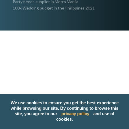
Party needs supplier in Metro Manila
100k Wedding budget in the Philippines 2021
We use cookies to ensure you get the best experience
while browsing our site. By continuing to browse this
site, you agree to our
privacy policy
and use of
cookies.