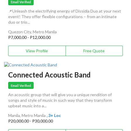
Email Verified
📌Unleash the electrifying energy of Dissidia Duo at your next
event! They offer flexible configurations – from an intimate
duo or trio...
Quezon City, Metro Manila
P7,000.00 - P12,000.00
View Profile
Free Quote
Connected Acoustic Band
Email Verified
An acoustic group that will give you a unique rendition of
songs and style of music in such way that they transform
upbeat music into a...
Manila, Metro Manila
, 3+ Loc
P20,000.00 - P30,000.00