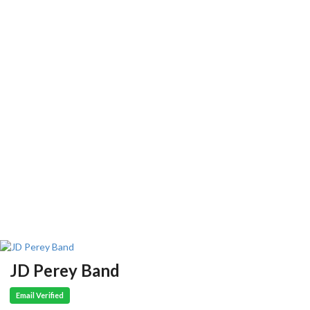
JD Perey Band
Email Verified