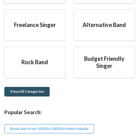
Freelance Singer
Alternative Band
Budget Friendly
Rock Band
Singer
View All Categories
Popular Search:
Band rates from 5000 to 10000 in Metro Manila