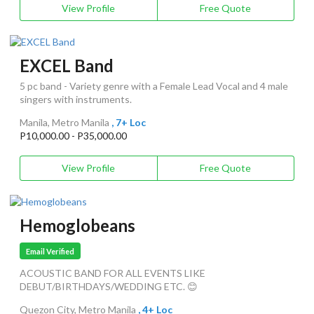
View Profile
Free Quote
EXCEL Band
5 pc band - Variety genre with a Female Lead Vocal and 4 male
singers with instruments.
Manila, Metro Manila
, 7+ Loc
P10,000.00 - P35,000.00
View Profile
Free Quote
Hemoglobeans
Email Verified
ACOUSTIC BAND FOR ALL EVENTS LIKE
DEBUT/BIRTHDAYS/WEDDING ETC. 😊
Quezon City, Metro Manila
, 4+ Loc