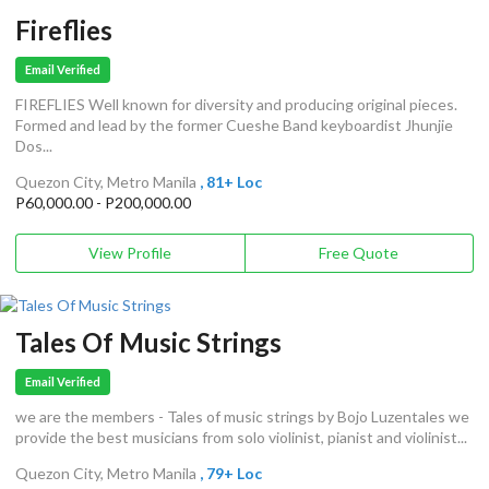
Fireflies
Email Verified
FIREFLIES Well known for diversity and producing original pieces.
Formed and lead by the former Cueshe Band keyboardist Jhunjie
Dos...
Quezon City, Metro Manila
, 81+ Loc
P60,000.00 - P200,000.00
View Profile
Free Quote
Tales Of Music Strings
Email Verified
we are the members - Tales of music strings by Bojo Luzentales we
provide the best musicians from solo violinist, pianist and violinist...
Quezon City, Metro Manila
, 79+ Loc