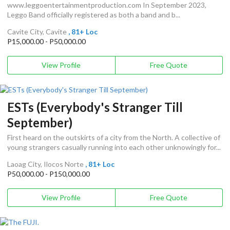
www.leggoentertainmentproduction.com In September 2023,
Leggo Band officially registered as both a band and b...
Cavite City, Cavite
, 81+ Loc
P15,000.00 - P50,000.00
View Profile
Free Quote
ESTs (Everybody's Stranger Till
September)
First heard on the outskirts of a city from the North. A collective of
young strangers casually running into each other unknowingly for...
Laoag City, Ilocos Norte
, 81+ Loc
P50,000.00 - P150,000.00
View Profile
Free Quote