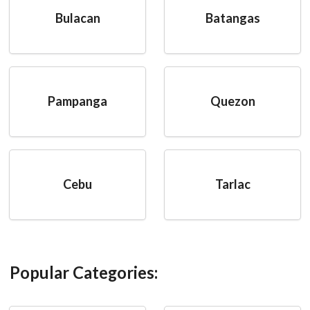
Bulacan
Batangas
Pampanga
Quezon
Cebu
Tarlac
Popular Categories: