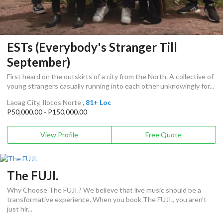
ESTs (Everybody's Stranger Till
September)
First heard on the outskirts of a city from the North. A collective of
young strangers casually running into each other unknowingly for...
Laoag City, Ilocos Norte
, 81+ Loc
P50,000.00 - P150,000.00
View Profile
Free Quote
The FUJI.
Why Choose The FUJI.? We believe that live music should be a
transformative experience. When you book The FUJI., you aren’t
just hir...