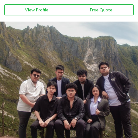
View Profile
Free Quote