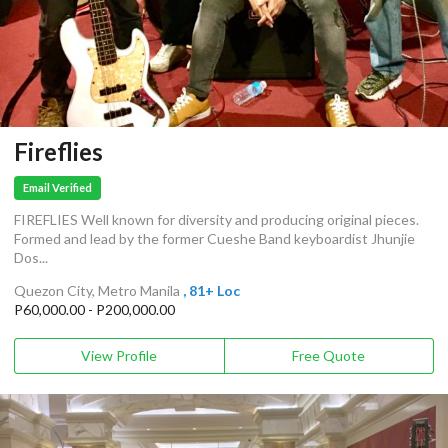
Fireflies
Email Verified
FIREFLIES Well known for diversity and producing original pieces.
Formed and lead by the former Cueshe Band keyboardist Jhunjie
Dos...
Quezon City, Metro Manila
, 81+ Loc
P60,000.00 - P200,000.00
View Profile
Free Quote