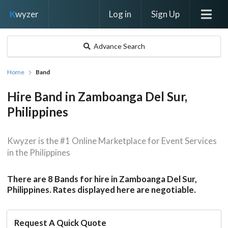
Log in
Sign Up
K
wyzer
Advance Search
Home
Band
Hire Band in Zamboanga Del Sur,
Philippines
Kwyzer is the #1 Online Marketplace for Event Services
in the Philippines
There are 8 Bands for hire in Zamboanga Del Sur,
Philippines. Rates displayed here are negotiable.
Request A Quick Quote