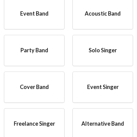
Event Band
Acoustic Band
Party Band
Solo Singer
Cover Band
Event Singer
Freelance Singer
Alternative Band