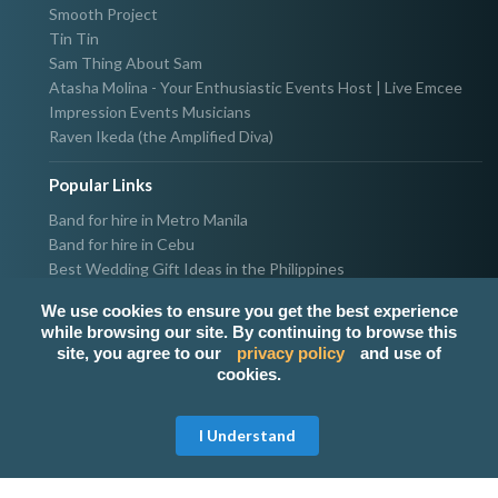
Smooth Project
Tin Tin
Sam Thing About Sam
Atasha Molina - Your Enthusiastic Events Host | Live Emcee
Impression Events Musicians
Raven Ikeda (the Amplified Diva)
Popular Links
Band for hire in Metro Manila
Band for hire in Cebu
Best Wedding Gift Ideas in the Philippines
Photographer & Videographer for hire in Metro Manila
We use cookies to ensure you get the best experience
Host & Emcee for hire in Metro Manila
while browsing our site. By continuing to browse this
Hire Singer in Metro Manila
site, you agree to our
privacy policy
and use of
Party needs supplier in Metro Manila
cookies.
100k Wedding budget in the Philippines 2021
I Understand