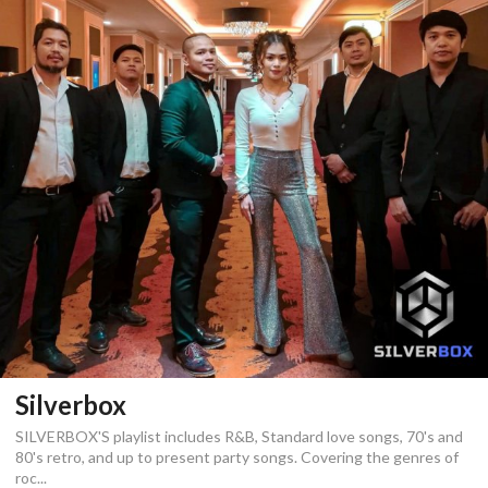
Silverbox
SILVERBOX'S playlist includes R&B, Standard love songs, 70's and
80's retro, and up to present party songs. Covering the genres of
roc...