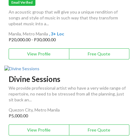
Email Verified
An acoustic group that will give you a unique rendition of
songs and style of music in such way that they transform
upbeat music into a...
Manila, Metro Manila
, 3+ Loc
P20,000.00 - P30,000.00
View Profile
Free Quote
Divine Sessions
We provide professional artist who have a very wide range of
repertoire, no need to be stressed from all the planning, just
sit back an...
Quezon City, Metro Manila
P5,000.00
View Profile
Free Quote