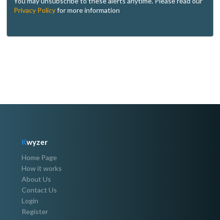
You may unsubscribe to these alerts anytime. Please read our
Privacy Policy
for more information
K
wyzer
Home Page
How it works
About Us
Contact Us
Login
Register