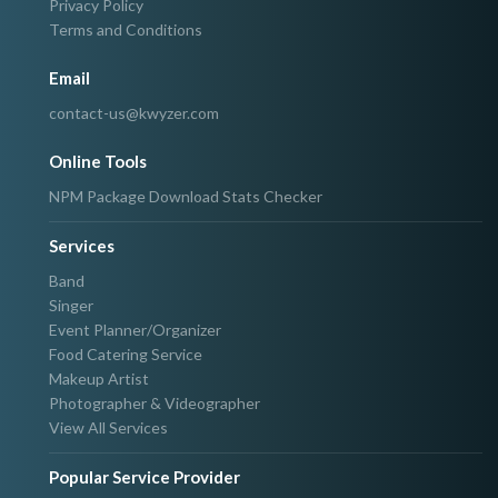
Privacy Policy
Terms and Conditions
Email
contact-us@kwyzer.com
Online Tools
NPM Package Download Stats Checker
Services
Band
Singer
Event Planner/Organizer
Food Catering Service
Makeup Artist
Photographer & Videographer
View All Services
Popular Service Provider