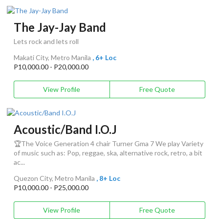
The Jay-Jay Band
Lets rock and lets roll
Makati City, Metro Manila
, 6+ Loc
P10,000.00 - P20,000.00
View Profile
Free Quote
Acoustic/Band I.O.J
🏆The Voice Generation 4 chair Turner Gma 7 We play Variety
of music such as: Pop, reggae, ska, alternative rock, retro, a bit
ac...
Quezon City, Metro Manila
, 8+ Loc
P10,000.00 - P25,000.00
View Profile
Free Quote