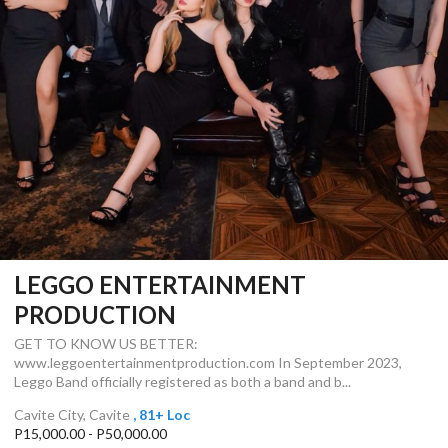
LEGGO ENTERTAINMENT
PRODUCTION
GET TO KNOW US BETTER:
www.leggoentertainmentproduction.com In September 2023,
Leggo Band officially registered as both a band and b...
Cavite City, Cavite
, 81+ Loc
P15,000.00 - P50,000.00