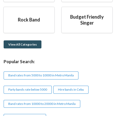
Budget Friendly
Rock Band
Singer
View All Categories
Popular Search:
Band rates from 5000 to 10000 in Metro Manila
Party bands rate below 5000
Hire bands in Cebu
Band rates from 10000 to 20000 in Metro Manila