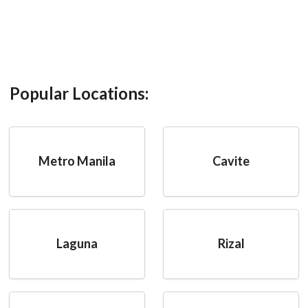
Popular Locations:
Metro Manila
Cavite
Laguna
Rizal