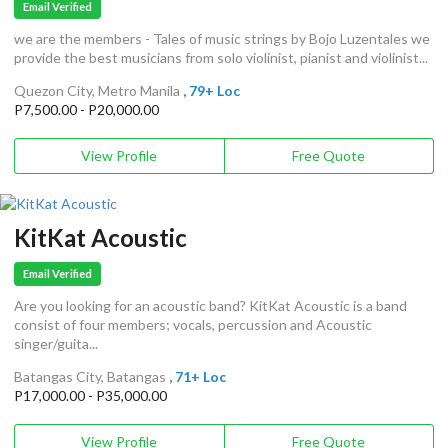
Email Verified
we are the members - Tales of music strings by Bojo Luzentales we
provide the best musicians from solo violinist, pianist and violinist...
Quezon City, Metro Manila
, 79+ Loc
P7,500.00 - P20,000.00
View Profile
Free Quote
KitKat Acoustic
Email Verified
Are you looking for an acoustic band? KitKat Acoustic is a band
consist of four members; vocals, percussion and Acoustic
singer/guita...
Batangas City, Batangas
, 71+ Loc
P17,000.00 - P35,000.00
View Profile
Free Quote