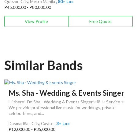
Quezon City, Metro Manila
, 80+ Loc
P45,000.00 - P80,000.00
View Profile
Free Quote
Similar Bands
Ms. Sha - Wedding & Events Singer
Hi there! I’m Sha - Wedding & Events Singer✨🤎 ✨ Service ✨
We provide professional live music for weddings, private
celebrations, and...
Dasmariñas City, Cavite
, 3+ Loc
P12,000.00 - P35,000.00