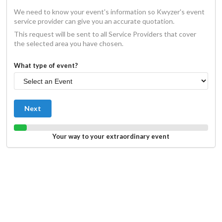
We need to know your event's information so Kwyzer's event
service provider can give you an accurate quotation.
This request will be sent to all Service Providers that cover
the selected area you have chosen.
What type of event?
Next
Your way to your extraordinary event