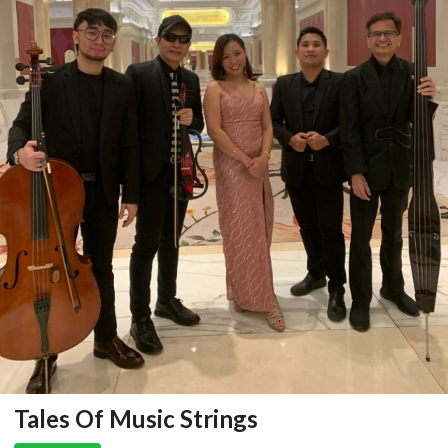
Tales Of Music Strings