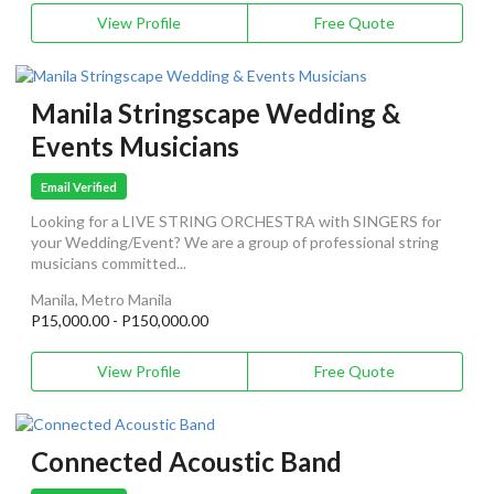
View Profile
Free Quote
Manila Stringscape Wedding &
Events Musicians
Email Verified
Looking for a LIVE STRING ORCHESTRA with SINGERS for
your Wedding/Event? We are a group of professional string
musicians committed...
Manila, Metro Manila
P15,000.00 - P150,000.00
View Profile
Free Quote
Connected Acoustic Band