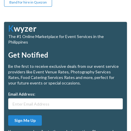
Band for hire in Quezon
K
wyzer
The #1 Online Marketplace for Event Services in the
Philippines
Get Notified
Be the first to receive exclusive deals from our event service
providers like Event Venue Rates, Photography Services
Rates, Food Catering Services Rates and more, perfect for
your future events or special occasions.
Email Address:
Sign Me Up