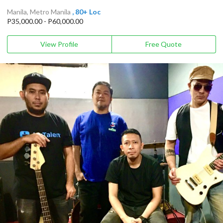
Manila, Metro Manila
, 80+ Loc
P35,000.00 - P60,000.00
View Profile
Free Quote