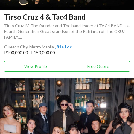
Tirso Cruz 4 & Tac4 Band
Tirso Cruz IV, The founder and The band leader of TAC4 BAND is a
Fourth Generation Great grandson of the Patriarch of The CRUZ
FAMILY,...
Quezon City, Metro Manila
, 81+ Loc
P100,000.00 - P150,000.00
View Profile
Free Quote