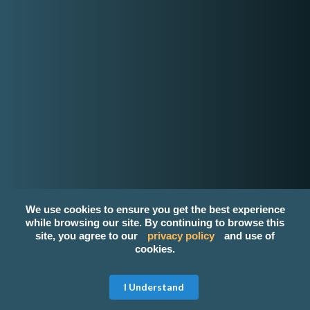
K
wyzer
Home Page
How it works
About Us
Contact Us
Login
Register
Privacy Policy
Terms and Conditions
We use cookies to ensure you get the best experience
Email
while browsing our site. By continuing to browse this
site, you agree to our
privacy policy
and use of
contact-us@kwyzer.com
cookies.
Online Tools
Get Free Quote
I Understand
NPM Package Download Stats Checker