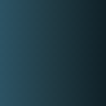
Rate range
Min:
P15,000.00
Max:
P50,000.00
Gallery