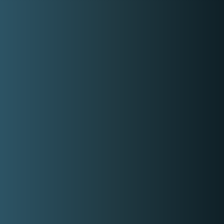
Contact Event Provider
My Services
Professional Solo Singing Performance
3 Sets of 45mns AROUND Pampanga 15k
ADD 5k OUT OF TOWN EVENT
15,000.00
Get Free Quote
Check out Sakura's Harmony social
media accounts