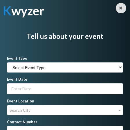
K
wyzer
Log in
Sign Up
K
wyzer
Home
Singer
Sakura's Harmony
Tell us about your event
Event Type
Event Date
Event Location
Search City
Contact Number