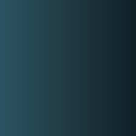
Basic information
Type
Musical Style