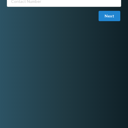
Next
Joined in November 06, 2025
Email Verified
Sakura's Harmony
Tawag ng Tanghalan Season 9 Daily Winner and Resbaker .
We can Offer A Solo Performance , Duo, Trio or Quartet ..
FB PAGE SAKURA's HARMONY
Share On Facebook