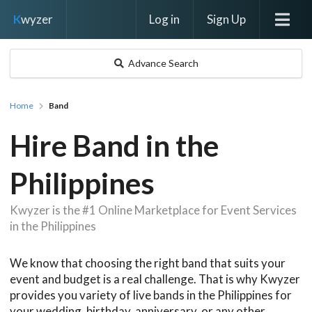
Log in
Sign Up
K
wyzer
Advance Search
Home
Band
Hire Band in the
Philippines
Kwyzer is the #1 Online Marketplace for Event Services
in the Philippines
We know that choosing the right band that suits your
event and budget is a real challenge. That is why Kwyzer
provides you variety of live bands in the Philippines for
your wedding, birthday, anniversary, or any other