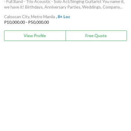
- Full Band - Trio Acoustic - Solo Act/Singing Guitarist You name it,
we have it! Birthdays, Anniversary Parties, Weddings, Company...
Caloocan City, Metro Manila
, 8+ Loc
P10,000.00 - P50,000.00
View Profile
Free Quote