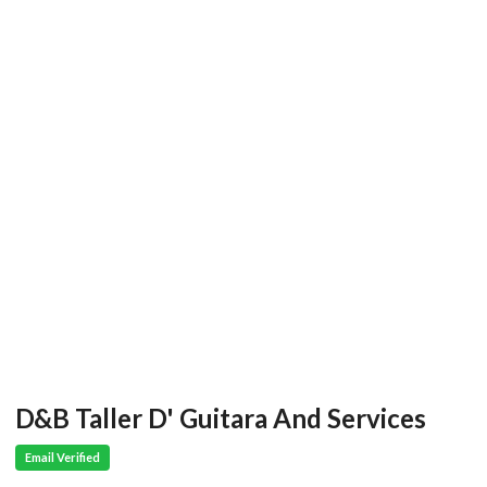
D&B Taller D' Guitara And Services
Email Verified