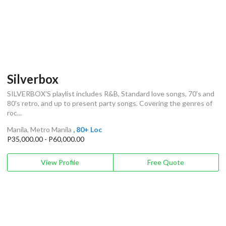
Silverbox
SILVERBOX'S playlist includes R&B, Standard love songs, 70's and
80's retro, and up to present party songs. Covering the genres of
roc...
Manila, Metro Manila
, 80+ Loc
P35,000.00 - P60,000.00
View Profile
Free Quote