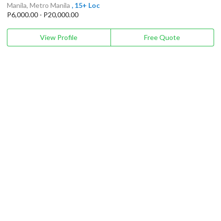
Manila, Metro Manila
, 15+ Loc
P6,000.00 - P20,000.00
View Profile
Free Quote