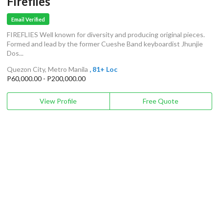
Fireflies
Email Verified
FIREFLIES Well known for diversity and producing original pieces.
Formed and lead by the former Cueshe Band keyboardist Jhunjie
Dos...
Quezon City, Metro Manila
, 81+ Loc
P60,000.00 - P200,000.00
View Profile
Free Quote