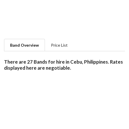
Band Overview
Price List
There are 27 Bands for hire in Cebu, Philippines. Rates
displayed here are negotiable.