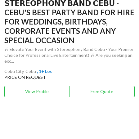
𝗦𝗧𝗘𝗥𝗘𝗢𝗣𝗛𝗢𝗡𝗬 𝗕𝗔𝗡𝗗 𝗖𝗘𝗕𝗨 -
CEBU'S BEST PARTY BAND FOR HIRE
FOR WEDDINGS, BIRTHDAYS,
CORPORATE EVENTS AND ANY
SPECIAL OCCASION
🎶 Elevate Your Event with Stereophony Band Cebu - Your Premier
Choice for Professional Live Entertainment! 🎶 Are you seeking an
exc...
Cebu City, Cebu
, 1+ Loc
PRICE ON REQUEST
View Profile
Free Quote