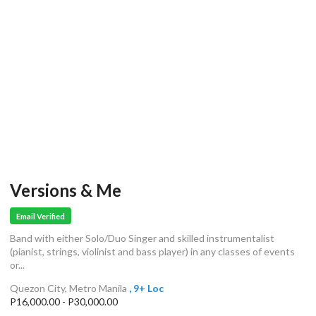
Versions & Me
Email Verified
Band with either Solo/Duo Singer and skilled instrumentalist
(pianist, strings, violinist and bass player) in any classes of events
or...
Quezon City, Metro Manila
, 9+ Loc
P16,000.00 - P30,000.00