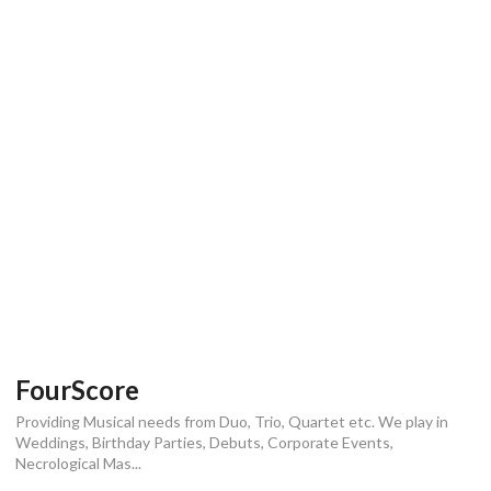
FourScore
Providing Musical needs from Duo, Trio, Quartet etc. We play in
Weddings, Birthday Parties, Debuts, Corporate Events,
Necrological Mas...