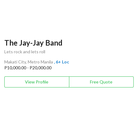
The Jay-Jay Band
Lets rock and lets roll
Makati City, Metro Manila
, 6+ Loc
P10,000.00 - P20,000.00
View Profile
Free Quote