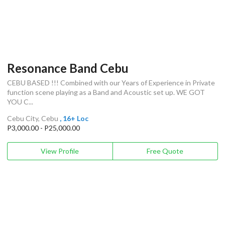
Resonance Band Cebu
CEBU BASED !!! Combined with our Years of Experience in Private
function scene playing as a Band and Acoustic set up. WE GOT
YOU C...
Cebu City, Cebu
, 16+ Loc
P3,000.00 - P25,000.00
View Profile
Free Quote