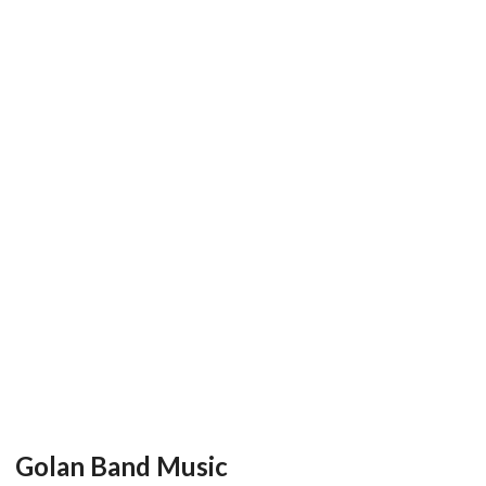
Golan Band Music