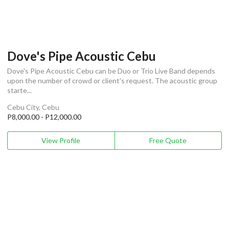
Dove's Pipe Acoustic Cebu
Dove's Pipe Acoustic Cebu can be Duo or Trio Live Band depends
upon the number of crowd or client's request. The acoustic group
starte...
Cebu City, Cebu
P8,000.00 - P12,000.00
View Profile
Free Quote