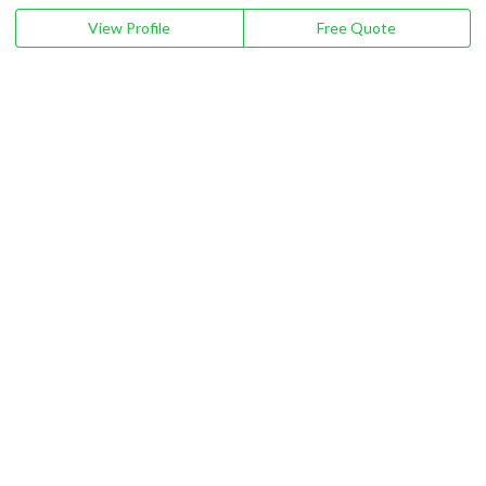
View Profile
Free Quote