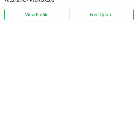
P80,000.00 - P100,000.00
View Profile
Free Quote