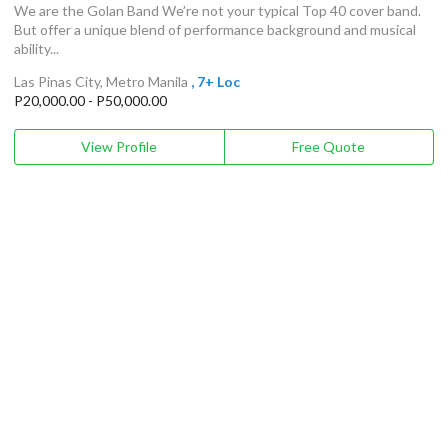
We are the Golan Band We’re not your typical Top 40 cover band.
But offer a unique blend of performance background and musical
ability...
Las Pinas City, Metro Manila
, 7+ Loc
P20,000.00 - P50,000.00
View Profile
Free Quote