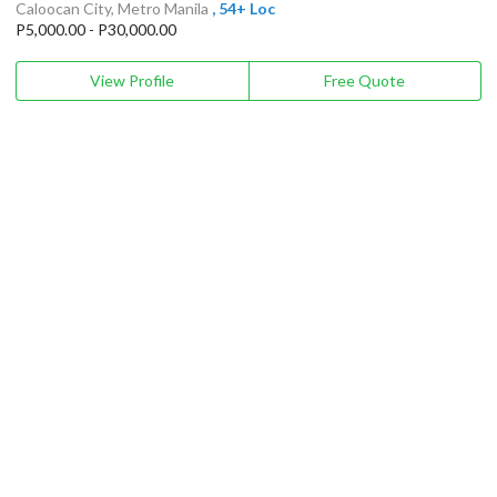
Caloocan City, Metro Manila
, 54+ Loc
P5,000.00 - P30,000.00
View Profile
Free Quote