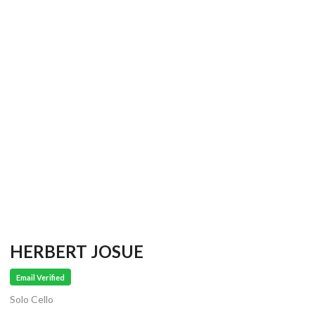
HERBERT JOSUE
Email Verified
Solo Cello