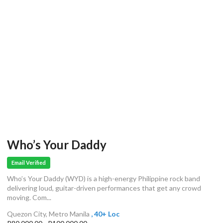
Who’s Your Daddy
Email Verified
Who’s Your Daddy (WYD) is a high-energy Philippine rock band
delivering loud, guitar-driven performances that get any crowd
moving. Com...
Quezon City, Metro Manila
, 40+ Loc