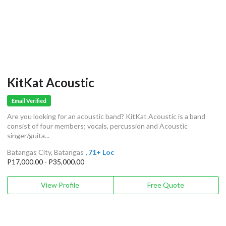
KitKat Acoustic
Email Verified
Are you looking for an acoustic band? KitKat Acoustic is a band
consist of four members; vocals, percussion and Acoustic
singer/guita...
Batangas City, Batangas
, 71+ Loc
P17,000.00 - P35,000.00
View Profile
Free Quote