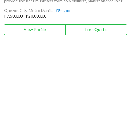
provide the best musicians from solo violinist, pianist and violinist...
Quezon City, Metro Manila
, 79+ Loc
P7,500.00 - P20,000.00
View Profile
Free Quote