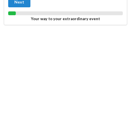
Next
Your way to your extraordinary event