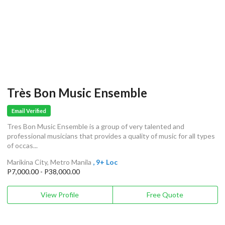
Très Bon Music Ensemble
Email Verified
Tres Bon Music Ensemble is a group of very talented and
professional musicians that provides a quality of music for all types
of occas...
Marikina City, Metro Manila
, 9+ Loc
P7,000.00 - P38,000.00
View Profile
Free Quote