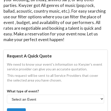
parties. Kwyzer got All genres of music (pop,rock,
ballad, acoustic, country music, etc.). For easy searching
use our filter options where you can filter the place of
event , budget, and availability of our performers. All
rates are negotiable and booking a talent is quick and
easy. Make a reservation for your event now. Let us
make your perfect event happen!
Request A Quick Quote
We need to know your event's information so Kwyzer's event
service provider can give you an accurate quotation.
This request will be sent to all Service Providers that cover
the selected area you have chosen.
What type of event?