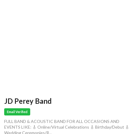
JD Perey Band
Email Verified
FULL BAND & ACOUSTIC BAND FOR ALL OCCASIONS AND
EVENTS LIKE: 🎸 Online/Virtual Celebrations 🎸 Birthday/Debut 🎸
Wedding Ceremonies/R...