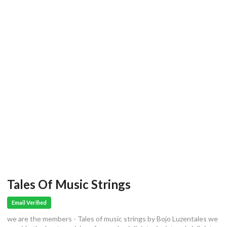
Tales Of Music Strings
Email Verified
we are the members - Tales of music strings by Bojo Luzentales we