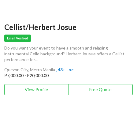
Cellist/Herbert Josue
Email Verified
Do you want your event to have a smooth and relaxing
instrumental Cello background? Herbert Jousue offers a Cellist
performance for...
Quezon City, Metro Manila
, 43+ Loc
P7,000.00 - P20,000.00
View Profile
Free Quote