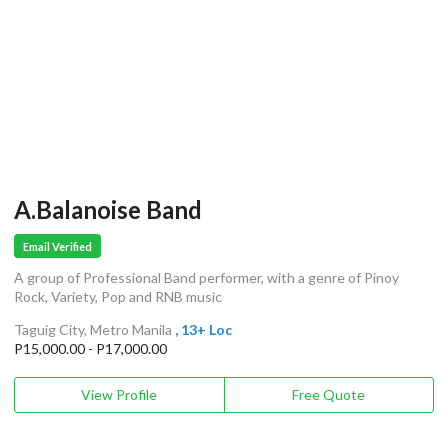
A.Balanoise Band
Email Verified
A group of Professional Band performer, with a genre of Pinoy
Rock, Variety, Pop and RNB music
Taguig City, Metro Manila
, 13+ Loc
P15,000.00 - P17,000.00
View Profile
Free Quote