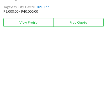
Tagaytay City, Cavite
, 42+ Loc
P8,000.00 - P40,000.00
View Profile
Free Quote