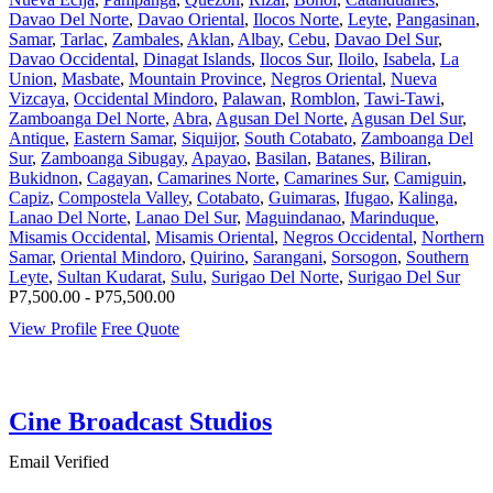
Davao Del Norte
,
Davao Oriental
,
Ilocos Norte
,
Leyte
,
Pangasinan
,
Samar
,
Tarlac
,
Zambales
,
Aklan
,
Albay
,
Cebu
,
Davao Del Sur
,
Davao Occidental
,
Dinagat Islands
,
Ilocos Sur
,
Iloilo
,
Isabela
,
La
Union
,
Masbate
,
Mountain Province
,
Negros Oriental
,
Nueva
Vizcaya
,
Occidental Mindoro
,
Palawan
,
Romblon
,
Tawi-Tawi
,
Zamboanga Del Norte
,
Abra
,
Agusan Del Norte
,
Agusan Del Sur
,
Antique
,
Eastern Samar
,
Siquijor
,
South Cotabato
,
Zamboanga Del
Sur
,
Zamboanga Sibugay
,
Apayao
,
Basilan
,
Batanes
,
Biliran
,
Bukidnon
,
Cagayan
,
Camarines Norte
,
Camarines Sur
,
Camiguin
,
Capiz
,
Compostela Valley
,
Cotabato
,
Guimaras
,
Ifugao
,
Kalinga
,
Lanao Del Norte
,
Lanao Del Sur
,
Maguindanao
,
Marinduque
,
Misamis Occidental
,
Misamis Oriental
,
Negros Occidental
,
Northern
Samar
,
Oriental Mindoro
,
Quirino
,
Sarangani
,
Sorsogon
,
Southern
Leyte
,
Sultan Kudarat
,
Sulu
,
Surigao Del Norte
,
Surigao Del Sur
P7,500.00 - P75,500.00
View Profile
Free Quote
Cine Broadcast Studios
Email Verified