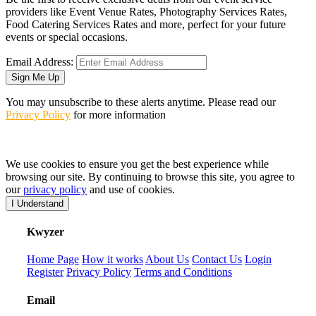
providers like Event Venue Rates, Photography Services Rates,
Food Catering Services Rates and more, perfect for your future
events or special occasions.
Email Address:
Sign Me Up
You may unsubscribe to these alerts anytime. Please read our
Privacy Policy
for more information
We use cookies to ensure you get the best experience while
browsing our site. By continuing to browse this site, you agree to
our
privacy policy
and use of cookies.
I Understand
K
wyzer
Home Page
How it works
About Us
Contact Us
Login
Register
Privacy Policy
Terms and Conditions
Email