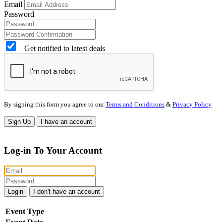
Email
Password
Get notified to latest deals
By signing this form you agree to our
Terms and Conditions
&
Privacy Policy
Sign Up
I have an account
Log-in To Your Account
Login
I don't have an account
Event Type