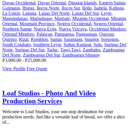
Davao Occidental
,
Davao Oriental
,
Dinagat Islands
,
Eastern Samar
,
Guimaras
,
Ifugao
,
Ilocos Norte
,
Ilocos Sur
,
Iloilo
,
Isabela
,
Kalinga
,
La Union
,
Laguna
,
Lanao Del Norte
,
Lanao Del Sur
,
Leyte
,
Maguindanao
,
Marinduque
,
Masbate
,
Misamis Occidental
,
Misamis
Oriental
,
Mountain Province
,
Negros Occidental
,
Negros Oriental
,
Northern Samar
,
Nueva Ecija
,
Nueva Vizcaya
,
Occidental Mindoro
,
Oriental Mindoro
,
Palawan
,
Pampanga
,
Pangasinan
,
Quezon
,
Quirino
,
Rizal
,
Romblon
,
Samar
,
Sarangani
,
Siquijor
,
Sorsogon
,
South Cotabato
,
Southern Leyte
,
Sultan Kudarat
,
Sulu
,
Surigao Del
Norte
,
Surigao Del Sur
,
Tarlac
,
Tawi-Tawi
,
Zambales
,
Zamboanga
Del Norte
,
Zamboanga Del Sur
,
Zamboanga Sibugay
P3,000.00 - P25,000.00
View Profile
Free Quote
Loaf Studios - Photo And Video
Production Services
Welcome to Loaf Studios, your one-stop destination for your
production needs. Just like a versatile loaf of bread, we offer a slice
of...