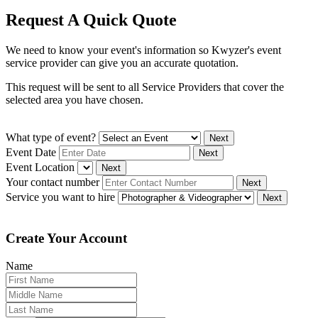
Request A Quick Quote
We need to know your event's information so Kwyzer's event
service provider can give you an accurate quotation.
This request will be sent to all Service Providers that cover the
selected area you have chosen.
What type of event?
Next
Event Date
Next
Event Location
Next
Your contact number
Next
Service you want to hire
Next
Create Your Account
Name