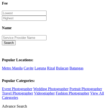
Fee
Name
Search
Popular Locations:
Metro Manila
Cavite
Laguna
Rizal
Bulacan
Batangas
Popular Categories:
Event Photographer
Wedding Photographer
Portrait Photographer
Travel Photographer
Videographer
Fashion Photographer
View All
Categories
Advance Search