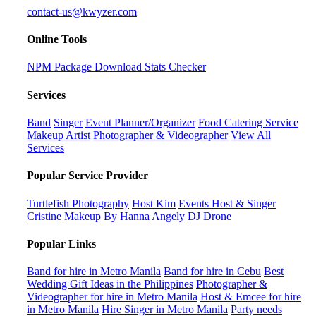
contact-us@kwyzer.com
Online Tools
NPM Package Download Stats Checker
Services
Band
Singer
Event Planner/Organizer
Food Catering Service
Makeup Artist
Photographer & Videographer
View All
Services
Popular Service Provider
Turtlefish Photography
Host Kim
Events Host & Singer
Cristine
Makeup By Hanna
Angely
DJ Drone
Popular Links
Band for hire in Metro Manila
Band for hire in Cebu
Best
Wedding Gift Ideas in the Philippines
Photographer &
Videographer for hire in Metro Manila
Host & Emcee for hire
in Metro Manila
Hire Singer in Metro Manila
Party needs