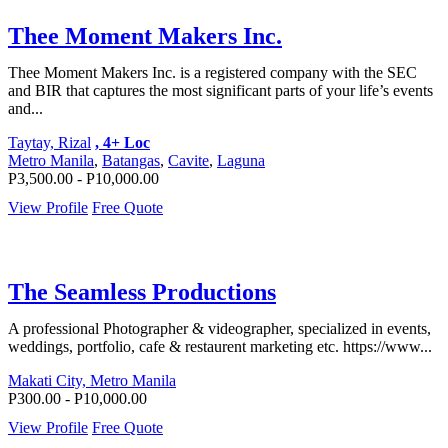
Thee Moment Makers Inc.
Thee Moment Makers Inc. is a registered company with the SEC
and BIR that captures the most significant parts of your life’s events
and...
Taytay, Rizal
, 4+ Loc
Metro Manila
,
Batangas
,
Cavite
,
Laguna
P3,500.00 - P10,000.00
View Profile
Free Quote
The Seamless Productions
A professional Photographer & videographer, specialized in events,
weddings, portfolio, cafe & restaurent marketing etc. https://www...
Makati City, Metro Manila
P300.00 - P10,000.00
View Profile
Free Quote