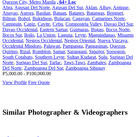
Quezon City, Metro Manila
, 64+ Loc
Abra
,
Agusan Del Norte
,
Agusan Del Sur
,
Aklan
,
Albay
,
Antique
,
Apayao
,
Aurora
,
Basilan
,
Bataan
,
Batanes
,
Batangas
,
Benguet
,
Biliran
,
Bohol
,
Bukidnon
,
Bulacan
,
Cagayan
,
Camarines Norte
,
Camiguin
,
Capiz
,
Cavite
,
Cebu
,
Compostela Valley
,
Davao Del Sur
,
Davao Occidental
,
Eastern Samar
,
Guimaras
,
Ifugao
,
Ilocos Norte
,
Ilocos Sur
,
Iloilo
,
La Union
,
Laguna
,
Leyte
,
Maguindanao
,
Misamis
Occidental
,
Negros Occidental
,
Negros Oriental
,
Nueva Vizcaya
,
Occidental Mindoro
,
Palawan
,
Pampanga
,
Pangasinan
,
Quezon
,
Quirino
,
Rizal
,
Romblon
,
Samar
,
Sarangani
,
Siquijor
,
Sorsogon
,
South Cotabato
,
Southern Leyte
,
Sultan Kudarat
,
Sulu
,
Surigao Del
Norte
,
Surigao Del Sur
,
Tarlac
,
Tawi-Tawi
,
Zambales
,
Zamboanga
Del Norte
,
Zamboanga Del Sur
,
Zamboanga Sibugay
P5,000.00 - P100,000.00
View Profile
Free Quote
Similar Photographer & Videographers