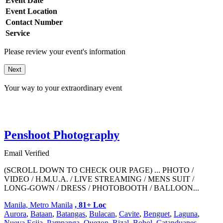
Event Date
Event Location
Contact Number
Service
Please review your event's information
Next
Your way to your extraordinary event
Penshoot Photography
Email Verified
(SCROLL DOWN TO CHECK OUR PAGE) ... PHOTO /
VIDEO / H.M.U.A. / LIVE STREAMING / MENS SUIT /
LONG-GOWN / DRESS / PHOTOBOOTH / BALLOON...
Manila, Metro Manila
, 81+ Loc
Aurora
,
Bataan
,
Batangas
,
Bulacan
,
Cavite
,
Benguet
,
Laguna
,
Nueva Ecija
,
Pampanga
,
Quezon
,
Rizal
,
Bohol
,
Catanduanes
,