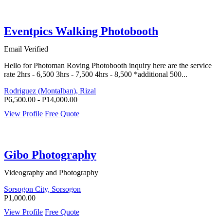
Eventpics Walking Photobooth
Email Verified
Hello for Photoman Roving Photobooth inquiry here are the service
rate 2hrs - 6,500 3hrs - 7,500 4hrs - 8,500 *additional 500...
Rodriguez (Montalban), Rizal
P6,500.00 - P14,000.00
View Profile
Free Quote
Gibo Photography
Videography and Photography
Sorsogon City, Sorsogon
P1,000.00
View Profile
Free Quote