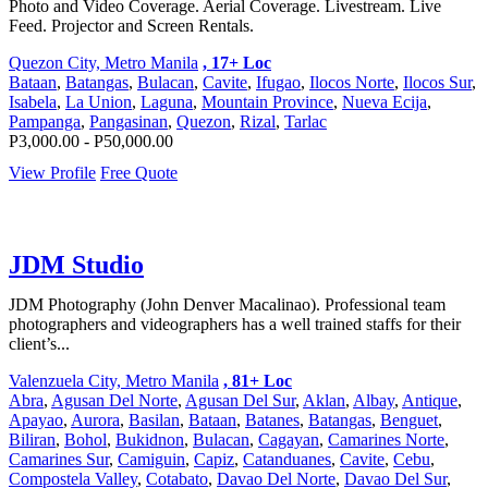
Photo and Video Coverage. Aerial Coverage. Livestream. Live
Feed. Projector and Screen Rentals.
Quezon City, Metro Manila
, 17+ Loc
Bataan
,
Batangas
,
Bulacan
,
Cavite
,
Ifugao
,
Ilocos Norte
,
Ilocos Sur
,
Isabela
,
La Union
,
Laguna
,
Mountain Province
,
Nueva Ecija
,
Pampanga
,
Pangasinan
,
Quezon
,
Rizal
,
Tarlac
P3,000.00 - P50,000.00
View Profile
Free Quote
JDM Studio
JDM Photography (John Denver Macalinao). Professional team
photographers and videographers has a well trained staffs for their
client’s...
Valenzuela City, Metro Manila
, 81+ Loc
Abra
,
Agusan Del Norte
,
Agusan Del Sur
,
Aklan
,
Albay
,
Antique
,
Apayao
,
Aurora
,
Basilan
,
Bataan
,
Batanes
,
Batangas
,
Benguet
,
Biliran
,
Bohol
,
Bukidnon
,
Bulacan
,
Cagayan
,
Camarines Norte
,
Camarines Sur
,
Camiguin
,
Capiz
,
Catanduanes
,
Cavite
,
Cebu
,
Compostela Valley
,
Cotabato
,
Davao Del Norte
,
Davao Del Sur
,