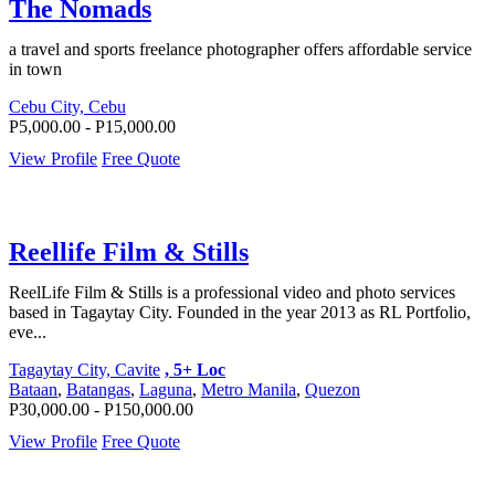
The Nomads
a travel and sports freelance photographer offers affordable service
in town
Cebu City, Cebu
P5,000.00 - P15,000.00
View Profile
Free Quote
Reellife Film & Stills
ReelLife Film & Stills is a professional video and photo services
based in Tagaytay City. Founded in the year 2013 as RL Portfolio,
eve...
Tagaytay City, Cavite
, 5+ Loc
Bataan
,
Batangas
,
Laguna
,
Metro Manila
,
Quezon
P30,000.00 - P150,000.00
View Profile
Free Quote