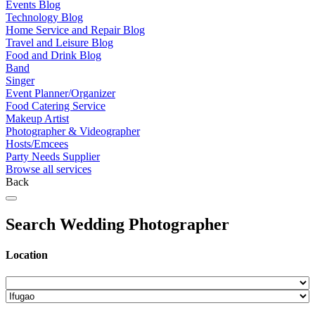
Events Blog
Technology Blog
Home Service and Repair Blog
Travel and Leisure Blog
Food and Drink Blog
Band
Singer
Event Planner/Organizer
Food Catering Service
Makeup Artist
Photographer & Videographer
Hosts/Emcees
Party Needs Supplier
Browse all services
Back
Search Wedding Photographer
Location