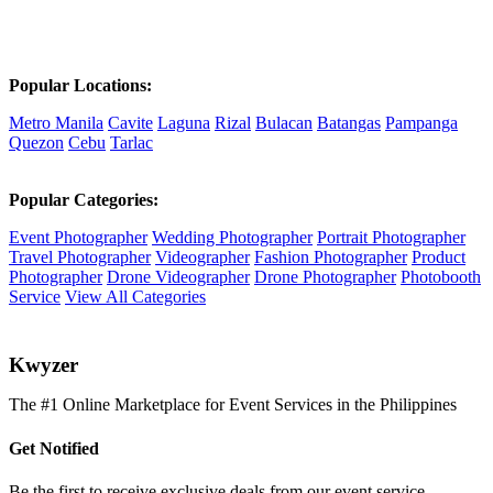
Popular Locations:
Metro Manila
Cavite
Laguna
Rizal
Bulacan
Batangas
Pampanga
Quezon
Cebu
Tarlac
Popular Categories:
Event Photographer
Wedding Photographer
Portrait Photographer
Travel Photographer
Videographer
Fashion Photographer
Product
Photographer
Drone Videographer
Drone Photographer
Photobooth
Service
View All Categories
K
wyzer
The #1 Online Marketplace for Event Services in the Philippines
Get Notified
Be the first to receive exclusive deals from our event service