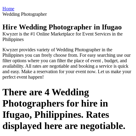
Home
Wedding Photographer
Hire Wedding Photographer in Ifugao
Kwyzer is the #1 Online Marketplace for Event Services in the
Philippines
Kwyzer provides variety of Wedding Photographer in the
Philippines you can freely choose from. For easy searching use our
filter options where you can filter the place of event , budget, and
availability. All rates are negotiable and booking a service is quick
and easy. Make a reservation for your event now. Let us make your
perfect event happen!
There are 4 Wedding
Photographers for hire in
Ifugao, Philippines. Rates
displayed here are negotiable.