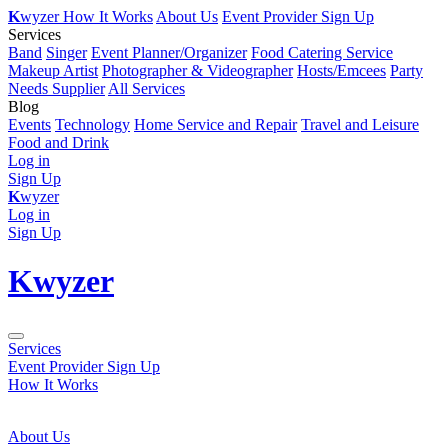
K
wyzer
How It Works
About Us
Event Provider Sign Up
Services
Band
Singer
Event Planner/Organizer
Food Catering Service
Makeup Artist
Photographer & Videographer
Hosts/Emcees
Party
Needs Supplier
All Services
Blog
Events
Technology
Home Service and Repair
Travel and Leisure
Food and Drink
Log in
Sign Up
K
wyzer
Log in
Sign Up
K
wyzer
Services
Event Provider Sign Up
How It Works
About Us