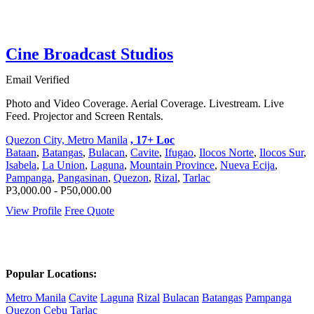
Cine Broadcast Studios
Email Verified
Photo and Video Coverage. Aerial Coverage. Livestream. Live
Feed. Projector and Screen Rentals.
Quezon City, Metro Manila
, 17+ Loc
Bataan
,
Batangas
,
Bulacan
,
Cavite
,
Ifugao
,
Ilocos Norte
,
Ilocos Sur
,
Isabela
,
La Union
,
Laguna
,
Mountain Province
,
Nueva Ecija
,
Pampanga
,
Pangasinan
,
Quezon
,
Rizal
,
Tarlac
P3,000.00 - P50,000.00
View Profile
Free Quote
Popular Locations:
Metro Manila
Cavite
Laguna
Rizal
Bulacan
Batangas
Pampanga
Quezon
Cebu
Tarlac