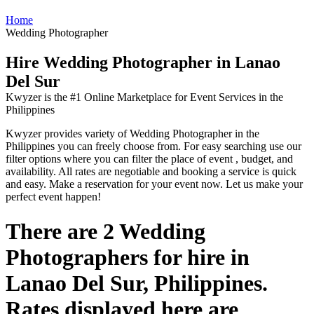
Home
Wedding Photographer
Hire Wedding Photographer in Lanao
Del Sur
Kwyzer is the #1 Online Marketplace for Event Services in the
Philippines
Kwyzer provides variety of Wedding Photographer in the
Philippines you can freely choose from. For easy searching use our
filter options where you can filter the place of event , budget, and
availability. All rates are negotiable and booking a service is quick
and easy. Make a reservation for your event now. Let us make your
perfect event happen!
There are 2 Wedding
Photographers for hire in
Lanao Del Sur, Philippines.
Rates displayed here are