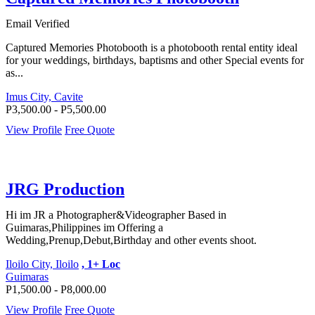
Email Verified
Captured Memories Photobooth is a photobooth rental entity ideal
for your weddings, birthdays, baptisms and other Special events for
as...
Imus City, Cavite
P3,500.00 - P5,500.00
View Profile
Free Quote
JRG Production
Hi im JR a Photographer&Videographer Based in
Guimaras,Philippines im Offering a
Wedding,Prenup,Debut,Birthday and other events shoot.
Iloilo City, Iloilo
, 1+ Loc
Guimaras
P1,500.00 - P8,000.00
View Profile
Free Quote