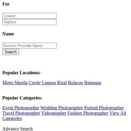
Fee
Name
Search
Popular Locations:
Metro Manila
Cavite
Laguna
Rizal
Bulacan
Batangas
Popular Categories:
Event Photographer
Wedding Photographer
Portrait Photographer
Travel Photographer
Videographer
Fashion Photographer
View All
Categories
Advance Search