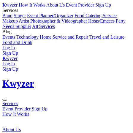
K
wyzer
How It Works
About Us
Event Provider Sign Up
Services
Band
Singer
Event Planner/Organizer
Food Catering Service
Makeup Artist
Photographer & Videographer
Hosts/Emcees
Party
Needs Supplier
All Services
Blog
Events
Technology
Home Service and Repair
Travel and Leisure
Food and Drink
Log in
Sign Up
K
wyzer
Log in
Sign Up
K
wyzer
Services
Event Provider Sign Up
How It Works
About Us