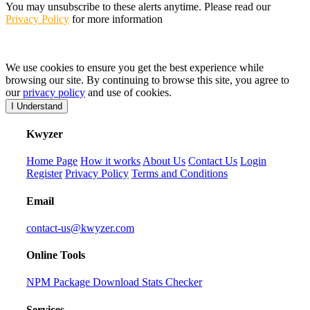
You may unsubscribe to these alerts anytime. Please read our
Privacy Policy
for more information
We use cookies to ensure you get the best experience while
browsing our site. By continuing to browse this site, you agree to
our
privacy policy
and use of cookies.
I Understand
K
wyzer
Home Page
How it works
About Us
Contact Us
Login
Register
Privacy Policy
Terms and Conditions
Email
contact-us@kwyzer.com
Online Tools
NPM Package Download Stats Checker
Services