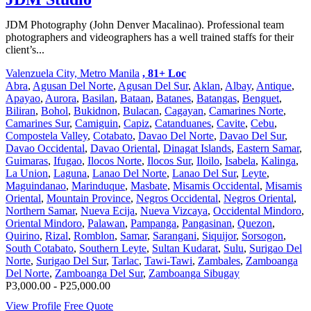
JDM Photography (John Denver Macalinao). Professional team
photographers and videographers has a well trained staffs for their
client’s...
Valenzuela City, Metro Manila
, 81+ Loc
Abra
,
Agusan Del Norte
,
Agusan Del Sur
,
Aklan
,
Albay
,
Antique
,
Apayao
,
Aurora
,
Basilan
,
Bataan
,
Batanes
,
Batangas
,
Benguet
,
Biliran
,
Bohol
,
Bukidnon
,
Bulacan
,
Cagayan
,
Camarines Norte
,
Camarines Sur
,
Camiguin
,
Capiz
,
Catanduanes
,
Cavite
,
Cebu
,
Compostela Valley
,
Cotabato
,
Davao Del Norte
,
Davao Del Sur
,
Davao Occidental
,
Davao Oriental
,
Dinagat Islands
,
Eastern Samar
,
Guimaras
,
Ifugao
,
Ilocos Norte
,
Ilocos Sur
,
Iloilo
,
Isabela
,
Kalinga
,
La Union
,
Laguna
,
Lanao Del Norte
,
Lanao Del Sur
,
Leyte
,
Maguindanao
,
Marinduque
,
Masbate
,
Misamis Occidental
,
Misamis
Oriental
,
Mountain Province
,
Negros Occidental
,
Negros Oriental
,
Northern Samar
,
Nueva Ecija
,
Nueva Vizcaya
,
Occidental Mindoro
,
Oriental Mindoro
,
Palawan
,
Pampanga
,
Pangasinan
,
Quezon
,
Quirino
,
Rizal
,
Romblon
,
Samar
,
Sarangani
,
Siquijor
,
Sorsogon
,
South Cotabato
,
Southern Leyte
,
Sultan Kudarat
,
Sulu
,
Surigao Del
Norte
,
Surigao Del Sur
,
Tarlac
,
Tawi-Tawi
,
Zambales
,
Zamboanga
Del Norte
,
Zamboanga Del Sur
,
Zamboanga Sibugay
P3,000.00 - P25,000.00
View Profile
Free Quote