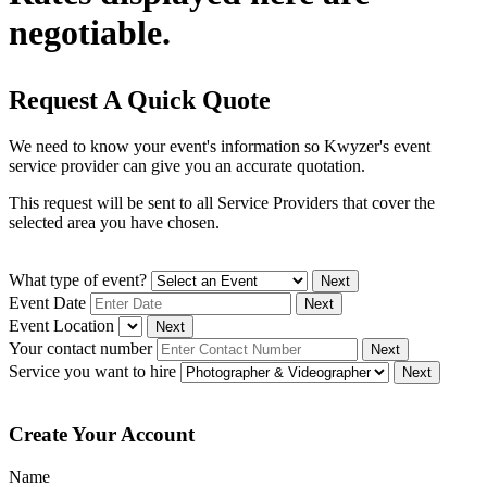
negotiable.
Request A Quick Quote
We need to know your event's information so Kwyzer's event
service provider can give you an accurate quotation.
This request will be sent to all Service Providers that cover the
selected area you have chosen.
What type of event?
Next
Event Date
Next
Event Location
Next
Your contact number
Next
Service you want to hire
Next
Create Your Account
Name