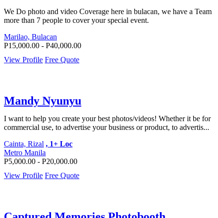
We Do photo and video Coverage here in bulacan, we have a Team
more than 7 people to cover your special event.
Marilao, Bulacan
P15,000.00 - P40,000.00
View Profile
Free Quote
Mandy Nyunyu
I want to help you create your best photos/videos! Whether it be for
commercial use, to advertise your business or product, to advertis...
Cainta, Rizal
, 1+ Loc
Metro Manila
P5,000.00 - P20,000.00
View Profile
Free Quote
Captured Memories Photobooth