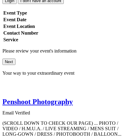
Login
I don't have an account
Event Type
Event Date
Event Location
Contact Number
Service
Please review your event's information
Next
Your way to your extraordinary event
Penshoot Photography
Email Verified
(SCROLL DOWN TO CHECK OUR PAGE) ... PHOTO /
VIDEO / H.M.U.A. / LIVE STREAMING / MENS SUIT /
LONG-GOWN / DRESS / PHOTOBOOTH / BALLOON...