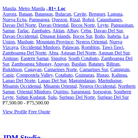
Manila, Metro Manila
, 81+ Loc
Aurora
,
Bataan
,
Batangas
,
Bulacan
,
Cavite
,
Benguet
,
Laguna
,
Nueva Ecija
,
Pampanga
,
Quezon
,
Rizal
,
Bohol
,
Catanduanes
,
Davao Del Norte
,
Davao Oriental
,
Ilocos Norte
,
Leyte
,
Pangasinan
,
Samar
,
Tarlac
,
Zambales
,
Aklan
,
Albay
,
Cebu
,
Davao Del Sur
,
Davao Occidental
,
Dinagat Islands
,
Ilocos Sur
,
Iloilo
,
Isabela
,
La
Union
,
Masbate
,
Mountain Province
,
Negros Oriental
,
Nueva
Vizcaya
,
Occidental Mindoro
,
Palawan
,
Romblon
,
Tawi-Tawi
,
Zamboanga Del Norte
,
Abra
,
Agusan Del Norte
,
Agusan Del Sur
,
Antique
,
Eastern Samar
,
Siquijor
,
South Cotabato
,
Zamboanga Del
Sur
,
Zamboanga Sibugay
,
Apayao
,
Basilan
,
Batanes
,
Biliran
,
Bukidnon
,
Cagayan
,
Camarines Norte
,
Camarines Sur
,
Camiguin
,
Capiz
,
Compostela Valley
,
Cotabato
,
Guimaras
,
Ifugao
,
Kalinga
,
Lanao Del Norte
,
Lanao Del Sur
,
Maguindanao
,
Marinduque
,
Misamis Occidental
,
Misamis Oriental
,
Negros Occidental
,
Northern
Samar
,
Oriental Mindoro
,
Quirino
,
Sarangani
,
Sorsogon
,
Southern
Leyte
,
Sultan Kudarat
,
Sulu
,
Surigao Del Norte
,
Surigao Del Sur
P7,500.00 - P75,500.00
View Profile
Free Quote
JDM Studio