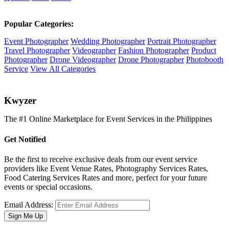
Popular Categories:
Event Photographer
Wedding Photographer
Portrait Photographer
Travel Photographer
Videographer
Fashion Photographer
Product
Photographer
Drone Videographer
Drone Photographer
Photobooth
Service
View All Categories
K
wyzer
The #1 Online Marketplace for Event Services in the Philippines
Get Notified
Be the first to receive exclusive deals from our event service
providers like Event Venue Rates, Photography Services Rates,
Food Catering Services Rates and more, perfect for your future
events or special occasions.
Email Address:
Sign Me Up