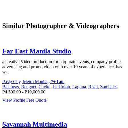
Similar Photographer & Videographers
Far East Manila Studio
a creative Video production for corporate events, company profile,
advertising and promo video with over 10 years of experience. has
w...
Pasig City, Metro Manila
, 7+ Loc
Batangas
,
Benguet
,
Cavite
,
La Union
,
Laguna
,
Rizal
,
Zambales
P4,500.00 - P10,000.00
View Profile
Free Quote
Savannah Multimedia