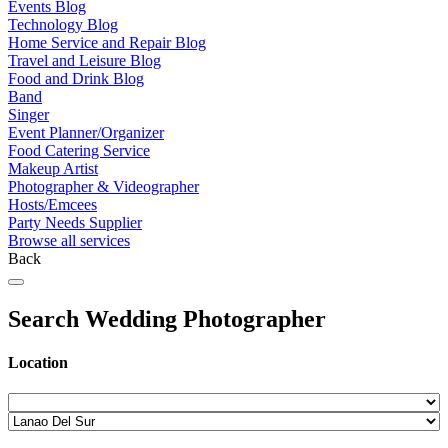
Events Blog
Technology Blog
Home Service and Repair Blog
Travel and Leisure Blog
Food and Drink Blog
Band
Singer
Event Planner/Organizer
Food Catering Service
Makeup Artist
Photographer & Videographer
Hosts/Emcees
Party Needs Supplier
Browse all services
Back
Search Wedding Photographer
Location