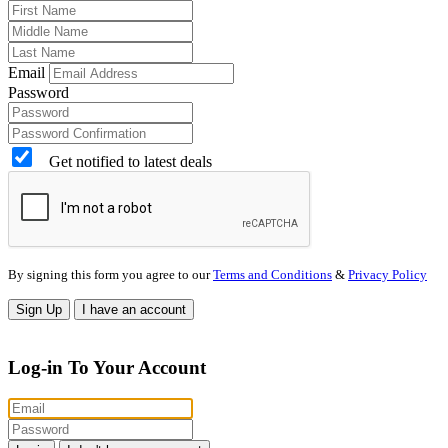
Email
Password
Get notified to latest deals
By signing this form you agree to our
Terms and Conditions
&
Privacy Policy
Sign Up
I have an account
Log-in To Your Account