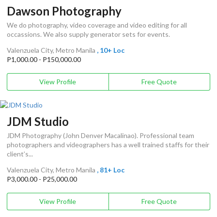
Dawson Photography
We do photography, video coverage and video editing for all
occassions. We also supply generator sets for events.
Valenzuela City, Metro Manila
, 10+ Loc
P1,000.00 - P150,000.00
View Profile
Free Quote
JDM Studio
JDM Photography (John Denver Macalinao). Professional team
photographers and videographers has a well trained staffs for their
client’s...
Valenzuela City, Metro Manila
, 81+ Loc
P3,000.00 - P25,000.00
View Profile
Free Quote