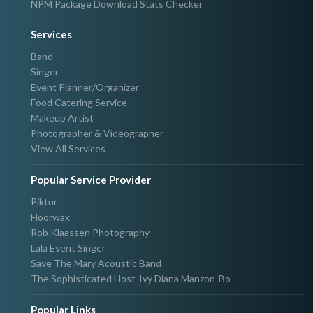
NPM Package Download Stats Checker
Services
Band
Singer
Event Planner/Organizer
Food Catering Service
Makeup Artist
Photographer & Videographer
View All Services
Popular Service Provider
Piktur
Floorwax
Rob Klaassen Photography
Lala Event Singer
Save The Mary Acoustic Band
The Sophisticated Host-Ivy Diana Manzon-Bo
Popular Links