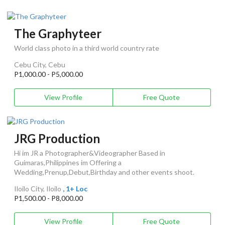
The Graphyteer
World class photo in a third world country rate
Cebu City, Cebu
P1,000.00 - P5,000.00
View Profile
Free Quote
JRG Production
Hi im JR a Photographer&Videographer Based in
Guimaras,Philippines im Offering a
Wedding,Prenup,Debut,Birthday and other events shoot.
Iloilo City, Iloilo
, 1+ Loc
P1,500.00 - P8,000.00
View Profile
Free Quote