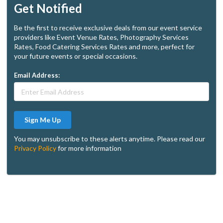
Get Notified
Be the first to receive exclusive deals from our event service
providers like Event Venue Rates, Photography Services
Rates, Food Catering Services Rates and more, perfect for
your future events or special occasions.
Email Address:
Sign Me Up
You may unsubscribe to these alerts anytime. Please read our
Privacy Policy
for more information