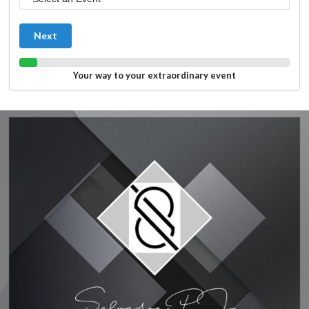
Next
Your way to your extraordinary event