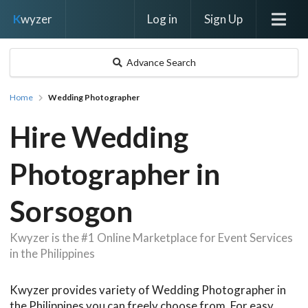
Log in
Sign Up
K
wyzer
Advance Search
Home
Wedding Photographer
Hire Wedding
Photographer in
Sorsogon
Kwyzer is the #1 Online Marketplace for Event Services
in the Philippines
Kwyzer provides variety of Wedding Photographer in
the Philippines you can freely choose from. For easy