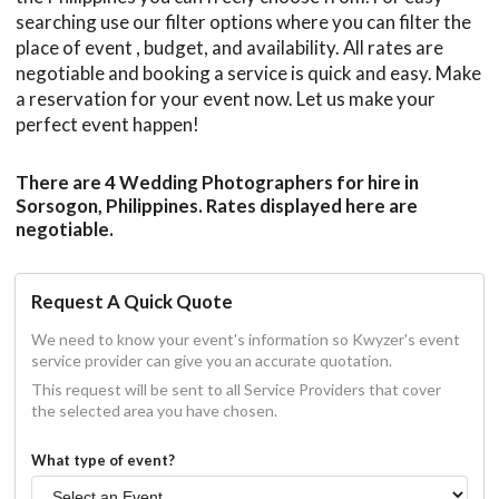
searching use our filter options where you can filter the
place of event , budget, and availability. All rates are
negotiable and booking a service is quick and easy. Make
a reservation for your event now. Let us make your
perfect event happen!
There are 4 Wedding Photographers for hire in
Sorsogon, Philippines. Rates displayed here are
negotiable.
Request A Quick Quote
We need to know your event's information so Kwyzer's event
service provider can give you an accurate quotation.
This request will be sent to all Service Providers that cover
the selected area you have chosen.
What type of event?