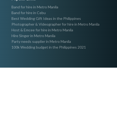
Band for hire in Metro Manila
Band for hire in Cebu
Best Wedding Gift Ideas in the Philippines
Photographer & Videographer for hire in Metro Manila
Host & Emcee for hire in Metro Manila
Hire Singer in Metro Manila
Party needs supplier in Metro Manila
100k Wedding budget in the Philippines 2021