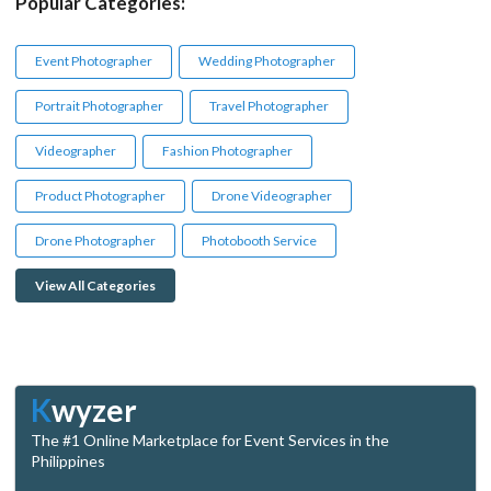
Popular Categories:
Event Photographer
Wedding Photographer
Portrait Photographer
Travel Photographer
Videographer
Fashion Photographer
Product Photographer
Drone Videographer
Drone Photographer
Photobooth Service
View All Categories
K
wyzer
The #1 Online Marketplace for Event Services in the
Philippines