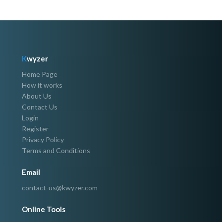
K
wyzer
Home Page
How it works
About Us
Contact Us
Login
Register
Privacy Policy
Terms and Conditions
Email
contact-us@kwyzer.com
Online Tools