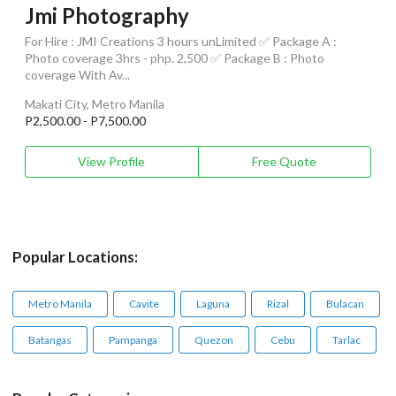
Jmi Photography
For Hire : JMI Creations 3 hours unLimited ✅ Package A :
Photo coverage 3hrs - php. 2,500 ✅ Package B : Photo
coverage With Av...
Makati City, Metro Manila
P2,500.00 - P7,500.00
View Profile
Free Quote
Popular Locations:
Metro Manila
Cavite
Laguna
Rizal
Bulacan
Batangas
Pampanga
Quezon
Cebu
Tarlac