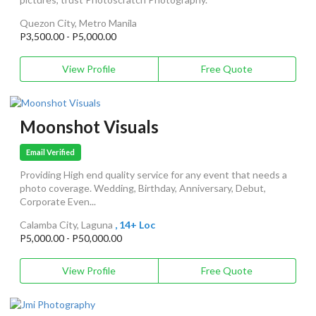
Quezon City, Metro Manila
P3,500.00 - P5,000.00
View Profile
Free Quote
Moonshot Visuals
Email Verified
Providing High end quality service for any event that needs a
photo coverage. Wedding, Birthday, Anniversary, Debut,
Corporate Even...
Calamba City, Laguna
, 14+ Loc
P5,000.00 - P50,000.00
View Profile
Free Quote