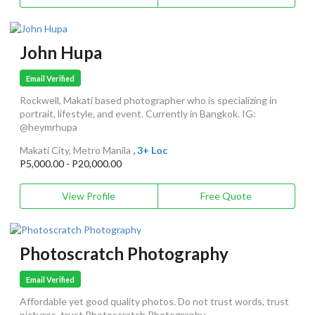
John Hupa
Email Verified
Rockwell, Makati based photographer who is specializing in
portrait, lifestyle, and event. Currently in Bangkok. IG:
@heymrhupa
Makati City, Metro Manila
, 3+ Loc
P5,000.00 - P20,000.00
View Profile
Free Quote
Photoscratch Photography
Email Verified
Affordable yet good quality photos. Do not trust words, trust
pictures, trust Photoscratch Photography.