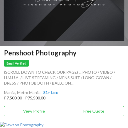
Penshoot Photography
Email Verified
(SCROLL DOWN TO CHECK OUR PAGE) ... PHOTO / VIDEO /
H.M.U.A. / LIVE STREAMING / MENS SUIT / LONG-GOWN /
DRESS / PHOTOBOOTH / BALLOON...
Manila, Metro Manila
, 81+ Loc
P7,500.00 - P75,500.00
View Profile
Free Quote