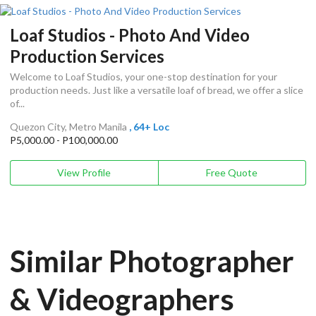
Loaf Studios - Photo And Video
Production Services
Welcome to Loaf Studios, your one-stop destination for your
production needs. Just like a versatile loaf of bread, we offer a slice
of...
Quezon City, Metro Manila
, 64+ Loc
P5,000.00 - P100,000.00
View Profile
Free Quote
Similar Photographer
& Videographers