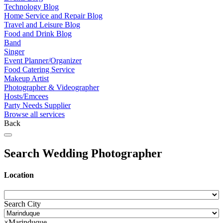
Technology Blog
Home Service and Repair Blog
Travel and Leisure Blog
Food and Drink Blog
Band
Singer
Event Planner/Organizer
Food Catering Service
Makeup Artist
Photographer & Videographer
Hosts/Emcees
Party Needs Supplier
Browse all services
Back
Search Wedding Photographer
Location
Search City
×
Marinduque