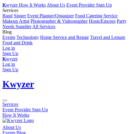
K
wyzer
How It Works
About Us
Event Provider Sign Up
Services
Band
Singer
Event Planner/Organizer
Food Catering Service
Makeup Artist
Photographer & Videographer
Hosts/Emcees
Party
Needs Supplier
All Services
Blog
Events
Technology
Home Service and Repair
Travel and Leisure
Food and Drink
Log in
Sign Up
K
wyzer
Log in
Sign Up
K
wyzer
Services
Event Provider Sign Up
How It Works
About Us
Events Blog