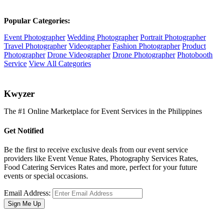
Popular Categories:
Event Photographer
Wedding Photographer
Portrait Photographer
Travel Photographer
Videographer
Fashion Photographer
Product
Photographer
Drone Videographer
Drone Photographer
Photobooth
Service
View All Categories
K
wyzer
The #1 Online Marketplace for Event Services in the Philippines
Get Notified
Be the first to receive exclusive deals from our event service
providers like Event Venue Rates, Photography Services Rates,
Food Catering Services Rates and more, perfect for your future
events or special occasions.
Email Address:
Sign Me Up