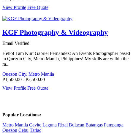
View Profile
Free Quote
KGF Photography & Videography
Email Verified
Hello! I am Kurt Gabriel Fernandez! An Events Photographer based
in Quezon City, Metro Manila, Philippines! My skills are within the
ra...
Quezon City, Metro Manila
P1,500.00 - P2,500.00
View Profile
Free Quote
Popular Locations:
Metro Manila
Cavite
Laguna
Rizal
Bulacan
Batangas
Pampanga
Quezon
Cebu
Tarlac