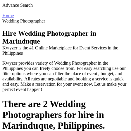
Advance Search
Home
Wedding Photographer
Hire Wedding Photographer in
Marinduque
Kwyzer is the #1 Online Marketplace for Event Services in the
Philippines
Kwyzer provides variety of Wedding Photographer in the
Philippines you can freely choose from. For easy searching use our
filter options where you can filter the place of event , budget, and
availability. All rates are negotiable and booking a service is quick
and easy. Make a reservation for your event now. Let us make your
perfect event happen!
There are 2 Wedding
Photographers for hire in
Marinduque, Philippines.