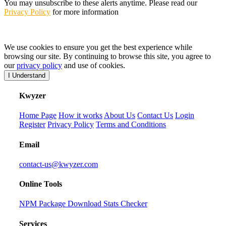
You may unsubscribe to these alerts anytime. Please read our
Privacy Policy
for more information
We use cookies to ensure you get the best experience while
browsing our site. By continuing to browse this site, you agree to
our
privacy policy
and use of cookies.
I Understand
K
wyzer
Home Page
How it works
About Us
Contact Us
Login
Register
Privacy Policy
Terms and Conditions
Email
contact-us@kwyzer.com
Online Tools
NPM Package Download Stats Checker
Services