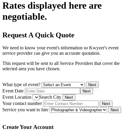
Rates displayed here are
negotiable.
Request A Quick Quote
We need to know your event's information so Kwyzer's event
service provider can give you an accurate quotation.
This request will be sent to all Service Providers that cover the
selected area you have chosen.
What type of event?
Next
Event Date
Next
Event Location
Search City
Next
Your contact number
Next
Service you want to hire
Next
Create Your Account