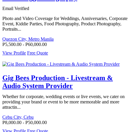
Email Verified
Photo and Video Coverage for Weddings, Anniversaries, Corporate
Event, Kiddie Parties, Food Photography, Product Photography,
Portraits...
Quezon City, Metro Manila
P5,500.00 - P60,000.00
View Profile
Free Quote
Gig Bees Production - Livestream &
Audio System Provider
Whether for corporate, wedding events or live events, we cater on
providing your brand or event to be more memorable and more
attractin...
Cebu City, Cebu
P8,000.00 - P50,000.00
View Profile
Free Quote