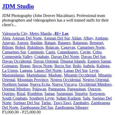
JDM Studio
JDM Photography (John Denver Macalinao). Professional team
photographers and videographers has a well trained staffs for their
client’s...
Valenzuela City, Metro Manila
, 81+ Loc
Abra
,
Agusan Del Norte
,
Agusan Del Sur
,
Aklan
,
Albay
,
Antique
,
Apayao
,
Aurora
,
Basilan
,
Bataan
,
Batanes
,
Batangas
,
Benguet
,
Biliran
,
Bohol
,
Bukidnon
,
Bulacan
,
Cagayan
,
Camarines Norte
,
Camarines Sur
,
Camiguin
,
Capiz
,
Catanduanes
,
Cavite
,
Cebu
,
Compostela Valley
,
Cotabato
,
Davao Del Norte
,
Davao Del Sur
,
Davao Occidental
,
Davao Oriental
,
Dinagat Islands
,
Eastern Samar
,
Guimaras
,
Ifugao
,
Ilocos Norte
,
Ilocos Sur
,
Iloilo
,
Isabela
,
Kalinga
,
La Union
,
Laguna
,
Lanao Del Norte
,
Lanao Del Sur
,
Leyte
,
Maguindanao
,
Marinduque
,
Masbate
,
Misamis Occidental
,
Misamis
Oriental
,
Mountain Province
,
Negros Occidental
,
Negros Oriental
,
Northern Samar
,
Nueva Ecija
,
Nueva Vizcaya
,
Occidental Mindoro
,
Oriental Mindoro
,
Palawan
,
Pampanga
,
Pangasinan
,
Quezon
,
Quirino
,
Rizal
,
Romblon
,
Samar
,
Sarangani
,
Siquijor
,
Sorsogon
,
South Cotabato
,
Southern Leyte
,
Sultan Kudarat
,
Sulu
,
Surigao Del
Norte
,
Surigao Del Sur
,
Tarlac
,
Tawi-Tawi
,
Zambales
,
Zamboanga
Del Norte
,
Zamboanga Del Sur
,
Zamboanga Sibugay
P3,000.00 - P25,000.00