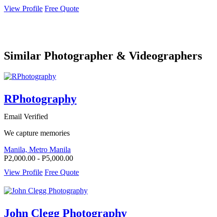
View Profile
Free Quote
Similar Photographer & Videographers
RPhotography
Email Verified
We capture memories
Manila, Metro Manila
P2,000.00 - P5,000.00
View Profile
Free Quote
John Clegg Photography