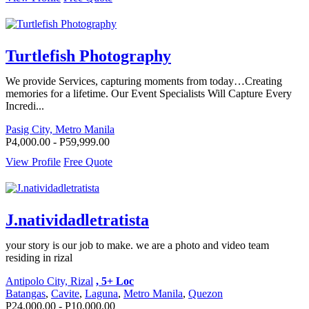
Turtlefish Photography
We provide Services, capturing moments from today…Creating
memories for a lifetime. Our Event Specialists Will Capture Every
Incredi...
Pasig City, Metro Manila
P4,000.00 - P59,999.00
View Profile
Free Quote
J.natividadletratista
your story is our job to make. we are a photo and video team
residing in rizal
Antipolo City, Rizal
, 5+ Loc
Batangas
,
Cavite
,
Laguna
,
Metro Manila
,
Quezon
P24,000.00 - P10,000.00