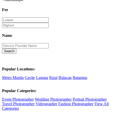
Fee
Name
Search
Popular Locations:
Metro Manila
Cavite
Laguna
Rizal
Bulacan
Batangas
Popular Categories:
Event Photographer
Wedding Photographer
Portrait Photographer
Travel Photographer
Videographer
Fashion Photographer
View All
Categories