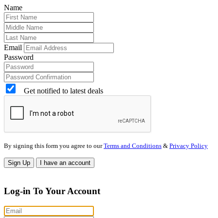
Name
Email
Password
Get notified to latest deals
By signing this form you agree to our
Terms and Conditions
&
Privacy Policy
Sign Up
I have an account
Log-in To Your Account