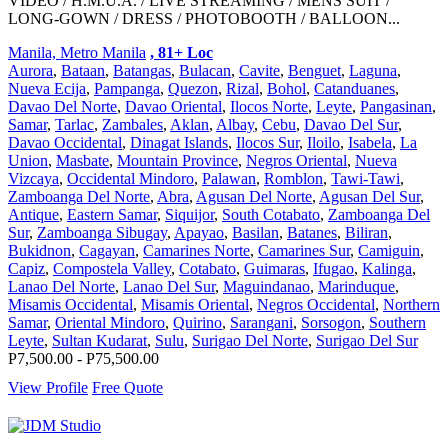
VIDEO / H.M.U.A. / LIVE STREAMING / MENS SUIT /
LONG-GOWN / DRESS / PHOTOBOOTH / BALLOON...
Manila, Metro Manila
, 81+ Loc
Aurora
,
Bataan
,
Batangas
,
Bulacan
,
Cavite
,
Benguet
,
Laguna
,
Nueva Ecija
,
Pampanga
,
Quezon
,
Rizal
,
Bohol
,
Catanduanes
,
Davao Del Norte
,
Davao Oriental
,
Ilocos Norte
,
Leyte
,
Pangasinan
,
Samar
,
Tarlac
,
Zambales
,
Aklan
,
Albay
,
Cebu
,
Davao Del Sur
,
Davao Occidental
,
Dinagat Islands
,
Ilocos Sur
,
Iloilo
,
Isabela
,
La
Union
,
Masbate
,
Mountain Province
,
Negros Oriental
,
Nueva
Vizcaya
,
Occidental Mindoro
,
Palawan
,
Romblon
,
Tawi-Tawi
,
Zamboanga Del Norte
,
Abra
,
Agusan Del Norte
,
Agusan Del Sur
,
Antique
,
Eastern Samar
,
Siquijor
,
South Cotabato
,
Zamboanga Del
Sur
,
Zamboanga Sibugay
,
Apayao
,
Basilan
,
Batanes
,
Biliran
,
Bukidnon
,
Cagayan
,
Camarines Norte
,
Camarines Sur
,
Camiguin
,
Capiz
,
Compostela Valley
,
Cotabato
,
Guimaras
,
Ifugao
,
Kalinga
,
Lanao Del Norte
,
Lanao Del Sur
,
Maguindanao
,
Marinduque
,
Misamis Occidental
,
Misamis Oriental
,
Negros Occidental
,
Northern
Samar
,
Oriental Mindoro
,
Quirino
,
Sarangani
,
Sorsogon
,
Southern
Leyte
,
Sultan Kudarat
,
Sulu
,
Surigao Del Norte
,
Surigao Del Sur
P7,500.00 - P75,500.00
View Profile
Free Quote