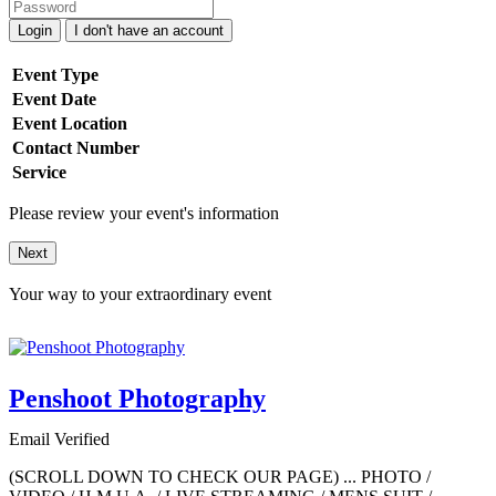
Login
I don't have an account
Event Type
Event Date
Event Location
Contact Number
Service
Please review your event's information
Next
Your way to your extraordinary event
Penshoot Photography
Email Verified
(SCROLL DOWN TO CHECK OUR PAGE) ... PHOTO /