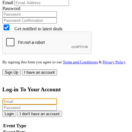
Email
Password
Get notified to latest deals
By signing this form you agree to our
Terms and Conditions
&
Privacy Policy
Sign Up
I have an account
Log-in To Your Account
Login
I don't have an account
Event Type