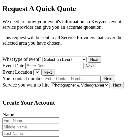
Request A Quick Quote
We need to know your event's information so Kwyzer's event
service provider can give you an accurate quotation.
This request will be sent to all Service Providers that cover the
selected area you have chosen.
What type of event?
Next
Event Date
Next
Event Location
Next
Your contact number
Next
Service you want to hire
Next
Create Your Account
Name