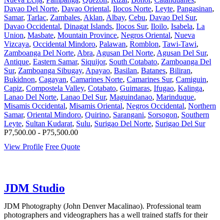
Davao Del Norte
,
Davao Oriental
,
Ilocos Norte
,
Leyte
,
Pangasinan
,
Samar
,
Tarlac
,
Zambales
,
Aklan
,
Albay
,
Cebu
,
Davao Del Sur
,
Davao Occidental
,
Dinagat Islands
,
Ilocos Sur
,
Iloilo
,
Isabela
,
La
Union
,
Masbate
,
Mountain Province
,
Negros Oriental
,
Nueva
Vizcaya
,
Occidental Mindoro
,
Palawan
,
Romblon
,
Tawi-Tawi
,
Zamboanga Del Norte
,
Abra
,
Agusan Del Norte
,
Agusan Del Sur
,
Antique
,
Eastern Samar
,
Siquijor
,
South Cotabato
,
Zamboanga Del
Sur
,
Zamboanga Sibugay
,
Apayao
,
Basilan
,
Batanes
,
Biliran
,
Bukidnon
,
Cagayan
,
Camarines Norte
,
Camarines Sur
,
Camiguin
,
Capiz
,
Compostela Valley
,
Cotabato
,
Guimaras
,
Ifugao
,
Kalinga
,
Lanao Del Norte
,
Lanao Del Sur
,
Maguindanao
,
Marinduque
,
Misamis Occidental
,
Misamis Oriental
,
Negros Occidental
,
Northern
Samar
,
Oriental Mindoro
,
Quirino
,
Sarangani
,
Sorsogon
,
Southern
Leyte
,
Sultan Kudarat
,
Sulu
,
Surigao Del Norte
,
Surigao Del Sur
P7,500.00 - P75,500.00
View Profile
Free Quote
JDM Studio
JDM Photography (John Denver Macalinao). Professional team
photographers and videographers has a well trained staffs for their