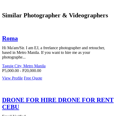
Similar Photographer & Videographers
Roma
Hi Ma'am/Sir. I am EJ, a freelance photographer and retoucher,
based in Metro Manila. If you want to hire me as your
photographe...
Taguig City, Metro Manila
P5,000.00 - P20,000.00
View Profile
Free Quote
DRONE FOR HIRE DRONE FOR RENT
CEBU