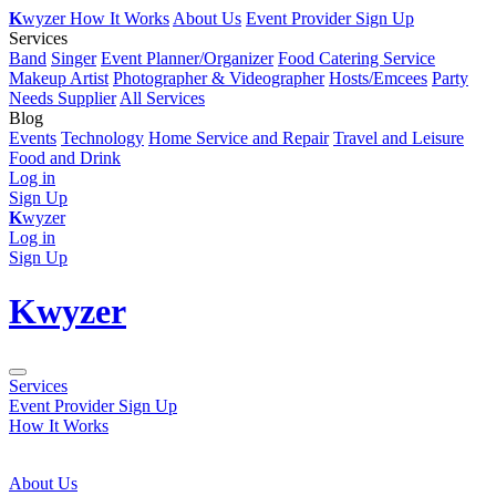
K
wyzer
How It Works
About Us
Event Provider Sign Up
Services
Band
Singer
Event Planner/Organizer
Food Catering Service
Makeup Artist
Photographer & Videographer
Hosts/Emcees
Party
Needs Supplier
All Services
Blog
Events
Technology
Home Service and Repair
Travel and Leisure
Food and Drink
Log in
Sign Up
K
wyzer
Log in
Sign Up
K
wyzer
Services
Event Provider Sign Up
How It Works
About Us