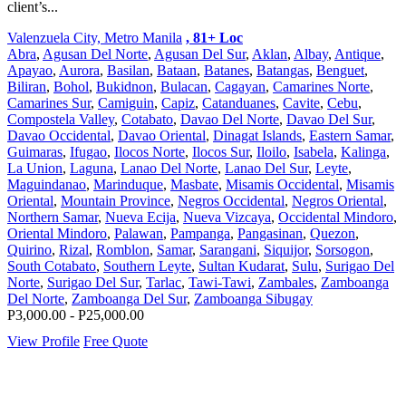
client’s...
Valenzuela City, Metro Manila
, 81+ Loc
Abra
,
Agusan Del Norte
,
Agusan Del Sur
,
Aklan
,
Albay
,
Antique
,
Apayao
,
Aurora
,
Basilan
,
Bataan
,
Batanes
,
Batangas
,
Benguet
,
Biliran
,
Bohol
,
Bukidnon
,
Bulacan
,
Cagayan
,
Camarines Norte
,
Camarines Sur
,
Camiguin
,
Capiz
,
Catanduanes
,
Cavite
,
Cebu
,
Compostela Valley
,
Cotabato
,
Davao Del Norte
,
Davao Del Sur
,
Davao Occidental
,
Davao Oriental
,
Dinagat Islands
,
Eastern Samar
,
Guimaras
,
Ifugao
,
Ilocos Norte
,
Ilocos Sur
,
Iloilo
,
Isabela
,
Kalinga
,
La Union
,
Laguna
,
Lanao Del Norte
,
Lanao Del Sur
,
Leyte
,
Maguindanao
,
Marinduque
,
Masbate
,
Misamis Occidental
,
Misamis
Oriental
,
Mountain Province
,
Negros Occidental
,
Negros Oriental
,
Northern Samar
,
Nueva Ecija
,
Nueva Vizcaya
,
Occidental Mindoro
,
Oriental Mindoro
,
Palawan
,
Pampanga
,
Pangasinan
,
Quezon
,
Quirino
,
Rizal
,
Romblon
,
Samar
,
Sarangani
,
Siquijor
,
Sorsogon
,
South Cotabato
,
Southern Leyte
,
Sultan Kudarat
,
Sulu
,
Surigao Del
Norte
,
Surigao Del Sur
,
Tarlac
,
Tawi-Tawi
,
Zambales
,
Zamboanga
Del Norte
,
Zamboanga Del Sur
,
Zamboanga Sibugay
P3,000.00 - P25,000.00
View Profile
Free Quote