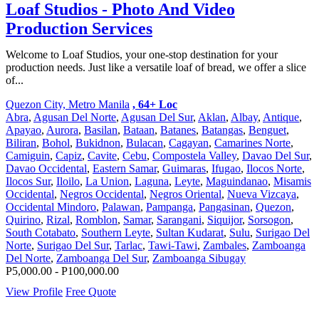
Loaf Studios - Photo And Video
Production Services
Welcome to Loaf Studios, your one-stop destination for your
production needs. Just like a versatile loaf of bread, we offer a slice
of...
Quezon City, Metro Manila
, 64+ Loc
Abra
,
Agusan Del Norte
,
Agusan Del Sur
,
Aklan
,
Albay
,
Antique
,
Apayao
,
Aurora
,
Basilan
,
Bataan
,
Batanes
,
Batangas
,
Benguet
,
Biliran
,
Bohol
,
Bukidnon
,
Bulacan
,
Cagayan
,
Camarines Norte
,
Camiguin
,
Capiz
,
Cavite
,
Cebu
,
Compostela Valley
,
Davao Del Sur
,
Davao Occidental
,
Eastern Samar
,
Guimaras
,
Ifugao
,
Ilocos Norte
,
Ilocos Sur
,
Iloilo
,
La Union
,
Laguna
,
Leyte
,
Maguindanao
,
Misamis
Occidental
,
Negros Occidental
,
Negros Oriental
,
Nueva Vizcaya
,
Occidental Mindoro
,
Palawan
,
Pampanga
,
Pangasinan
,
Quezon
,
Quirino
,
Rizal
,
Romblon
,
Samar
,
Sarangani
,
Siquijor
,
Sorsogon
,
South Cotabato
,
Southern Leyte
,
Sultan Kudarat
,
Sulu
,
Surigao Del
Norte
,
Surigao Del Sur
,
Tarlac
,
Tawi-Tawi
,
Zambales
,
Zamboanga
Del Norte
,
Zamboanga Del Sur
,
Zamboanga Sibugay
P5,000.00 - P100,000.00
View Profile
Free Quote