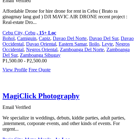
Email Verified
Affordable Drone for hire drone for rent in Cebu ( Brato ra
ginagmay lang gud ) DJI MAVIC AIR DRONE recent project :
Real-estate Dro...
Cebu City, Cebu
, 15+ Loc
Bohol
,
Camiguin
,
Capiz
,
Davao Del Norte
,
Davao Del Sur
,
Davao
Occidental
,
Davao Oriental
,
Eastern Samar
,
Iloilo
,
Leyte
,
Negros
Occidental
,
Negros Oriental
,
Zamboanga Del Norte
,
Zamboanga
Del Sur
,
Zamboanga Sibugay
P1,500.00 - P2,500.00
View Profile
Free Quote
MagiClick Photography
Email Verified
We specialize in weddings, debuts, kiddie parties, adult parties,
,internment, corporate events, and other kinds of events. For
urgent...