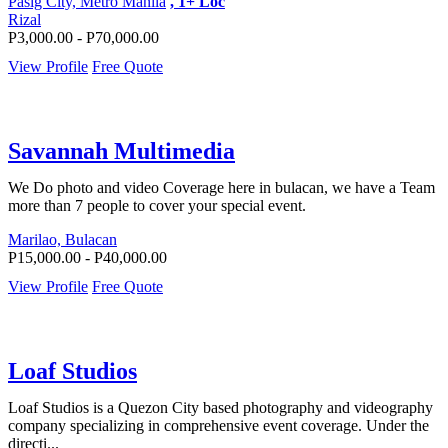
Pasig City, Metro Manila
, 1+ Loc
Rizal
P3,000.00 - P70,000.00
View Profile
Free Quote
Savannah Multimedia
We Do photo and video Coverage here in bulacan, we have a Team
more than 7 people to cover your special event.
Marilao, Bulacan
P15,000.00 - P40,000.00
View Profile
Free Quote
Loaf Studios
Loaf Studios is a Quezon City based photography and videography
company specializing in comprehensive event coverage. Under the
directi...