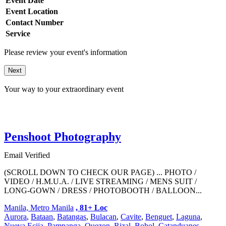
Event Date
Event Location
Contact Number
Service
Please review your event's information
Next
Your way to your extraordinary event
Penshoot Photography
Email Verified
(SCROLL DOWN TO CHECK OUR PAGE) ... PHOTO /
VIDEO / H.M.U.A. / LIVE STREAMING / MENS SUIT /
LONG-GOWN / DRESS / PHOTOBOOTH / BALLOON...
Manila, Metro Manila
, 81+ Loc
Aurora
,
Bataan
,
Batangas
,
Bulacan
,
Cavite
,
Benguet
,
Laguna
,
Nueva Ecija
,
Pampanga
,
Quezon
,
Rizal
,
Bohol
,
Catanduanes
,