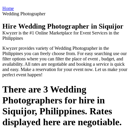
Home
Wedding Photographer
Hire Wedding Photographer in Siquijor
Kwyzer is the #1 Online Marketplace for Event Services in the
Philippines
Kwyzer provides variety of Wedding Photographer in the
Philippines you can freely choose from. For easy searching use our
filter options where you can filter the place of event , budget, and
availability. All rates are negotiable and booking a service is quick
and easy. Make a reservation for your event now. Let us make your
perfect event happen!
There are 3 Wedding
Photographers for hire in
Siquijor, Philippines. Rates
displayed here are negotiable.