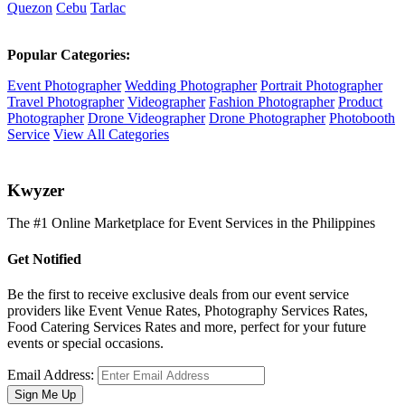
Quezon
Cebu
Tarlac
Popular Categories:
Event Photographer
Wedding Photographer
Portrait Photographer
Travel Photographer
Videographer
Fashion Photographer
Product
Photographer
Drone Videographer
Drone Photographer
Photobooth
Service
View All Categories
K
wyzer
The #1 Online Marketplace for Event Services in the Philippines
Get Notified
Be the first to receive exclusive deals from our event service
providers like Event Venue Rates, Photography Services Rates,
Food Catering Services Rates and more, perfect for your future
events or special occasions.
Email Address:
Sign Me Up