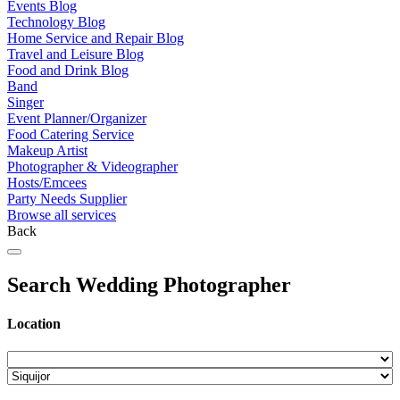
Events Blog
Technology Blog
Home Service and Repair Blog
Travel and Leisure Blog
Food and Drink Blog
Band
Singer
Event Planner/Organizer
Food Catering Service
Makeup Artist
Photographer & Videographer
Hosts/Emcees
Party Needs Supplier
Browse all services
Back
Search Wedding Photographer
Location