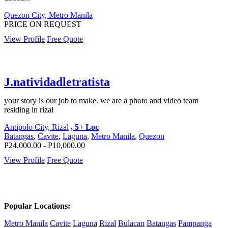
Quezon City, Metro Manila
PRICE ON REQUEST
View Profile
Free Quote
J.natividadletratista
your story is our job to make. we are a photo and video team
residing in rizal
Antipolo City, Rizal
, 5+ Loc
Batangas
,
Cavite
,
Laguna
,
Metro Manila
,
Quezon
P24,000.00 - P10,000.00
View Profile
Free Quote
Popular Locations:
Metro Manila
Cavite
Laguna
Rizal
Bulacan
Batangas
Pampanga