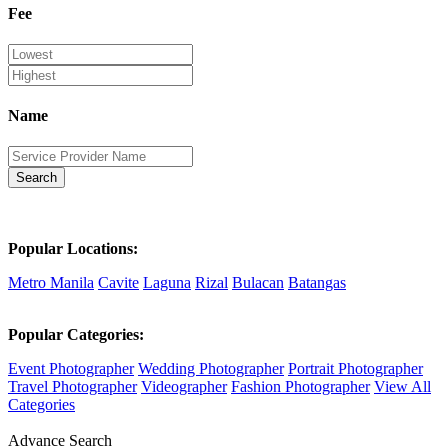
Fee
Name
Search
Popular Locations:
Metro Manila
Cavite
Laguna
Rizal
Bulacan
Batangas
Popular Categories:
Event Photographer
Wedding Photographer
Portrait Photographer
Travel Photographer
Videographer
Fashion Photographer
View All
Categories
Advance Search