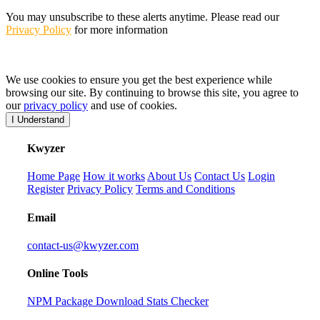
You may unsubscribe to these alerts anytime. Please read our
Privacy Policy
for more information
We use cookies to ensure you get the best experience while
browsing our site. By continuing to browse this site, you agree to
our
privacy policy
and use of cookies.
I Understand
K
wyzer
Home Page
How it works
About Us
Contact Us
Login
Register
Privacy Policy
Terms and Conditions
Email
contact-us@kwyzer.com
Online Tools
NPM Package Download Stats Checker