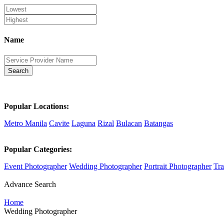
Name
Search
Popular Locations:
Metro Manila
Cavite
Laguna
Rizal
Bulacan
Batangas
Popular Categories:
Event Photographer
Wedding Photographer
Portrait Photographer
Tra
Advance Search
Home
Wedding Photographer