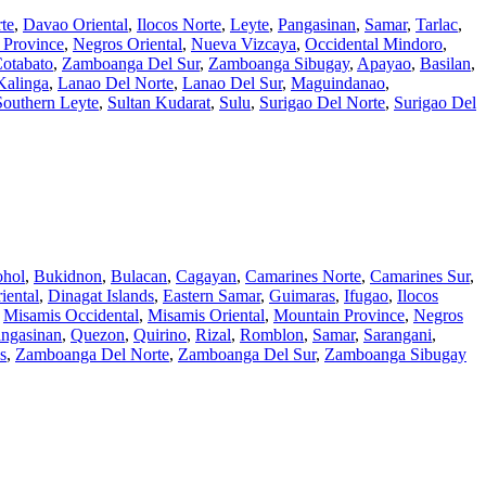
te
,
Davao Oriental
,
Ilocos Norte
,
Leyte
,
Pangasinan
,
Samar
,
Tarlac
,
 Province
,
Negros Oriental
,
Nueva Vizcaya
,
Occidental Mindoro
,
otabato
,
Zamboanga Del Sur
,
Zamboanga Sibugay
,
Apayao
,
Basilan
,
Kalinga
,
Lanao Del Norte
,
Lanao Del Sur
,
Maguindanao
,
Southern Leyte
,
Sultan Kudarat
,
Sulu
,
Surigao Del Norte
,
Surigao Del
hol
,
Bukidnon
,
Bulacan
,
Cagayan
,
Camarines Norte
,
Camarines Sur
,
iental
,
Dinagat Islands
,
Eastern Samar
,
Guimaras
,
Ifugao
,
Ilocos
,
Misamis Occidental
,
Misamis Oriental
,
Mountain Province
,
Negros
ngasinan
,
Quezon
,
Quirino
,
Rizal
,
Romblon
,
Samar
,
Sarangani
,
s
,
Zamboanga Del Norte
,
Zamboanga Del Sur
,
Zamboanga Sibugay