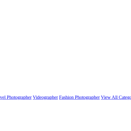
vel Photographer
Videographer
Fashion Photographer
View All Catego