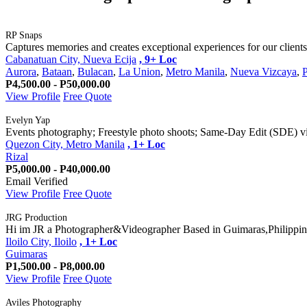
RP Snaps
Captures memories and creates exceptional experiences for our clients
Cabanatuan City, Nueva Ecija
, 9+ Loc
Aurora
,
Bataan
,
Bulacan
,
La Union
,
Metro Manila
,
Nueva Vizcaya
,
P4,500.00 - P50,000.00
View Profile
Free Quote
Evelyn Yap
Events photography; Freestyle photo shoots; Same-Day Edit (SDE) vid
Quezon City, Metro Manila
, 1+ Loc
Rizal
P5,000.00 - P40,000.00
Email Verified
View Profile
Free Quote
JRG Production
Hi im JR a Photographer&Videographer Based in Guimaras,Philippine
Iloilo City, Iloilo
, 1+ Loc
Guimaras
P1,500.00 - P8,000.00
View Profile
Free Quote
Aviles Photography