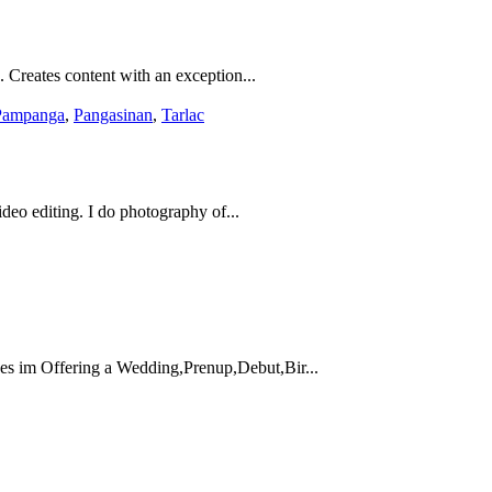
. Creates content with an exception...
Pampanga
,
Pangasinan
,
Tarlac
eo editing. I do photography of...
s im Offering a Wedding,Prenup,Debut,Bir...