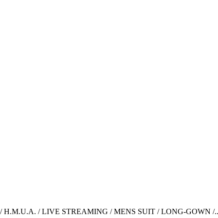
H.M.U.A. / LIVE STREAMING / MENS SUIT / LONG-GOWN /..