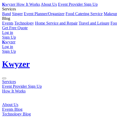
K
wyzer
How It Works
About Us
Event Provider Sign Up
Services
Band
Singer
Event Planner/Organizer
Food Catering Service
Makeup 
Blog
Events
Technology
Home Service and Repair
Travel and Leisure
Foo
Get Free Quote
Log in
Sign Up
K
wyzer
Log in
Sign Up
K
wyzer
Services
Event Provider Sign Up
How It Works
About Us
Events Blog
Technology Blog