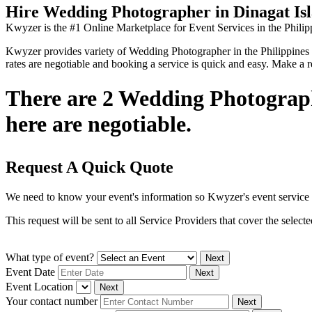
Hire Wedding Photographer in Dinagat Is
Kwyzer is the #1 Online Marketplace for Event Services in the Philip
Kwyzer provides variety of Wedding Photographer in the Philippines you
rates are negotiable and booking a service is quick and easy. Make a 
There are 2 Wedding Photographe
here are negotiable.
Request A Quick Quote
We need to know your event's information so Kwyzer's event service 
This request will be sent to all Service Providers that cover the selec
What type of event?
Next
Event Date
Next
Event Location
Next
Your contact number
Next