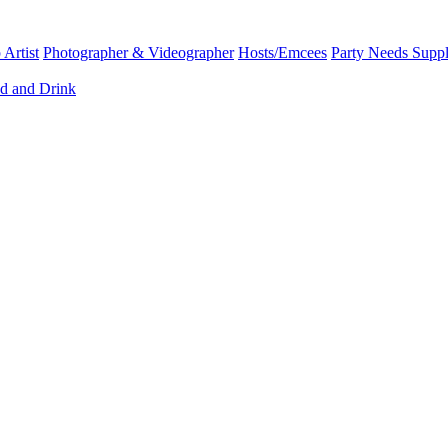
Artist
Photographer & Videographer
Hosts/Emcees
Party Needs Suppl
d and Drink