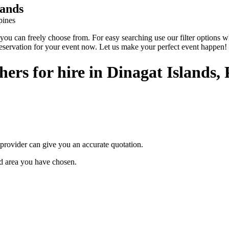
lands
pines
 can freely choose from. For easy searching use our filter options wher
reservation for your event now. Let us make your perfect event happen!
rs for hire in Dinagat Islands, 
provider can give you an accurate quotation.
ted area you have chosen.