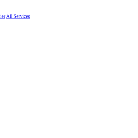
ier
All Services