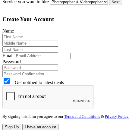
Service you want to hire
Next
Create Your Account
Name
Email
Password
Get notified to latest deals
By signing this form you agree to our
Terms and Conditions
&
Privacy Policy
Sign Up
I have an account