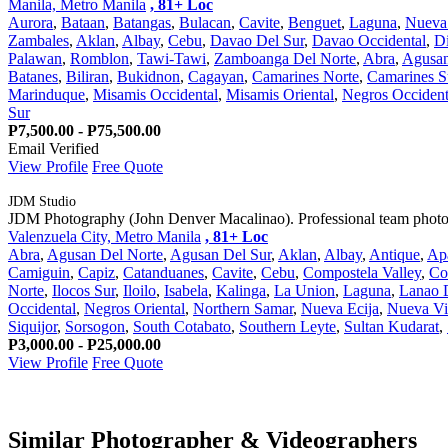
Manila, Metro Manila
, 81+ Loc
Aurora
,
Bataan
,
Batangas
,
Bulacan
,
Cavite
,
Benguet
,
Laguna
,
Nueva 
Zambales
,
Aklan
,
Albay
,
Cebu
,
Davao Del Sur
,
Davao Occidental
,
Di
Palawan
,
Romblon
,
Tawi-Tawi
,
Zamboanga Del Norte
,
Abra
,
Agusan
Batanes
,
Biliran
,
Bukidnon
,
Cagayan
,
Camarines Norte
,
Camarines S
Marinduque
,
Misamis Occidental
,
Misamis Oriental
,
Negros Occident
Sur
P7,500.00 - P75,500.00
Email Verified
View Profile
Free Quote
JDM Studio
JDM Photography (John Denver Macalinao). Professional team photogr
Valenzuela City, Metro Manila
, 81+ Loc
Abra
,
Agusan Del Norte
,
Agusan Del Sur
,
Aklan
,
Albay
,
Antique
,
Ap
Camiguin
,
Capiz
,
Catanduanes
,
Cavite
,
Cebu
,
Compostela Valley
,
Co
Norte
,
Ilocos Sur
,
Iloilo
,
Isabela
,
Kalinga
,
La Union
,
Laguna
,
Lanao 
Occidental
,
Negros Oriental
,
Northern Samar
,
Nueva Ecija
,
Nueva Vi
Siquijor
,
Sorsogon
,
South Cotabato
,
Southern Leyte
,
Sultan Kudarat
,
P3,000.00 - P25,000.00
View Profile
Free Quote
Similar Photographer & Videographers