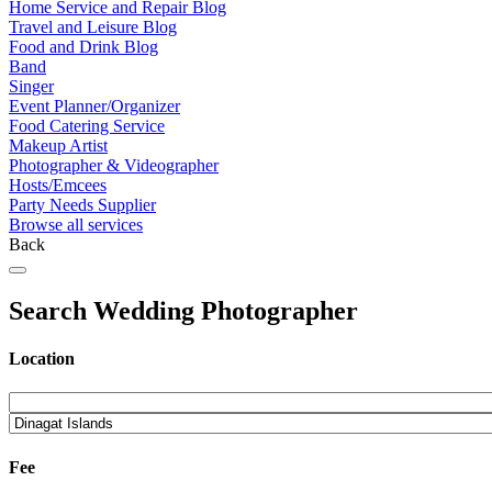
Home Service and Repair Blog
Travel and Leisure Blog
Food and Drink Blog
Band
Singer
Event Planner/Organizer
Food Catering Service
Makeup Artist
Photographer & Videographer
Hosts/Emcees
Party Needs Supplier
Browse all services
Back
Search Wedding Photographer
Location
Fee