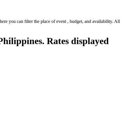
e you can filter the place of event , budget, and availability. All
Philippines. Rates displayed