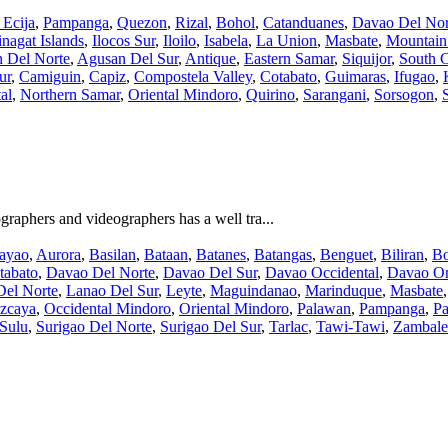
Ecija
,
Pampanga
,
Quezon
,
Rizal
,
Bohol
,
Catanduanes
,
Davao Del Nor
nagat Islands
,
Ilocos Sur
,
Iloilo
,
Isabela
,
La Union
,
Masbate
,
Mountain
 Del Norte
,
Agusan Del Sur
,
Antique
,
Eastern Samar
,
Siquijor
,
South C
ur
,
Camiguin
,
Capiz
,
Compostela Valley
,
Cotabato
,
Guimaras
,
Ifugao
,
al
,
Northern Samar
,
Oriental Mindoro
,
Quirino
,
Sarangani
,
Sorsogon
,
aphers and videographers has a well tra...
ayao
,
Aurora
,
Basilan
,
Bataan
,
Batanes
,
Batangas
,
Benguet
,
Biliran
,
Bo
tabato
,
Davao Del Norte
,
Davao Del Sur
,
Davao Occidental
,
Davao Or
Del Norte
,
Lanao Del Sur
,
Leyte
,
Maguindanao
,
Marinduque
,
Masbate
zcaya
,
Occidental Mindoro
,
Oriental Mindoro
,
Palawan
,
Pampanga
,
Pa
Sulu
,
Surigao Del Norte
,
Surigao Del Sur
,
Tarlac
,
Tawi-Tawi
,
Zambale