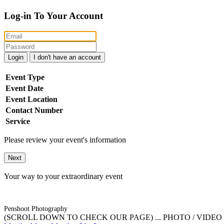
Log-in To Your Account
Login
I don't have an account
Event Type
Event Date
Event Location
Contact Number
Service
Please review your event's information
Next
Your way to your extraordinary event
Penshoot Photography
(SCROLL DOWN TO CHECK OUR PAGE) ... PHOTO / VIDEO / 